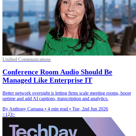
Unified Communications
Conference Room Audio Should Be
Managed Like Enterprise IT
Better network oversight is letting firms scale meeting rooms, boost
uptime and add AI captions, transcription and analytics.
By Anthony Caruana
•
4 min read
•
Tue, 2nd Jun 2026
<
1
2
3
>