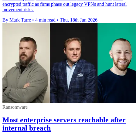
encrypted traffic as firms phase out legacy VPNs and hunt lateral
movement risks.
By Mark Tarre
•
4 min read
•
Thu, 18th Jun 2026
Ransomware
Most enterprise servers reachable after
internal breach