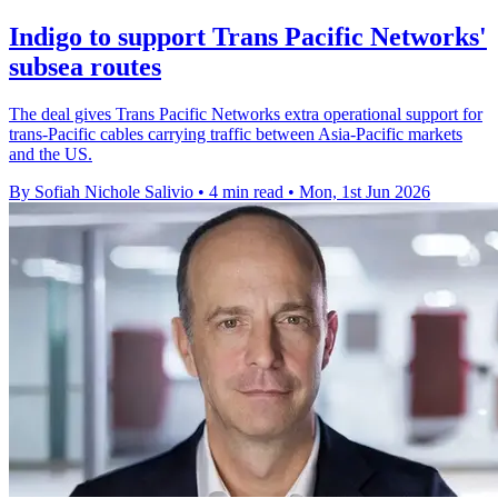
Indigo to support Trans Pacific Networks'
subsea routes
The deal gives Trans Pacific Networks extra operational support for
trans-Pacific cables carrying traffic between Asia-Pacific markets
and the US.
By Sofiah Nichole Salivio
•
4 min read
•
Mon, 1st Jun 2026