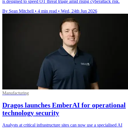
is designed to speed OT threat triage amid rising cyberattack risk.
By Sean Mitchell
•
4 min read
•
Wed, 24th Jun 2026
Manufacturing
Dragos launches EmberAI for operational
technology security
Analysts at critical infrastructure sites can now use a specialised AI