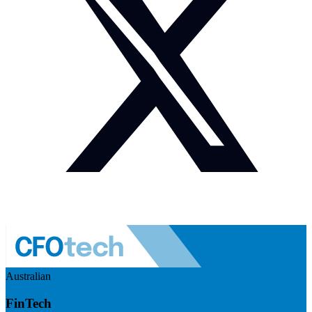
Australian
FinTech