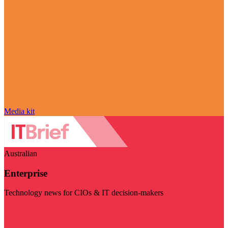
Media kit
Australian
Enterprise
Technology news for CIOs & IT decision-makers
Visit