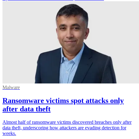
Malware
Ransomware victims spot attacks only
after data theft
Almost half of ransomware victims discovered breaches only after
data theft, underscoring how attackers are evading detection for
weeks.