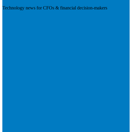
Technology news for CFOs & financial decision-makers
Visit