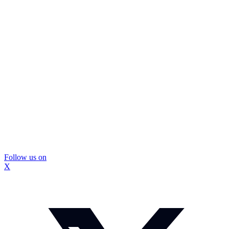
Follow us on
X