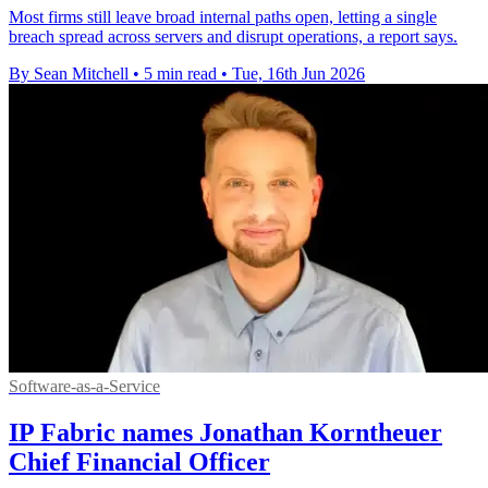
Most firms still leave broad internal paths open, letting a single
breach spread across servers and disrupt operations, a report says.
By Sean Mitchell
•
5 min read
•
Tue, 16th Jun 2026
Software-as-a-Service
IP Fabric names Jonathan Korntheuer
Chief Financial Officer