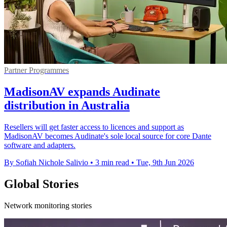
Partner Programmes
MadisonAV expands Audinate
distribution in Australia
Resellers will get faster access to licences and support as
MadisonAV becomes Audinate's sole local source for core Dante
software and adapters.
By Sofiah Nichole Salivio
•
3 min read
•
Tue, 9th Jun 2026
Global Stories
Network monitoring stories