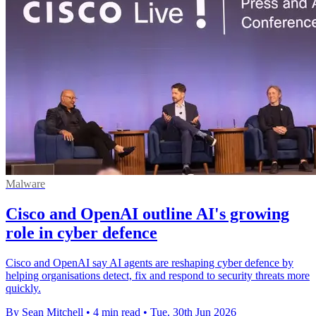
Malware
Cisco and OpenAI outline AI's growing
role in cyber defence
Cisco and OpenAI say AI agents are reshaping cyber defence by
helping organisations detect, fix and respond to security threats more
quickly.
By Sean Mitchell
•
4 min read
•
Tue, 30th Jun 2026