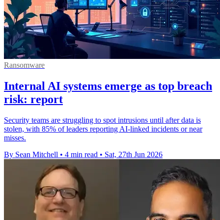
Ransomware
Internal AI systems emerge as top breach
risk: report
Security teams are struggling to spot intrusions until after data is
stolen, with 85% of leaders reporting AI-linked incidents or near
misses.
By Sean Mitchell
•
4 min read
•
Sat, 27th Jun 2026