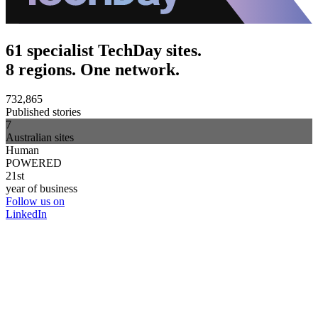
61 specialist TechDay sites.
8 regions. One network.
732,865
Published stories
7
Australian sites
Human
POWERED
21st
year of business
Follow us on
LinkedIn