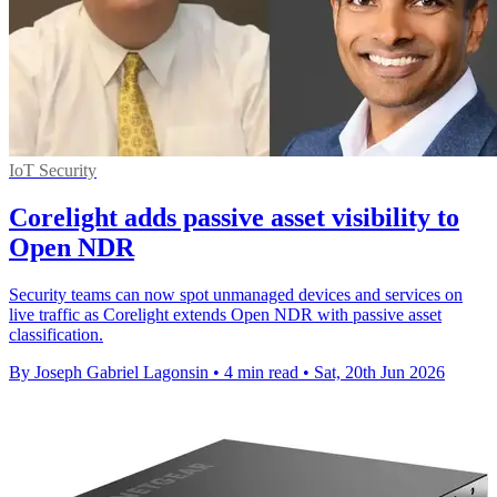
IoT Security
Corelight adds passive asset visibility to
Open NDR
Security teams can now spot unmanaged devices and services on
live traffic as Corelight extends Open NDR with passive asset
classification.
By Joseph Gabriel Lagonsin
•
4 min read
•
Sat, 20th Jun 2026