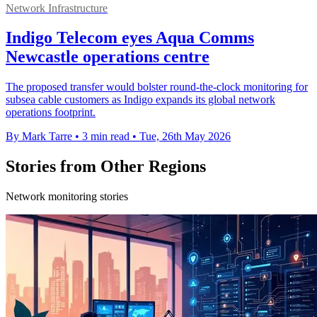
Network Infrastructure
Indigo Telecom eyes Aqua Comms
Newcastle operations centre
The proposed transfer would bolster round-the-clock monitoring for
subsea cable customers as Indigo expands its global network
operations footprint.
By Mark Tarre
•
3 min read
•
Tue, 26th May 2026
Stories from Other Regions
Network monitoring stories