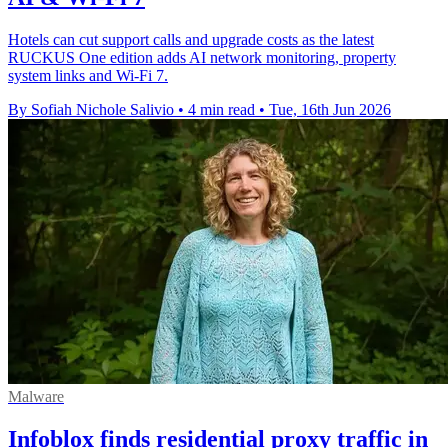
Hotels can cut support calls and upgrade costs as the latest
RUCKUS One edition adds AI network monitoring, property
system links and Wi-Fi 7.
By Sofiah Nichole Salivio
•
4 min read
•
Tue, 16th Jun 2026
Malware
Infoblox finds residential proxy traffic in