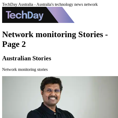
TechDay Australia - Australia's technology news network
Network monitoring Stories -
Page 2
Australian Stories
Network monitoring stories