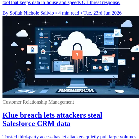
tool that keeps data in-house and speeds OT threat response.
By Sofiah Nichole Salivio
•
4 min read
•
Tue, 23rd Jun 2026
Customer Relationship Management
Klue breach lets attackers steal
Salesforce CRM data
Trusted third-party access has let attackers quietly pull large volumes