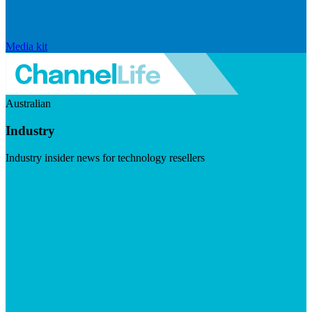
Media kit
Australian
Industry
Industry insider news for technology resellers
Visit