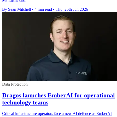
Mandiant said.
By Sean Mitchell
•
4 min read
•
Thu, 25th Jun 2026
Data Protection
Dragos launches EmberAI for operational
technology teams
Critical infrastructure operators face a new AI defence as EmberAI