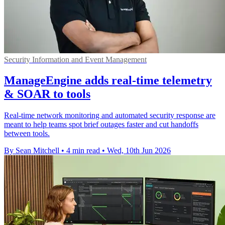
Security Information and Event Management
ManageEngine adds real-time telemetry
& SOAR to tools
Real-time network monitoring and automated security response are
meant to help teams spot brief outages faster and cut handoffs
between tools.
By Sean Mitchell
•
4 min read
•
Wed, 10th Jun 2026