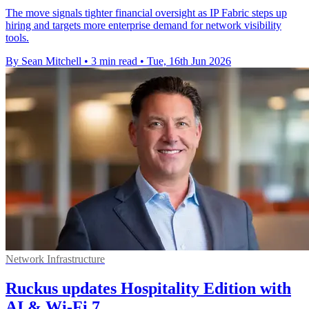
The move signals tighter financial oversight as IP Fabric steps up
hiring and targets more enterprise demand for network visibility
tools.
By Sean Mitchell
•
3 min read
•
Tue, 16th Jun 2026
Network Infrastructure
Ruckus updates Hospitality Edition with
AI & Wi-Fi 7