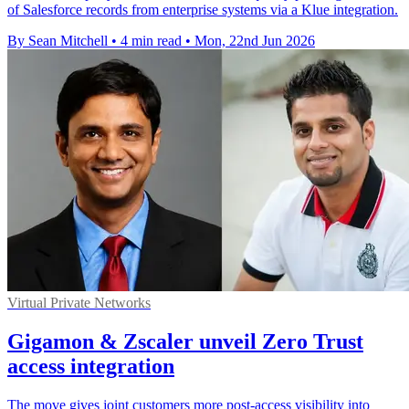
of Salesforce records from enterprise systems via a Klue integration.
By Sean Mitchell
•
4 min read
•
Mon, 22nd Jun 2026
Virtual Private Networks
Gigamon & Zscaler unveil Zero Trust
access integration
The move gives joint customers more post-access visibility into