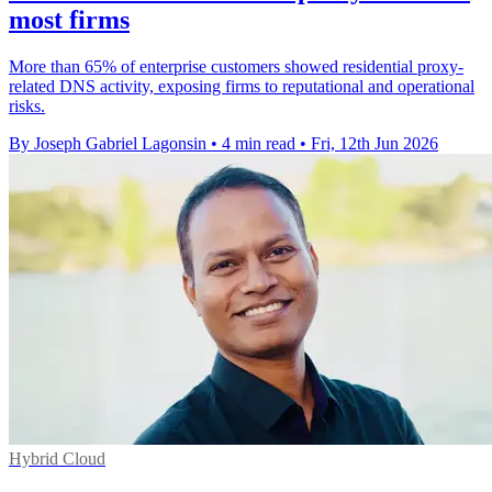
most firms
More than 65% of enterprise customers showed residential proxy-
related DNS activity, exposing firms to reputational and operational
risks.
By Joseph Gabriel Lagonsin
•
4 min read
•
Fri, 12th Jun 2026
Hybrid Cloud