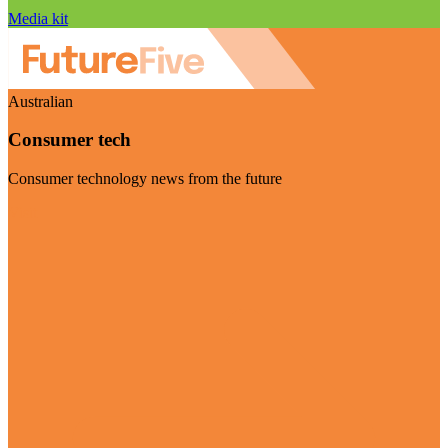
Media kit
Australian
Consumer tech
Consumer technology news from the future
Visit