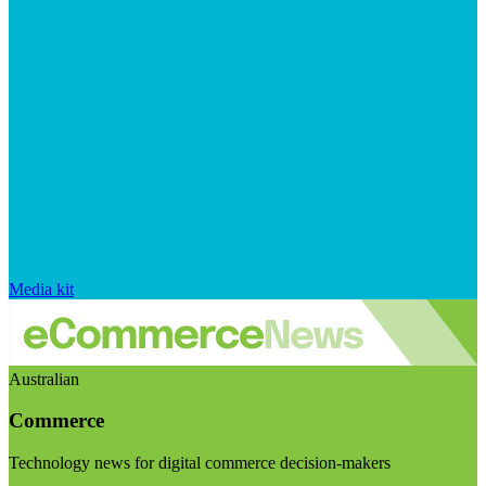
Media kit
Australian
Commerce
Technology news for digital commerce decision-makers