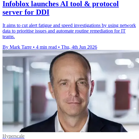
Infoblox launches AI tool & protocol
server for DDI
It aims to cut alert fatigue and speed investigations by using network
data to prioritise issues and automate routine remediation for IT
teams.
By Mark Tarre
•
4 min read
•
Thu, 4th Jun 2026
Hyperscale