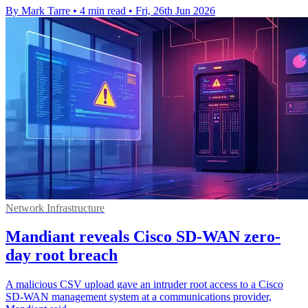
By Mark Tarre
•
4 min read
•
Fri, 26th Jun 2026
Network Infrastructure
Mandiant reveals Cisco SD-WAN zero-
day root breach
A malicious CSV upload gave an intruder root access to a Cisco
SD-WAN management system at a communications provider,