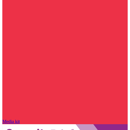
Media kit