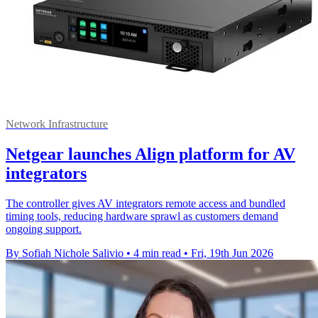
Network Infrastructure
Netgear launches Align platform for AV
integrators
The controller gives AV integrators remote access and bundled
timing tools, reducing hardware sprawl as customers demand
ongoing support.
By Sofiah Nichole Salivio
•
4 min read
•
Fri, 19th Jun 2026