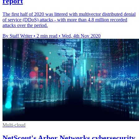
report
The first half of 2020 was littered with multivector distributed denial
of service (DDoS) attacks - with more than 4.8 million recorded
attacks over the period.
By Staff Writer
•
2 min read
•
Wed, 4th Nov 2020
Multi-cloud
NetScout's Arbor Networks cybersecurity