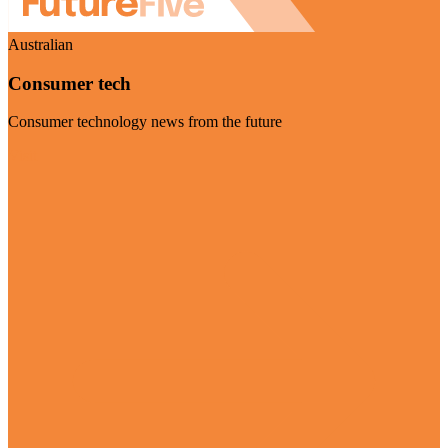
Australian
Consumer tech
Consumer technology news from the future
Visit