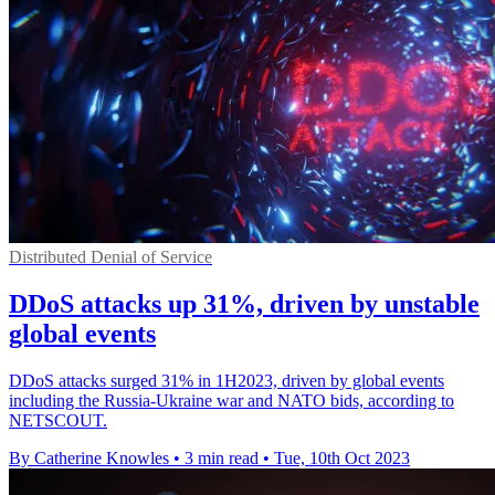
Distributed Denial of Service
DDoS attacks up 31%, driven by unstable
global events
DDoS attacks surged 31% in 1H2023, driven by global events
including the Russia-Ukraine war and NATO bids, according to
NETSCOUT.
By Catherine Knowles
•
3 min read
•
Tue, 10th Oct 2023