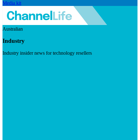
Media kit
Australian
Industry
Industry insider news for technology resellers
Visit