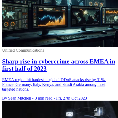
Unified Communications
Sharp rise in cybercrime across EMEA in
first half of 2023
EMEA region hit hardest as global DDoS attacks rise by 31%.
France, Germany, Italy, Kenya, and Saudi Arabia among most
targeted nations.
By Sean Mitchell
•
3 min read
•
Fri, 27th Oct 2023