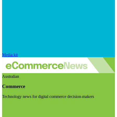
Media kit
Australian
Commerce
Technology news for digital commerce decision-makers
Visit