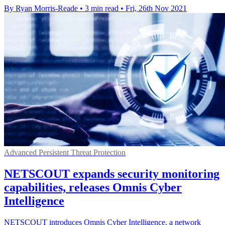
By Ryan Morris-Reade
•
3 min read
•
Fri, 26th Nov 2021
Advanced Persistent Threat Protection
NETSCOUT expands security monitoring
capabilities, releases Omnis Cyber
Intelligence
NETSCOUT introduces Omnis Cyber Intelligence, a network