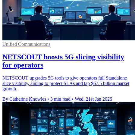
Unified Communications
NETSCOUT boosts 5G slicing visibility
for operators
NETSCOUT upgrades 5G tools to give operators full Standalone
slice visibility, aiming to protect SLAs and tap $67.5 billion market
growth.
By Catherine Knowles
•
3 min read
•
Wed, 21st Jan 2026