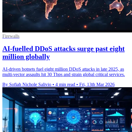
Firewalls
AI-fuelled DDoS attacks surge past eight
million globally
AI-driven botnets fuel eight million DDoS attacks in late 2025, as
multi-vector assaults hit 30 Tbps and strain global critical services.
By Sofiah Nichole Salivio
•
4 min read
•
Fri, 13th Mar 2026