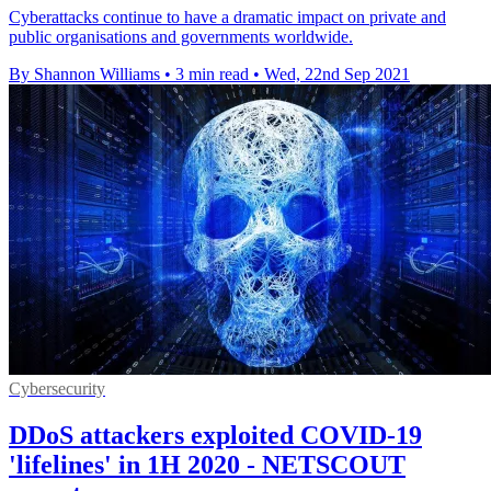
Cyberattacks continue to have a dramatic impact on private and
public organisations and governments worldwide.
By Shannon Williams
•
3 min read
•
Wed, 22nd Sep 2021
Cybersecurity
DDoS attackers exploited COVID-19
'lifelines' in 1H 2020 - NETSCOUT