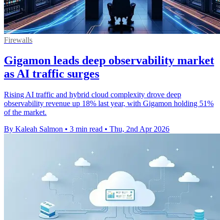
Firewalls
Gigamon leads deep observability market
as AI traffic surges
Rising AI traffic and hybrid cloud complexity drove deep
observability revenue up 18% last year, with Gigamon holding 51%
of the market.
By Kaleah Salmon
•
3 min read
•
Thu, 2nd Apr 2026