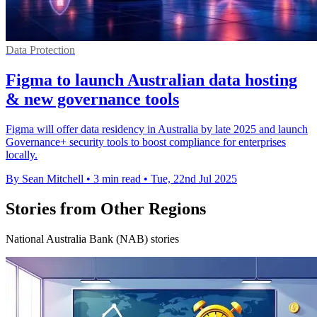
Data Protection
Figma to launch Australian data hosting
& new governance tools
Figma will offer data residency in Australia by late 2025 and launch
Governance+ security tools to boost compliance for enterprises
locally.
By Sean Mitchell
•
3 min read
•
Tue, 22nd Jul 2025
Stories from Other Regions
National Australia Bank (NAB) stories