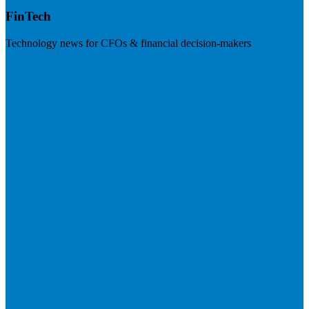
FinTech
Technology news for CFOs & financial decision-makers
Visit