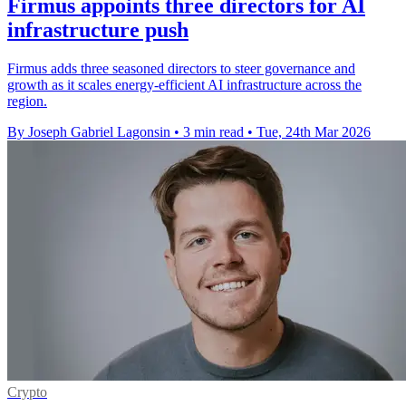
Firmus appoints three directors for AI
infrastructure push
Firmus adds three seasoned directors to steer governance and
growth as it scales energy-efficient AI infrastructure across the
region.
By Joseph Gabriel Lagonsin
•
3 min read
•
Tue, 24th Mar 2026
Crypto