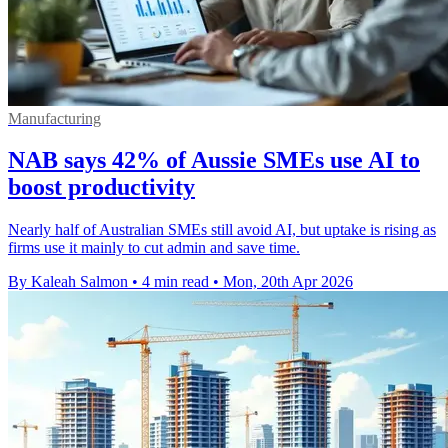
Manufacturing
NAB says 42% of Aussie SMEs use AI to
boost productivity
Nearly half of Australian SMEs still avoid AI, but uptake is rising as
firms use it mainly to cut admin and save time.
By Kaleah Salmon
•
4 min read
•
Mon, 20th Apr 2026