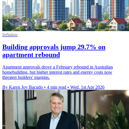
Inflation
Building approvals jump 29.7% on
apartment rebound
Apartment approvals drove a February rebound in Australian
homebuilding, but higher interest rates and energy costs now
threaten builders' margins.
By Karen Joy Bacudo
•
4 min read
•
Wed, 1st Apr 2026