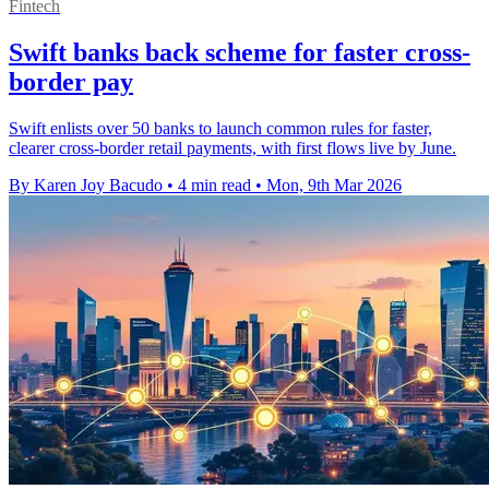
Fintech
Swift banks back scheme for faster cross-
border pay
Swift enlists over 50 banks to launch common rules for faster,
clearer cross-border retail payments, with first flows live by June.
By Karen Joy Bacudo
•
4 min read
•
Mon, 9th Mar 2026