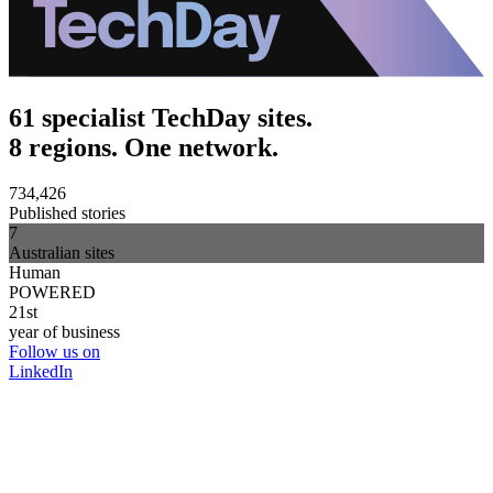
61 specialist TechDay sites.
8 regions. One network.
734,426
Published stories
7
Australian sites
Human
POWERED
21st
year of business
Follow us on
LinkedIn