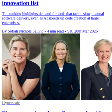
innovation list
The ranking highlights demand for tools that tackle slow, manual
software delivery, even as AI speeds up code creation at large
enterprises.
By Sofiah Nichole Salivio
•
4 min read
•
Sat, 28th Mar 2026
Hyperscale