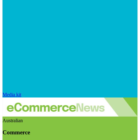
Media kit
Australian
Commerce