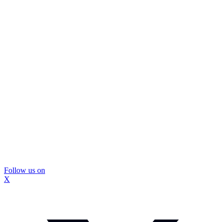
Follow us on
X