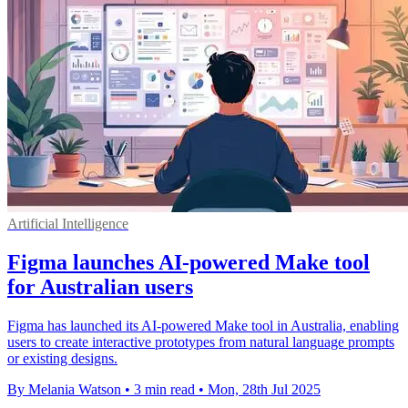
Artificial Intelligence
Figma launches AI-powered Make tool
for Australian users
Figma has launched its AI-powered Make tool in Australia, enabling
users to create interactive prototypes from natural language prompts
or existing designs.
By Melania Watson
•
3 min read
•
Mon, 28th Jul 2025