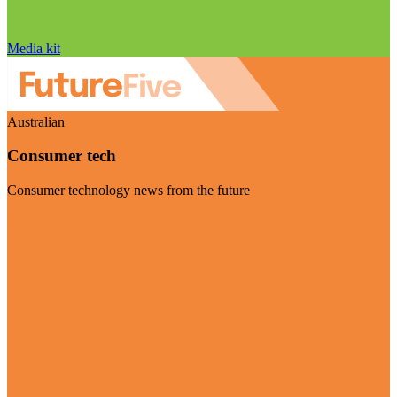
Media kit
Australian
Consumer tech
Consumer technology news from the future
Visit