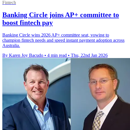
Fintech
Banking Circle joins AP+ committee to
boost fintech pay
Banking Circle wins 2026 AP+ committee seat, vowing to
champion fintech needs and speed instant payment adoption across
Australia.
By Karen Joy Bacudo
•
4 min read
•
Thu, 22nd Jan 2026