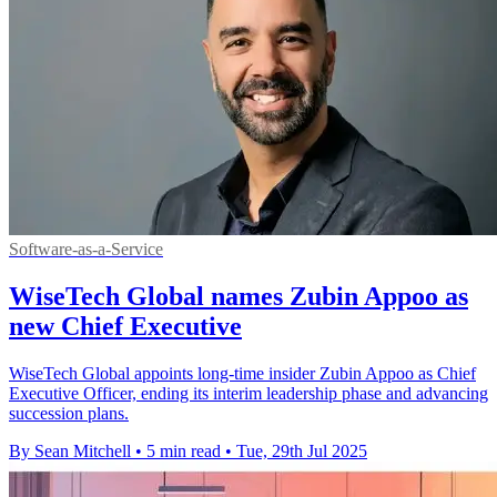
Software-as-a-Service
WiseTech Global names Zubin Appoo as
new Chief Executive
WiseTech Global appoints long-time insider Zubin Appoo as Chief
Executive Officer, ending its interim leadership phase and advancing
succession plans.
By Sean Mitchell
•
5 min read
•
Tue, 29th Jul 2025