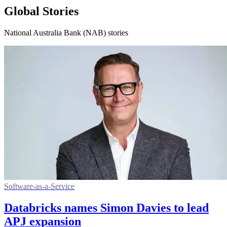
Global Stories
National Australia Bank (NAB) stories
Software-as-a-Service
Databricks names Simon Davies to lead
APJ expansion