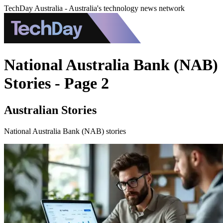
TechDay Australia - Australia's technology news network
National Australia Bank (NAB)
Stories - Page 2
Australian Stories
National Australia Bank (NAB) stories