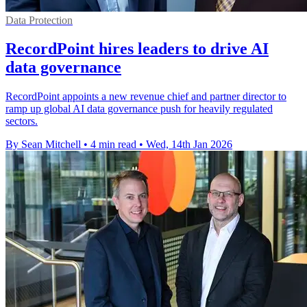
Data Protection
RecordPoint hires leaders to drive AI
data governance
RecordPoint appoints a new revenue chief and partner director to
ramp up global AI data governance push for heavily regulated
sectors.
By Sean Mitchell
•
4 min read
•
Wed, 14th Jan 2026