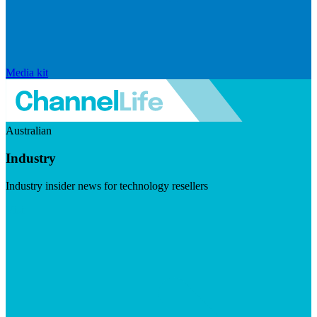
Media kit
Australian
Industry
Industry insider news for technology resellers
Visit