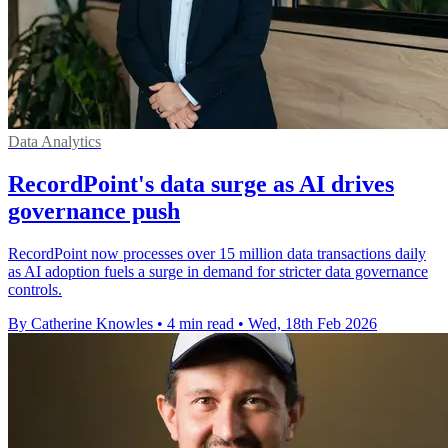
Data Analytics
RecordPoint's data surge as AI drives
governance push
RecordPoint now processes over 15 million data transactions daily
as AI adoption fuels a surge in demand for stricter data governance
controls.
By Catherine Knowles
•
4 min read
•
Wed, 18th Feb 2026