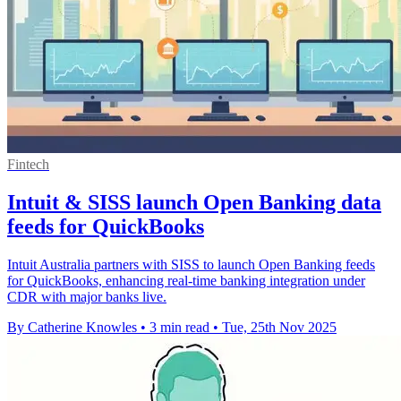
Fintech
Intuit & SISS launch Open Banking data
feeds for QuickBooks
Intuit Australia partners with SISS to launch Open Banking feeds
for QuickBooks, enhancing real-time banking integration under
CDR with major banks live.
By Catherine Knowles
•
3 min read
•
Tue, 25th Nov 2025