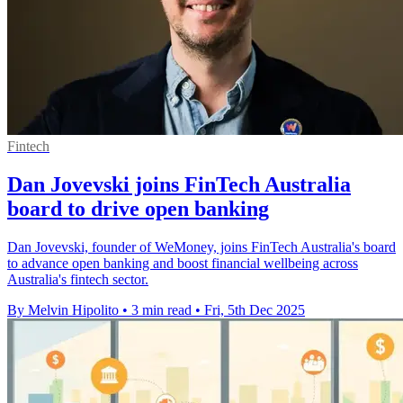
Fintech
Dan Jovevski joins FinTech Australia
board to drive open banking
Dan Jovevski, founder of WeMoney, joins FinTech Australia's board
to advance open banking and boost financial wellbeing across
Australia's fintech sector.
By Melvin Hipolito
•
3 min read
•
Fri, 5th Dec 2025