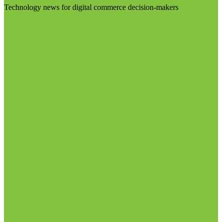
Technology news for digital commerce decision-makers
Visit