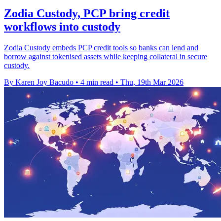
Zodia Custody, PCP bring credit
workflows into custody
Zodia Custody embeds PCP credit tools so banks can lend and
borrow against tokenised assets while keeping collateral in secure
custody.
By Karen Joy Bacudo
•
4 min read
•
Thu, 19th Mar 2026