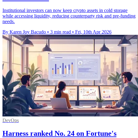
Institutional investors can now keep crypto assets in cold storage
while accessing liquidity, reducing counterparty risk and pre-funding
needs.
By Karen Joy Bacudo
•
3 min read
•
Fri, 10th Apr 2026
DevOps
Harness ranked No. 24 on Fortune's