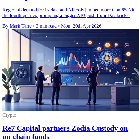
Regional demand for its data and AI tools jumped more than 85% in
the fourth quarter, prompting a bigger APJ push from Databricks.
By Mark Tarre
•
3 min read
•
Mon, 20th Apr 2026
Crypto
Re7 Capital partners Zodia Custody on
on-chain funds