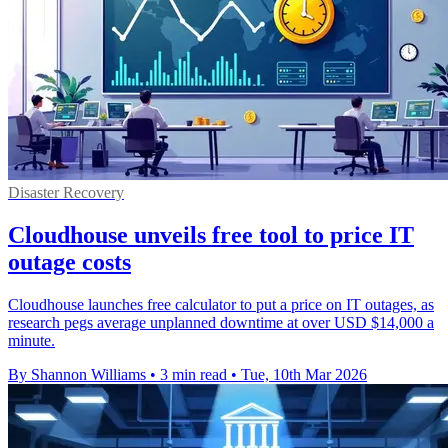
Disaster Recovery
Cloudhouse unveils free tool to price IT
outage costs
Cloudhouse launches free calculator to put a price on IT outages, as
research pegs average unplanned downtime at over USD $14,000 a
minute.
By Shannon Williams
•
3 min read
•
Tue, 10th Mar 2026