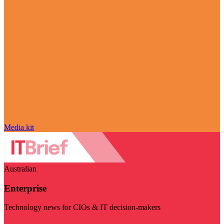
Media kit
Australian
Enterprise
Technology news for CIOs & IT decision-makers