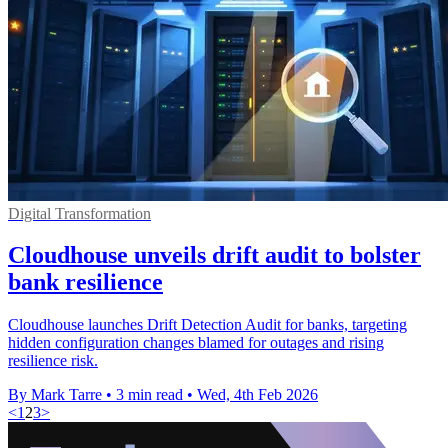
Digital Transformation
Cloudhouse unveils drift audit to bolster
bank resilience
Cloudhouse launches Drift Detection Audit for banks, targeting
hidden configuration changes blamed for outages and rising
resilience risk.
By Mark Tarre
•
3 min read
•
Wed, 4th Feb 2026
<
1
2
3
>