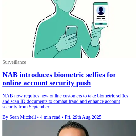
Surveillance
NAB introduces biometric selfies for
online account security push
NAB now requires new online customers to take biometric selfies
and scan ID documents to combat fraud and enhance account
security from September.
By Sean Mitchell
•
4 min read
•
Fri, 29th Aug 2025