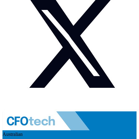
Australian