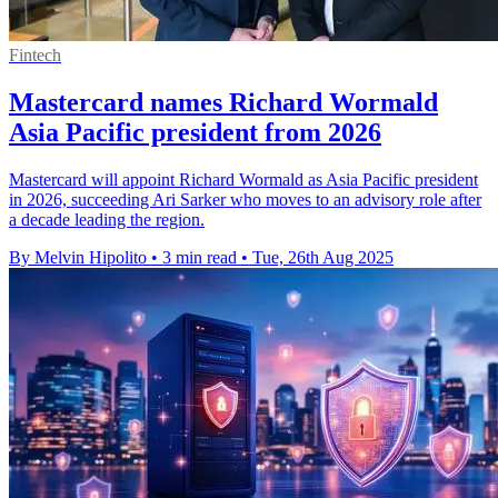
Fintech
Mastercard names Richard Wormald
Asia Pacific president from 2026
Mastercard will appoint Richard Wormald as Asia Pacific president
in 2026, succeeding Ari Sarker who moves to an advisory role after
a decade leading the region.
By Melvin Hipolito
•
3 min read
•
Tue, 26th Aug 2025