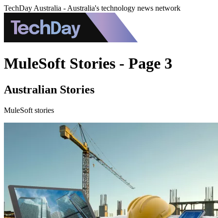
TechDay Australia - Australia's technology news network
MuleSoft Stories - Page 3
Australian Stories
MuleSoft stories