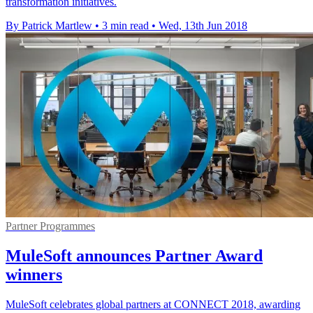
transformation initiatives.
By Patrick Martlew
•
3 min read
•
Wed, 13th Jun 2018
Partner Programmes
MuleSoft announces Partner Award
winners
MuleSoft celebrates global partners at CONNECT 2018, awarding