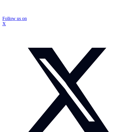
Follow us on
X