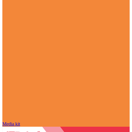
Media kit