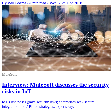
By Will Bosma
•
4 min read
•
Wed, 26th Dec 2018
MuleSoft
Interview: MuleSoft discusses the security
risks in IoT
IoT's rise poses grave security risks; enterprises seek secure
integration and API-led strategies, experts say.