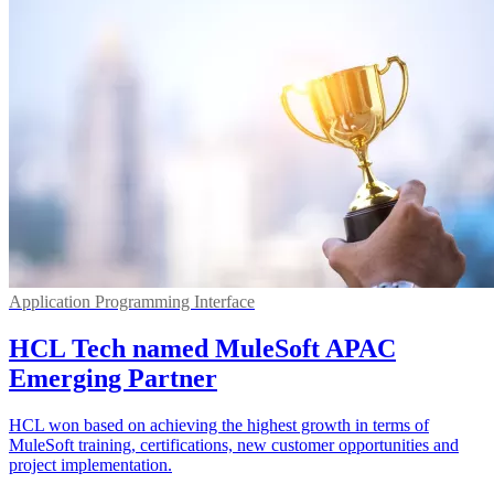
Application Programming Interface
HCL Tech named MuleSoft APAC
Emerging Partner
HCL won based on achieving the highest growth in terms of
MuleSoft training, certifications, new customer opportunities and
project implementation.