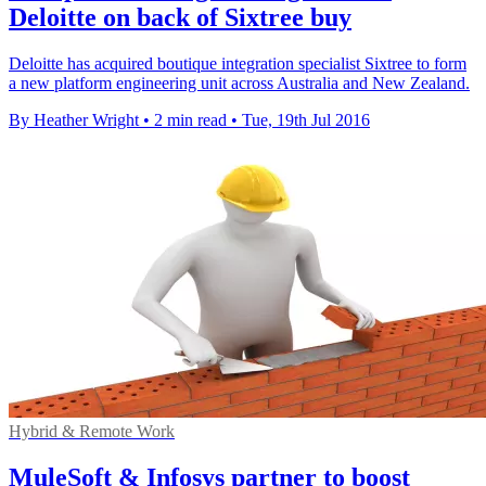
Deloitte on back of Sixtree buy
Deloitte has acquired boutique integration specialist Sixtree to form
a new platform engineering unit across Australia and New Zealand.
By Heather Wright
•
2 min read
•
Tue, 19th Jul 2016
Hybrid & Remote Work
MuleSoft & Infosys partner to boost