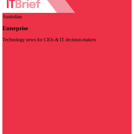
Australian
Enterprise
Technology news for CIOs & IT decision-makers
Visit