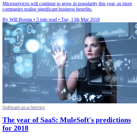
Microservices will continue to grow in popularity this year, as more
companies realise significant business benefits.
By Will Bosma
•
5 min read
•
Tue, 13th Mar 2018
Software-as-a-Service
The year of SaaS: MuleSoft's predictions
for 2018