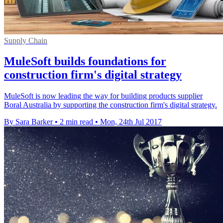
Supply Chain
MuleSoft builds foundations for
construction firm's digital strategy
MuleSoft is now leading the way for building products supplier
Boral Australia by supporting the construction firm's digital strategy.
By Sara Barker
•
2 min read
•
Mon, 24th Jul 2017