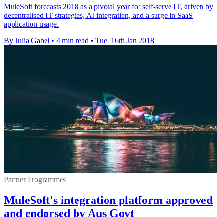
MuleSoft forecasts 2018 as a pivotal year for self-serve IT, driven by
decentralised IT strategies, AI integration, and a surge in SaaS
application usage.
By Julia Gabel
•
4 min read
•
Tue, 16th Jan 2018
Partner Programmes
MuleSoft's integration platform approved
and endorsed by Aus Govt