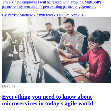
The six new employees will be tasked with growing MuleSoft's
partner ecosystem and deepen existing partner engagements.
By Patrick Martlew
•
3 min read
•
Thu, 5th Apr 2018
DevOps
Everything you need to know about
microservices in today's agile world