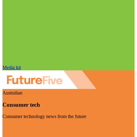
Media kit
Australian
Consumer tech
Consumer technology news from the future
Visit