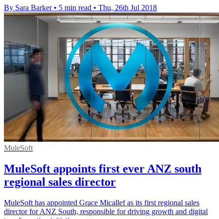
By Sara Barker
•
5 min read
•
Thu, 26th Jul 2018
MuleSoft
MuleSoft appoints first ever ANZ south
regional sales director
MuleSoft has appointed Grace Micallef as its first regional sales
director for ANZ South, responsible for driving growth and digital