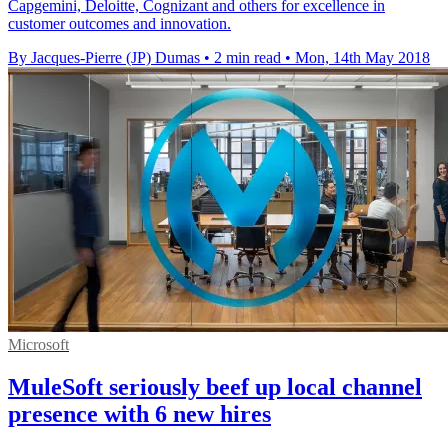
Capgemini, Deloitte, Cognizant and others for excellence in
customer outcomes and innovation.
By Jacques-Pierre (JP) Dumas
•
2 min read
•
Mon, 14th May 2018
Microsoft
MuleSoft seriously beef up local channel
presence with 6 new hires