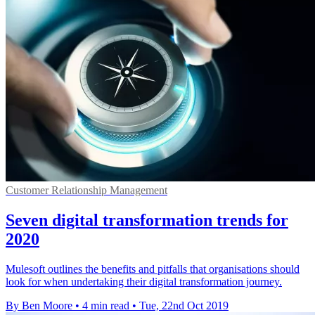
Customer Relationship Management
Seven digital transformation trends for
2020
Mulesoft outlines the benefits and pitfalls that organisations should
look for when undertaking their digital transformation journey.
By Ben Moore
•
4 min read
•
Tue, 22nd Oct 2019