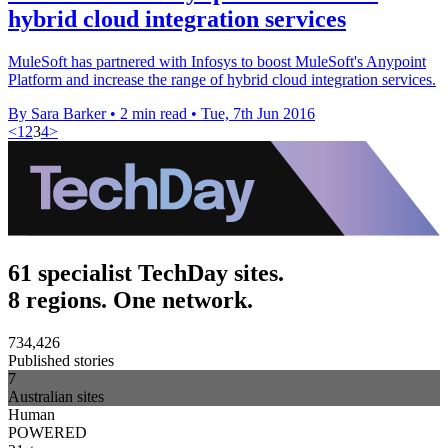
hybrid cloud integration services
MuleSoft has partnered with Infosys to boost MuleSoft's Anypoint
Platform and increase the range of hybrid cloud integration services.
By Sara Barker
•
2 min read
•
Tue, 7th Jun 2016
<
1
2
3
4
>
61 specialist TechDay sites.
8 regions. One network.
734,426
Published stories
7
Australian sites
Human
POWERED