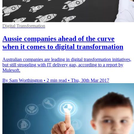
Digital Transformation
Aussie companies ahead of the curve
when it comes to digital transformation
Australian companies are leading in digital transformation initiatives,
but still struggling with IT delivery gap, according to a report by
Mulesoft.
By Sam Worthington
•
2 min read
•
Thu, 30th Mar 2017