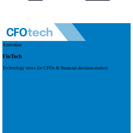
Australian
FinTech
Technology news for CFOs & financial decision-makers
Visit