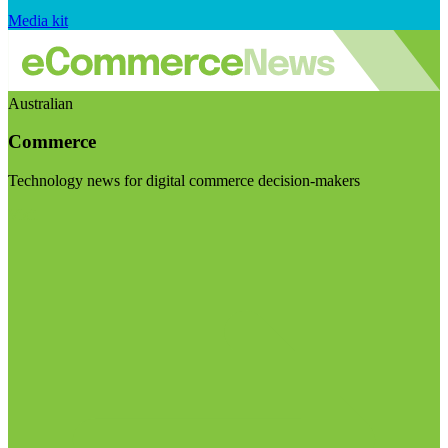
Media kit
Australian
Commerce
Technology news for digital commerce decision-makers
Visit