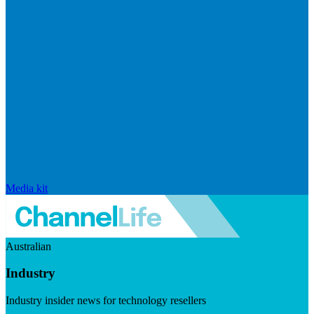
Media kit
Australian
Industry
Industry insider news for technology resellers