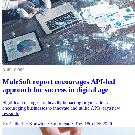
Multi-cloud
MuleSoft report encourages API-led
approach for success in digital age
Significant changes are heavily impacting organisations,
encouraging businesses to innovate and utilise APIs, says new
research.
By Catherine Knowles
•
6 min read
•
Tue, 18th Feb 2020