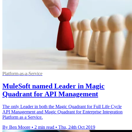
Platform-as-a-Service
MuleSoft named Leader in Magic
Quadrant for API Management
The only Leader in both the Magic Quadrant for Full Life Cycle
API Management and Magic Quadrant for Enterprise Integration
Platform as a Service.
By Ben Moore
•
2 min read
•
Thu, 24th Oct 2019