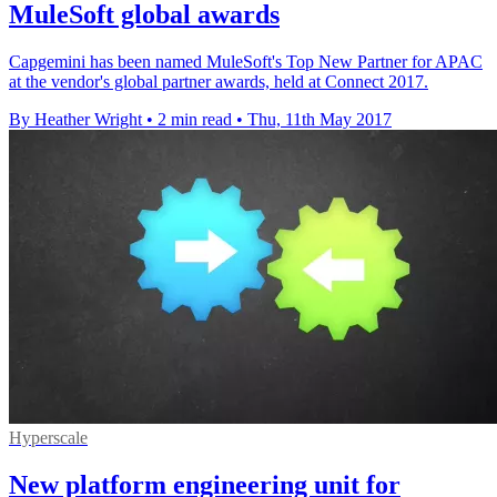
MuleSoft global awards
Capgemini has been named MuleSoft's Top New Partner for APAC
at the vendor's global partner awards, held at Connect 2017.
By Heather Wright
•
2 min read
•
Thu, 11th May 2017
Hyperscale
New platform engineering unit for