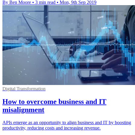
By Ben Moore
•
3 min read
•
Mon, 9th Sep 2019
Digital Transformation
How to overcome business and IT
misalignment
APIs emerge as an opportunity to align business and IT by boosting
productivity, reducing costs and increasing revenue.