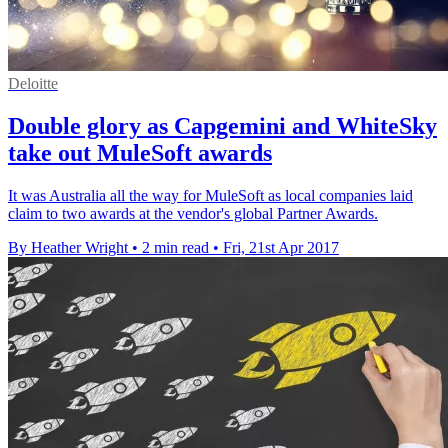
Deloitte
Double glory as Capgemini and WhiteSky
take out MuleSoft awards
It was Australia all the way for MuleSoft as local companies laid
claim to two awards at the vendor's global Partner Awards.
By Heather Wright
•
2 min read
•
Fri, 21st Apr 2017