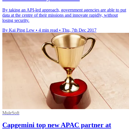
By taking an API-led approach, government agencies are able to put
data at the centre of their missions and innovate rapidly, without
losing security.
By Kai Ping Lew
•
4 min read
•
Thu, 7th Dec 2017
MuleSoft
Capgemini top new APAC partner at