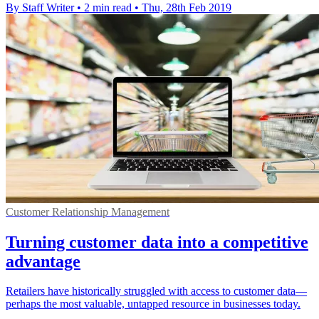
By Staff Writer
•
2 min read
•
Thu, 28th Feb 2019
Customer Relationship Management
Turning customer data into a competitive
advantage
Retailers have historically struggled with access to customer data—
perhaps the most valuable, untapped resource in businesses today.