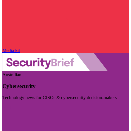
Media kit
Australian
Cybersecurity
Technology news for CISOs & cybersecurity decision-makers
Visit