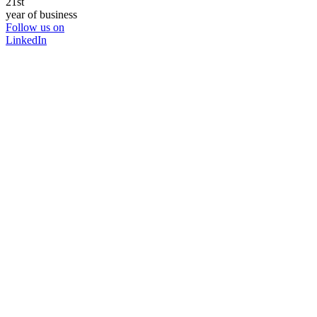
21st
year of business
Follow us on
LinkedIn