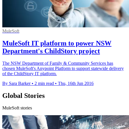
MuleSoft
MuleSoft IT platform to power NSW
Department's ChildStory project
The NSW Department of Family & Community Services has
chosen MuleSoft's Anypoint Platform to support statewide delivery
of the ChildStory IT platform.
By Sara Barker
•
2 min read
•
Thu, 16th Jun 2016
Global Stories
MuleSoft stories