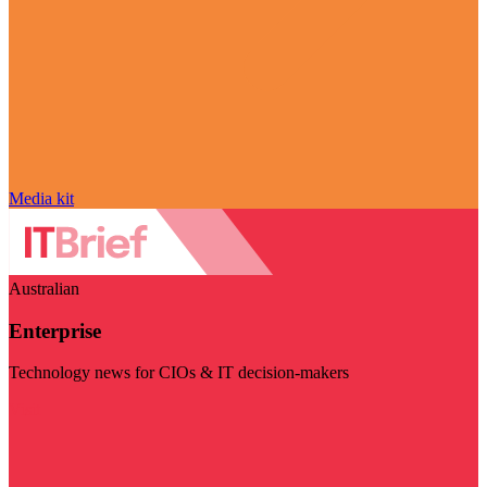
Media kit
Australian
Enterprise
Technology news for CIOs & IT decision-makers
Visit