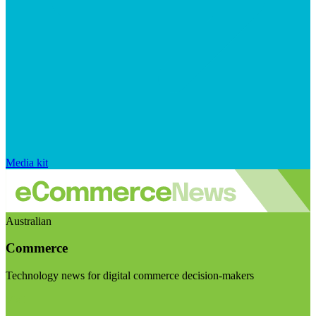
Media kit
Australian
Commerce
Technology news for digital commerce decision-makers
Visit