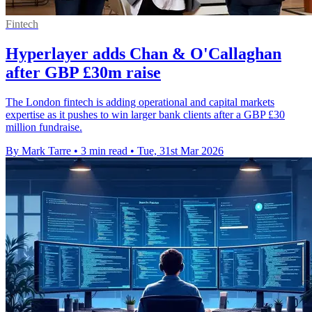
Fintech
Hyperlayer adds Chan & O'Callaghan
after GBP £30m raise
The London fintech is adding operational and capital markets
expertise as it pushes to win larger bank clients after a GBP £30
million fundraise.
By Mark Tarre
•
3 min read
•
Tue, 31st Mar 2026