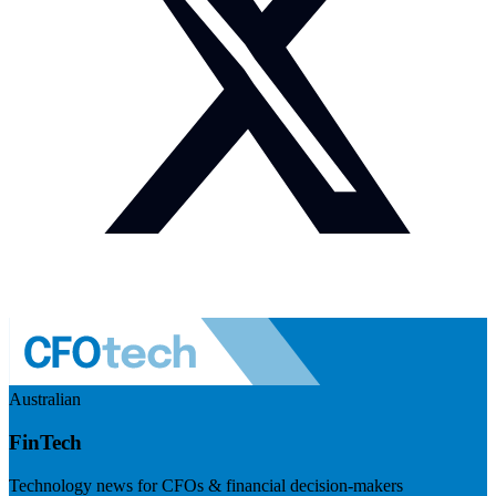
Australian
FinTech
Technology news for CFOs & financial decision-makers