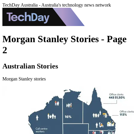
TechDay Australia - Australia's technology news network
Morgan Stanley Stories - Page
2
Australian Stories
Morgan Stanley stories