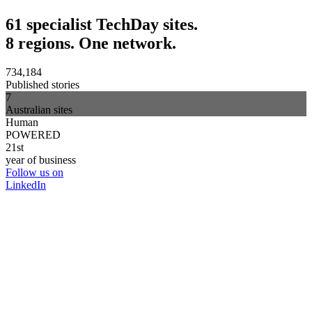
61 specialist TechDay sites.
8 regions. One network.
734,184
Published stories
7
Australian sites
Human
POWERED
21st
year of business
Follow us on
LinkedIn