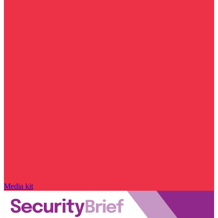
Media kit