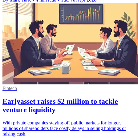
Fintech
Earlyasset raises $2 million to tackle
venture liquidity
With private companies staying off public markets for longer,
millions of shareholders face costly delays in selling holdings or
raising cash.