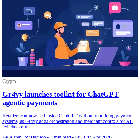
Crypto
Gr4vy launches toolkit for ChatGPT
agentic payments
Retailers can now sell inside ChatGPT without rebuilding payment
systems, as Gr4vy adds orchestration and merchant controls for AI-
led checkout.
By Karen Joy Bacudo
•
4 min read
•
Fri, 17th Apr 2026