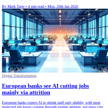
By Mark Tarre
•
4 min read
•
Mon, 26th Jan 2026
Digital Transformation
European banks see AI cutting jobs
mainly via attrition
European banks expect AI to shrink staff only slightly, with most
projected job losses coming through routine attrition, not mass cuts.