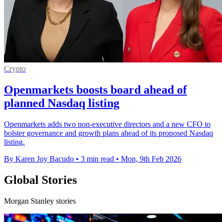
Crypto
Openmarkets boosts board ahead of
planned Nasdaq listing
Openmarkets adds two non-executive directors and a new CFO to
bolster governance and growth plans ahead of its proposed Nasdaq
listing.
By Karen Joy Bacudo
•
3 min read
•
Mon, 9th Feb 2026
Global Stories
Morgan Stanley stories