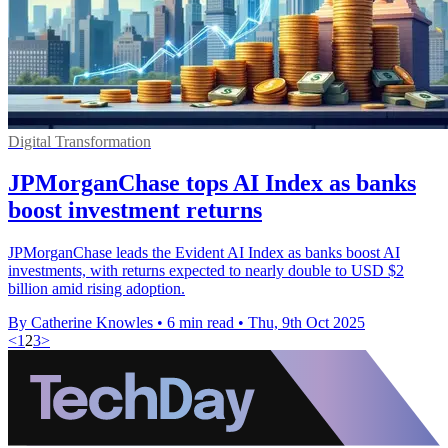
Digital Transformation
JPMorganChase tops AI Index as banks
boost investment returns
JPMorganChase leads the Evident AI Index as banks boost AI
investments, with returns expected to nearly double to USD $2
billion amid rising adoption.
By Catherine Knowles
•
6 min read
•
Thu, 9th Oct 2025
<
1
2
3
>