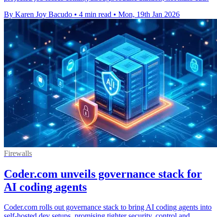
By Karen Joy Bacudo
•
4 min read
•
Mon, 19th Jan 2026
Firewalls
Coder.com unveils governance stack for
AI coding agents
Coder.com rolls out governance stack to bring AI coding agents into
self-hosted dev setups, promising tighter security, control and