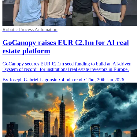
Robotic Process Automation
GoCanopy raises EUR €2.1m for AI real
estate platform
GoCanopy secures EUR €2.1m seed funding to build an AI-driven
“system of record” for institutional real estate investors in Europe.
By Joseph Gabriel Lagonsin
•
4 min read
•
Thu, 29th Jan 2026