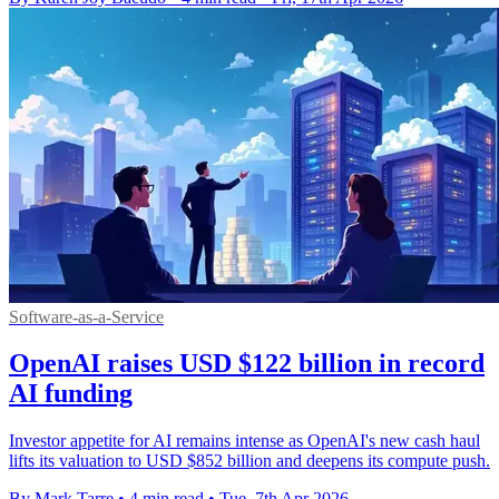
Software-as-a-Service
OpenAI raises USD $122 billion in record
AI funding
Investor appetite for AI remains intense as OpenAI's new cash haul
lifts its valuation to USD $852 billion and deepens its compute push.
By Mark Tarre
•
4 min read
•
Tue, 7th Apr 2026