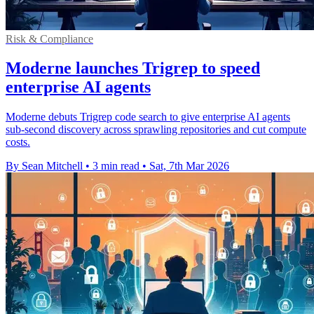
Risk & Compliance
Moderne launches Trigrep to speed
enterprise AI agents
Moderne debuts Trigrep code search to give enterprise AI agents
sub-second discovery across sprawling repositories and cut compute
costs.
By Sean Mitchell
•
3 min read
•
Sat, 7th Mar 2026