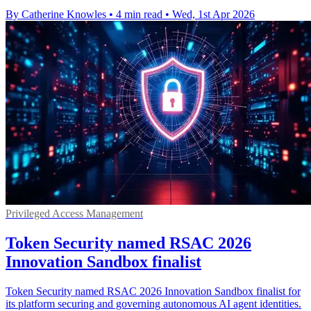
By Catherine Knowles
•
4 min read
•
Wed, 1st Apr 2026
Privileged Access Management
Token Security named RSAC 2026
Innovation Sandbox finalist
Token Security named RSAC 2026 Innovation Sandbox finalist for
its platform securing and governing autonomous AI agent identities.