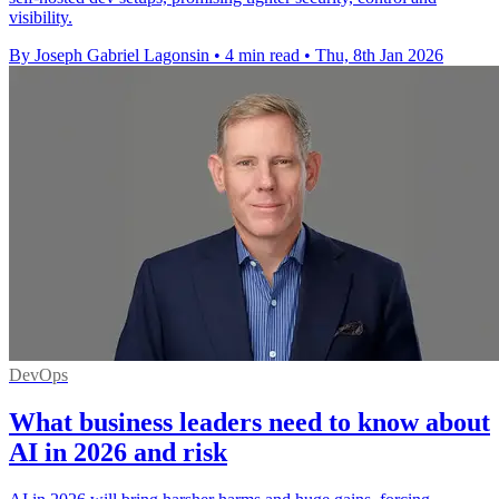
visibility.
By Joseph Gabriel Lagonsin
•
4 min read
•
Thu, 8th Jan 2026
DevOps
What business leaders need to know about
AI in 2026 and risk