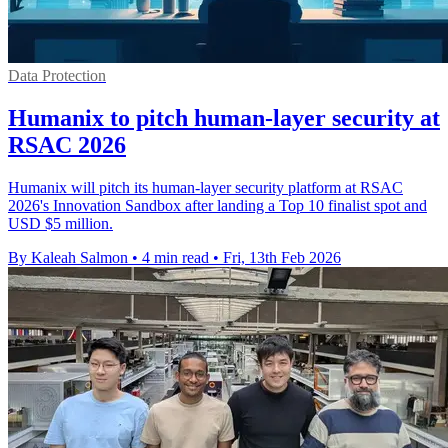
Data Protection
Humanix to pitch human-layer security at
RSAC 2026
Humanix will pitch its human-layer security platform at RSAC
2026's Innovation Sandbox after landing a Top 10 finalist spot and
USD $5 million.
By Kaleah Salmon
•
4 min read
•
Fri, 13th Feb 2026