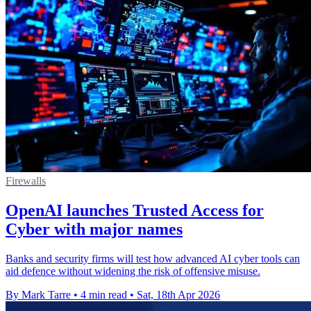
Firewalls
OpenAI launches Trusted Access for
Cyber with major names
Banks and security firms will test how advanced AI cyber tools can
aid defence without widening the risk of offensive misuse.
By Mark Tarre
•
4 min read
•
Sat, 18th Apr 2026