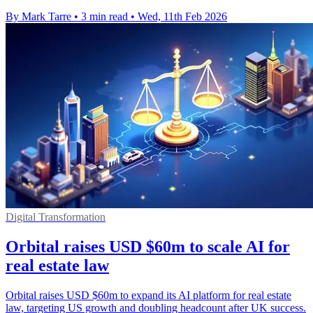
By Mark Tarre
•
3 min read
•
Wed, 11th Feb 2026
Digital Transformation
Orbital raises USD $60m to scale AI for
real estate law
Orbital raises USD $60m to expand its AI platform for real estate
law, targeting US growth and doubling headcount after UK success.