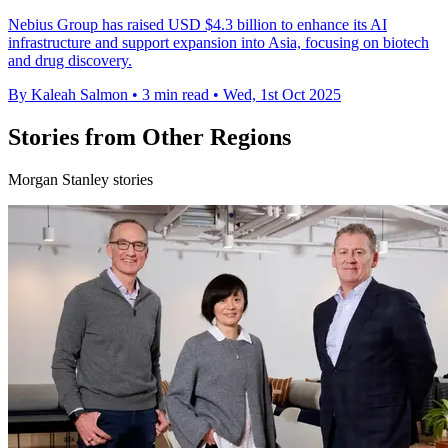
Nebius Group has raised USD $4.3 billion to enhance its AI
infrastructure and support expansion into Asia, focusing on biotech
and drug discovery.
By Kaleah Salmon
•
3 min read
•
Wed, 1st Oct 2025
Stories from Other Regions
Morgan Stanley stories