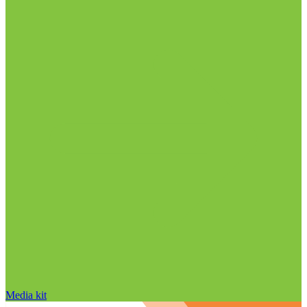
Media kit