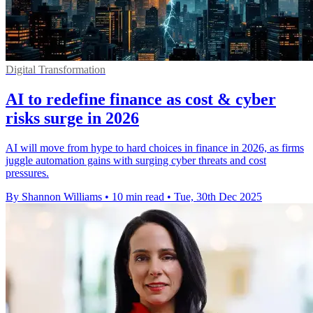
Digital Transformation
AI to redefine finance as cost & cyber
risks surge in 2026
AI will move from hype to hard choices in finance in 2026, as firms
juggle automation gains with surging cyber threats and cost
pressures.
By Shannon Williams
•
10 min read
•
Tue, 30th Dec 2025