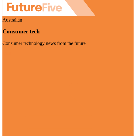
Australian
Consumer tech
Consumer technology news from the future
Visit