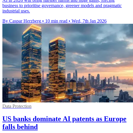
AI in 2026 will bring harsher harms and huge gains, forcing
business to prioritise governance, greener models and pragmatic
industrial uses.
By Caspar Herzberg
•
10 min read
•
Wed, 7th Jan 2026
Data Protection
US banks dominate AI patents as Europe
falls behind