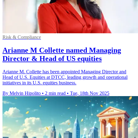
Risk & Compliance
Arianne M Collette named Managing
Director & Head of US equities
Arianne M. Collette has been appointed Managing Director and
Head of U.S. Equities at DTCC, leading growth and operational
initiatives in its U.S. equities business.
By Melvin Hipolito
•
2 min read
•
Tue, 18th Nov 2025