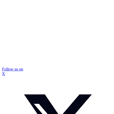
Follow us on
X