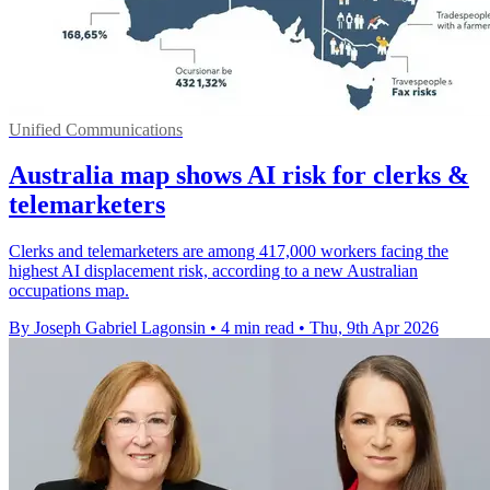
Unified Communications
Australia map shows AI risk for clerks &
telemarketers
Clerks and telemarketers are among 417,000 workers facing the
highest AI displacement risk, according to a new Australian
occupations map.
By Joseph Gabriel Lagonsin
•
4 min read
•
Thu, 9th Apr 2026