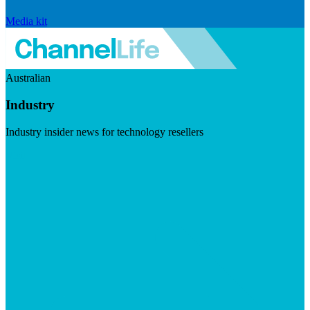
Media kit
Australian
Industry
Industry insider news for technology resellers
Visit