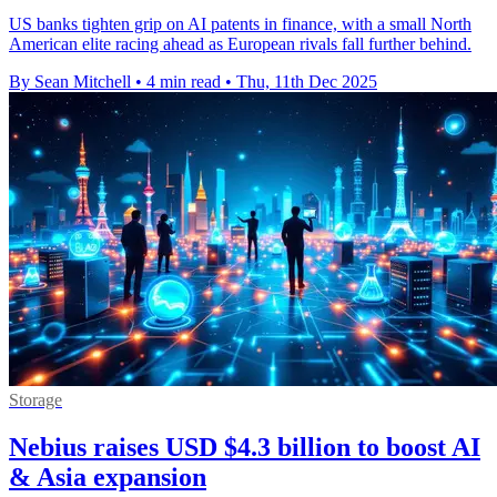
US banks tighten grip on AI patents in finance, with a small North
American elite racing ahead as European rivals fall further behind.
By Sean Mitchell
•
4 min read
•
Thu, 11th Dec 2025
Storage
Nebius raises USD $4.3 billion to boost AI
& Asia expansion