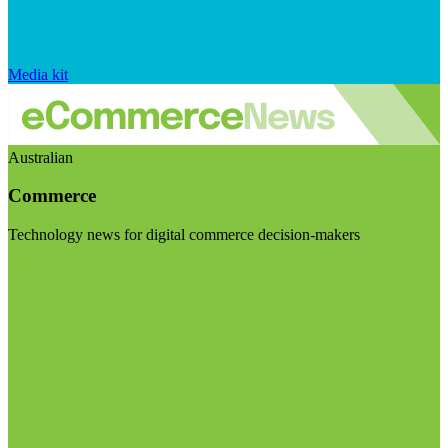
Media kit
Australian
Commerce
Technology news for digital commerce decision-makers
Visit