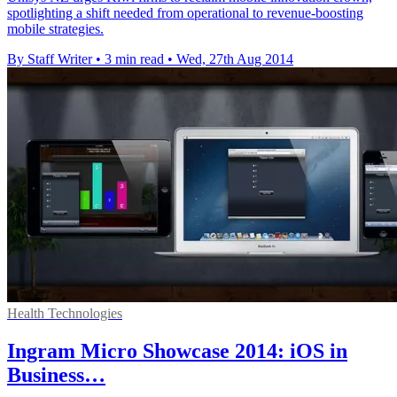
spotlighting a shift needed from operational to revenue-boosting
mobile strategies.
By Staff Writer
•
3 min read
•
Wed, 27th Aug 2014
Health Technologies
Ingram Micro Showcase 2014: iOS in
Business…