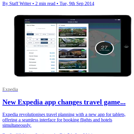
By Staff Writer
•
2 min read
•
Tue, 9th Sep 2014
Expedia
New Expedia app changes travel game...
Expedia revolutionises travel planning with a new app for tablets,
offering a seamless interface for booking flights and hotels
simultaneously.