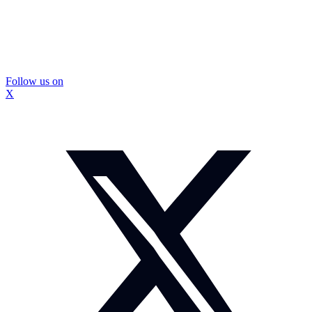
Follow us on
X