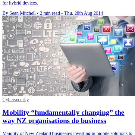
for hybrid devices.
By Sean Mitchell
•
2 min read
•
Thu, 28th Aug 2014
Cybersecurity
Mobility “fundamentally changing” the
way NZ organisations do business
Majority of New Zealand businesses investing in mobile solutions to