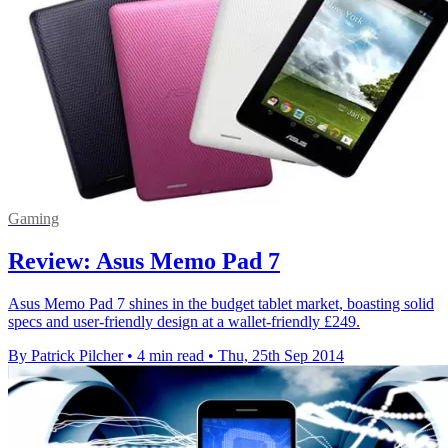
Gaming
Review: Asus Memo Pad 7
Asus Memo Pad 7 shines in the budget tablet market, boasting solid
specs and user-friendly design at a wallet-friendly £249.
By Patrick Pilcher
•
4 min read
•
Thu, 25th Sep 2014