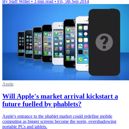
By Staff Writer
•
3 min read
•
Fri, 5th Sep 2014
Apple
Will Apple's market arrival kickstart a
future fuelled by phablets?
Apple's entrance to the phablet market could redefine mobile
computing as bigger screens become the norm, overshadowing
portable PCs and tablets.