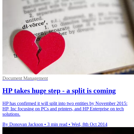
Document Management
HP takes huge step - a split is coming
HP has confirmed it will split into two entities by November 2015:
HP, Inc focusing on PCs and printers, and HP Enterprise on tech
solutions.
By Donovan Jackson
•
3 min read
•
Wed, 8th Oct 2014