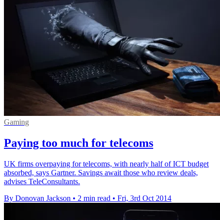
Gaming
Paying too much for telecoms
UK firms overpaying for telecoms, with nearly half of ICT budget
absorbed, says Gartner. Savings await those who review deals,
advises TeleConsultants.
By Donovan Jackson
•
2 min read
•
Fri, 3rd Oct 2014