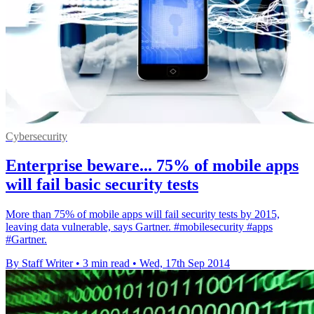
Cybersecurity
Enterprise beware... 75% of mobile apps
will fail basic security tests
More than 75% of mobile apps will fail security tests by 2015,
leaving data vulnerable, says Gartner. #mobilesecurity #apps
#Gartner.
By Staff Writer
•
3 min read
•
Wed, 17th Sep 2014