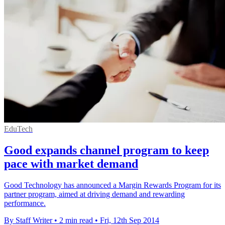
EduTech
Good expands channel program to keep
pace with market demand
Good Technology has announced a Margin Rewards Program for its
partner program, aimed at driving demand and rewarding
performance.
By Staff Writer
•
2 min read
•
Fri, 12th Sep 2014