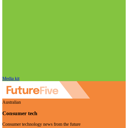
Media kit
Australian
Consumer tech
Consumer technology news from the future