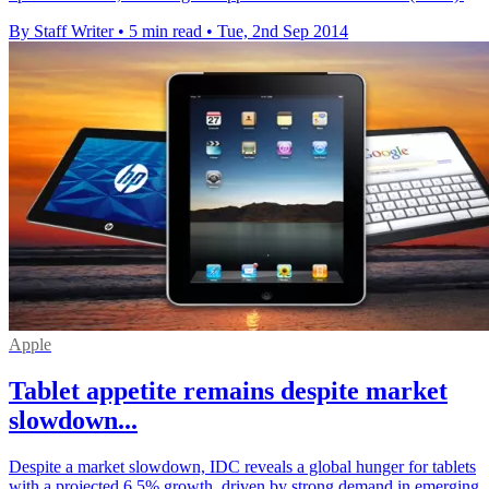
By Staff Writer
•
5 min read
•
Tue, 2nd Sep 2014
Apple
Tablet appetite remains despite market
slowdown...
Despite a market slowdown, IDC reveals a global hunger for tablets
with a projected 6.5% growth, driven by strong demand in emerging