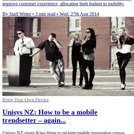
improve customer experience, allocating high budget to mobility.
By Staff Writer
•
3 min read
•
Wed, 27th Aug 2014
Bring Your Own Device
Unisys NZ: How to be a mobile
trendsetter – again...
Unisys NZ urges Kiwi firms to reclaim mobile innovation crown,