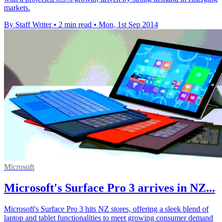
markets.
By Staff Writer
•
2 min read
•
Mon, 1st Sep 2014
Microsoft
Microsoft's Surface Pro 3 arrives in NZ...
Microsoft's Surface Pro 3 hits NZ stores, offering a sleek blend of
laptop and tablet functionalities to meet growing consumer demand