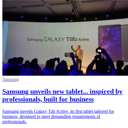
Samsung
Samsung unveils new tablet... inspired by
professionals, built for business
Samsung unveils Galaxy Tab Active, its first tablet tailored for
business, designed to meet demanding requirements of
professionals.