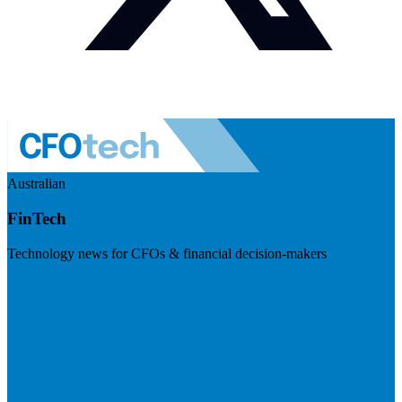
Australian
FinTech
Technology news for CFOs & financial decision-makers
Visit