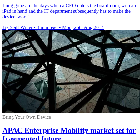
Long gone are the days when a CEO enters the boardroom, with an
iPad in hand and the IT department subsequently has to make the
device 'work'.
By Staff Writer
•
3 min read
•
Mon, 25th Aug 2014
Bring Your Own Device
APAC Enterprise Mobility market set for
fragmented future...