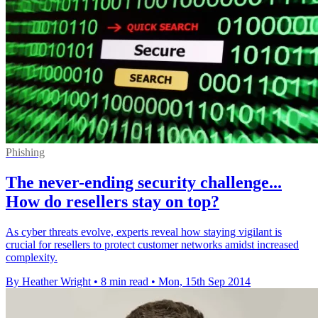
Phishing
The never-ending security challenge...
How do resellers stay on top?
As cyber threats evolve, experts reveal how staying vigilant is
crucial for resellers to protect customer networks amidst increased
complexity.
By Heather Wright
•
8 min read
•
Mon, 15th Sep 2014