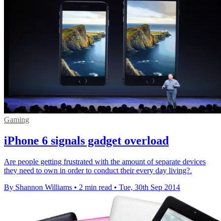
Gaming
iPhone 6 signals gadget overload
Are people getting frustrated with the amount of separate devices
they need to own in order to conduct their every day living?.
By Shannon Williams
•
2 min read
•
Tue, 30th Sep 2014