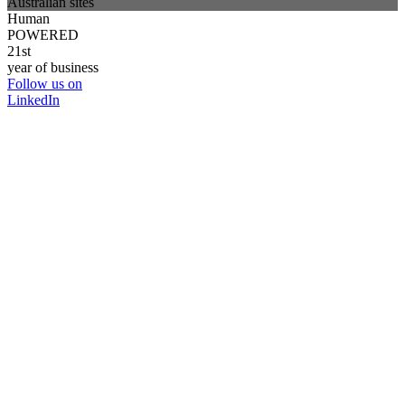
Australian sites
Human
POWERED
21st
year of business
Follow us on
LinkedIn