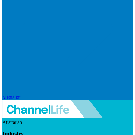
Media kit
Australian
Industry