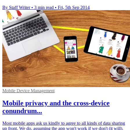
By Staff Writer
•
3 min read
•
Fri, 5th Sep 2014
Mobile Device Management
Mobile privacy and the cross-device
conundrum...
Most mobile apps ask us kindly to agree to all kinds of data sharing
up front. We do, assuming the app won't work if we don't (it will).