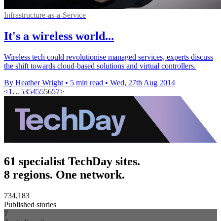
Infrastructure-as-a-Service
It's a wireless world...
Wireless tech could revolutionise managed services, experts discuss
the shift towards cloud-based solutions and virtual controllers.
By Heather Wright
•
5 min read
•
Wed, 27th Aug 2014
<
1
…
53
54
55
56
57
>
61 specialist TechDay sites.
8 regions. One network.
734,183
Published stories
7