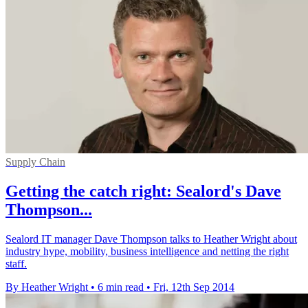
Supply Chain
Getting the catch right: Sealord's Dave
Thompson...
Sealord IT manager Dave Thompson talks to Heather Wright about
industry hype, mobility, business intelligence and netting the right
staff.
By Heather Wright
•
6 min read
•
Fri, 12th Sep 2014