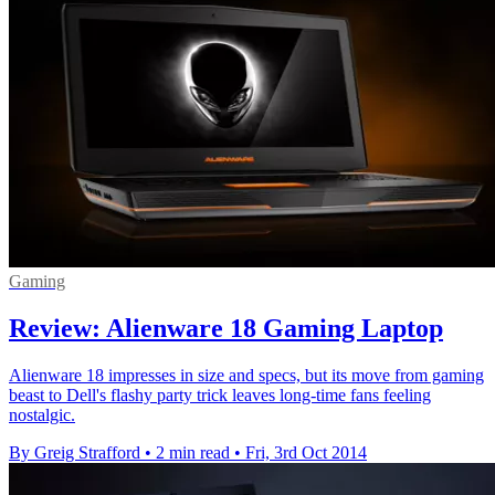
Gaming
Review: Alienware 18 Gaming Laptop
Alienware 18 impresses in size and specs, but its move from gaming
beast to Dell's flashy party trick leaves long-time fans feeling
nostalgic.
By Greig Strafford
•
2 min read
•
Fri, 3rd Oct 2014