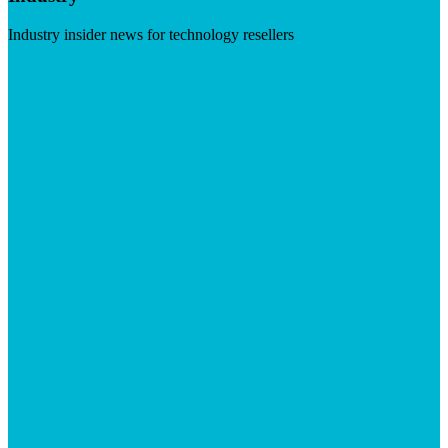
Industry insider news for technology resellers
Visit