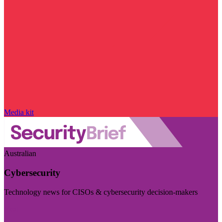
Media kit
Australian
Cybersecurity
Technology news for CISOs & cybersecurity decision-makers
Visit