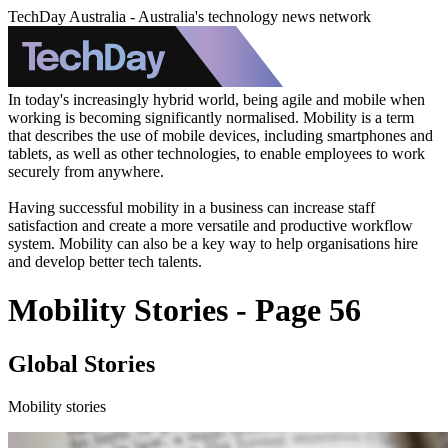
TechDay Australia - Australia's technology news network
In today's increasingly hybrid world, being agile and mobile when
working is becoming significantly normalised. Mobility is a term
that describes the use of mobile devices, including smartphones and
tablets, as well as other technologies, to enable employees to work
securely from anywhere.
Having successful mobility in a business can increase staff
satisfaction and create a more versatile and productive workflow
system. Mobility can also be a key way to help organisations hire
and develop better tech talents.
Mobility Stories - Page 56
Global Stories
Mobility stories