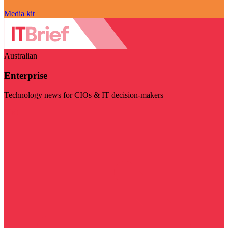
Media kit
Australian
Enterprise
Technology news for CIOs & IT decision-makers
Visit