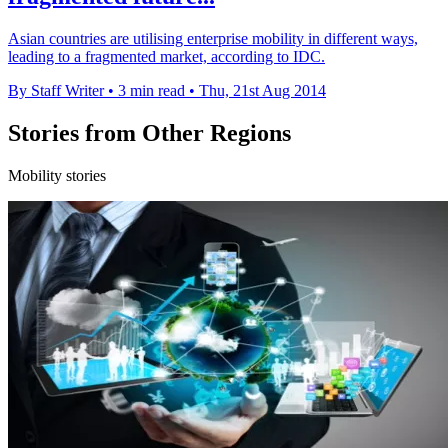
Asian countries are utilising enterprise mobility in different ways,
leading to a fragmented market, according to IDC.
By Staff Writer
•
3 min read
•
Thu, 21st Aug 2014
Stories from Other Regions
Mobility stories