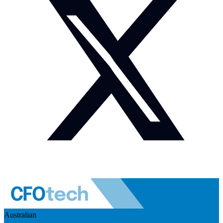
Australian