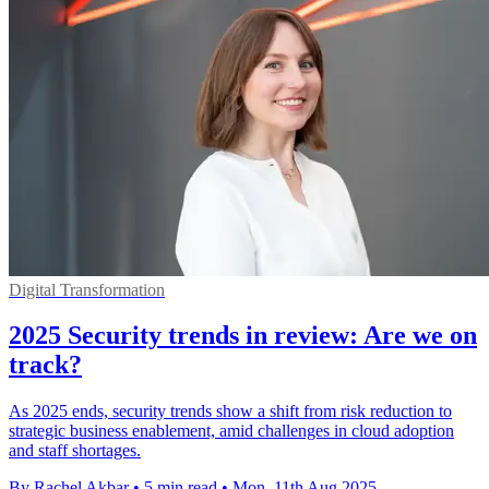
Digital Transformation
2025 Security trends in review: Are we on
track?
As 2025 ends, security trends show a shift from risk reduction to
strategic business enablement, amid challenges in cloud adoption
and staff shortages.
By Rachel Akbar
•
5 min read
•
Mon, 11th Aug 2025