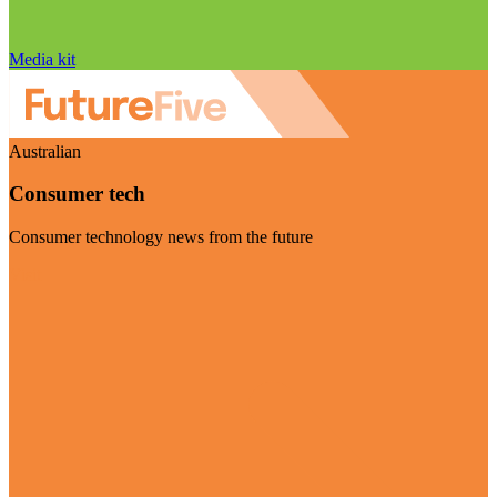
Media kit
Australian
Consumer tech
Consumer technology news from the future
Visit