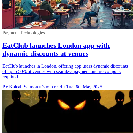
Payment Technologies
EatClub launches London app with
dynamic discounts at venues
EatClub launches in London, offering app users dynamic discounts
of up to 50% at venues with seamless payment and no coupons
required.
By Kaleah Salmon
•
3 min read
•
Tue, 6th May 2025