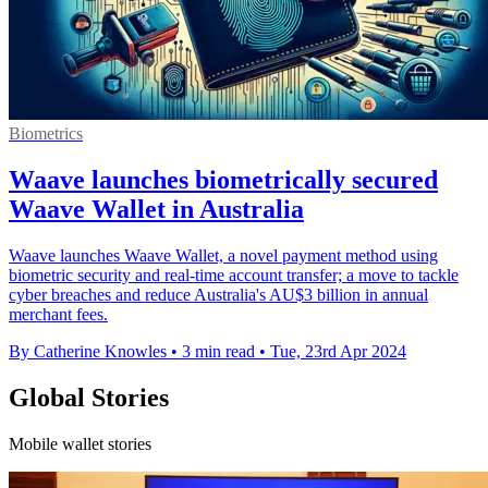
Biometrics
Waave launches biometrically secured
Waave Wallet in Australia
Waave launches Waave Wallet, a novel payment method using
biometric security and real-time account transfer; a move to tackle
cyber breaches and reduce Australia's AU$3 billion in annual
merchant fees.
By Catherine Knowles
•
3 min read
•
Tue, 23rd Apr 2024
Global Stories
Mobile wallet stories