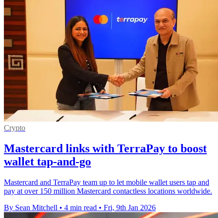
Crypto
Mastercard links with TerraPay to boost
wallet tap-and-go
Mastercard and TerraPay team up to let mobile wallet users tap and
pay at over 150 million Mastercard contactless locations worldwide.
By Sean Mitchell
•
4 min read
•
Fri, 9th Jan 2026