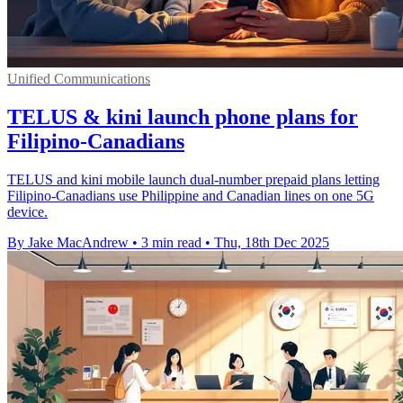
Unified Communications
TELUS & kini launch phone plans for
Filipino-Canadians
TELUS and kini mobile launch dual-number prepaid plans letting
Filipino-Canadians use Philippine and Canadian lines on one 5G
device.
By Jake MacAndrew
•
3 min read
•
Thu, 18th Dec 2025