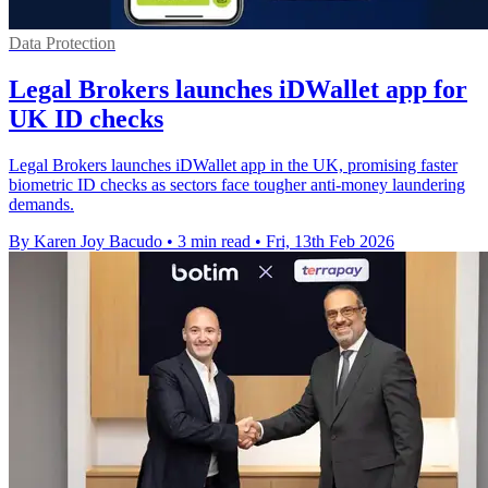
Data Protection
Legal Brokers launches iDWallet app for
UK ID checks
Legal Brokers launches iDWallet app in the UK, promising faster
biometric ID checks as sectors face tougher anti-money laundering
demands.
By Karen Joy Bacudo
•
3 min read
•
Fri, 13th Feb 2026