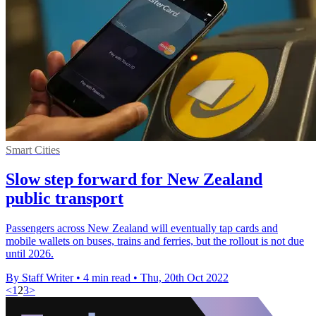
Smart Cities
Slow step forward for New Zealand
public transport
Passengers across New Zealand will eventually tap cards and
mobile wallets on buses, trains and ferries, but the rollout is not due
until 2026.
By Staff Writer
•
4 min read
•
Thu, 20th Oct 2022
<
1
2
3
>