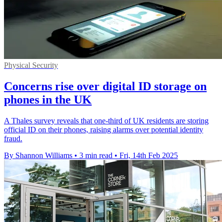
Physical Security
Concerns rise over digital ID storage on
phones in the UK
A Thales survey reveals that one-third of UK residents are storing
official ID on their phones, raising alarms over potential identity
fraud.
By Shannon Williams
•
3 min read
•
Fri, 14th Feb 2025