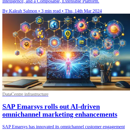
Intelligence, and a Composable, Extensible Platform.
By Kaleah Salmon
•
3 min read
•
Thu, 14th Mar 2024
DataCentre infrastructure
SAP Emarsys rolls out AI-driven
omnichannel marketing enhancements
SAP Emarsys has innovated its omnichannel customer engagement