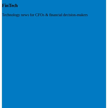
FinTech
Technology news for CFOs & financial decision-makers
Visit