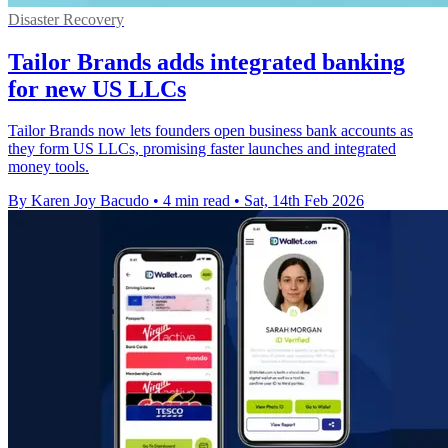
Disaster Recovery
Tailor Brands adds integrated banking
for new US LLCs
Tailor Brands now lets founders open business bank accounts as
they form US LLCs, promising faster launches and integrated
money tools.
By Karen Joy Bacudo
•
4 min read
•
Sat, 14th Feb 2026