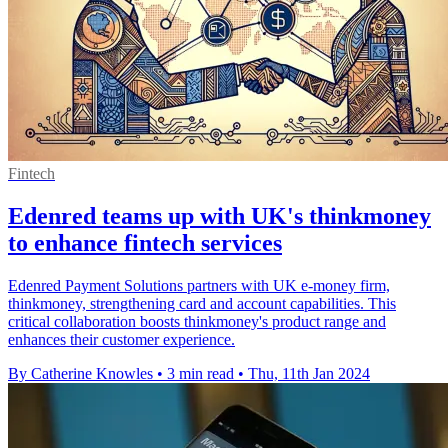
Fintech
Edenred teams up with UK's thinkmoney
to enhance fintech services
Edenred Payment Solutions partners with UK e-money firm,
thinkmoney, strengthening card and account capabilities. This
critical collaboration boosts thinkmoney's product range and
enhances their customer experience.
By Catherine Knowles
•
3 min read
•
Thu, 11th Jan 2024