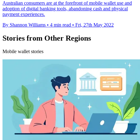
Australian consumers are at the forefront of mobile wallet use and
adoption of digital banking tools, abandoning cash and physical
payment experiences.
By Shannon Williams
•
4 min read
•
Fri, 27th May 2022
Stories from Other Regions
Mobile wallet stories