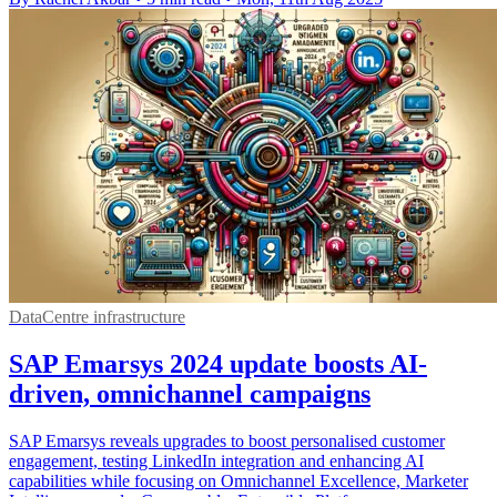
DataCentre infrastructure
SAP Emarsys 2024 update boosts AI-
driven, omnichannel campaigns
SAP Emarsys reveals upgrades to boost personalised customer
engagement, testing LinkedIn integration and enhancing AI
capabilities while focusing on Omnichannel Excellence, Marketer