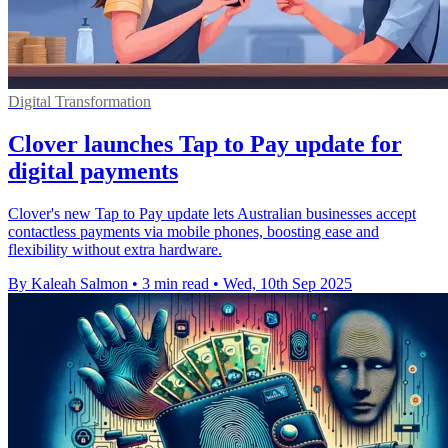
Digital Transformation
Clover launches Tap to Pay update for
digital payments
Clover's new Tap to Pay update lets Australian businesses accept
contactless payments via mobile phones, boosting ease and
flexibility without extra hardware.
By Kaleah Salmon
•
3 min read
•
Wed, 10th Sep 2025