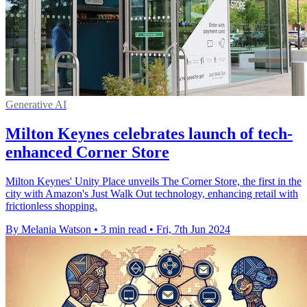
Generative AI
Milton Keynes celebrates launch of tech-
enhanced Corner Store
Milton Keynes' Unity Place unveils The Corner Store, the first in the
city with Amazon's Just Walk Out technology, enhancing retail with
frictionless shopping.
By Melania Watson
•
3 min read
•
Fri, 7th Jun 2024