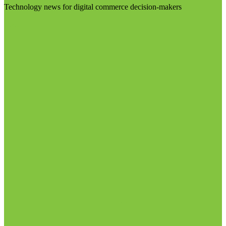
Technology news for digital commerce decision-makers
Visit