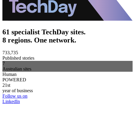
61 specialist TechDay sites.
8 regions. One network.
733,735
Published stories
7
Australian sites
Human
POWERED
21st
year of business
Follow us on
LinkedIn