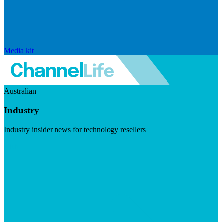
Media kit
Australian
Industry
Industry insider news for technology resellers
Visit