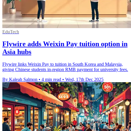
EduTech
Flywire adds Weixin Pay tuition option in
Asia hubs
Flywire links Weixin Pay to tuition in South Korea and Malaysia,
giving Chinese students in-region RMB payment for university fees.
By Kaleah Salmon
•
4 min read
•
Wed, 17th Dec 2025