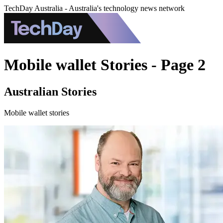
TechDay Australia - Australia's technology news network
Mobile wallet Stories - Page 2
Australian Stories
Mobile wallet stories