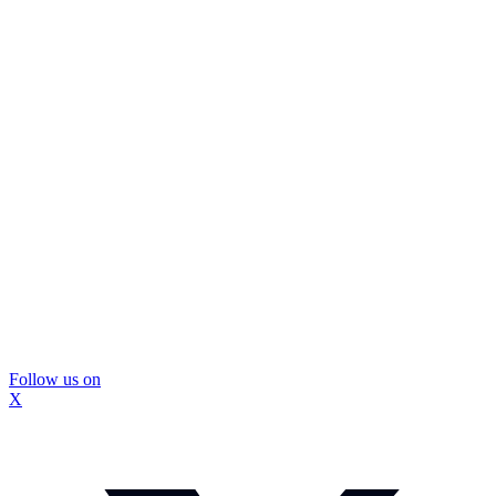
Follow us on
X