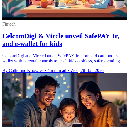
Fintech
CelcomDigi & Vircle unveil SafePAY Jr,
and e-wallet for kids
CelcomDigi and Vircle launch SafePAY Jr, a prepaid card and e-
wallet with parental controls to teach kids cashless, safer spending.
By Catherine Knowles
•
4 min read
•
Wed, 7th Jan 2026