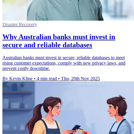
Disaster Recovery
Why Australian banks must invest in
secure and reliable databases
Australian banks must invest in secure, reliable databases to meet
rising customer expectations, comply with new privacy laws, and
prevent costly downtime.
By Kevin Kline
•
4 min read
•
Thu, 20th Nov 2025