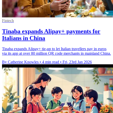
Fintech
Tinaba expands Alipay+ payments for
Italians in China
Tinaba expands Alipay+ tie-up to let Italian travellers pay in euros
via its app at over 80 million QR code merchants in mainland China.
By Catherine Knowles
•
4 min read
•
Fri, 23rd Jan 2026