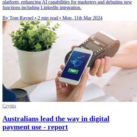
platform, enhancing AI capabilities for marketers and debuting new
functions including LinkedIn integration.
By Tom Raynel
•
2 min read
•
Mon, 11th Mar 2024
Crypto
Australians lead the way in digital
payment use - report