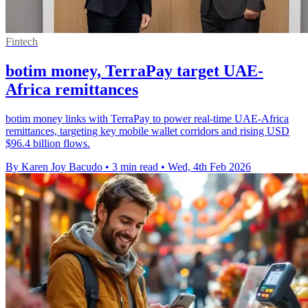
Fintech
botim money, TerraPay target UAE-
Africa remittances
botim money links with TerraPay to power real-time UAE-Africa
remittances, targeting key mobile wallet corridors and rising USD
$96.4 billion flows.
By Karen Joy Bacudo
•
3 min read
•
Wed, 4th Feb 2026