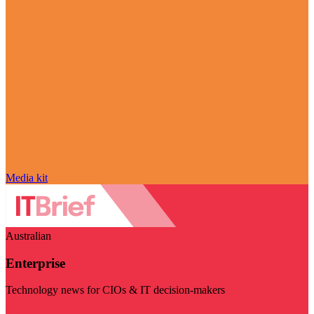
Media kit
Australian
Enterprise
Technology news for CIOs & IT decision-makers
Visit