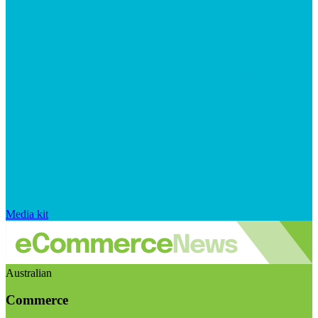
Media kit
Australian
Commerce