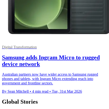
Digital Transformation
Samsung adds Ingram Micro to rugged
device network
Australian partners now have wider access to Samsung rugged
phones and tablets, with Ingram Micro extending reach into
government and frontline sectors.
By Sean Mitchell
•
4 min read
•
Tue, 31st Mar 2026
Global Stories