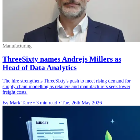
Manufacturing
ThreeSixty names Andrejs Millers as
Head of Data Analytics
The hire strengthens ThreeSixty's push to meet rising demand for
supply chain modelling as retailers and manufacturers seek lower
freight costs.
By Mark Tarre
•
3 min read
•
Tue, 26th May 2026