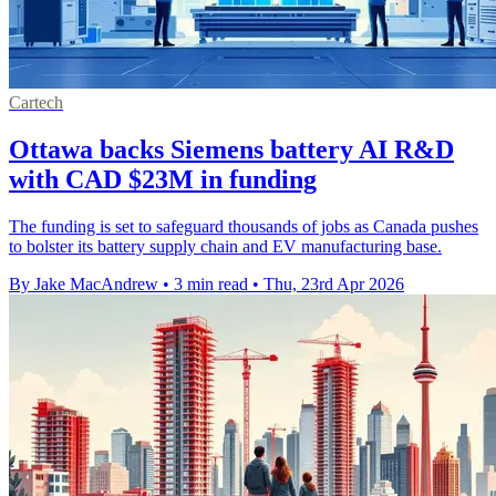
Cartech
Ottawa backs Siemens battery AI R&D
with CAD $23M in funding
The funding is set to safeguard thousands of jobs as Canada pushes
to bolster its battery supply chain and EV manufacturing base.
By Jake MacAndrew
•
3 min read
•
Thu, 23rd Apr 2026