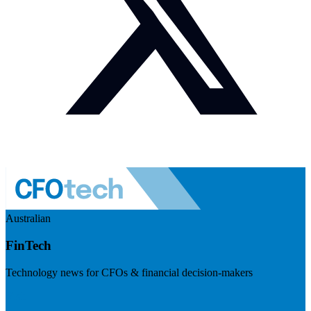
Australian
FinTech
Technology news for CFOs & financial decision-makers
Visit