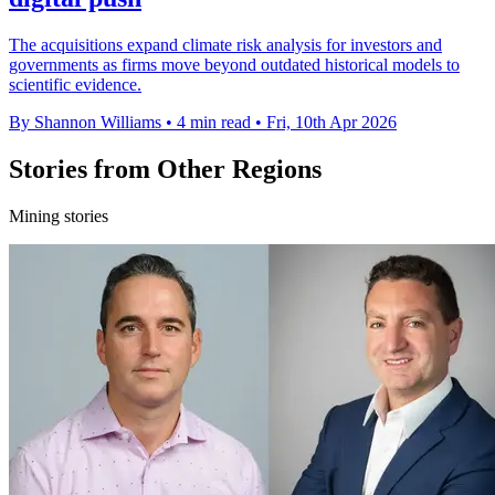
The acquisitions expand climate risk analysis for investors and
governments as firms move beyond outdated historical models to
scientific evidence.
By Shannon Williams
•
4 min read
•
Fri, 10th Apr 2026
Stories from Other Regions
Mining stories