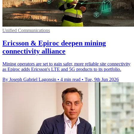
Unified Communications
Ericsson & Epiroc deepen mining
connectivity alliance
Mining operators are set to gain safer, more reliable site connectivity
as Epiroc adds Ericsson's LTE and 5G products to its portfolio.
By Joseph Gabriel Lagonsin
•
4 min read
•
Tue, 9th Jun 2026