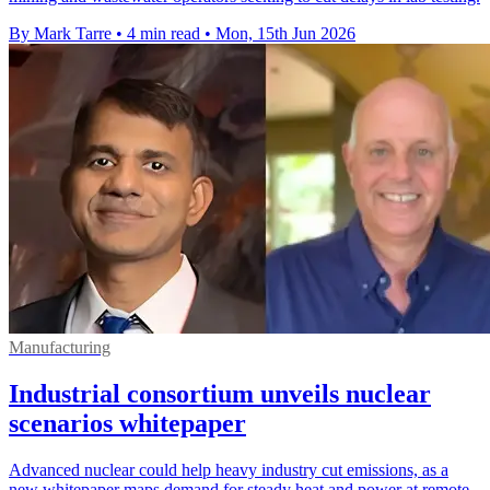
By Mark Tarre
•
4 min read
•
Mon, 15th Jun 2026
Manufacturing
Industrial consortium unveils nuclear
scenarios whitepaper
Advanced nuclear could help heavy industry cut emissions, as a
new whitepaper maps demand for steady heat and power at remote