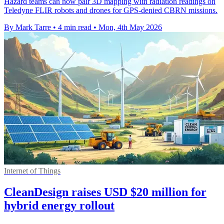
Hazard teams can now pair 3D mapping with radiation readings on
Teledyne FLIR robots and drones for GPS-denied CBRN missions.
By Mark Tarre
•
4 min read
•
Mon, 4th May 2026
Internet of Things
CleanDesign raises USD $20 million for
hybrid energy rollout