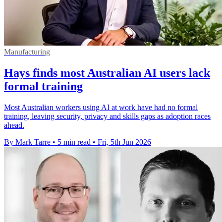
Manufacturing
Hays finds most Australian AI users lack
formal training
Most Australian workers using AI at work have had no formal
training, leaving security, privacy and skills gaps as adoption races
ahead.
By Mark Tarre
•
5 min read
•
Fri, 5th Jun 2026