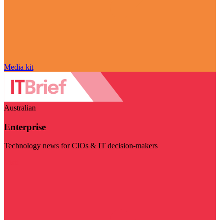
Media kit
Australian
Enterprise
Technology news for CIOs & IT decision-makers
Visit