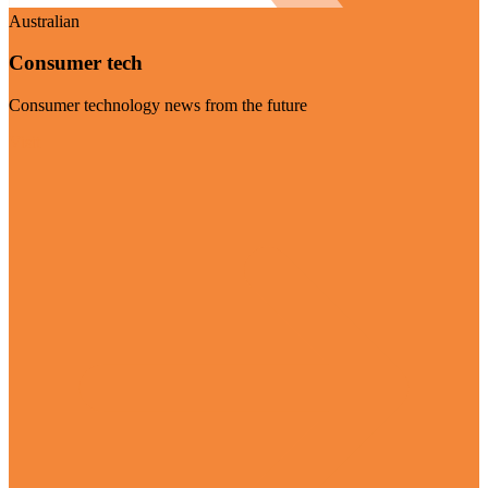
Australian
Consumer tech
Consumer technology news from the future
Visit