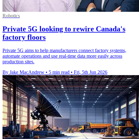
Robotics
Private 5G looking to rewire Canada's
factory floors
Private 5G aims to help manufacturers connect factory systems,
automate operations and use real-time data more easily across
production sites.
By Jake MacAndrew
•
5 min read
•
Fri, 5th Jun 2026