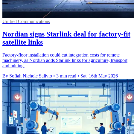
Unified Communications
Nordian signs Starlink deal for factory-fit
satellite links
Factory-floor installation could cut integration costs for remote
machinery, as Nordian adds Starlink links for agriculture, transport
and mining.
By Sofiah Nichole Salivio
•
3 min read
•
Sat, 16th May 2026