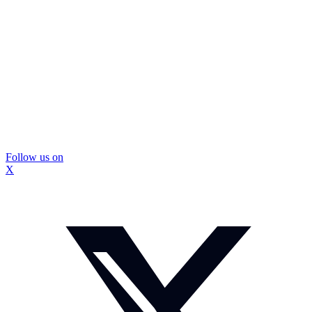
Follow us on
X