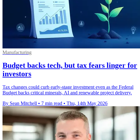
Manufacturing
Budget backs tech, but tax fears linger for
investors
Tax changes could curb early-stage investment even as the Federal
Budget backs critical minerals, AI and renewable project delivery.
By Sean Mitchell
•
7 min read
•
Thu, 14th May 2026