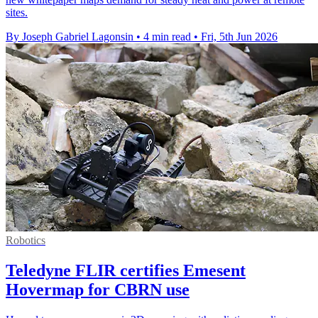
sites.
By Joseph Gabriel Lagonsin
•
4 min read
•
Fri, 5th Jun 2026
Robotics
Teledyne FLIR certifies Emesent
Hovermap for CBRN use