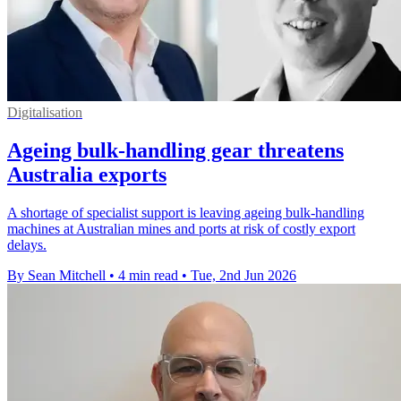
Digitalisation
Ageing bulk-handling gear threatens
Australia exports
A shortage of specialist support is leaving ageing bulk-handling
machines at Australian mines and ports at risk of costly export
delays.
By Sean Mitchell
•
4 min read
•
Tue, 2nd Jun 2026