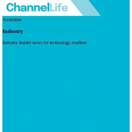
Australian
Industry
Industry insider news for technology resellers
Visit