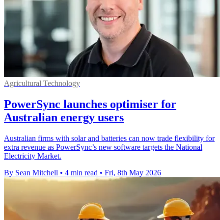
Agricultural Technology
PowerSync launches optimiser for
Australian energy users
Australian firms with solar and batteries can now trade flexibility for
extra revenue as PowerSync’s new software targets the National
Electricity Market.
By Sean Mitchell
•
4 min read
•
Fri, 8th May 2026