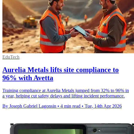
EduTech
Aurelia Metals lifts site compliance to
96% with Avetta
Training compliance at Aurelia Metals jumped from 32% to 96% in
a year, helping cut safety delays and lifting incident performance.
By Joseph Gabriel Lagonsin
•
4 min read
•
Tue, 14th Apr 2026