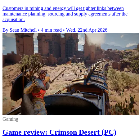
Customers in mining and energy will get tighter links between
maintenance planning, sourcing and supply agreements after the
acquisition.
By Sean Mitchell
•
4 min read
•
Wed, 22nd Apr 2026
Gaming
Game review: Crimson Desert (PC)