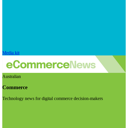
Media kit
Australian
Commerce
Technology news for digital commerce decision-makers
Visit