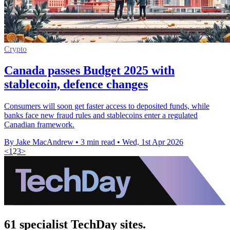
Crypto
Canada passes Budget 2025 with
stablecoin, defence changes
Consumers will soon get faster access to deposited funds, while
banks face new fraud rules and stablecoins enter a regulated
Canadian framework.
By Jake MacAndrew
•
3 min read
•
Wed, 1st Apr 2026
<
1
2
3
>
61 specialist TechDay sites.