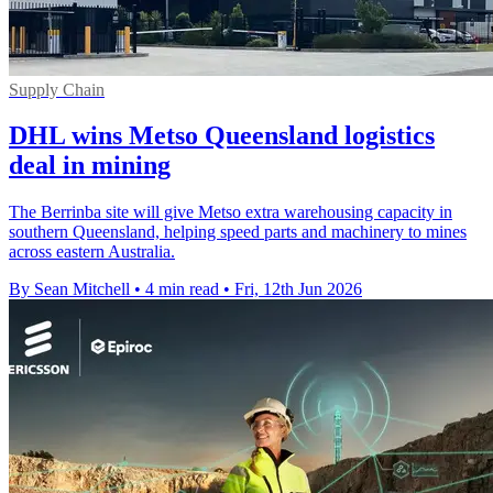
Supply Chain
DHL wins Metso Queensland logistics
deal in mining
The Berrinba site will give Metso extra warehousing capacity in
southern Queensland, helping speed parts and machinery to mines
across eastern Australia.
By Sean Mitchell
•
4 min read
•
Fri, 12th Jun 2026