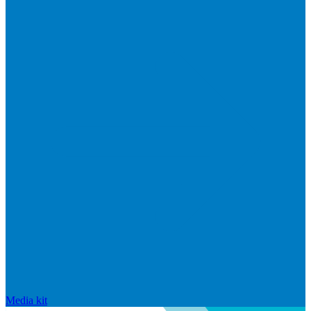
Media kit