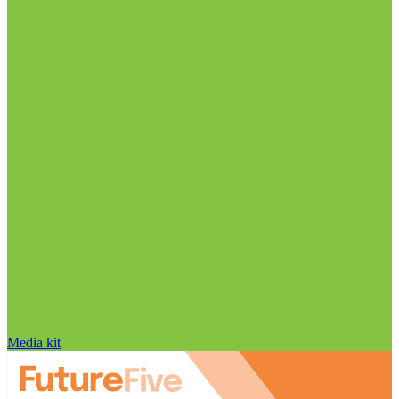
Media kit