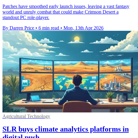
Patches have smoothed early launch issues, leaving a vast fantasy
world and unruly combat that could make Crimson Desert a
standout PC role-player.
By Darren Price
•
6 min read
•
Mon, 13th Apr 2026
Agricultural Technology
SLR buys climate analytics platforms in
digital push