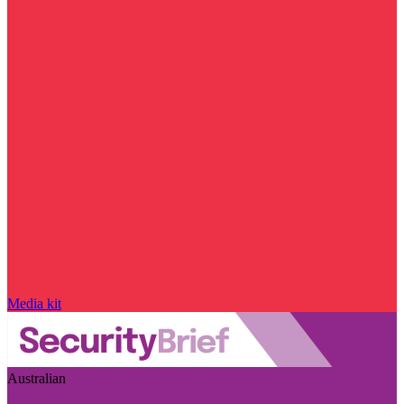
Media kit
Australian