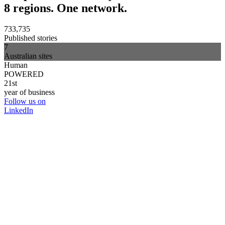
8 regions. One network.
733,735
Published stories
7
Australian sites
Human
POWERED
21st
year of business
Follow us on
LinkedIn