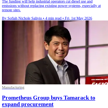
The funding will help industrial operators cut diesel use and
emissions without replacing existing power systems, especially at
remote sites.
By Sofiah Nichole Salivio
•
4 min read
•
Fri, 1st May 2026
Manufacturing
Prometheus Group buys Tamarack to
expand procurement