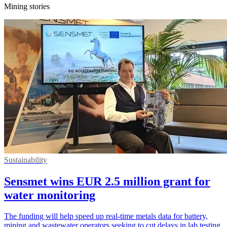
Mining stories
Sustainability
Sensmet wins EUR 2.5 million grant for
water monitoring
The funding will help speed up real-time metals data for battery,
mining and wastewater operators seeking to cut delays in lab testing.