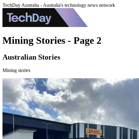
TechDay Australia - Australia's technology news network
Mining Stories - Page 2
Australian Stories
Mining stories