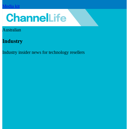
Media kit
Australian
Industry
Industry insider news for technology resellers
Visit