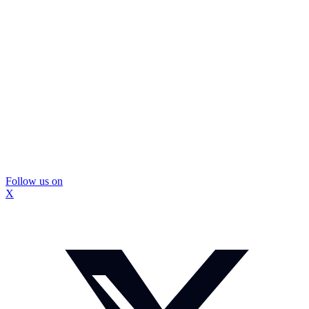
Follow us on
X