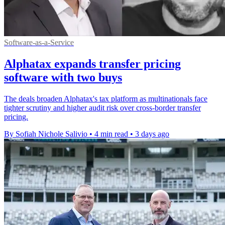
Software-as-a-Service
Alphatax expands transfer pricing
software with two buys
The deals broaden Alphatax's tax platform as multinationals face
tighter scrutiny and higher audit risk over cross-border transfer
pricing.
By Sofiah Nichole Salivio
•
4 min read
•
3 days ago