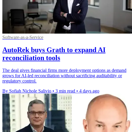
Software-as-a-Service
AutoRek buys Grath to expand AI
reconciliation tools
The deal gives financial firms more deployment options as demand
grows for AI-led reconciliation without sacrificing auditability or
regulatory control.
By Sofiah Nichole Salivio
•
3 min read
•
4 days ago