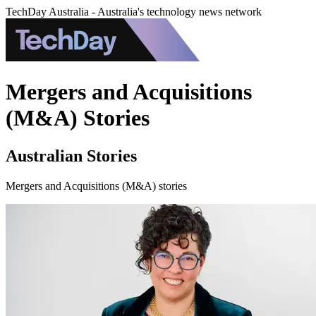
TechDay Australia - Australia's technology news network
Mergers and Acquisitions
(M&A) Stories
Australian Stories
Mergers and Acquisitions (M&A) stories