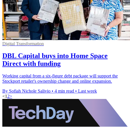
Digital Transformation
DBL Capital buys into Home Space
Direct with funding
Working capital from a six-figure debt package will support the
Stockport retailer's ownership change and online expansion.
By Sofiah Nichole Salivio
•
4 min read
•
Last week
<
1
2
>