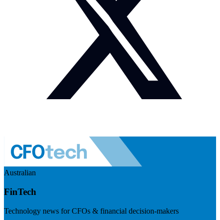
Australian
FinTech
Technology news for CFOs & financial decision-makers