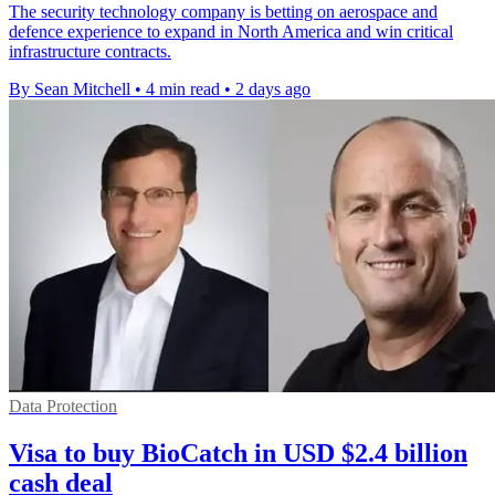
The security technology company is betting on aerospace and
defence experience to expand in North America and win critical
infrastructure contracts.
By Sean Mitchell
•
4 min read
•
2 days ago
Data Protection
Visa to buy BioCatch in USD $2.4 billion
cash deal