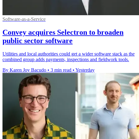
Software-as-a-Service
Convey acquires Selectron to broaden
public sector software
Utilities and local authorities could get a wider software stack as the
combined group adds payments, inspections and fieldwork tools.
By Karen Joy Bacudo
•
3 min read
•
Yesterday