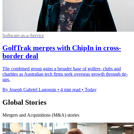
Software-as-a-Service
GolfTrak merges with ChipIn in cross-
border deal
The combined group gains a broader base of golfers, clubs and
charities as Australian tech firms seek overseas growth through tie-
ups.
By Joseph Gabriel Lagonsin
•
4 min read
•
Today
Global Stories
Mergers and Acquisitions (M&A) stories