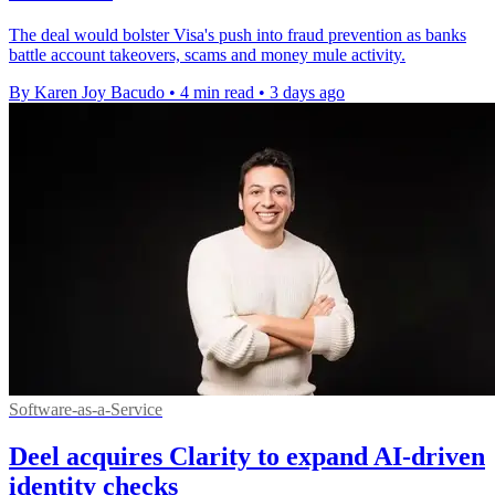
The deal would bolster Visa's push into fraud prevention as banks
battle account takeovers, scams and money mule activity.
By Karen Joy Bacudo
•
4 min read
•
3 days ago
Software-as-a-Service
Deel acquires Clarity to expand AI-driven
identity checks