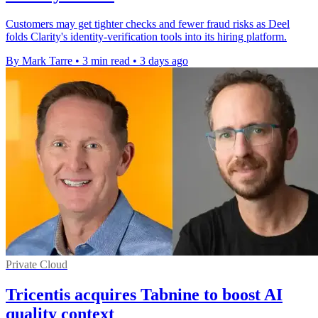
Customers may get tighter checks and fewer fraud risks as Deel
folds Clarity's identity-verification tools into its hiring platform.
By Mark Tarre
•
3 min read
•
3 days ago
Private Cloud
Tricentis acquires Tabnine to boost AI
quality context