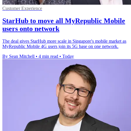
Customer Experience
StarHub to move all MyRepublic Mobile
users onto network
The deal gives StarHub more scale in Singapore's mobile market as
MyRepublic Mobile 4G users join its 5G base on one network.
By Sean Mitchell
•
4 min read
•
Today