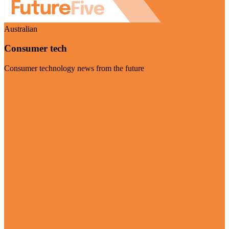
Australian
Consumer tech
Consumer technology news from the future
Visit