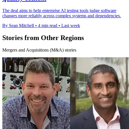
The deal aims to help enterprise AI testing tools judge software
changes more reliably across complex systems and dependencies.
By Sean Mitchell
•
4 min read
•
Last week
Stories from Other Regions
Mergers and Acquisitions (M&A) stories