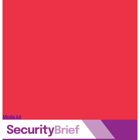
Media kit