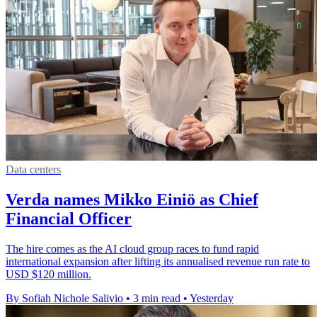
Data centers
Verda names Mikko Einiö as Chief
Financial Officer
The hire comes as the AI cloud group races to fund rapid
international expansion after lifting its annualised revenue run rate to
USD $120 million.
By Sofiah Nichole Salivio
•
3 min read
•
Yesterday