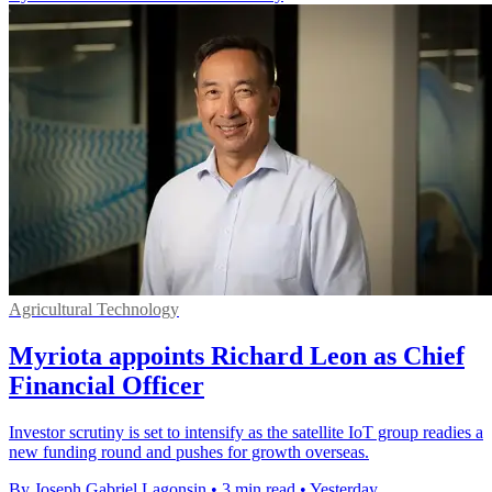
Agricultural Technology
Myriota appoints Richard Leon as Chief
Financial Officer
Investor scrutiny is set to intensify as the satellite IoT group readies a
new funding round and pushes for growth overseas.
By Joseph Gabriel Lagonsin
•
3 min read
•
Yesterday