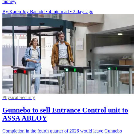
money.
By Karen Joy Bacudo
•
4 min read
•
2 days ago
Physical Security
Gunnebo to sell Entrance Control unit to
ASSA ABLOY
Completion in the fourth quarter of 2026 would leave Gunnebo