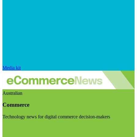
Media kit
Australian
Commerce
Technology news for digital commerce decision-makers
Visit