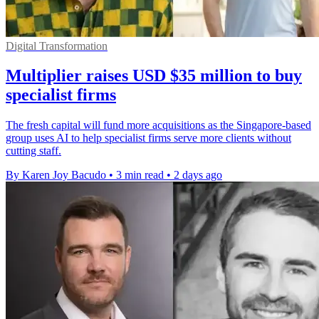
Digital Transformation
Multiplier raises USD $35 million to buy
specialist firms
The fresh capital will fund more acquisitions as the Singapore-based
group uses AI to help specialist firms serve more clients without
cutting staff.
By Karen Joy Bacudo
•
3 min read
•
2 days ago