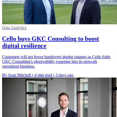
Data Analytics
Cello buys GKC Consulting to boost
digital resilience
Customers will get fewer handovers during outages as Cello folds
GKC Consulting's observability expertise into its network
operations business.
By Sean Mitchell
•
4 min read
•
3 days ago