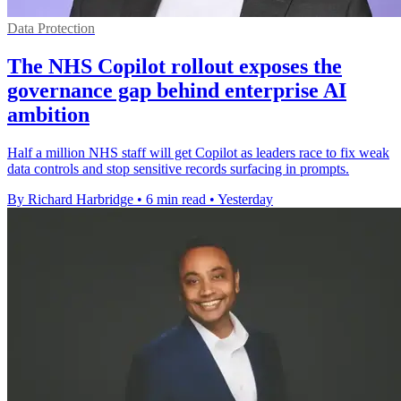
Data Protection
The NHS Copilot rollout exposes the
governance gap behind enterprise AI
ambition
Half a million NHS staff will get Copilot as leaders race to fix weak
data controls and stop sensitive records surfacing in prompts.
By Richard Harbridge
•
6 min read
•
Yesterday