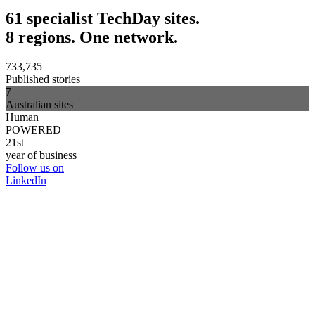
61 specialist TechDay sites.
8 regions. One network.
733,735
Published stories
7
Australian sites
Human
POWERED
21st
year of business
Follow us on
LinkedIn