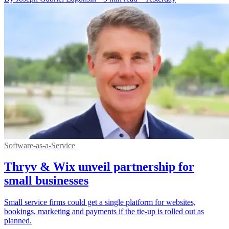
Software-as-a-Service
Thryv & Wix unveil partnership for
small businesses
Small service firms could get a single platform for websites,
bookings, marketing and payments if the tie-up is rolled out as
planned.