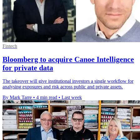
Fintech
Bloomberg to acquire Canoe Intelligence
for private data
The takeover will give institutional investors a single workflow for
analysing exposures and risk across public and private assets.
By Mark Tarre
•
4 min read
•
Last week