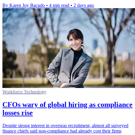
By Karen Joy Bacudo
•
4 min read
•
2 days ago
Workforce Technology
CFOs wary of global hiring as compliance
losses rise
Despite strong interest in overseas recruitment, almost all surveyed
finance chiefs said non-compliance had already cost their firms