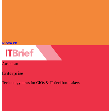
Media kit
Australian
Enterprise
Technology news for CIOs & IT decision-makers
Visit