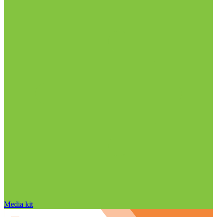
Media kit