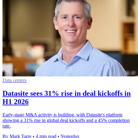
Data centers
Datasite sees 31% rise in deal kickoffs in
H1 2026
Early-stage M&A activity is building, with Datasite's platform
showing a 31% rise in global deal kickoffs and a 45% completion
rate.
By Mark Tarre
•
4 min read
•
Yesterday