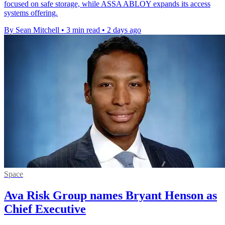
focused on safe storage, while ASSA ABLOY expands its access
systems offering.
By Sean Mitchell
•
3 min read
•
2 days ago
Space
Ava Risk Group names Bryant Henson as
Chief Executive