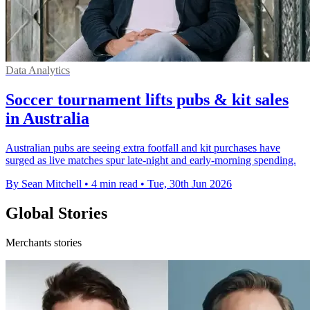
Data Analytics
Soccer tournament lifts pubs & kit sales
in Australia
Australian pubs are seeing extra footfall and kit purchases have
surged as live matches spur late-night and early-morning spending.
By Sean Mitchell
•
4 min read
•
Tue, 30th Jun 2026
Global Stories
Merchants stories