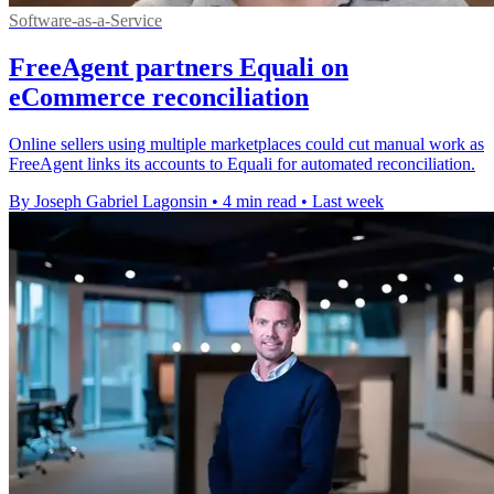
Software-as-a-Service
FreeAgent partners Equali on
eCommerce reconciliation
Online sellers using multiple marketplaces could cut manual work as
FreeAgent links its accounts to Equali for automated reconciliation.
By Joseph Gabriel Lagonsin
•
4 min read
•
Last week