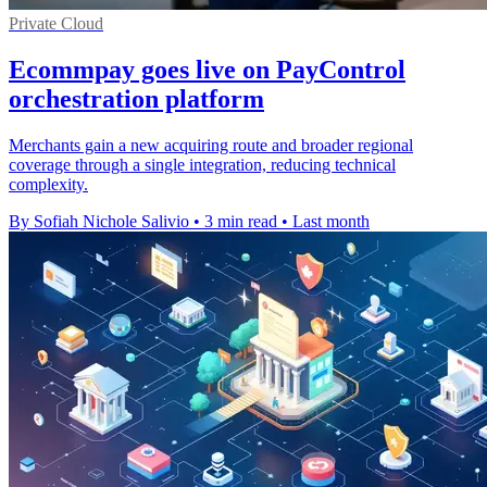
Private Cloud
Ecommpay goes live on PayControl
orchestration platform
Merchants gain a new acquiring route and broader regional
coverage through a single integration, reducing technical
complexity.
By Sofiah Nichole Salivio
•
3 min read
•
Last month