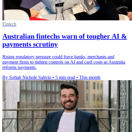
Fintech
Australian fintechs warn of tougher AI &
payments scrutiny
Rising regulatory pressure could force banks, merchants and
payment firms to tighten controls on AI and card costs as Australia
reforms payments.
By Sofiah Nichole Salivio
•
5 min read
•
This month