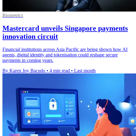
Biometrics
Mastercard unveils Singapore payments
innovation circuit
Financial institutions across Asia Pacific are being shown how AI
agents, digital identity and tokenisation could reshape secure
payments in coming years.
By Karen Joy Bacudo
•
4 min read
•
Last month