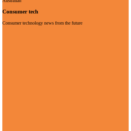
Australian
Consumer tech
Consumer technology news from the future
Visit