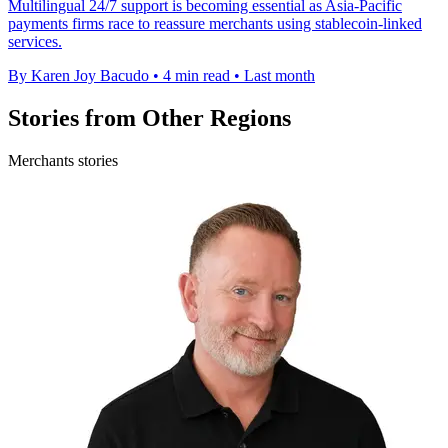
Multilingual 24/7 support is becoming essential as Asia-Pacific
payments firms race to reassure merchants using stablecoin-linked
services.
By Karen Joy Bacudo
•
4 min read
•
Last month
Stories from Other Regions
Merchants stories