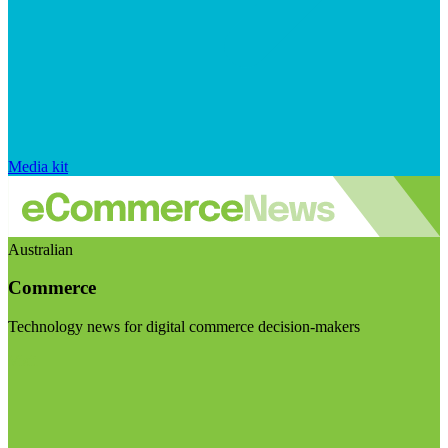
Media kit
Australian
Commerce
Technology news for digital commerce decision-makers
Visit