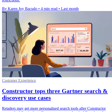
restrictions.
By Karen Joy Bacudo
•
4 min read
•
Last month
Customer Experience
Constructor tops three Gartner search &
discovery use cases
Retailers may get more personalised search tools after Constructor