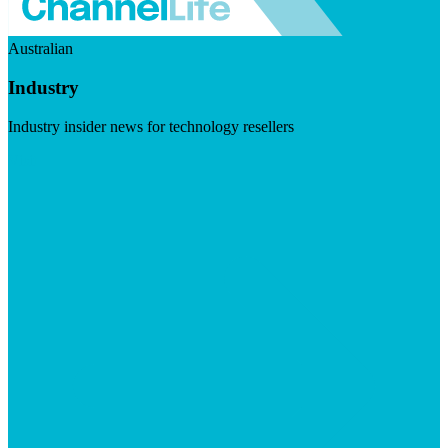
Australian
Industry
Industry insider news for technology resellers
Visit