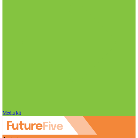
Media kit