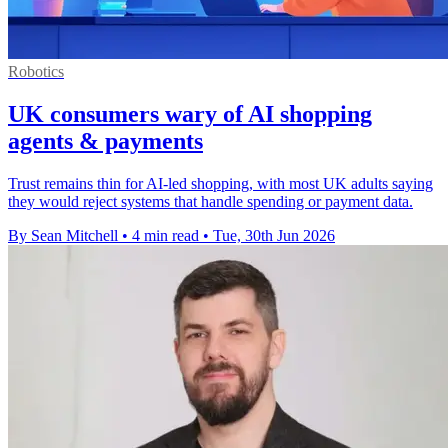
Robotics
UK consumers wary of AI shopping
agents & payments
Trust remains thin for AI-led shopping, with most UK adults saying
they would reject systems that handle spending or payment data.
By Sean Mitchell
•
4 min read
•
Tue, 30th Jun 2026