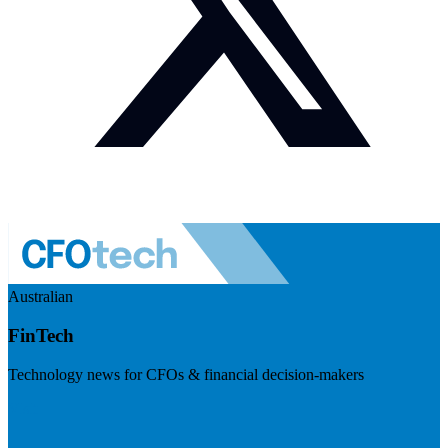
Australian
FinTech
Technology news for CFOs & financial decision-makers
Visit