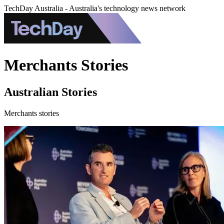
TechDay Australia - Australia's technology news network
Merchants Stories
Australian Stories
Merchants stories