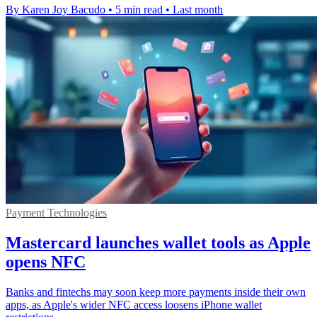
By Karen Joy Bacudo
•
5 min read
•
Last month
Payment Technologies
Mastercard launches wallet tools as Apple
opens NFC
Banks and fintechs may soon keep more payments inside their own
apps, as Apple's wider NFC access loosens iPhone wallet