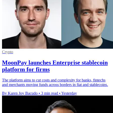
Crypto
MoonPay launches Enterprise stablecoin
platform for firms
The platform aims to cut costs and complexity for banks, fintechs
and merchants moving funds across borders in fiat and stablecoins.
By Karen Joy Bacudo
•
3 min read
•
Yesterday