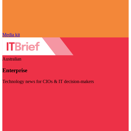
Media kit
Australian
Enterprise
Technology news for CIOs & IT decision-makers
Visit