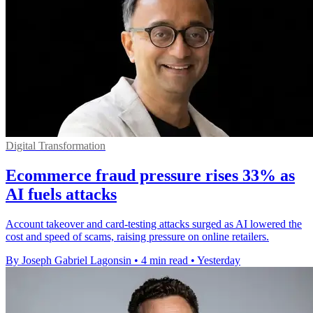
Digital Transformation
Ecommerce fraud pressure rises 33% as
AI fuels attacks
Account takeover and card-testing attacks surged as AI lowered the
cost and speed of scams, raising pressure on online retailers.
By Joseph Gabriel Lagonsin
•
4 min read
•
Yesterday