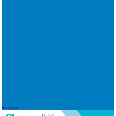
Media kit