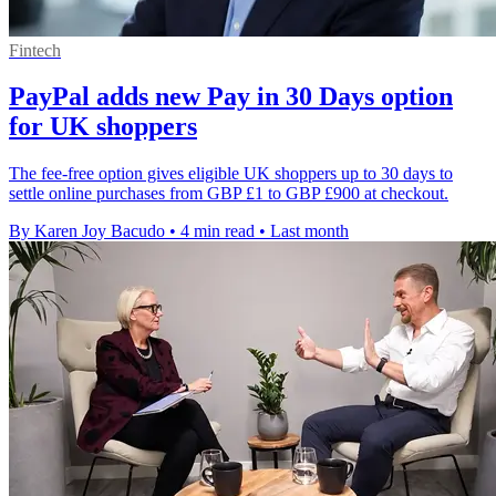
Fintech
PayPal adds new Pay in 30 Days option
for UK shoppers
The fee-free option gives eligible UK shoppers up to 30 days to
settle online purchases from GBP £1 to GBP £900 at checkout.
By Karen Joy Bacudo
•
4 min read
•
Last month