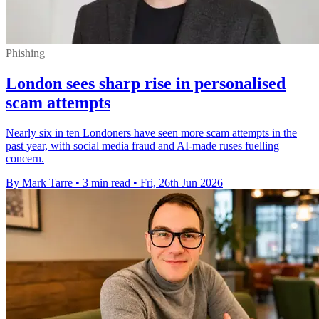
Phishing
London sees sharp rise in personalised
scam attempts
Nearly six in ten Londoners have seen more scam attempts in the
past year, with social media fraud and AI-made ruses fuelling
concern.
By Mark Tarre
•
3 min read
•
Fri, 26th Jun 2026