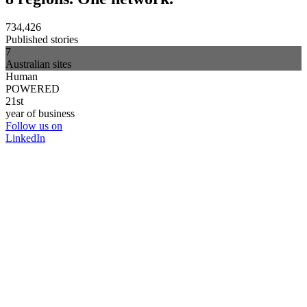
734,426
Published stories
7
Australian sites
Human
POWERED
21st
year of business
Follow us on
LinkedIn