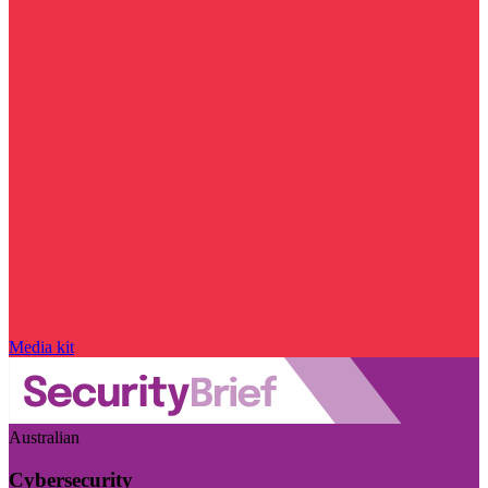
Media kit
Australian
Cybersecurity