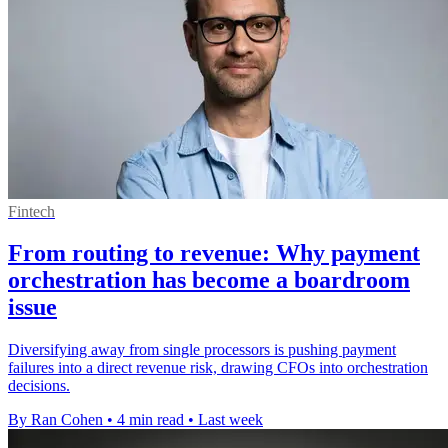
Fintech
From routing to revenue: Why payment
orchestration has become a boardroom
issue
Diversifying away from single processors is pushing payment
failures into a direct revenue risk, drawing CFOs into orchestration
decisions.
By Ran Cohen
•
4 min read
•
Last week