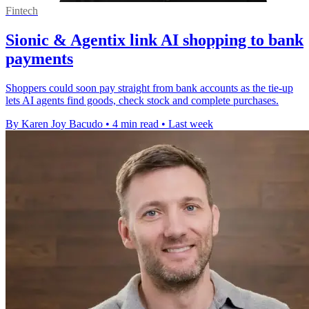
Fintech
Sionic & Agentix link AI shopping to bank
payments
Shoppers could soon pay straight from bank accounts as the tie-up
lets AI agents find goods, check stock and complete purchases.
By Karen Joy Bacudo
•
4 min read
•
Last week