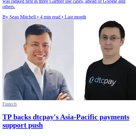
was ranked first in three Gartner use cases, ahead of Google and
others.
By Sean Mitchell
•
4 min read
•
Last month
Fintech
TP backs dtcpay's Asia-Pacific payments
support push