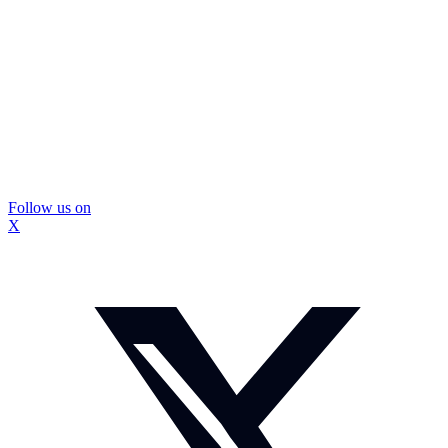
Follow us on
X