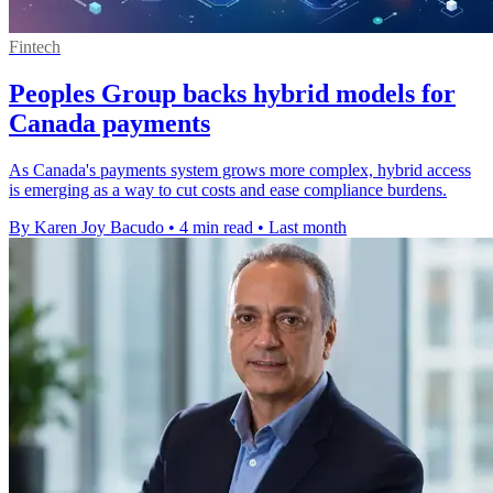
Fintech
Peoples Group backs hybrid models for
Canada payments
As Canada's payments system grows more complex, hybrid access
is emerging as a way to cut costs and ease compliance burdens.
By Karen Joy Bacudo
•
4 min read
•
Last month