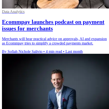
Data Analytics
Ecommpay launches podcast on payment
issues for merchants
Merchants will hear practical advice on approvals, AI and expansion
as Ecommpay tries to simplify a crowded payments market.
By Sofiah Nichole Salivio
•
4 min read
•
Last month