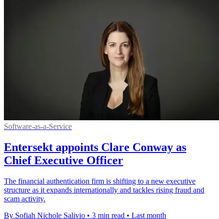
Software-as-a-Service
Entersekt appoints Clare Conway as
Chief Executive Officer
The financial authentication firm is shifting to a new executive
structure as it expands internationally and tackles rising fraud and
scam activity.
By Sofiah Nichole Salivio
•
3 min read
•
Last month