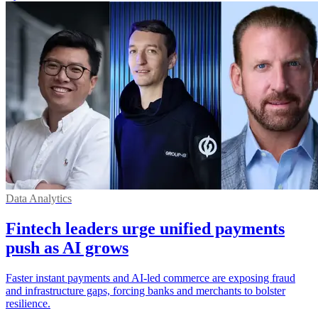
Data Analytics
Fintech leaders urge unified payments
push as AI grows
Faster instant payments and AI-led commerce are exposing fraud
and infrastructure gaps, forcing banks and merchants to bolster
resilience.