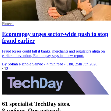
Fintech
Ecommpay urges sector-wide push to stop
fraud earlier
Fraud losses could fall if banks, merchants and regulators align on
earlier intervention, Ecommpay says in a new report.
By Sofiah Nichole Salivio
•
4 min read
•
Thu, 25th Jun 2026
<
1
2
>
61 specialist TechDay sites.
8 regions. One network.