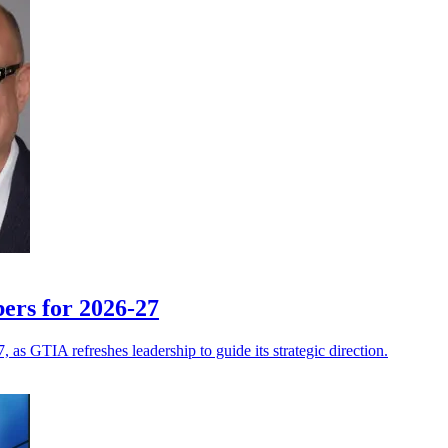
ers for 2026-27
 as GTIA refreshes leadership to guide its strategic direction.