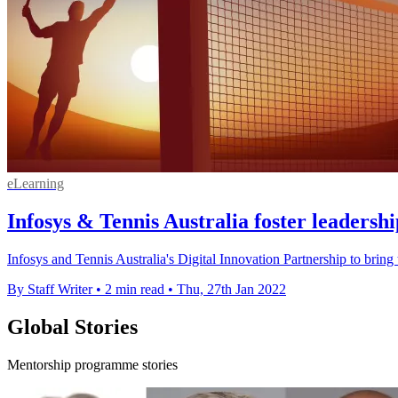
eLearning
Infosys & Tennis Australia foster leadershi
Infosys and Tennis Australia's Digital Innovation Partnership to bring
By Staff Writer
•
2 min read
•
Thu, 27th Jan 2022
Global Stories
Mentorship programme stories