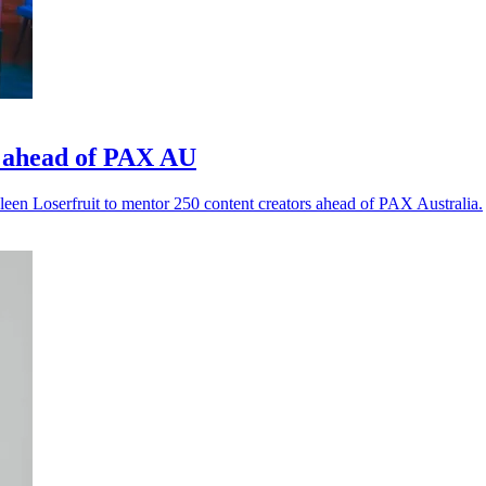
 ahead of PAX AU
en Loserfruit to mentor 250 content creators ahead of PAX Australia.