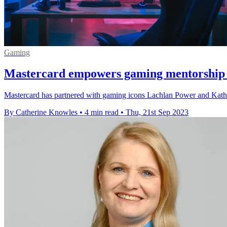
Gaming
Mastercard empowers gaming mentorship
Mastercard has partnered with gaming icons Lachlan Power and Kathle
By Catherine Knowles
•
4 min read
•
Thu, 21st Sep 2023