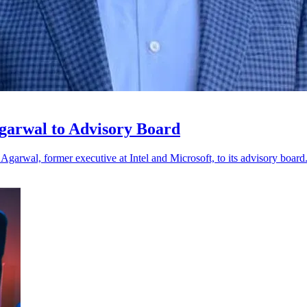
garwal to Advisory Board
Agarwal, former executive at Intel and Microsoft, to its advisory board