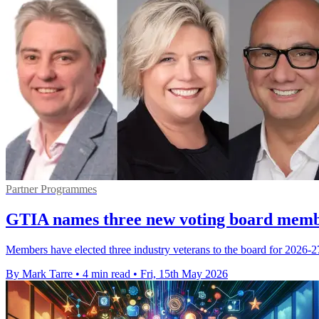
Partner Programmes
GTIA names three new voting board memb
Members have elected three industry veterans to the board for 2026-27,
By Mark Tarre
•
4 min read
•
Fri, 15th May 2026