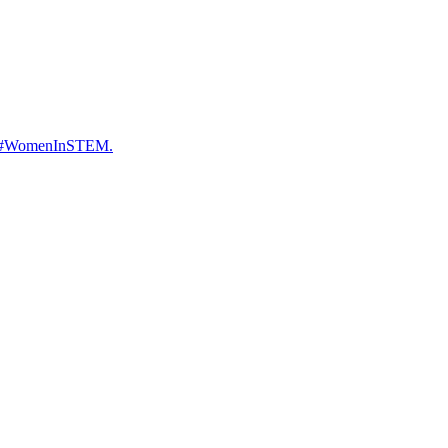
ure. #WomenInSTEM.