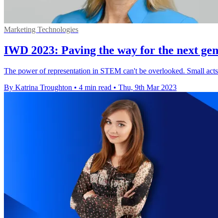
Marketing Technologies
IWD 2023: Paving the way for the next gen
The power of representation in STEM can't be overlooked. Small acts 
By Katrina Troughton
•
4 min read
•
Thu, 9th Mar 2023