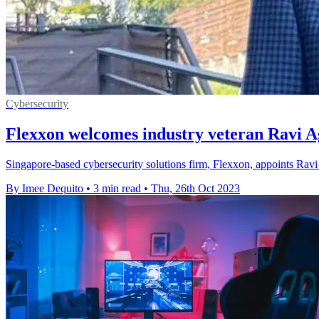
Cybersecurity
Flexxon welcomes industry veteran Ravi A
Singapore-based cybersecurity solutions firm, Flexxon, appoints Ravi 
By Imee Dequito
•
3 min read
•
Thu, 26th Oct 2023