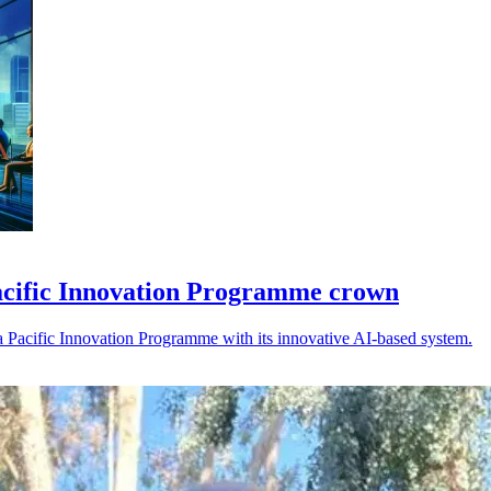
Pacific Innovation Programme crown
ia Pacific Innovation Programme with its innovative AI-based system.