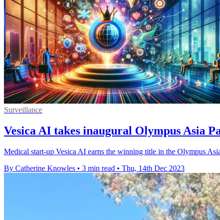
Surveillance
Vesica AI takes inaugural Olympus Asia 
Medical start-up Vesica AI earns the winning title in the Olympus As
By Catherine Knowles
•
3 min read
•
Thu, 14th Dec 2023