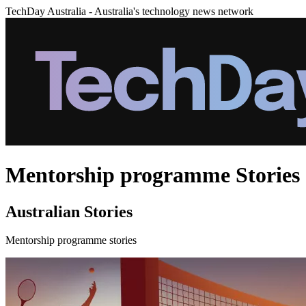
TechDay Australia - Australia's technology news network
Mentorship programme Stories
Australian Stories
Mentorship programme stories