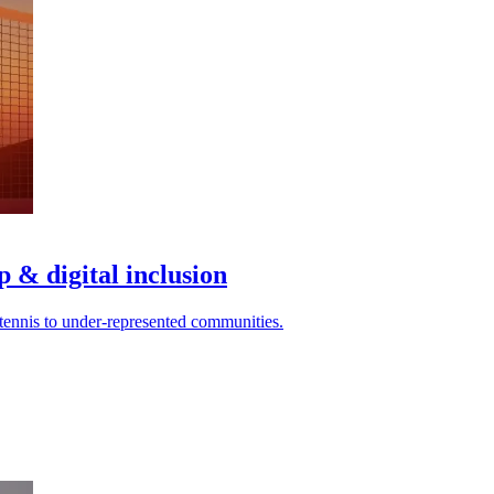
p & digital inclusion
 tennis to under-represented communities.