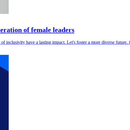
eration of female leaders
of inclusivity have a lasting impact. Let's foster a more diverse fut