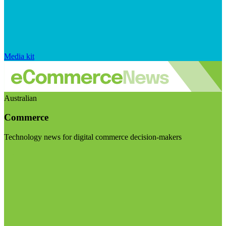
Media kit
Australian
Commerce
Technology news for digital commerce decision-makers
Visit