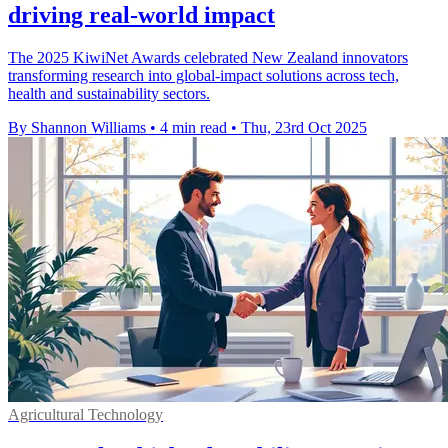
driving real-world impact
The 2025 KiwiNet Awards celebrated New Zealand innovators
transforming research into global-impact solutions across tech,
health and sustainability sectors.
By Shannon Williams
•
4 min read
•
Thu, 23rd Oct 2025
Agricultural Technology