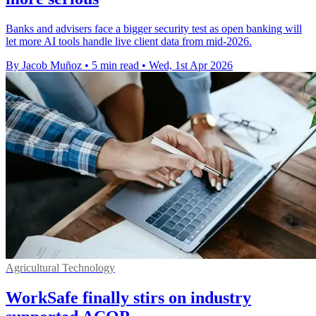
Banks and advisers face a bigger security test as open banking will
let more AI tools handle live client data from mid-2026.
By Jacob Muñoz
•
5 min read
•
Wed, 1st Apr 2026
Agricultural Technology
WorkSafe finally stirs on industry