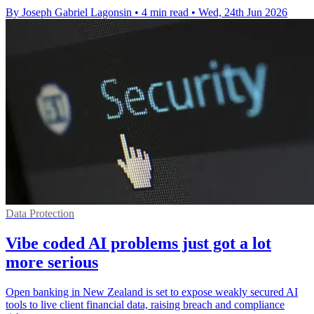
By Joseph Gabriel Lagonsin
•
4 min read
•
Wed, 24th Jun 2026
Data Protection
Vibe coded AI problems just got a lot
more serious
Open banking in New Zealand is set to expose weakly secured AI
tools to live client financial data, raising breach and compliance