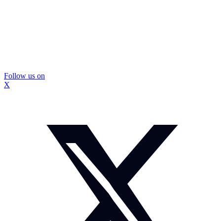
Follow us on
X