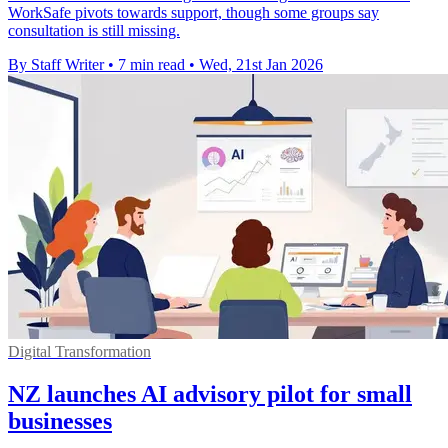
WorkSafe pivots towards support, though some groups say
consultation is still missing.
By Staff Writer
•
7 min read
•
Wed, 21st Jan 2026
Digital Transformation
NZ launches AI advisory pilot for small
businesses