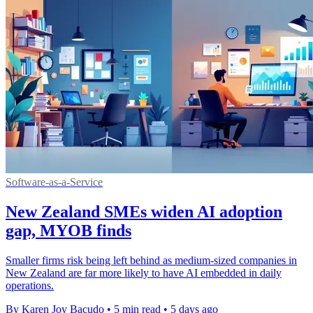
Software-as-a-Service
New Zealand SMEs widen AI adoption
gap, MYOB finds
Smaller firms risk being left behind as medium-sized companies in
New Zealand are far more likely to have AI embedded in daily
operations.
By Karen Joy Bacudo
•
5 min read
•
5 days ago