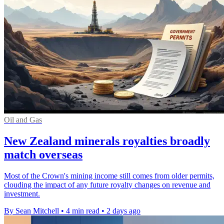
Oil and Gas
New Zealand minerals royalties broadly
match overseas
Most of the Crown's mining income still comes from older permits,
clouding the impact of any future royalty changes on revenue and
investment.
By Sean Mitchell
•
4 min read
•
2 days ago