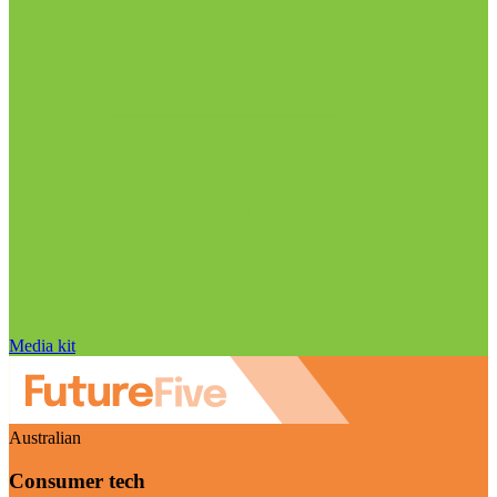
Media kit
Australian
Consumer tech