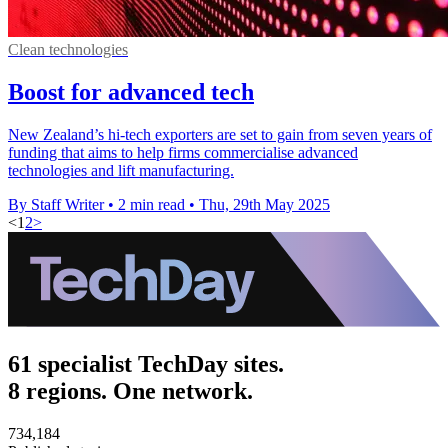
Clean technologies
Boost for advanced tech
New Zealand’s hi-tech exporters are set to gain from seven years of
funding that aims to help firms commercialise advanced
technologies and lift manufacturing.
By Staff Writer
•
2 min read
•
Thu, 29th May 2025
<
1
2
>
61 specialist TechDay sites.
8 regions. One network.
734,184