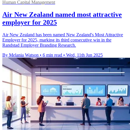
Human Capital Management
Air New Zealand named most attractive
employer for 2025
Air New Zealand has been named New Zealand's Most Attractive
Employer for 2025, marking its third consecutive win in the
Randstad Employer Branding Research.
By Melania Watson
•
6 min read
•
Wed, 11th Jun 2025