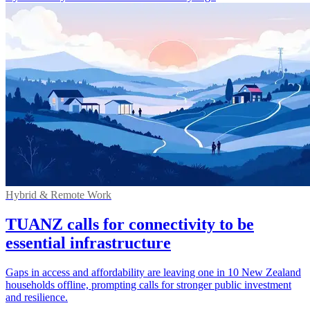
Hybrid & Remote Work
TUANZ calls for connectivity to be
essential infrastructure
Gaps in access and affordability are leaving one in 10 New Zealand
households offline, prompting calls for stronger public investment
and resilience.