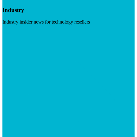
Industry
Industry insider news for technology resellers
Visit