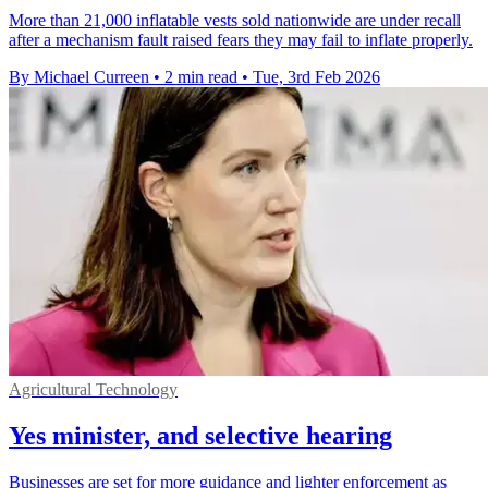
More than 21,000 inflatable vests sold nationwide are under recall
after a mechanism fault raised fears they may fail to inflate properly.
By Michael Curreen
•
2 min read
•
Tue, 3rd Feb 2026
Agricultural Technology
Yes minister, and selective hearing
Businesses are set for more guidance and lighter enforcement as