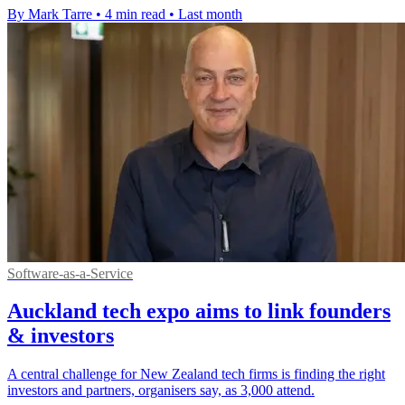
By Mark Tarre
•
4 min read
•
Last month
Software-as-a-Service
Auckland tech expo aims to link founders
& investors
A central challenge for New Zealand tech firms is finding the right
investors and partners, organisers say, as 3,000 attend.