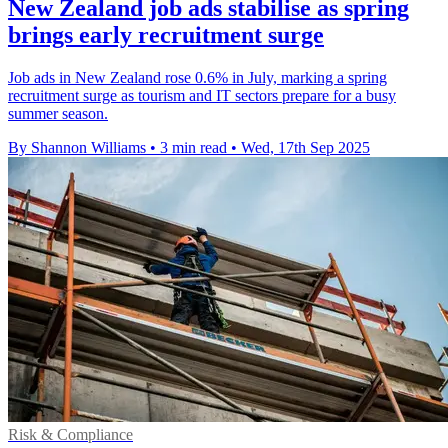
New Zealand job ads stabilise as spring
brings early recruitment surge
Job ads in New Zealand rose 0.6% in July, marking a spring
recruitment surge as tourism and IT sectors prepare for a busy
summer season.
By Shannon Williams
•
3 min read
•
Wed, 17th Sep 2025
Risk & Compliance