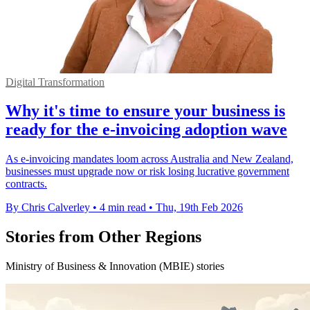
Digital Transformation
Why it's time to ensure your business is
ready for the e-invoicing adoption wave
As e-invoicing mandates loom across Australia and New Zealand,
businesses must upgrade now or risk losing lucrative government
contracts.
By Chris Calverley
•
4 min read
•
Thu, 19th Feb 2026
Stories from Other Regions
Ministry of Business & Innovation (MBIE) stories