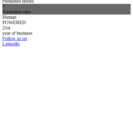
Published stories
7
Australian sites
Human
POWERED
21st
year of business
Follow us on
LinkedIn