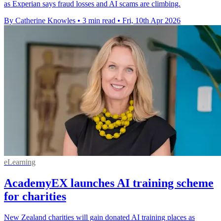
as Experian says fraud losses and AI scams are climbing.
By Catherine Knowles
•
3 min read
•
Fri, 10th Apr 2026
eLearning
AcademyEX launches AI training scheme
for charities
New Zealand charities will gain donated AI training places as