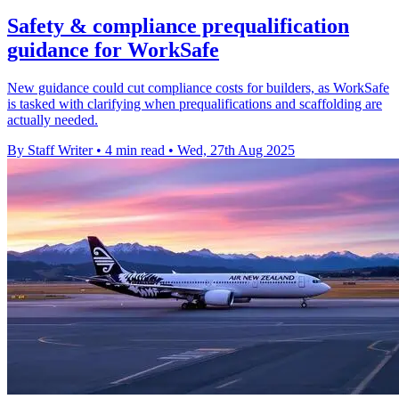
Safety & compliance prequalification
guidance for WorkSafe
New guidance could cut compliance costs for builders, as WorkSafe
is tasked with clarifying when prequalifications and scaffolding are
actually needed.
By Staff Writer
•
4 min read
•
Wed, 27th Aug 2025