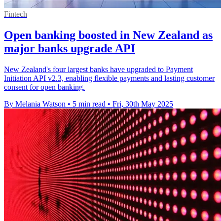
Fintech
Open banking boosted in New Zealand as
major banks upgrade API
New Zealand's four largest banks have upgraded to Payment
Initiation API v2.3, enabling flexible payments and lasting customer
consent for open banking.
By Melania Watson
•
5 min read
•
Fri, 30th May 2025