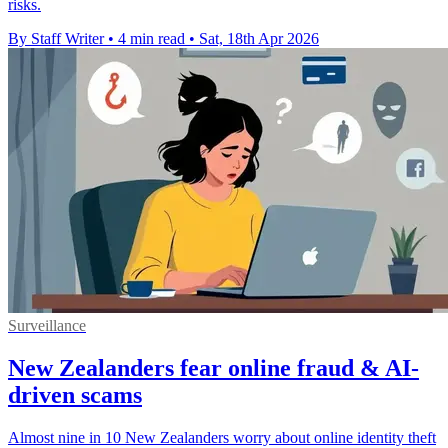
risks.
By Staff Writer
•
4 min read
•
Sat, 18th Apr 2026
Surveillance
New Zealanders fear online fraud & AI-
driven scams
Almost nine in 10 New Zealanders worry about online identity theft