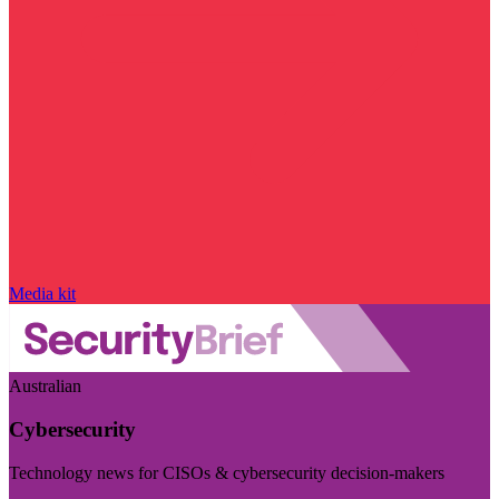
Media kit
Australian
Cybersecurity
Technology news for CISOs & cybersecurity decision-makers