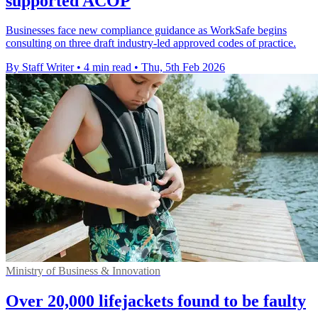
supported ACOP
Businesses face new compliance guidance as WorkSafe begins
consulting on three draft industry-led approved codes of practice.
By Staff Writer
•
4 min read
•
Thu, 5th Feb 2026
Ministry of Business & Innovation
Over 20,000 lifejackets found to be faulty