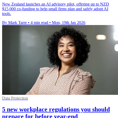
New Zealand launches an AI advisory pilot, offering up to NZD
$15,000 co-funding to help small firms plan and safely adopt AI
tools.
By Mark Tarre
•
4 min read
•
Mon, 19th Jan 2026
Data Protection
5 new workplace regulations you should
prepare for before year-end