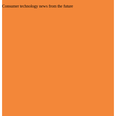
Consumer technology news from the future
Visit