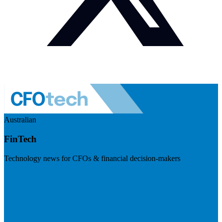
Australian
FinTech
Technology news for CFOs & financial decision-makers
Visit