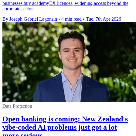
businesses buy academyEX licences, widening access beyond the
corporate sector.
By Joseph Gabriel Lagonsin
•
4 min read
•
Tue, 7th Apr 2026
Data Protection
Open banking is coming: New Zealand's
vibe-coded AI problems just got a lot
more serious