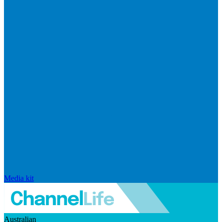
Media kit
Australian