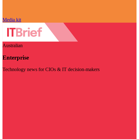
Media kit
Australian
Enterprise
Technology news for CIOs & IT decision-makers
Visit