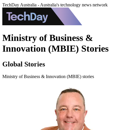
TechDay Australia - Australia's technology news network
Ministry of Business &
Innovation (MBIE) Stories
Global Stories
Ministry of Business & Innovation (MBIE) stories