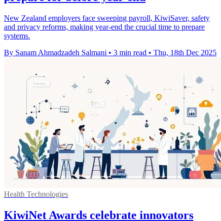
New Zealand employers face sweeping payroll, KiwiSaver, safety
and privacy reforms, making year-end the crucial time to prepare
systems.
By Sanam Ahmadzadeh Salmani
•
3 min read
•
Thu, 18th Dec 2025
Health Technologies
KiwiNet Awards celebrate innovators