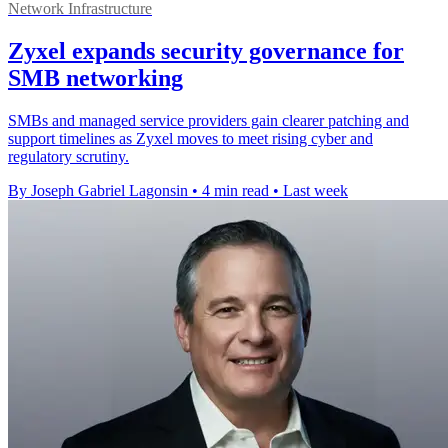
Network Infrastructure
Zyxel expands security governance for
SMB networking
SMBs and managed service providers gain clearer patching and
support timelines as Zyxel moves to meet rising cyber and
regulatory scrutiny.
By Joseph Gabriel Lagonsin
•
4 min read
•
Last week