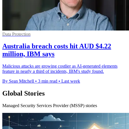
Data Protection
Australia breach costs hit AUD $4.22
million, IBM says
Malicious attacks are growing costlier as AI-generated elements
feature in nearly a third of incidents, IBM's study found.
By Sean Mitchell
•
3 min read
•
Last week
Global Stories
Managed Security Services Provider (MSSP) stories