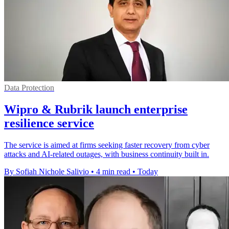
Data Protection
Wipro & Rubrik launch enterprise
resilience service
The service is aimed at firms seeking faster recovery from cyber
attacks and AI-related outages, with business continuity built in.
By Sofiah Nichole Salivio
•
4 min read
•
Today