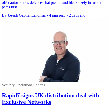
offer autonomous defences that predict and block likely intrusion
paths first.
By Joseph Gabriel Lagonsin
•
4 min read
•
2 days ago
Security Operations Centres
Rapid7 signs UK distribution deal with
Exclusive Networks