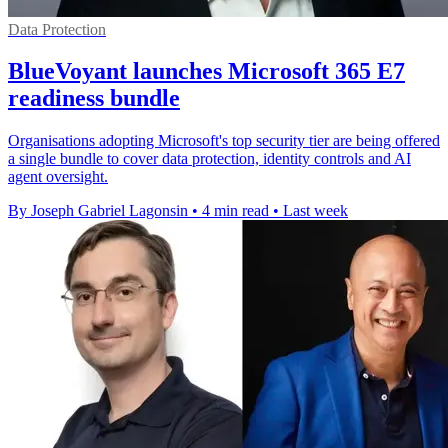
Data Protection
BlueVoyant launches Microsoft 365 E7
readiness bundle
Organisations adopting Microsoft's top security tier are being offered
a single bundle to cover data protection, identity controls and AI
agent oversight.
By Joseph Gabriel Lagonsin
•
4 min read
•
Last week