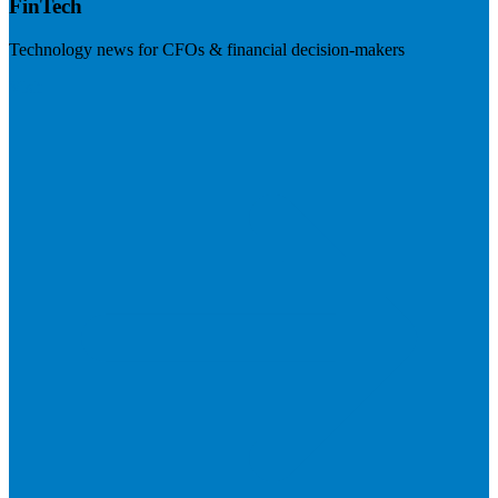
FinTech
Technology news for CFOs & financial decision-makers
Visit