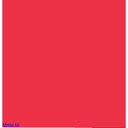
Media kit