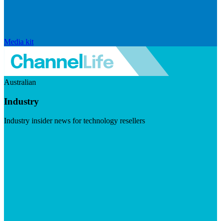
Media kit
Australian
Industry
Industry insider news for technology resellers
Visit