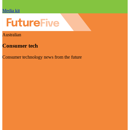
Media kit
Australian
Consumer tech
Consumer technology news from the future
Visit