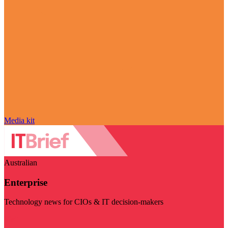
Media kit
Australian
Enterprise
Technology news for CIOs & IT decision-makers
Visit