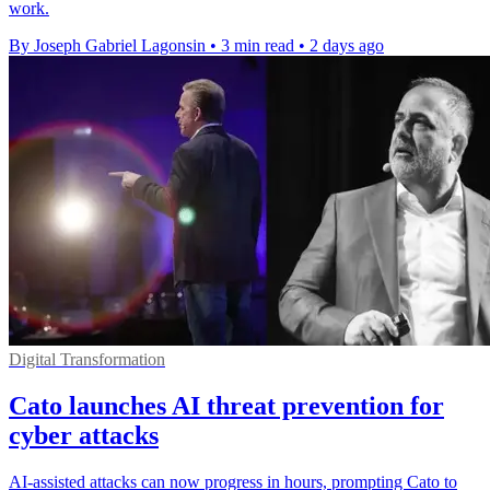
work.
By Joseph Gabriel Lagonsin
•
3 min read
•
2 days ago
Digital Transformation
Cato launches AI threat prevention for
cyber attacks
AI-assisted attacks can now progress in hours, prompting Cato to