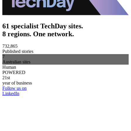
61 specialist TechDay sites.
8 regions. One network.
732,865
Published stories
7
Australian sites
Human
POWERED
21st
year of business
Follow us on
LinkedIn