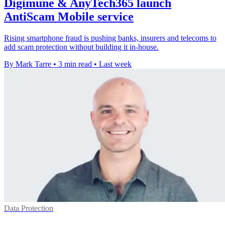
Digimune & AnyTech365 launch
AntiScam Mobile service
Rising smartphone fraud is pushing banks, insurers and telecoms to
add scam protection without building it in-house.
By Mark Tarre
•
3 min read
•
Last week
Data Protection