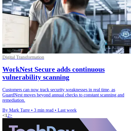
Digital Transformation
WorkNest Secure adds continuous
vulnerability scanning
Customers can now track security weaknesses in real time, as
GuardNest moves beyond annual checks to constant scanning and
remediation.
By Mark Tarre
•
3 min read
•
Last week
<
1
2
>