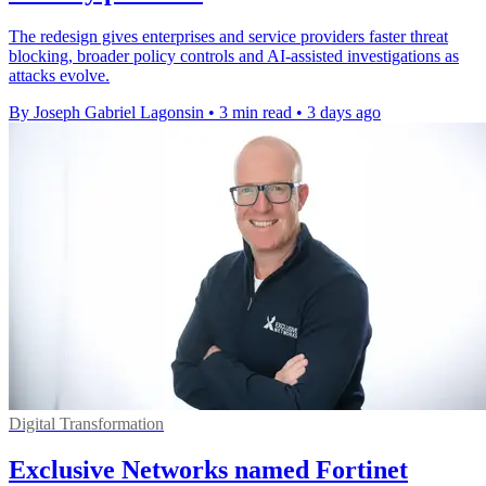
The redesign gives enterprises and service providers faster threat
blocking, broader policy controls and AI-assisted investigations as
attacks evolve.
By Joseph Gabriel Lagonsin
•
3 min read
•
3 days ago
Digital Transformation
Exclusive Networks named Fortinet