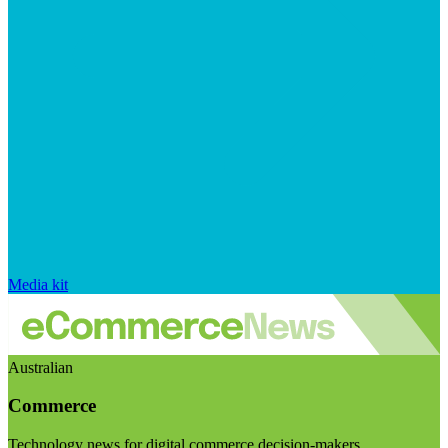
Media kit
Australian
Commerce
Technology news for digital commerce decision-makers