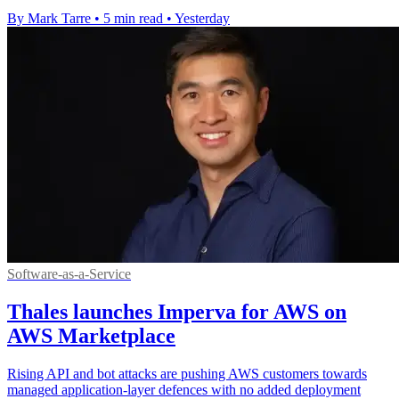
By Mark Tarre
•
5 min read
•
Yesterday
Software-as-a-Service
Thales launches Imperva for AWS on
AWS Marketplace
Rising API and bot attacks are pushing AWS customers towards
managed application-layer defences with no added deployment