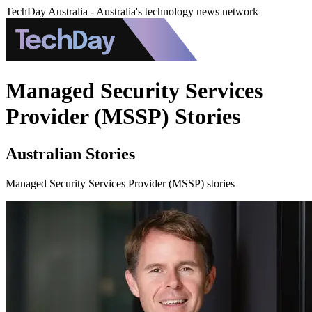
TechDay Australia - Australia's technology news network
Managed Security Services
Provider (MSSP) Stories
Australian Stories
Managed Security Services Provider (MSSP) stories