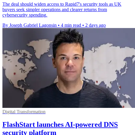
The deal should widen access to Rapid7's security tools as UK
buyers seek simpler operations and clearer returns from
cybersecurity spending.
By Joseph Gabriel Lagonsin
•
4 min read
•
2 days ago
Digital Transformation
FlashStart launches AI-powered DNS
security platform