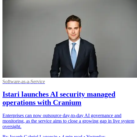
Software-as-a-Service
Istari launches AI security managed
operations with Cranium
Enterprises can now outsource day-to-day AI governance and
monitoring, as the service aims to close a growing gap in live system
oversight.
By Joseph Gabriel Lagonsin
•
4 min read
•
Yesterday