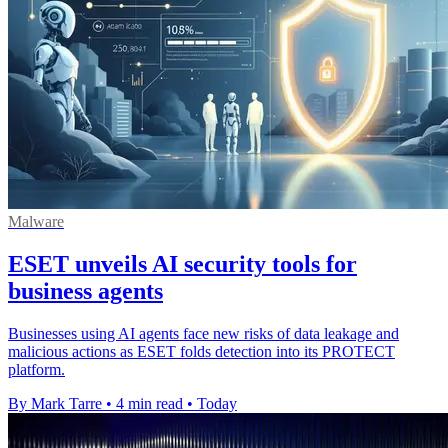
Malware
ESET unveils AI security tools for
business agents
Businesses using AI agents face new risks of data leakage and
malicious actions as ESET folds detection into its PROTECT
platform.
By Mark Tarre
•
4 min read
•
Today