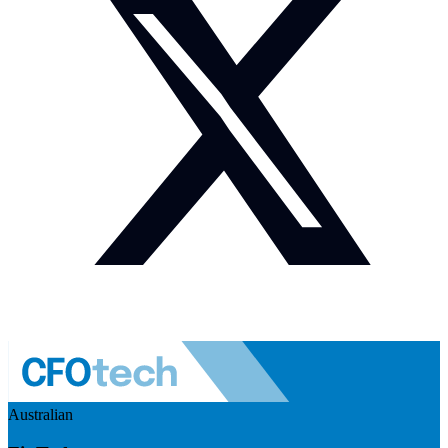
Australian