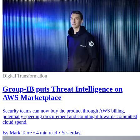
Digital Transformation
Group-IB puts Threat Intelligence on
AWS Marketplace
Security teams can now buy the product through AWS billing,
potentially speeding procurement and counting it towards committed
cloud spend.
By Mark Tarre
•
4 min read
•
Yesterday