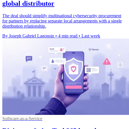
global distributor
The deal should simplify multinational cybersecurity procurement
for partners by replacing separate local arrangements with a single
distribution relationship.
By Joseph Gabriel Lagonsin
•
4 min read
•
Last week
Software-as-a-Service