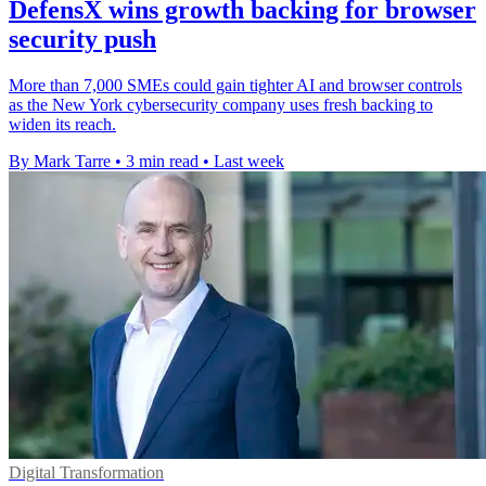
DefensX wins growth backing for browser
security push
More than 7,000 SMEs could gain tighter AI and browser controls
as the New York cybersecurity company uses fresh backing to
widen its reach.
By Mark Tarre
•
3 min read
•
Last week
Digital Transformation