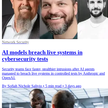
Network Security
AI models breach live systems in
cybersecurity tests
Security teams face faster, stealthier intrusions after AI agents
managed to breach live systems in controlled tests by Anthropic and
OpenAI.
By Sofiah Nichole Salivio
•
5 min read
•
3 days ago