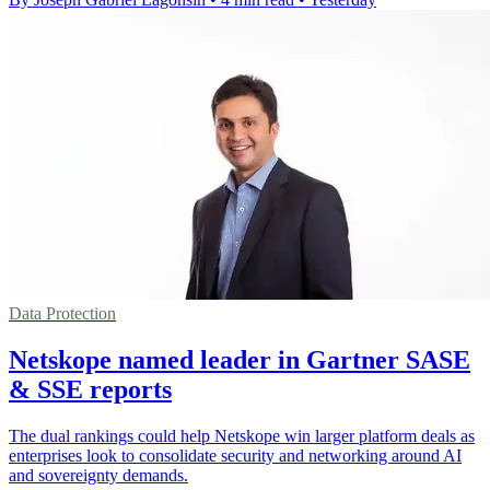
Data Protection
Netskope named leader in Gartner SASE
& SSE reports
The dual rankings could help Netskope win larger platform deals as
enterprises look to consolidate security and networking around AI
and sovereignty demands.