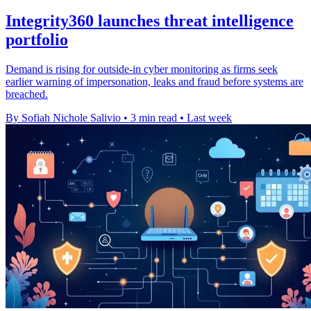
Integrity360 launches threat intelligence
portfolio
Demand is rising for outside-in cyber monitoring as firms seek
earlier warning of impersonation, leaks and fraud before systems are
breached.
By Sofiah Nichole Salivio
•
3 min read
•
Last week