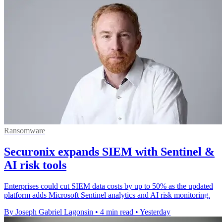
Ransomware
Securonix expands SIEM with Sentinel &
AI risk tools
Enterprises could cut SIEM data costs by up to 50% as the updated
platform adds Microsoft Sentinel analytics and AI risk monitoring.
By Joseph Gabriel Lagonsin
•
4 min read
•
Yesterday