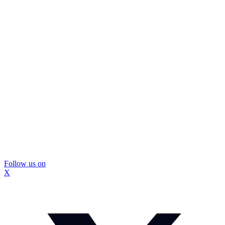
Follow us on
X