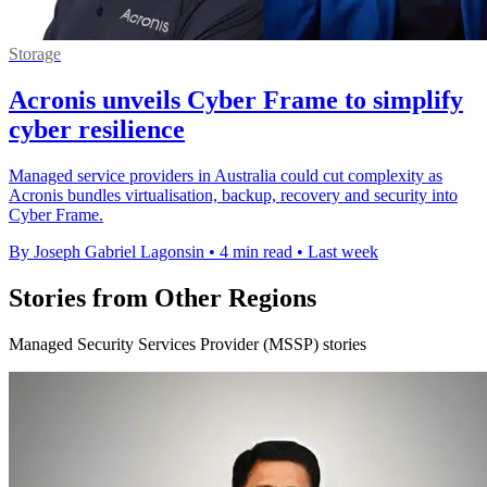
Storage
Acronis unveils Cyber Frame to simplify
cyber resilience
Managed service providers in Australia could cut complexity as
Acronis bundles virtualisation, backup, recovery and security into
Cyber Frame.
By Joseph Gabriel Lagonsin
•
4 min read
•
Last week
Stories from Other Regions
Managed Security Services Provider (MSSP) stories