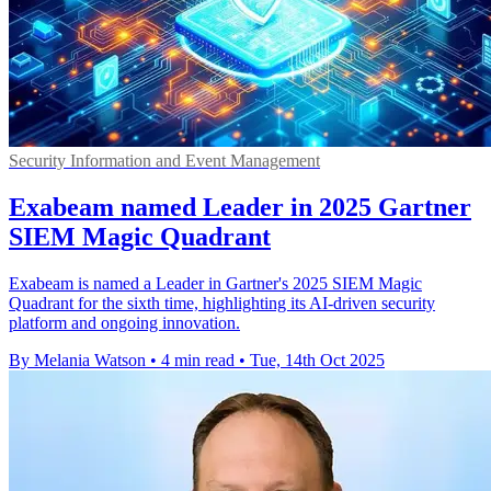
Security Information and Event Management
Exabeam named Leader in 2025 Gartner
SIEM Magic Quadrant
Exabeam is named a Leader in Gartner's 2025 SIEM Magic
Quadrant for the sixth time, highlighting its AI-driven security
platform and ongoing innovation.
By Melania Watson
•
4 min read
•
Tue, 14th Oct 2025