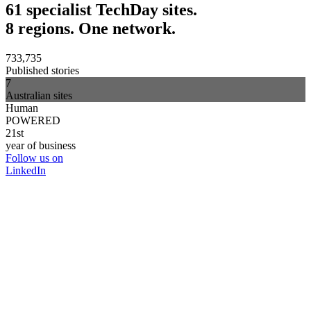
61 specialist TechDay sites.
8 regions. One network.
733,735
Published stories
7
Australian sites
Human
POWERED
21st
year of business
Follow us on
LinkedIn