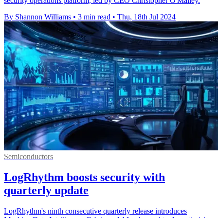
security operations platform, led by CEO Christopher O'Malley.
By Shannon Williams
•
3 min read
•
Thu, 18th Jul 2024
Semiconductors
LogRhythm boosts security with
quarterly update
LogRhythm's ninth consecutive quarterly release introduces