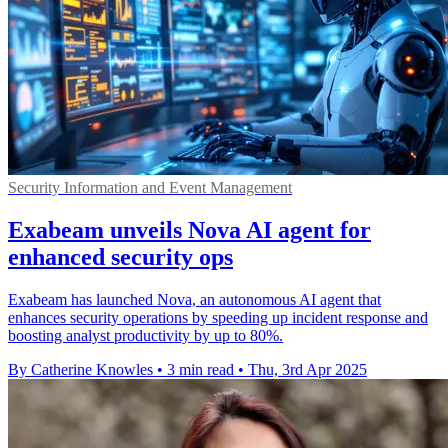
Security Information and Event Management
Exabeam unveils Nova AI agent for
enhanced security ops
Exabeam has launched Nova, an autonomous AI agent that
enhances security operations by speeding up incident response and
boosting analyst productivity by up to 80%.
By Catherine Knowles
•
3 min read
•
Thu, 3rd Apr 2025