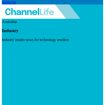
Media kit
Australian
Industry
Industry insider news for technology resellers
Visit