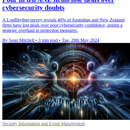
cybersecurity doubts
A LogRhythm survey reveals 40% of Australian and New Zealand
firms have lost deals over poor cybersecurity confidence, urging a
strategic overhaul in protection measures.
By Sean Mitchell
•
3 min read
•
Tue, 28th May 2024
Security Information and Event Management