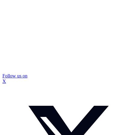
Follow us on
X