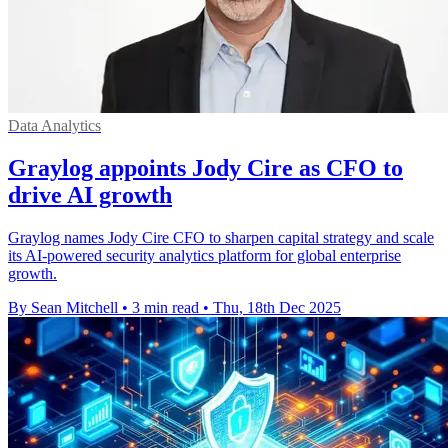
Data Analytics
Graylog appoints Jody Cire as CFO to
drive AI growth
Graylog names Jody Cire CFO to sharpen capital strategy and scale
its AI-powered security analytics platform for global enterprise
growth.
By Sean Mitchell
•
3 min read
•
Thu, 18th Dec 2025