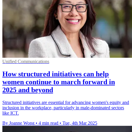
Unified Communications
How structured initiatives can help
women continue to march forward in
2025 and beyond
Structured initiatives are essential for advancing women's equity and
inclusion in the workplace, particularly in male-dominated sectors
like ICT.
By Joanne Wong
•
4 min read
•
Tue, 4th Mar 2025