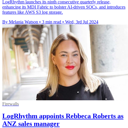
LogRhythm launches its ninth consecutive quarterly release,
enhancing its MDI Fabric to bolster AI-driven SOCs, and introduces
features like AWS S3 log storage.
By Melania Watson
•
3 min read
•
Wed, 3rd Jul 2024
Firewalls
LogRhythm appoints Rebbeca Roberts as
ANZ sales manager