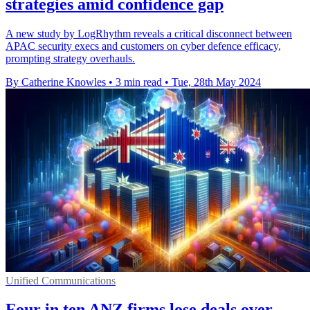
strategies amid confidence gap
A new study by LogRhythm reveals a critical disconnect between
APAC security execs and customers on cyber defence efficacy,
prompting strategy overhauls.
By Catherine Knowles
•
3 min read
•
Tue, 28th May 2024
Unified Communications
Four in ten ANZ firms lose deals over