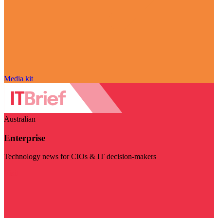
Media kit
Australian
Enterprise
Technology news for CIOs & IT decision-makers
Visit