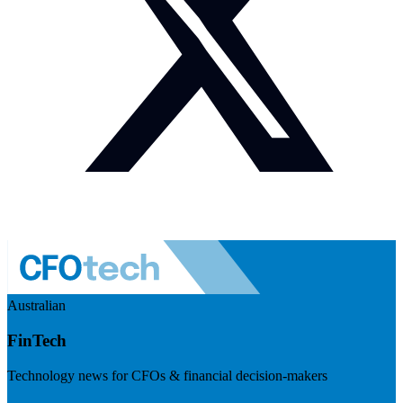
Australian
FinTech
Technology news for CFOs & financial decision-makers