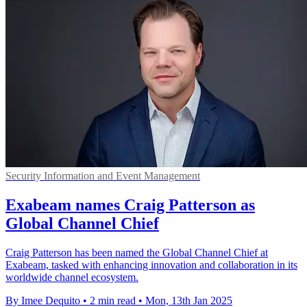
Security Information and Event Management
Exabeam names Craig Patterson as
Global Channel Chief
Craig Patterson has been named the Global Channel Chief at
Exabeam, tasked with enhancing innovation and collaboration in its
worldwide channel ecosystem.
By Imee Dequito
•
2 min read
•
Mon, 13th Jan 2025