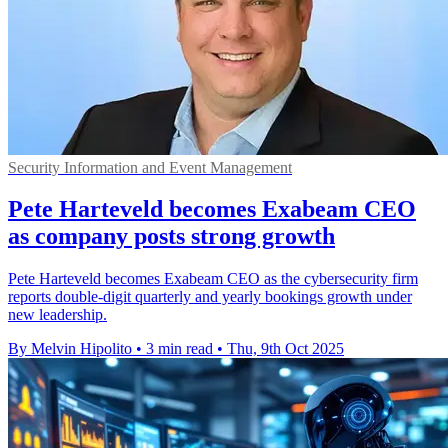
Security Information and Event Management
Pete Harteveld becomes Exabeam CEO
as company posts strong growth
Pete Harteveld becomes Exabeam CEO as the cybersecurity firm
reports double-digit quarterly and yearly bookings growth under
new leadership.
By Melvin Hipolito
•
3 min read
•
Thu, 9th Oct 2025