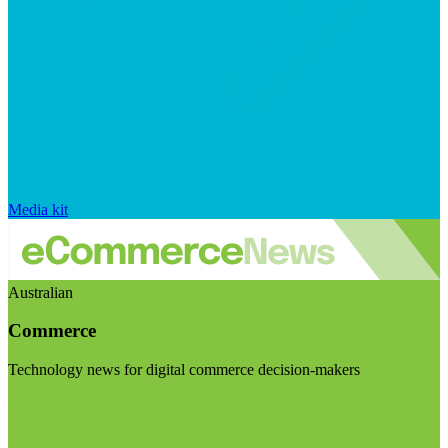
Media kit
Australian
Commerce
Technology news for digital commerce decision-makers
Visit