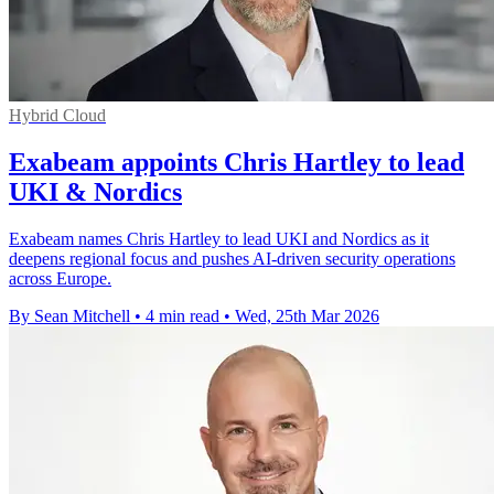
Hybrid Cloud
Exabeam appoints Chris Hartley to lead
UKI & Nordics
Exabeam names Chris Hartley to lead UKI and Nordics as it
deepens regional focus and pushes AI-driven security operations
across Europe.
By Sean Mitchell
•
4 min read
•
Wed, 25th Mar 2026