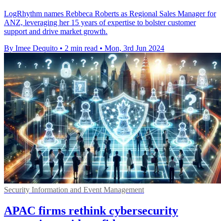
LogRhythm names Rebbeca Roberts as Regional Sales Manager for
ANZ, leveraging her 15 years of expertise to bolster customer
support and drive market growth.
By Imee Dequito
•
2 min read
•
Mon, 3rd Jun 2024
Security Information and Event Management
APAC firms rethink cybersecurity