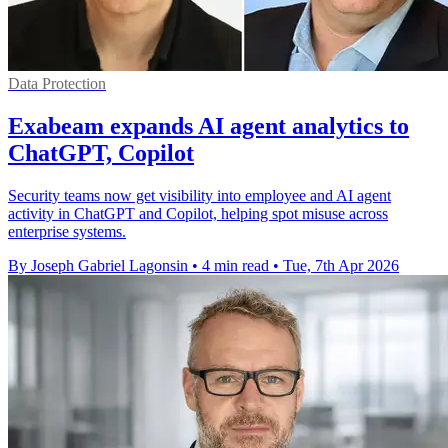
Data Protection
Exabeam expands AI agent analytics to
ChatGPT, Copilot
Security teams now get visibility into employee and AI agent
activity in ChatGPT and Copilot, helping spot misuse across
enterprise systems.
By Joseph Gabriel Lagonsin
•
4 min read
•
Tue, 7th Apr 2026