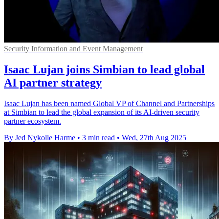
Security Information and Event Management
Isaac Lujan joins Simbian to lead global
AI partner strategy
Isaac Lujan has been named Global VP of Channel and Partnerships
at Simbian to lead the global expansion of its AI-driven security
partner ecosystem.
By Jed Nykolle Harme
•
3 min read
•
Wed, 27th Aug 2025