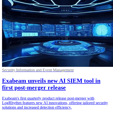
Security Information and Event Management
Exabeam unveils new AI SIEM tool in
first post-merger release
Exabeam's first quarterly product release post-merger with
LogRhythm features new AI innovations, offering tailored security
solutions and increased detection efficiency.