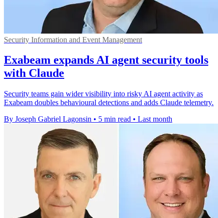
Security Information and Event Management
Exabeam expands AI agent security tools
with Claude
Security teams gain wider visibility into risky AI agent activity as
Exabeam doubles behavioural detections and adds Claude telemetry.
By Joseph Gabriel Lagonsin
•
5 min read
•
Last month