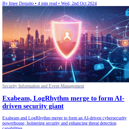
By Imee Dequito
•
4 min read
•
Wed, 2nd Oct 2024
Security Information and Event Management
Exabeam, LogRhythm merge to form AI-
driven security giant
Exabeam and LogRhythm merge to form an AI-driven cybersecurity
powerhouse, bolstering security and enhancing threat detection
capabilities.