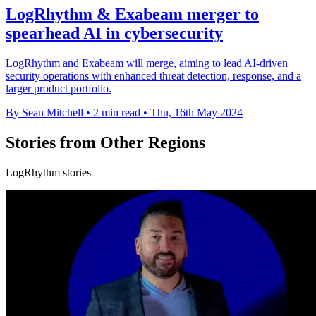
LogRhythm & Exabeam merger to
spearhead AI in cybersecurity
LogRhythm and Exabeam will merge, aiming to lead AI-driven
security operations with enhanced threat detection, response, and a
larger product portfolio.
By Sean Mitchell
•
2 min read
•
Thu, 16th May 2024
Stories from Other Regions
LogRhythm stories