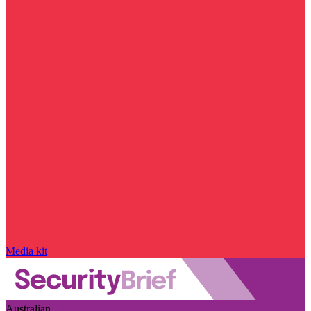
Media kit
Australian