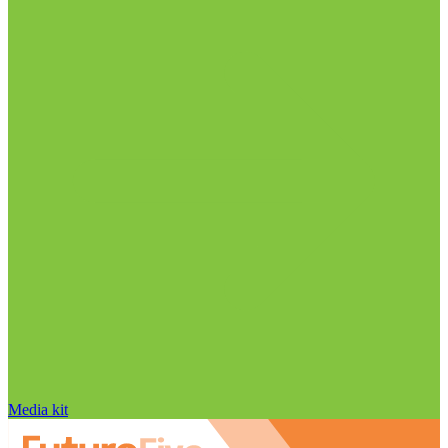
Media kit