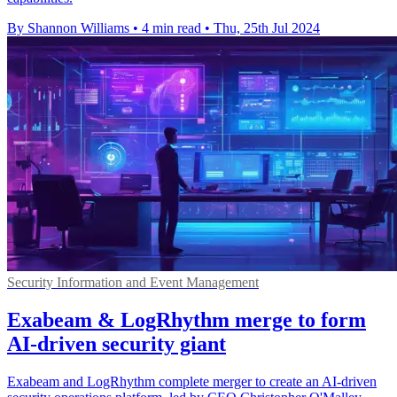
By Shannon Williams
•
4 min read
•
Thu, 25th Jul 2024
Security Information and Event Management
Exabeam & LogRhythm merge to form
AI-driven security giant
Exabeam and LogRhythm complete merger to create an AI-driven