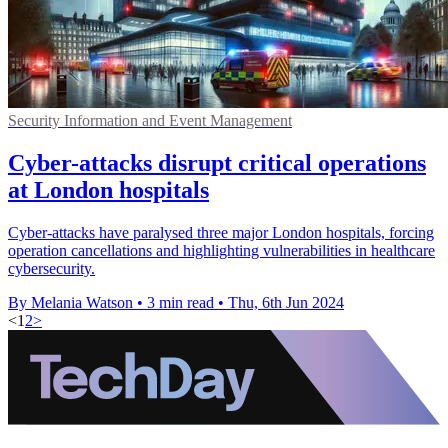
Security Information and Event Management
Cyber-attacks disrupt critical operations
at London hospitals
Cyber-attacks have paralysed three major London hospitals, forcing
operation cancellations and highlighting vulnerabilities in healthcare
cybersecurity.
By Melania Watson
•
3 min read
•
Thu, 6th Jun 2024
<
1
2
>