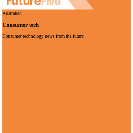
Australian
Consumer tech
Consumer technology news from the future
Visit