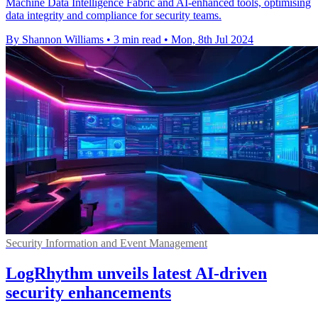
Machine Data Intelligence Fabric and AI-enhanced tools, optimising
data integrity and compliance for security teams.
By Shannon Williams
•
3 min read
•
Mon, 8th Jul 2024
Security Information and Event Management
LogRhythm unveils latest AI-driven
security enhancements