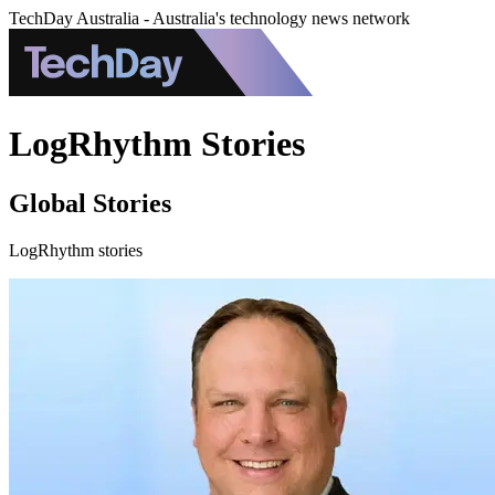
TechDay Australia - Australia's technology news network
LogRhythm Stories
Global Stories
LogRhythm stories