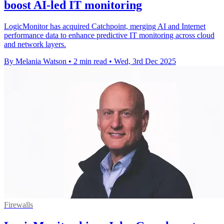
boost AI-led IT monitoring
LogicMonitor has acquired Catchpoint, merging AI and Internet
performance data to enhance predictive IT monitoring across cloud
and network layers.
By Melania Watson
•
2 min read
•
Wed, 3rd Dec 2025
Firewalls