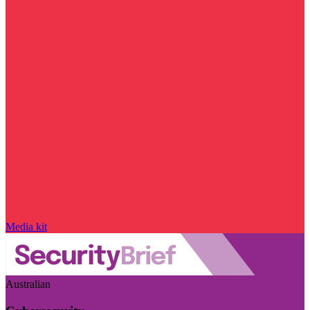
Media kit
Australian