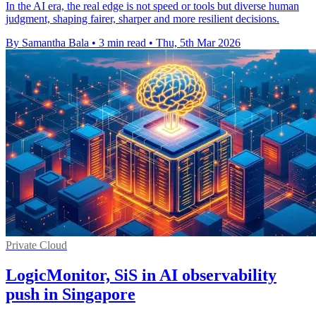
In the AI era, the real edge is not speed or tools but diverse human
judgment, shaping fairer, sharper and more resilient decisions.
By Samantha Bala
•
3 min read
•
Thu, 5th Mar 2026
Private Cloud
LogicMonitor, SiS in AI observability
push in Singapore