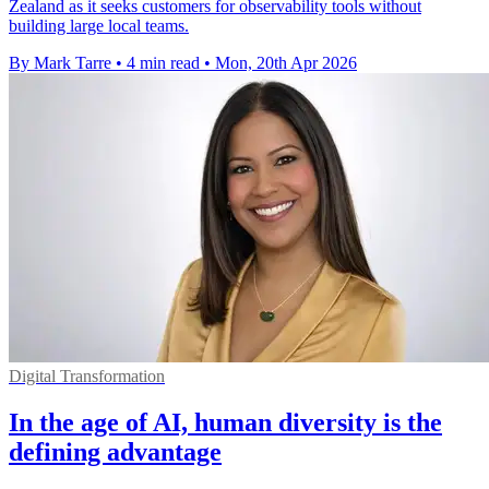
Zealand as it seeks customers for observability tools without
building large local teams.
By Mark Tarre
•
4 min read
•
Mon, 20th Apr 2026
Digital Transformation
In the age of AI, human diversity is the
defining advantage