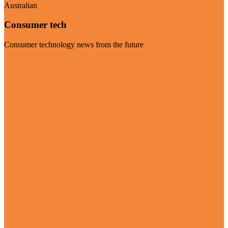
Australian
Consumer tech
Consumer technology news from the future
Visit