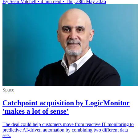
By Sean Mitchell
•
4 min read
•
Thu, 28th May 2026
Space
Catchpoint acquisition by LogicMonitor
'makes a lot of sense'
The deal could help customers move from reactive IT monitoring to
predictive AI-driven automation by combining two different data
sets.