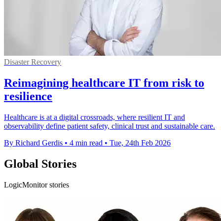
Disaster Recovery
Reimagining healthcare IT from risk to
resilience
Healthcare is at a digital crossroads, where resilient IT and
observability define patient safety, clinical trust and sustainable care.
By Richard Gerdis
•
4 min read
•
Tue, 24th Feb 2026
Global Stories
LogicMonitor stories