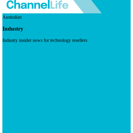
Australian
Industry
Industry insider news for technology resellers
Visit