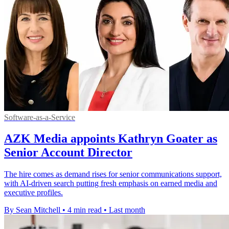
Software-as-a-Service
AZK Media appoints Kathryn Goater as
Senior Account Director
The hire comes as demand rises for senior communications support,
with AI-driven search putting fresh emphasis on earned media and
executive profiles.
By Sean Mitchell
•
4 min read
•
Last month