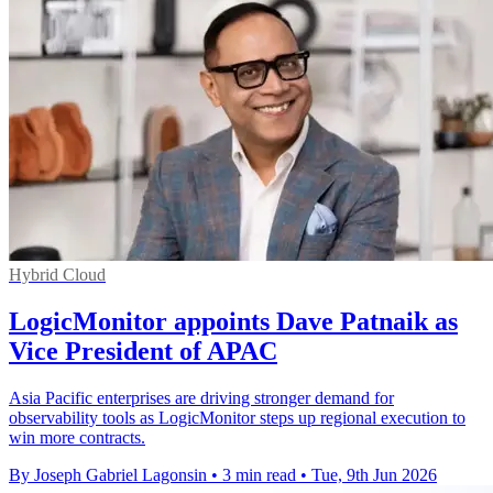
Hybrid Cloud
LogicMonitor appoints Dave Patnaik as
Vice President of APAC
Asia Pacific enterprises are driving stronger demand for
observability tools as LogicMonitor steps up regional execution to
win more contracts.
By Joseph Gabriel Lagonsin
•
3 min read
•
Tue, 9th Jun 2026