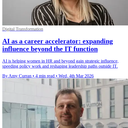
Digital Transformation
AI as a career accelerator: expanding
influence beyond the IT function
AI is helping women in HR and beyond gain strategic influence,
speeding policy work and reshaping leadership paths outside IT.
By Amy Curran
•
4 min read
•
Wed, 4th Mar 2026