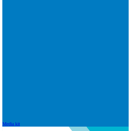
Media kit