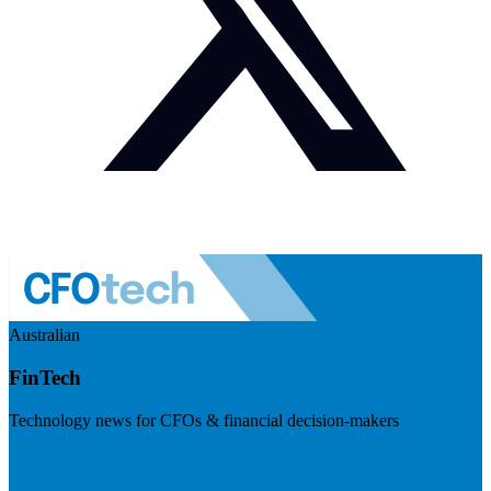
Australian
FinTech
Technology news for CFOs & financial decision-makers
Visit