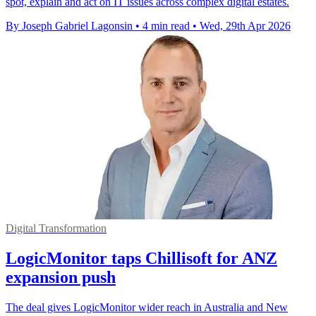
spot, explain and act on IT issues across complex digital estates.
By Joseph Gabriel Lagonsin
•
4 min read
•
Wed, 29th Apr 2026
Digital Transformation
LogicMonitor taps Chillisoft for ANZ
expansion push
The deal gives LogicMonitor wider reach in Australia and New