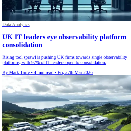
Data Analytics
UK IT leaders eye observability platform
consolidation
Rising tool sprawl is pushing UK firms towards single observability
platforms, with 97% of IT leaders open to consolidation.
By Mark Tarre
•
4 min read
•
Fri, 27th Mar 2026