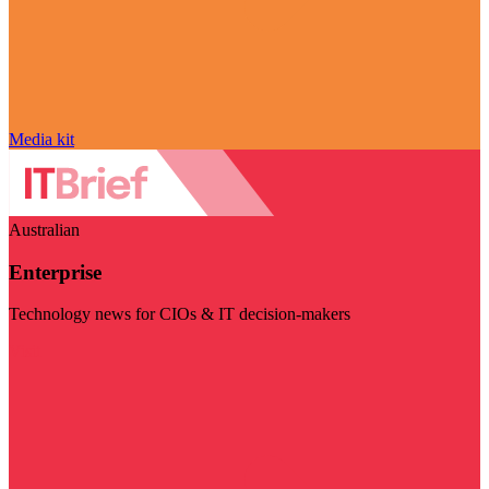
Media kit
Australian
Enterprise
Technology news for CIOs & IT decision-makers
Visit