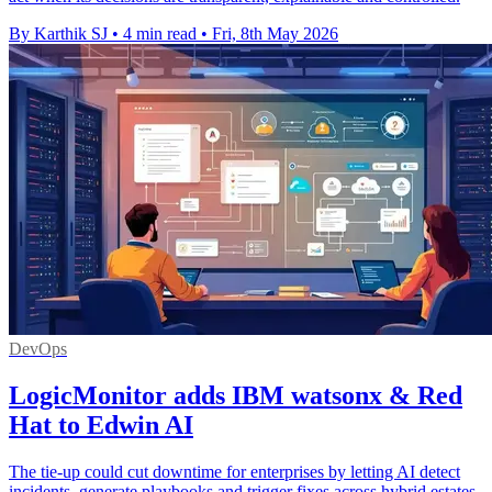
By Karthik SJ
•
4 min read
•
Fri, 8th May 2026
DevOps
LogicMonitor adds IBM watsonx & Red
Hat to Edwin AI
The tie-up could cut downtime for enterprises by letting AI detect
incidents, generate playbooks and trigger fixes across hybrid estates.