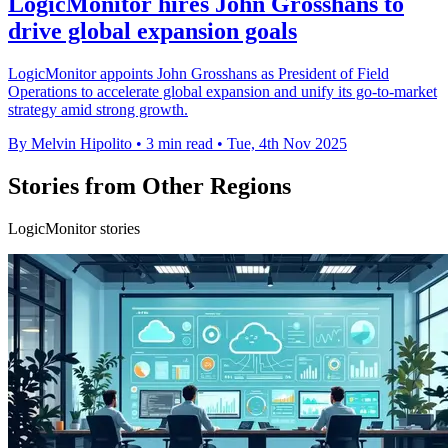
LogicMonitor hires John Grosshans to
drive global expansion goals
LogicMonitor appoints John Grosshans as President of Field
Operations to accelerate global expansion and unify its go-to-market
strategy amid strong growth.
By Melvin Hipolito
•
3 min read
•
Tue, 4th Nov 2025
Stories from Other Regions
LogicMonitor stories