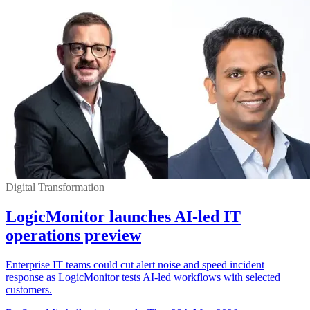
Digital Transformation
LogicMonitor launches AI-led IT
operations preview
Enterprise IT teams could cut alert noise and speed incident
response as LogicMonitor tests AI-led workflows with selected
customers.