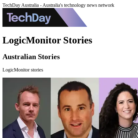
TechDay Australia - Australia's technology news network
LogicMonitor Stories
Australian Stories
LogicMonitor stories