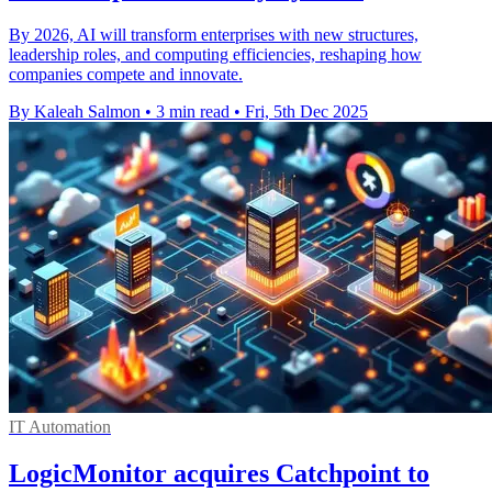
By 2026, AI will transform enterprises with new structures,
leadership roles, and computing efficiencies, reshaping how
companies compete and innovate.
By Kaleah Salmon
•
3 min read
•
Fri, 5th Dec 2025
IT Automation
LogicMonitor acquires Catchpoint to