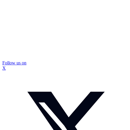
Follow us on
X