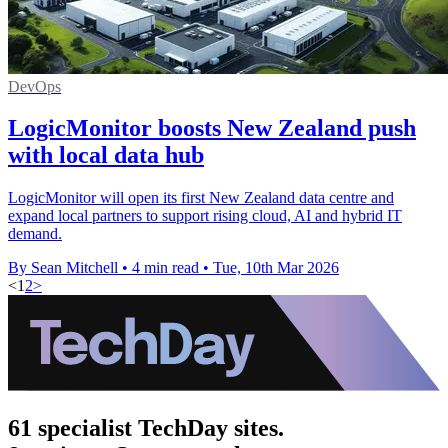
DevOps
LogicMonitor boosts New Zealand push
with local data hub
LogicMonitor will open its first New Zealand data centre and
expand local partners to support rising cloud, AI and hybrid IT
demand.
By Sean Mitchell
•
4 min read
•
Tue, 10th Mar 2026
<
1
2
>
61 specialist TechDay sites.