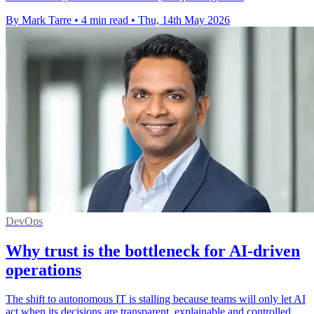
By Mark Tarre
•
4 min read
•
Thu, 14th May 2026
DevOps
Why trust is the bottleneck for AI-driven
operations
The shift to autonomous IT is stalling because teams will only let AI
act when its decisions are transparent, explainable and controlled.