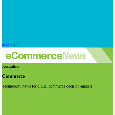
Media kit
Australian
Commerce
Technology news for digital commerce decision-makers
Visit