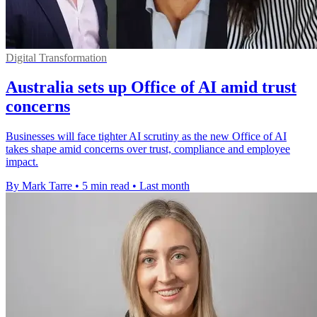
Digital Transformation
Australia sets up Office of AI amid trust
concerns
Businesses will face tighter AI scrutiny as the new Office of AI
takes shape amid concerns over trust, compliance and employee
impact.
By Mark Tarre
•
5 min read
•
Last month