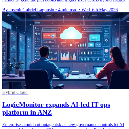
By Joseph Gabriel Lagonsin
•
4 min read
•
Wed, 6th May 2026
Hybrid Cloud
LogicMonitor expands AI-led IT ops
platform in ANZ
Enterprises could cut outage risk as new governance controls let AI