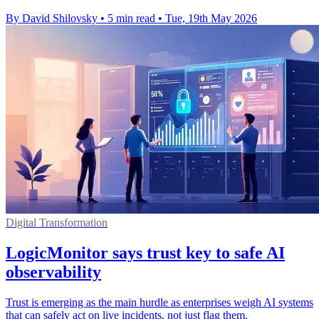
By David Shilovsky
•
5 min read
•
Tue, 19th May 2026
Digital Transformation
LogicMonitor says trust key to safe AI
observability
Trust is emerging as the main hurdle as enterprises weigh AI systems
that can safely act on live incidents, not just flag them.