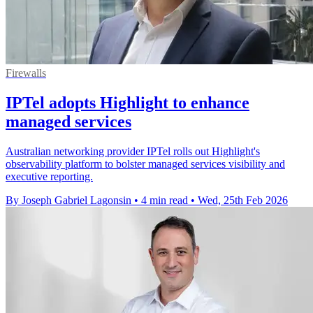
Firewalls
IPTel adopts Highlight to enhance
managed services
Australian networking provider IPTel rolls out Highlight's
observability platform to bolster managed services visibility and
executive reporting.
By Joseph Gabriel Lagonsin
•
4 min read
•
Wed, 25th Feb 2026