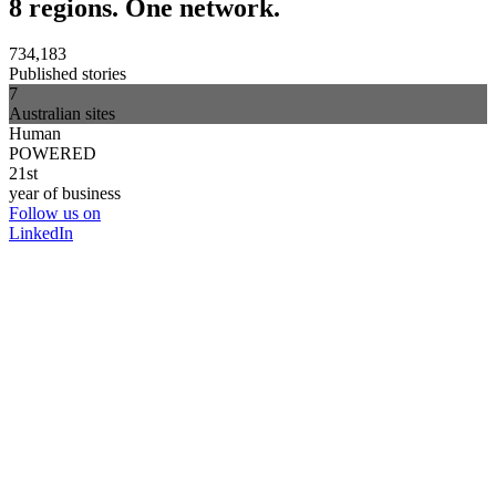
8 regions. One network.
734,183
Published stories
7
Australian sites
Human
POWERED
21st
year of business
Follow us on
LinkedIn