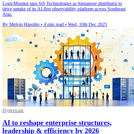
LogicMonitor taps SiS Technologies as Singapore distributor to
drive uptake of its AI-first observability platform across Southeast
Asia.
By Melvin Hipolito
•
4 min read
•
Wed, 10th Dec 2025
Hyperscale
AI to reshape enterprise structures,
leadership & efficiency by 2026