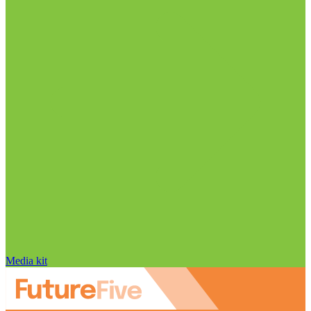
Media kit