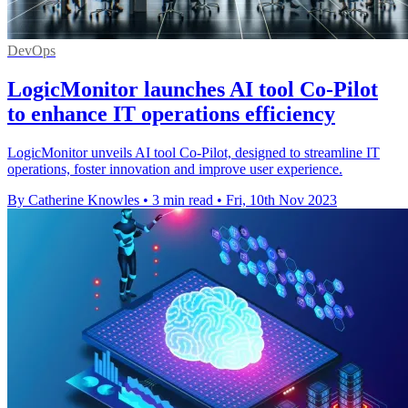
DevOps
LogicMonitor launches AI tool Co-Pilot
to enhance IT operations efficiency
LogicMonitor unveils AI tool Co-Pilot, designed to streamline IT
operations, foster innovation and improve user experience.
By Catherine Knowles
•
3 min read
•
Fri, 10th Nov 2023