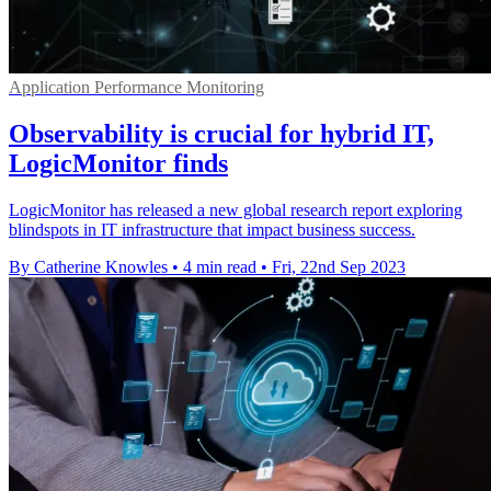
Application Performance Monitoring
Observability is crucial for hybrid IT,
LogicMonitor finds
LogicMonitor has released a new global research report exploring
blindspots in IT infrastructure that impact business success.
By Catherine Knowles
•
4 min read
•
Fri, 22nd Sep 2023