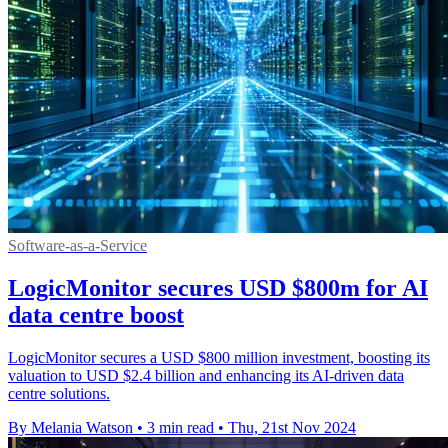
Software-as-a-Service
LogicMonitor secures USD $800m for AI
data centre boost
LogicMonitor secures a USD $800 million investment, boosting its
valuation to USD $2.4 billion and enhancing its AI-driven data
centre solutions.
By Melania Watson
•
3 min read
•
Thu, 21st Nov 2024