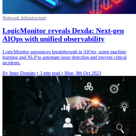
Network Infrastructure
LogicMonitor reveals Dexda: Next-gen
AIOps with unified observability
LogicMonitor announces breakthrough in AIOps, using machine
learning and NLP to automate issue detection and prevent critical
incidents.
By Imee Dequito
•
3 min read
•
Mon, 9th Oct 2023