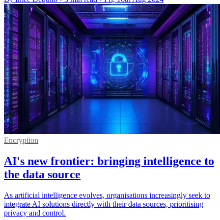
Encryption
AI's new frontier: bringing intelligence to
the data source
As artificial intelligence evolves, organisations increasingly seek to
integrate AI solutions directly with their data sources, prioritising
privacy and control.