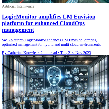
Artificial Intelligence
LogicMonitor amplifies LM Envision
platform for enhanced CloudOps
management
SaaS platform LogicMonitor enhances LM Envision, offering
optimised management for hybrid and multi-cloud environments.
By Catherine Knowles
•
2 min read
•
Tue, 21st Nov 2023