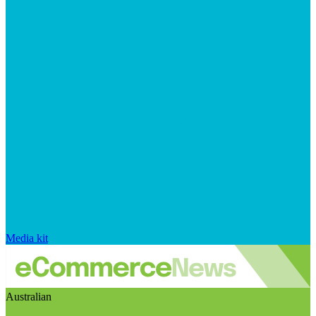
Media kit
Australian