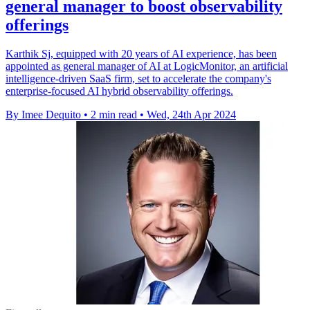
general manager to boost observability
offerings
Karthik Sj, equipped with 20 years of AI experience, has been
appointed as general manager of AI at LogicMonitor, an artificial
intelligence-driven SaaS firm, set to accelerate the company's
enterprise-focused AI hybrid observability offerings.
By Imee Dequito
•
2 min read
•
Wed, 24th Apr 2024