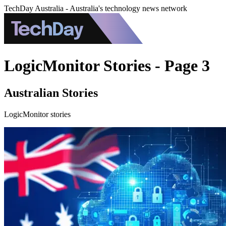
TechDay Australia - Australia's technology news network
LogicMonitor Stories - Page 3
Australian Stories
LogicMonitor stories