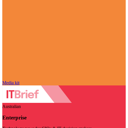
Media kit
Australian
Enterprise