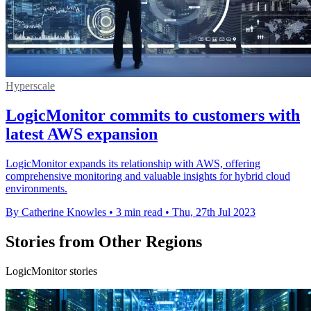
Hyperscale
LogicMonitor commits to customers with
latest AWS expansion
LogicMonitor expands its relationship with AWS, offering
comprehensive monitoring and valuable insights for hybrid cloud
environments.
By Catherine Knowles
•
3 min read
•
Thu, 27th Jul 2023
Stories from Other Regions
LogicMonitor stories