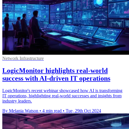
Network Infrastructure
LogicMonitor highlights real-world
success with AI-driven IT operations
LogicMonitor's recent webinar showcased how AI is transforming
IT operations, highlighting real-world successes and insights from
industry leaders.
By Melania Watson
•
4 min read
•
Tue, 29th Oct 2024