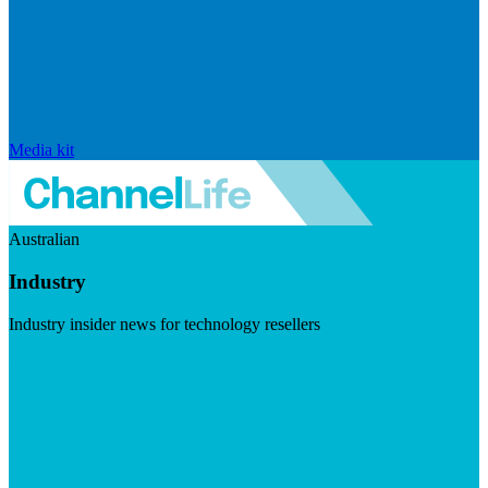
Media kit
Australian
Industry
Industry insider news for technology resellers
Visit