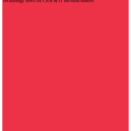
Technology news for CIOs & IT decision-makers
Visit