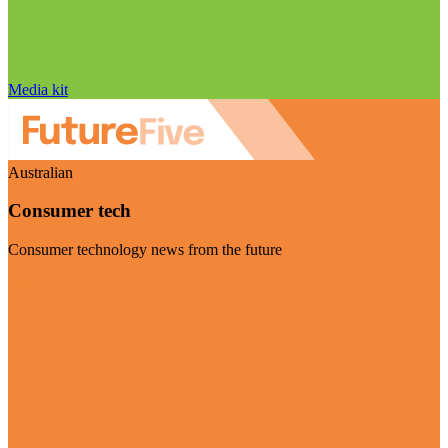
Media kit
Australian
Consumer tech
Consumer technology news from the future
Visit