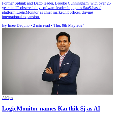
Former Splunk and Datto leader, Brooke Cunningham, with over 25
years in IT observability software leadership, joins SaaS-based
platform LogicMonitor as chief marketing officer, driving
international expansion.
By Imee Dequito
•
2 min read
•
Thu, 9th May 2024
AIOps
LogicMonitor names Karthik Sj as AI