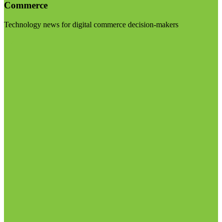
Commerce
Technology news for digital commerce decision-makers
Visit