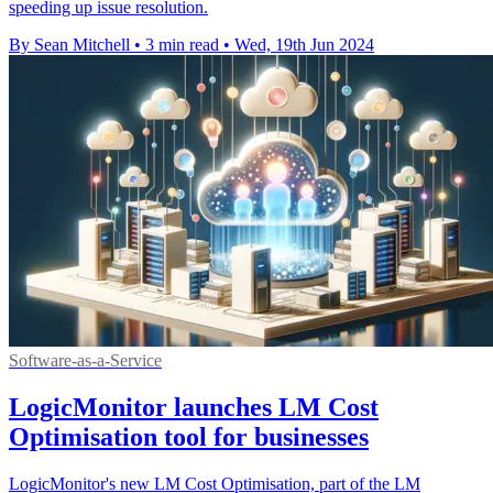
speeding up issue resolution.
By Sean Mitchell
•
3 min read
•
Wed, 19th Jun 2024
Software-as-a-Service
LogicMonitor launches LM Cost
Optimisation tool for businesses
LogicMonitor's new LM Cost Optimisation, part of the LM