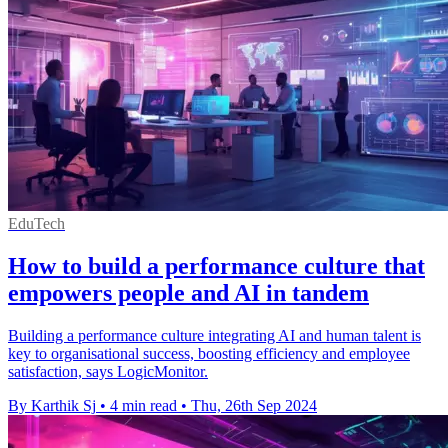
EduTech
How to build a performance culture that
empowers people and AI in tandem
Building a performance culture integrating AI and human talent is
key to organisational success, boosting efficiency and employee
satisfaction, says LogicMonitor.
By Karthik Sj
•
4 min read
•
Thu, 26th Sep 2024