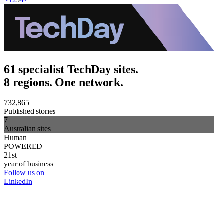
61 specialist TechDay sites.
8 regions. One network.
732,865
Published stories
7
Australian sites
Human
POWERED
21st
year of business
Follow us on
LinkedIn