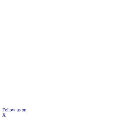
Follow us on
X