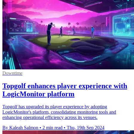
Downtime
Topgolf enhances player experience with
LogicMonitor platform
Topgolf has upgraded its player experience by adopting
LogicMonitor's platform, consolidating monitoring tools and
enhancing operational efficiency across its venues.
By Kaleah Salmon
•
2 min read
•
Thu, 19th Sep 2024