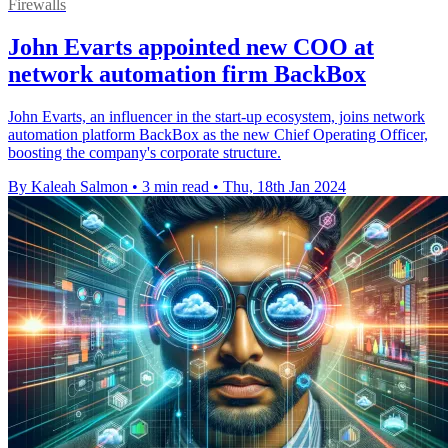
Firewalls
John Evarts appointed new COO at
network automation firm BackBox
John Evarts, an influencer in the start-up ecosystem, joins network
automation platform BackBox as the new Chief Operating Officer,
boosting the company's corporate structure.
By Kaleah Salmon
•
3 min read
•
Thu, 18th Jan 2024