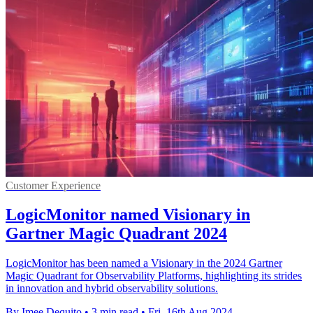
Customer Experience
LogicMonitor named Visionary in
Gartner Magic Quadrant 2024
LogicMonitor has been named a Visionary in the 2024 Gartner
Magic Quadrant for Observability Platforms, highlighting its strides
in innovation and hybrid observability solutions.
By Imee Dequito
•
3 min read
•
Fri, 16th Aug 2024