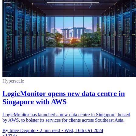
Hyperscale
LogicMonitor opens new data centre in
Singapore with AWS
LogicMonitor has launched a new data centre in Singapore, hosted
by AWS, to bolster its services for clients across Southeast Asia.
By Imee Dequito
•
2 min read
•
Wed, 16th Oct 2024
<
1
2
3
4
>