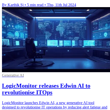
By Karthik Sj
•
5 min read
•
Thu, 11th Jul 2024
Generative AI
LogicMonitor releases Edwin AI to
revolutionise ITOps
LogicMonitor launches Edwin AI, a new generative AI tool
designed to revolutionise IT operations by reducing alert fatigue and