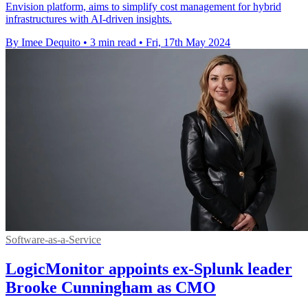
Envision platform, aims to simplify cost management for hybrid
infrastructures with AI-driven insights.
By Imee Dequito
•
3 min read
•
Fri, 17th May 2024
Software-as-a-Service
LogicMonitor appoints ex-Splunk leader
Brooke Cunningham as CMO