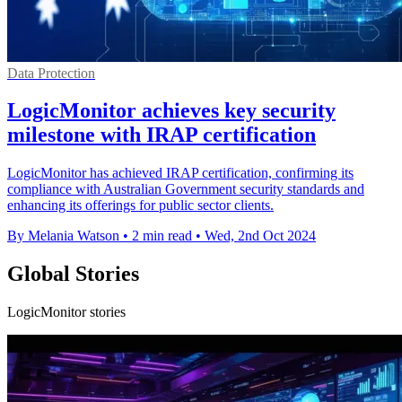
Data Protection
LogicMonitor achieves key security
milestone with IRAP certification
LogicMonitor has achieved IRAP certification, confirming its
compliance with Australian Government security standards and
enhancing its offerings for public sector clients.
By Melania Watson
•
2 min read
•
Wed, 2nd Oct 2024
Global Stories
LogicMonitor stories