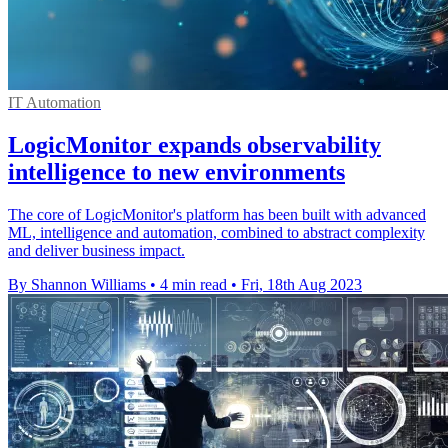
IT Automation
LogicMonitor expands observability
intelligence to new environments
The core of LogicMonitor's platform has been built with advanced
ML, intelligence and automation, combined to abstract complexity
and deliver business impact.
By Shannon Williams
•
4 min read
•
Fri, 18th Aug 2023