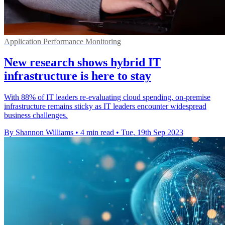
Application Performance Monitoring
New research shows hybrid IT
infrastructure is here to stay
With 88% of IT leaders re-evaluating cloud spending, on-premise
infrastructure remains sticky as IT leaders encounter widespread
business challenges.
By Shannon Williams
•
4 min read
•
Tue, 19th Sep 2023