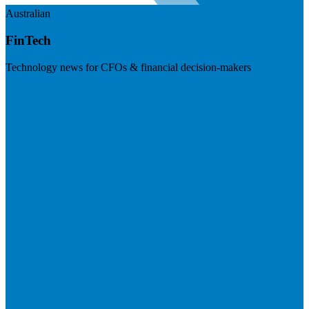
Australian
FinTech
Technology news for CFOs & financial decision-makers
Visit