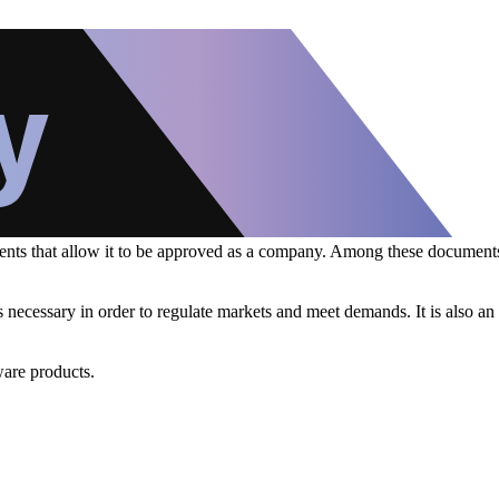
uments that allow it to be approved as a company. Among these document
 is necessary in order to regulate markets and meet demands. It is also a
ware products.