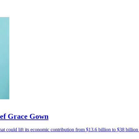
hief Grace Gown
at could lift its economic contribution from $13.6 billion to $38 billio