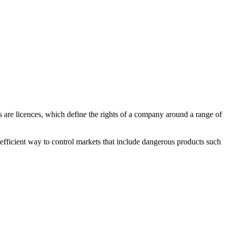
s are licences, which define the rights of a company around a range of
n efficient way to control markets that include dangerous products such