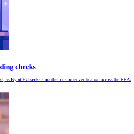
ding checks
s, as Bybit EU seeks smoother customer verification across the EEA.