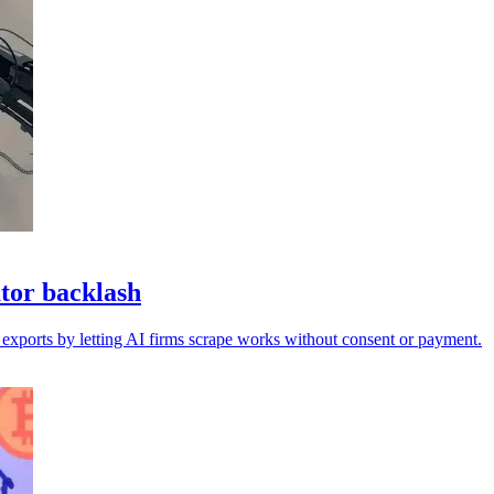
tor backlash
 exports by letting AI firms scrape works without consent or payment.