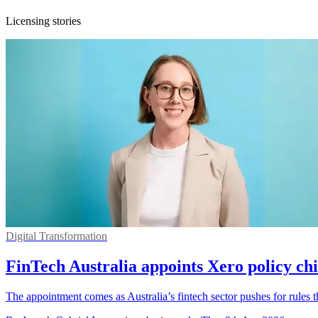
Licensing stories
Digital Transformation
FinTech Australia appoints Xero policy c
The appointment comes as Australia’s fintech sector pushes for rules th