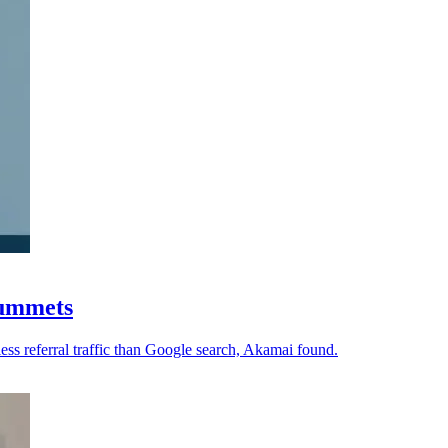
plummets
ess referral traffic than Google search, Akamai found.