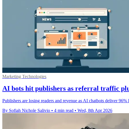
Marketing Technologies
AI bots hit publishers as referral traffic 
Publishers are losing readers and revenue as AI chatbots deliver 96% l
By Sofiah Nichole Salivio
•
4 min read
•
Wed, 8th Apr 2026