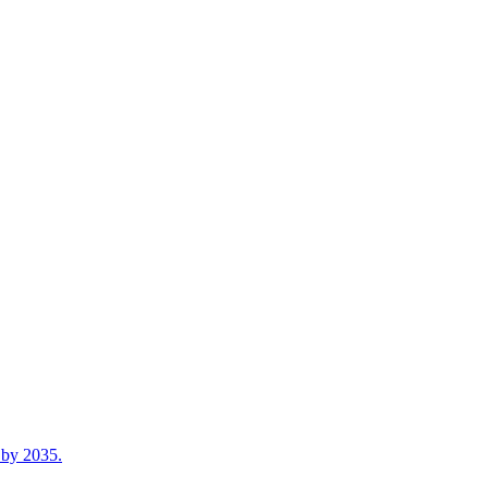
n by 2035.