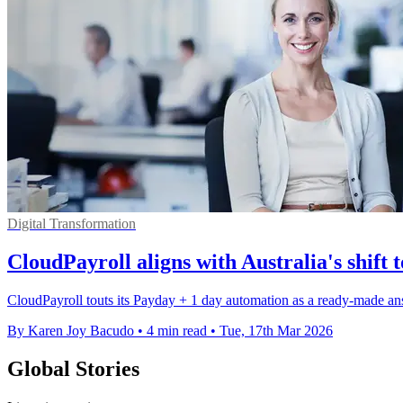
Digital Transformation
CloudPayroll aligns with Australia's shift
CloudPayroll touts its Payday + 1 day automation as a ready-made an
By Karen Joy Bacudo
•
4 min read
•
Tue, 17th Mar 2026
Global Stories