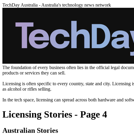
TechDay Australia - Australia's technology news network
The foundation of every business often lies in the official legal doc
products or services they can sell.
Licensing is often specific to every country, state and city. Licensing
as alcohol or rifles selling.
In the tech space, licensing can spread across both hardware and soft
Licensing Stories - Page 4
Australian Stories