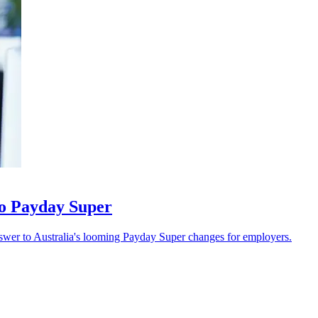
 to Payday Super
swer to Australia's looming Payday Super changes for employers.