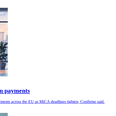
in payments
payments across the EU as MiCA deadlines tighten, Confirmo said.