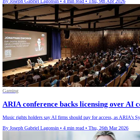
By Joseph Gabriel Lagonsin
•
4 min read
•
Thu, 9th Apr 2026
Gaming
ARIA conference backs licensing over AI c
Music rights holders say AI firms should pay for access, as ARIA’s Syd
By Joseph Gabriel Lagonsin
•
4 min read
•
Thu, 26th Mar 2026