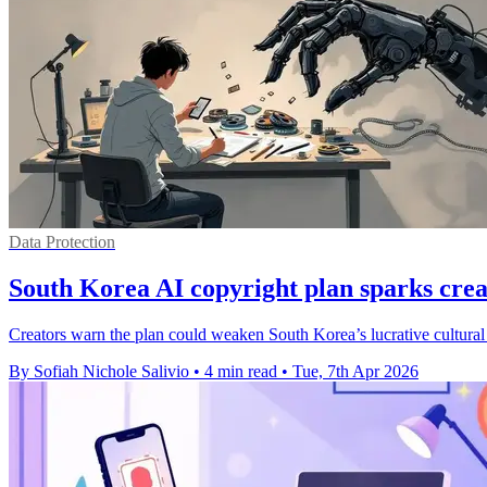
Data Protection
South Korea AI copyright plan sparks crea
Creators warn the plan could weaken South Korea’s lucrative cultural
By Sofiah Nichole Salivio
•
4 min read
•
Tue, 7th Apr 2026