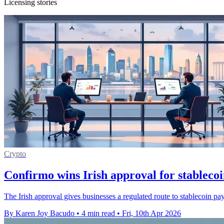
Licensing stories
Crypto
Confirmo wins Irish approval for stableco
The Irish approval gives businesses a regulated route to stablecoin 
By Karen Joy Bacudo
•
4 min read
•
Fri, 10th Apr 2026