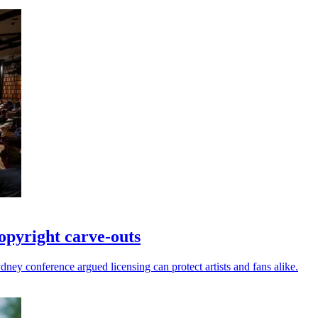
opyright carve-outs
ney conference argued licensing can protect artists and fans alike.