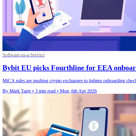
Software-as-a-Service
Bybit EU picks Fourthline for EEA onboar
MiCA rules are pushing crypto exchanges to tighten onboarding check
By Mark Tarre
•
3 min read
•
Mon, 6th Apr 2026