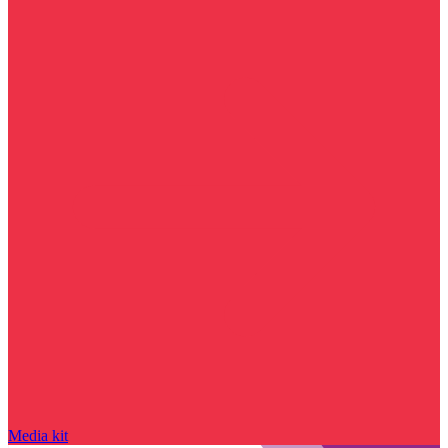
Media kit