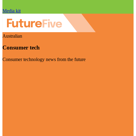
Media kit
Australian
Consumer tech
Consumer technology news from the future
Visit