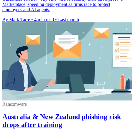
Marketplace, speeding deployment as firms race to protect
employees and AI agents.
By Mark Tarre
•
4 min read
•
Last month
Ransomware
Australia & New Zealand phishing risk
drops after training