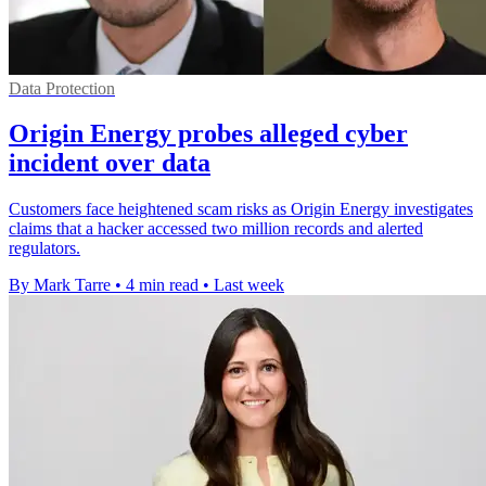
Data Protection
Origin Energy probes alleged cyber
incident over data
Customers face heightened scam risks as Origin Energy investigates
claims that a hacker accessed two million records and alerted
regulators.
By Mark Tarre
•
4 min read
•
Last week