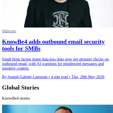
Malware
KnowBe4 adds outbound email security
tools for SMBs
Small firms facing rising data-loss risks now get stronger checks on
outbound email, with AI warnings for misdirected messages and
sensitive content.
By Joseph Gabriel Lagonsin
•
4 min read
•
Thu, 28th May 2026
Global Stories
KnowBe4 stories