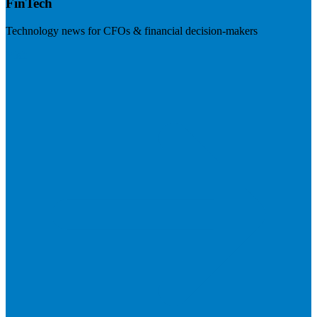
FinTech
Technology news for CFOs & financial decision-makers
Visit