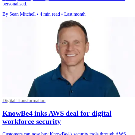
personalised.
By Sean Mitchell
•
4 min read
•
Last month
Digital Transformation
KnowBe4 inks AWS deal for digital
workforce security
Customers can now buy KnowBe4's security tools through AWS