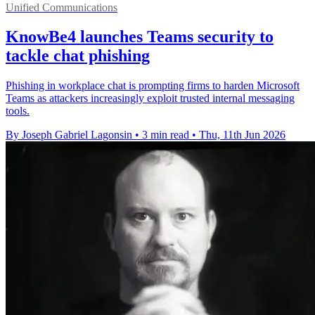
Unified Communications
KnowBe4 launches Teams security to
tackle chat phishing
Phishing in workplace chat is prompting firms to harden Microsoft
Teams as attackers increasingly exploit trusted internal messaging
tools.
By Joseph Gabriel Lagonsin
•
3 min read
•
Thu, 11th Jun 2026