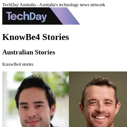
TechDay Australia - Australia's technology news network
KnowBe4 Stories
Australian Stories
KnowBe4 stories