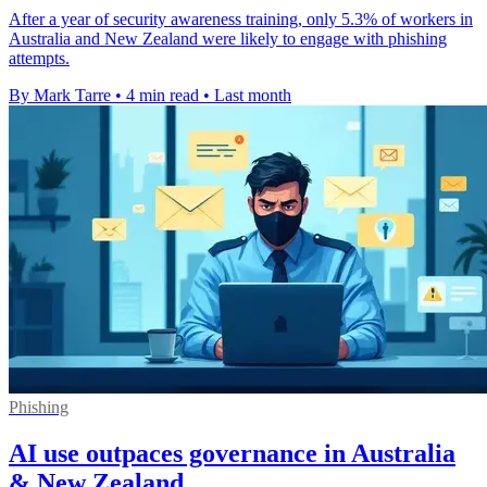
After a year of security awareness training, only 5.3% of workers in
Australia and New Zealand were likely to engage with phishing
attempts.
By Mark Tarre
•
4 min read
•
Last month
Phishing
AI use outpaces governance in Australia
& New Zealand