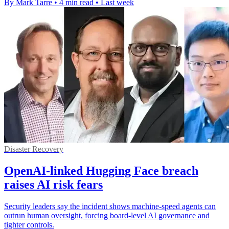
By Mark Tarre
•
4 min read
•
Last week
Disaster Recovery
OpenAI-linked Hugging Face breach
raises AI risk fears
Security leaders say the incident shows machine-speed agents can
outrun human oversight, forcing board-level AI governance and
tighter controls.