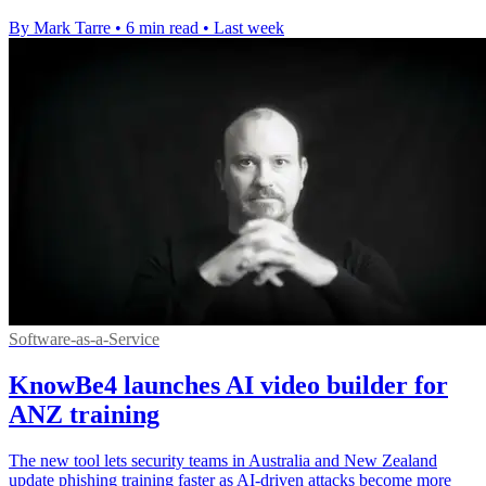
By Mark Tarre
•
6 min read
•
Last week
Software-as-a-Service
KnowBe4 launches AI video builder for
ANZ training
The new tool lets security teams in Australia and New Zealand
update phishing training faster as AI-driven attacks become more