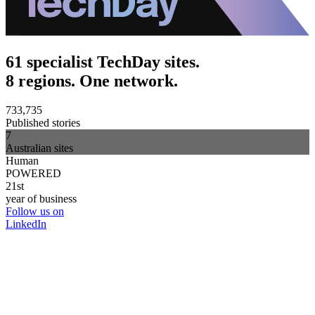
61 specialist TechDay sites.
8 regions. One network.
733,735
Published stories
7
Australian sites
Human
POWERED
21st
year of business
Follow us on
LinkedIn