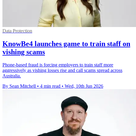
Data Protection
KnowBe4 launches game to train staff on
vishing scams
Phone-based fraud is forcing employers to train staff more
aggressively as vishing losses rise and call scams spread across
Australia.
By Sean Mitchell
•
4 min read
•
Wed, 10th Jun 2026