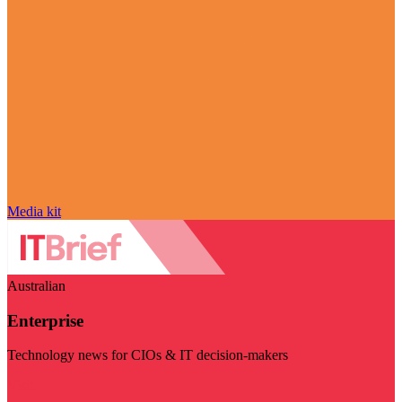
Media kit
Australian
Enterprise
Technology news for CIOs & IT decision-makers
Visit