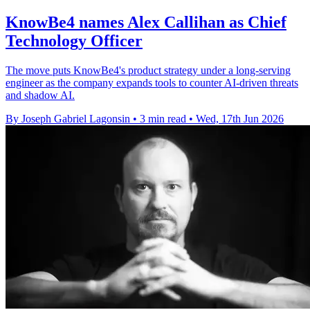
KnowBe4 names Alex Callihan as Chief
Technology Officer
The move puts KnowBe4's product strategy under a long-serving
engineer as the company expands tools to counter AI-driven threats
and shadow AI.
By Joseph Gabriel Lagonsin
•
3 min read
•
Wed, 17th Jun 2026