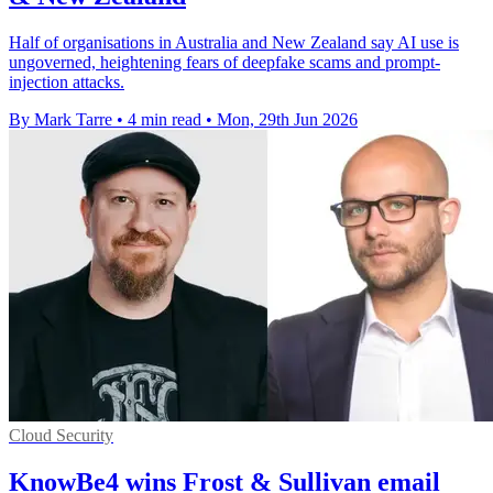
Half of organisations in Australia and New Zealand say AI use is
ungoverned, heightening fears of deepfake scams and prompt-
injection attacks.
By Mark Tarre
•
4 min read
•
Mon, 29th Jun 2026
Cloud Security
KnowBe4 wins Frost & Sullivan email