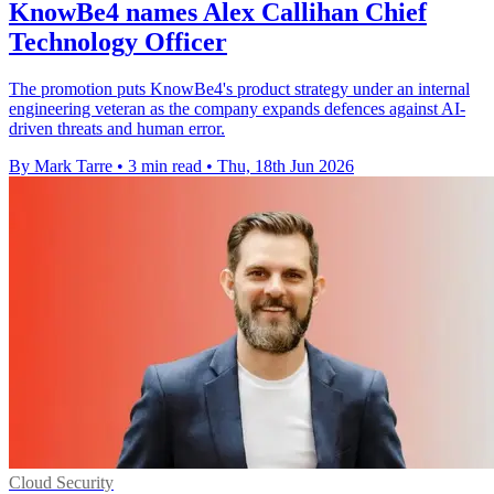
KnowBe4 names Alex Callihan Chief
Technology Officer
The promotion puts KnowBe4's product strategy under an internal
engineering veteran as the company expands defences against AI-
driven threats and human error.
By Mark Tarre
•
3 min read
•
Thu, 18th Jun 2026
Cloud Security