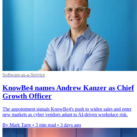
Software-as-a-Service
KnowBe4 names Andrew Kanzer as Chief
Growth Officer
The appointment signals KnowBe4's push to widen sales and enter
new markets as cyber vendors adapt to AI-driven workplace risk.
By Mark Tarre
•
3 min read
•
3 days ago