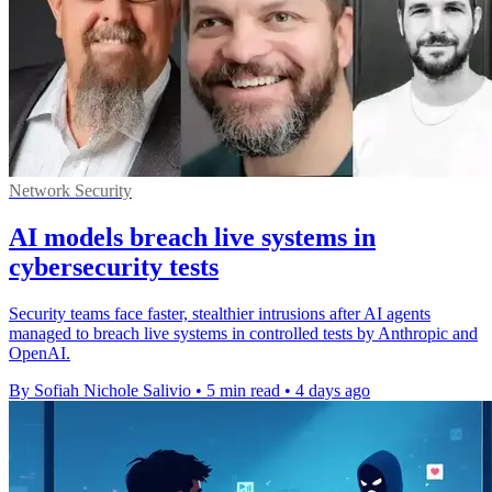
Network Security
AI models breach live systems in
cybersecurity tests
Security teams face faster, stealthier intrusions after AI agents
managed to breach live systems in controlled tests by Anthropic and
OpenAI.
By Sofiah Nichole Salivio
•
5 min read
•
4 days ago