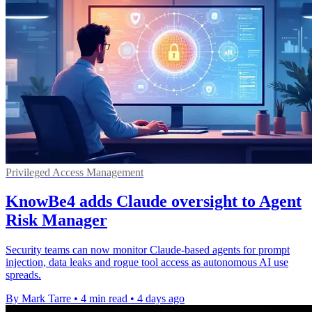
Privileged Access Management
KnowBe4 adds Claude oversight to Agent
Risk Manager
Security teams can now monitor Claude-based agents for prompt
injection, data leaks and rogue tool access as autonomous AI use
spreads.
By Mark Tarre
•
4 min read
•
4 days ago