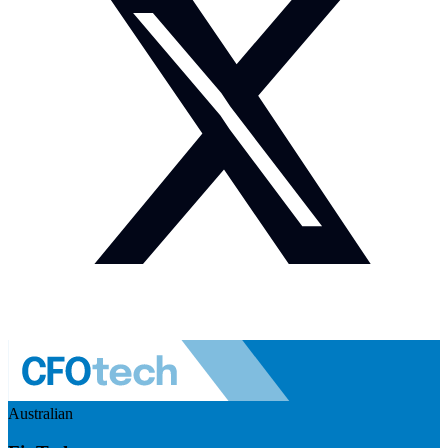
Australian