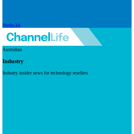
Media kit
Australian
Industry
Industry insider news for technology resellers
Visit