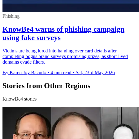
Phishing
KnowBe4 warns of phishing campaign
using fake surveys
Victims are being lured into handing over card details after
completing bogus brand surveys promising prizes, as short-lived
domains evade filters.
By Karen Joy Bacudo
•
4 min read
•
Sat, 23rd May 2026
Stories from Other Regions
KnowBe4 stories