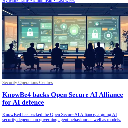
By Mark Tarre
•
4 min read
•
Last week
Security Operations Centres
KnowBe4 backs Open Secure AI Alliance
for AI defence
KnowBe4 has backed the Open Secure AI Alliance, arguing AI
security depends on governing agent behaviour as well as models.