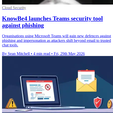
Cloud Security
KnowBe4 launches Teams security tool
against phishing
Organisations using Microsoft Teams will gain new defences against
phishing and impersonation as attackers shift beyond email to trusted
chat tools.
By Sean Mitchell
•
4 min read
•
Fri, 29th May 2026