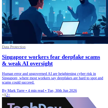
Data Protection
Singapore workers fear deepfake scams
& weak AI oversight
Human error and ungoverned AI are heightening cyber risk in
Singapore, where most workers say deepfakes are hard to spot and
scams could succeed.
By Mark Tarre
•
4 min read
•
Tue, 30th Jun 2026
<
1
2
>