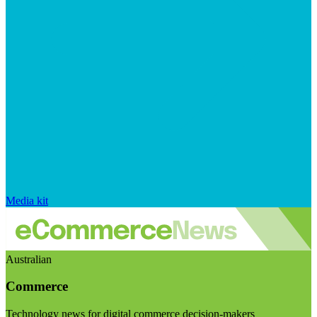
Media kit
Australian
Commerce
Technology news for digital commerce decision-makers