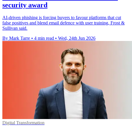
security award
AI-driven phishing is forcing buyers to favour platforms that cut
false positives and blend email defence with user training, Frost &
Sullivan said.
By Mark Tarre
•
4 min read
•
Wed, 24th Jun 2026
Digital Transformation