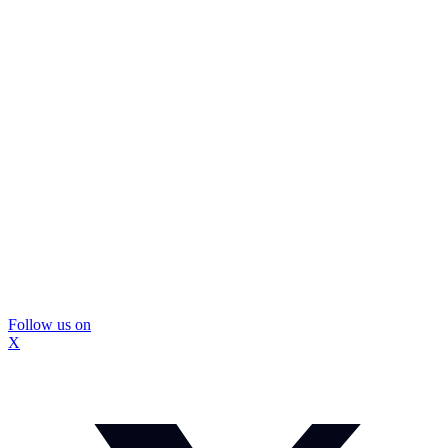
Follow us on
X