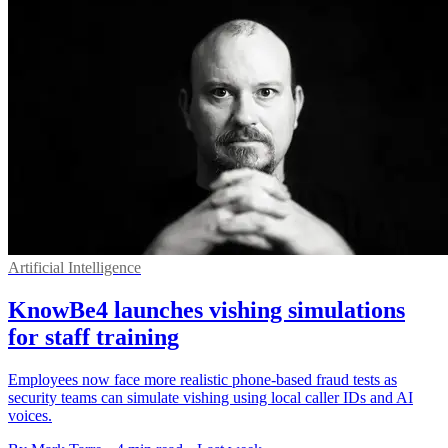
Artificial Intelligence
KnowBe4 launches vishing simulations
for staff training
Employees now face more realistic phone-based fraud tests as
security teams can simulate vishing using local caller IDs and AI
voices.