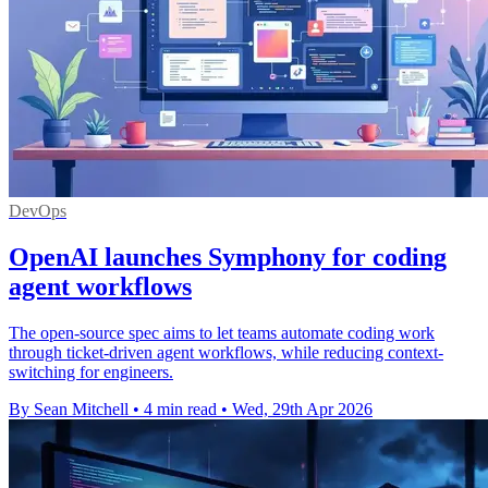
DevOps
OpenAI launches Symphony for coding
agent workflows
The open-source spec aims to let teams automate coding work
through ticket-driven agent workflows, while reducing context-
switching for engineers.
By Sean Mitchell
•
4 min read
•
Wed, 29th Apr 2026