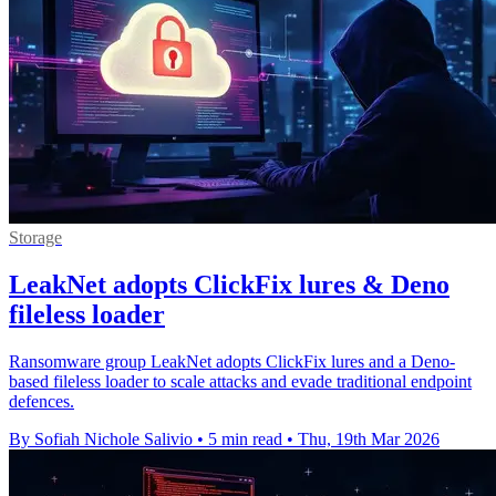
Storage
LeakNet adopts ClickFix lures & Deno
fileless loader
Ransomware group LeakNet adopts ClickFix lures and a Deno-
based fileless loader to scale attacks and evade traditional endpoint
defences.
By Sofiah Nichole Salivio
•
5 min read
•
Thu, 19th Mar 2026