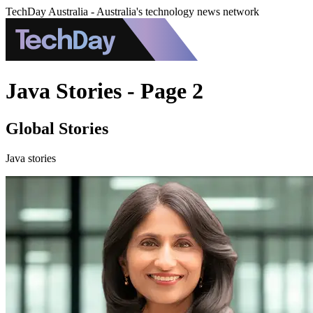
TechDay Australia - Australia's technology news network
Java Stories - Page 2
Global Stories
Java stories