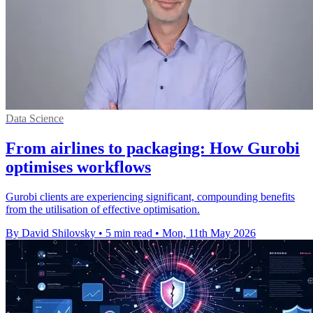
Data Science
From airlines to packaging: How Gurobi
optimises workflows
Gurobi clients are experiencing significant, compounding benefits
from the utilisation of effective optimisation.
By David Shilovsky
•
5 min read
•
Mon, 11th May 2026