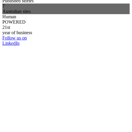
Published stories
7
Australian sites
Human
POWERED
21st
year of business
Follow us on
LinkedIn