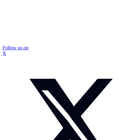
Follow us on
X