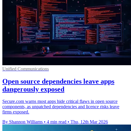
Unified Communications
Open source dependencies leave apps
dangerously exposed
Secure.com warns most apps hide critical flaws in open source
components, as unpatched dependencies and licence risks leave
firms exposed.
By Shannon Williams
•
4 min read
•
Thu, 12th Mar 2026