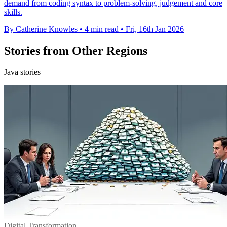
demand from coding syntax to problem-solving, judgement and core
skills.
By Catherine Knowles
•
4 min read
•
Fri, 16th Jan 2026
Stories from Other Regions
Java stories
Digital Transformation