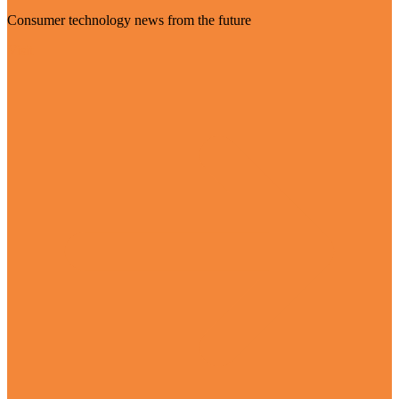
Consumer technology news from the future
Visit