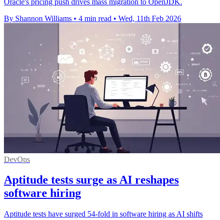
Oracle's pricing push drives mass migration to OpenJDK.
By Shannon Williams
•
4 min read
•
Wed, 11th Feb 2026
DevOps
Aptitude tests surge as AI reshapes
software hiring
Aptitude tests have surged 54-fold in software hiring as AI shifts