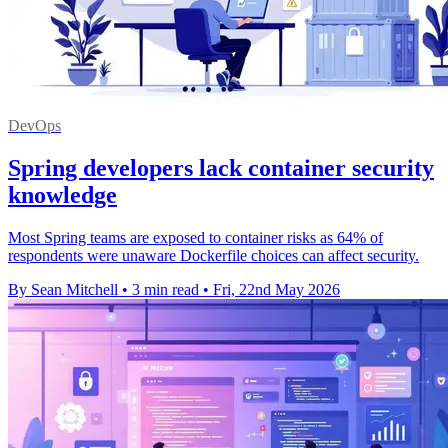
DevOps
Spring developers lack container security
knowledge
Most Spring teams are exposed to container risks as 64% of
respondents were unaware Dockerfile choices can affect security.
By Sean Mitchell
•
3 min read
•
Fri, 22nd May 2026