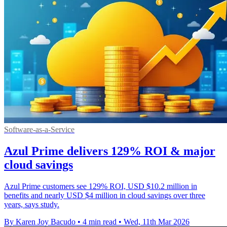
Software-as-a-Service
Azul Prime delivers 129% ROI & major
cloud savings
Azul Prime customers see 129% ROI, USD $10.2 million in
benefits and nearly USD $4 million in cloud savings over three
years, says study.
By Karen Joy Bacudo
•
4 min read
•
Wed, 11th Mar 2026