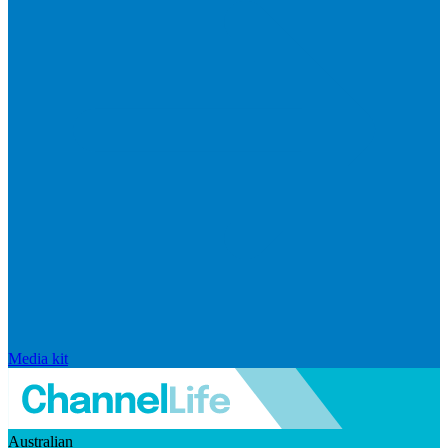
Media kit
Australian