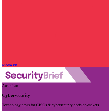
Media kit
Australian
Cybersecurity
Technology news for CISOs & cybersecurity decision-makers