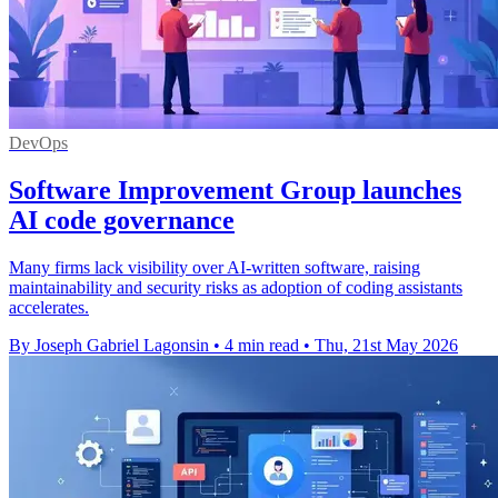
DevOps
Software Improvement Group launches
AI code governance
Many firms lack visibility over AI-written software, raising
maintainability and security risks as adoption of coding assistants
accelerates.
By Joseph Gabriel Lagonsin
•
4 min read
•
Thu, 21st May 2026