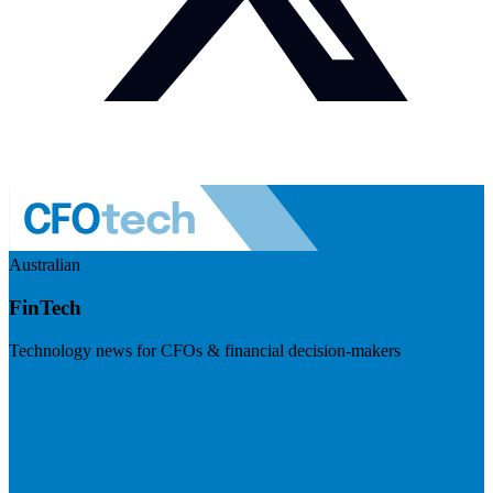
Australian
FinTech
Technology news for CFOs & financial decision-makers
Visit