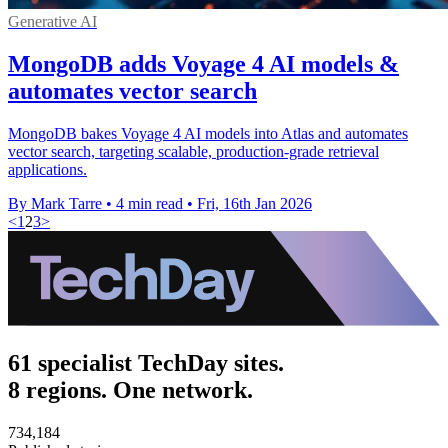
Generative AI
MongoDB adds Voyage 4 AI models &
automates vector search
MongoDB bakes Voyage 4 AI models into Atlas and automates
vector search, targeting scalable, production-grade retrieval
applications.
By Mark Tarre
•
4 min read
•
Fri, 16th Jan 2026
<
1
2
3
>
61 specialist TechDay sites.
8 regions. One network.
734,184