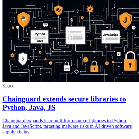
Space
Chainguard extends secure libraries to
Python, Java, JS
Chainguard expands its rebuilt-from-source Libraries to Python,
Java and JavaScript, targeting malware risks in AI-driven software
supply chains.