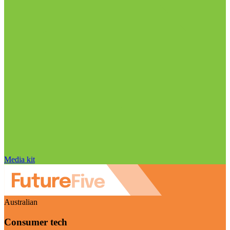
Media kit
Australian
Consumer tech