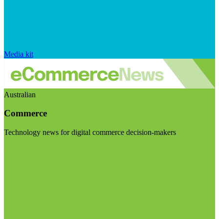
Media kit
Australian
Commerce
Technology news for digital commerce decision-makers
Visit