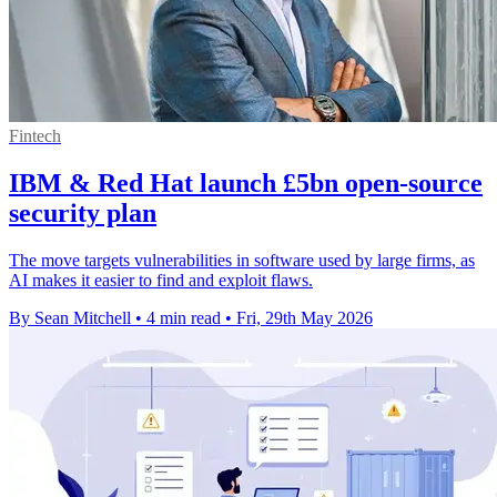
Fintech
IBM & Red Hat launch £5bn open-source
security plan
The move targets vulnerabilities in software used by large firms, as
AI makes it easier to find and exploit flaws.
By Sean Mitchell
•
4 min read
•
Fri, 29th May 2026