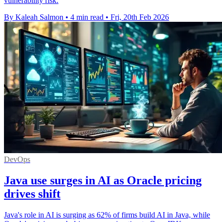
vulnerability risk.
By Kaleah Salmon
•
4 min read
•
Fri, 20th Feb 2026
DevOps
Java use surges in AI as Oracle pricing
drives shift
Java's role in AI is surging as 62% of firms build AI in Java, while