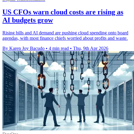
US CFOs warn cloud costs are rising as
AI budgets grow
Rising bills and AI demand are pushing cloud spending onto board
agendas, with most finance chiefs worried about profits and waste.
By Karen Joy Bacudo
•
4 min read
•
Thu, 9th Apr 2026