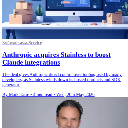
Software-as-a-Service
Anthropic acquires Stainless to boost
Claude integrations
The deal gives Anthropic direct control over tooling used by many
developers, as Stainless winds down its hosted products and SDK
generator.
By Mark Tarre
•
4 min read
•
Wed, 20th May 2026