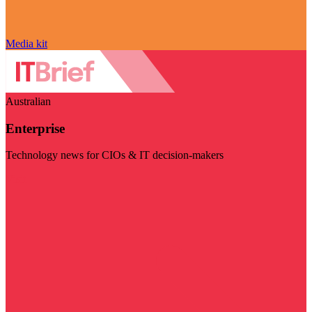
Media kit
Australian
Enterprise
Technology news for CIOs & IT decision-makers
Visit