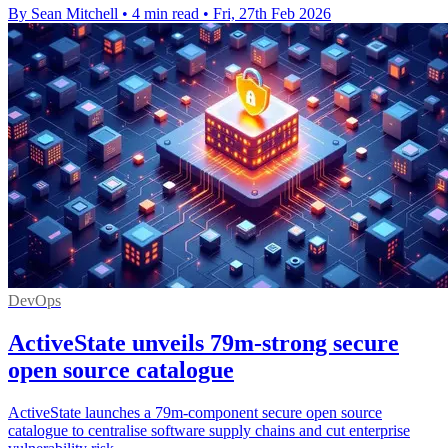
By Sean Mitchell
•
4 min read
•
Fri, 27th Feb 2026
DevOps
ActiveState unveils 79m-strong secure
open source catalogue
ActiveState launches a 79m-component secure open source
catalogue to centralise software supply chains and cut enterprise