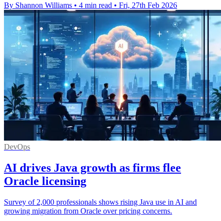
By Shannon Williams
•
4 min read
•
Fri, 27th Feb 2026
DevOps
AI drives Java growth as firms flee
Oracle licensing
Survey of 2,000 professionals shows rising Java use in AI and
growing migration from Oracle over pricing concerns.