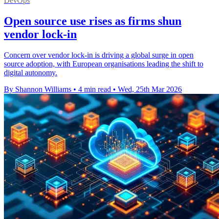
DevOps
Open source use rises as firms shun
vendor lock-in
Concern over vendor lock-in is driving a global surge in open
source adoption, with European organisations leading the shift to
digital autonomy.
By Shannon Williams
•
4 min read
•
Wed, 25th Mar 2026