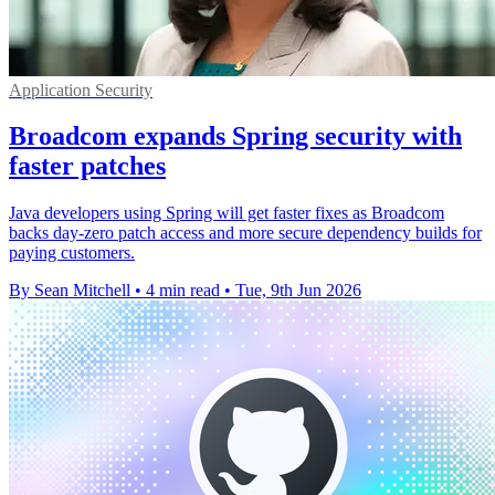
Application Security
Broadcom expands Spring security with
faster patches
Java developers using Spring will get faster fixes as Broadcom
backs day-zero patch access and more secure dependency builds for
paying customers.
By Sean Mitchell
•
4 min read
•
Tue, 9th Jun 2026