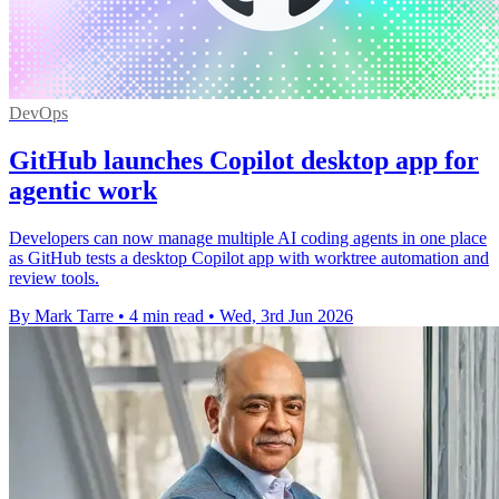
DevOps
GitHub launches Copilot desktop app for
agentic work
Developers can now manage multiple AI coding agents in one place
as GitHub tests a desktop Copilot app with worktree automation and
review tools.
By Mark Tarre
•
4 min read
•
Wed, 3rd Jun 2026