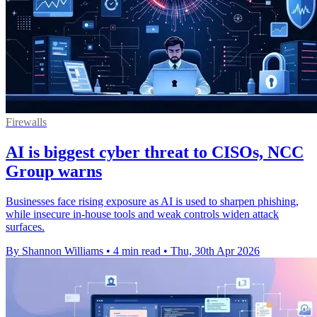
Firewalls
AI is biggest cyber threat to CISOs, NCC
Group warns
Businesses face rising exposure as AI is used to sharpen phishing,
while insecure in-house tools and weak controls widen attack
surfaces.
By Shannon Williams
•
4 min read
•
Thu, 30th Apr 2026