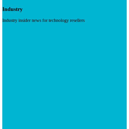
Industry
Industry insider news for technology resellers
Visit