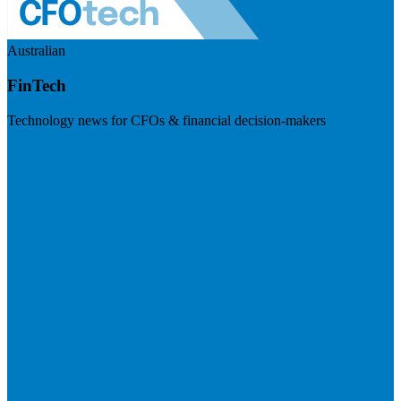
Australian
FinTech
Technology news for CFOs & financial decision-makers
Visit