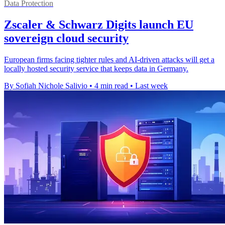
Data Protection
Zscaler & Schwarz Digits launch EU
sovereign cloud security
European firms facing tighter rules and AI-driven attacks will get a
locally hosted security service that keeps data in Germany.
By Sofiah Nichole Salivio
•
4 min read
•
Last week