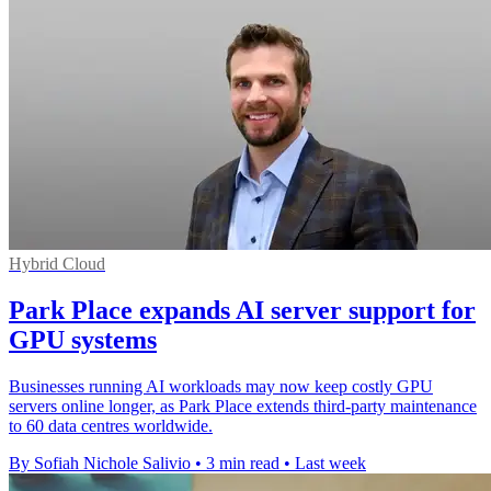
Hybrid Cloud
Park Place expands AI server support for
GPU systems
Businesses running AI workloads may now keep costly GPU
servers online longer, as Park Place extends third-party maintenance
to 60 data centres worldwide.
By Sofiah Nichole Salivio
•
3 min read
•
Last week