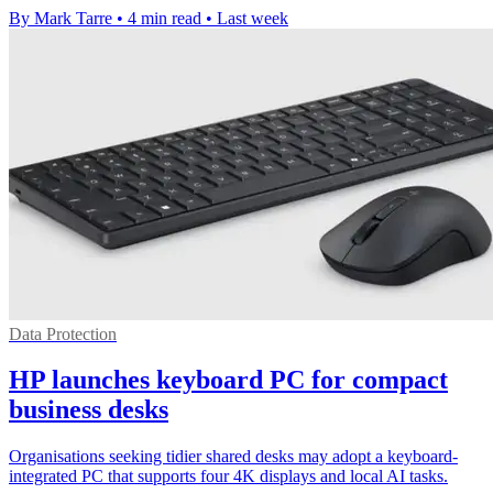
By Mark Tarre
•
4 min read
•
Last week
Data Protection
HP launches keyboard PC for compact
business desks
Organisations seeking tidier shared desks may adopt a keyboard-
integrated PC that supports four 4K displays and local AI tasks.