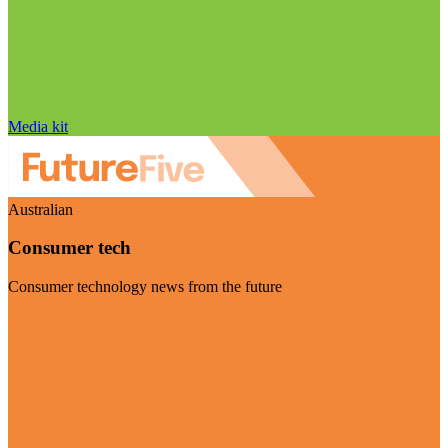
Media kit
Australian
Consumer tech
Consumer technology news from the future
Visit