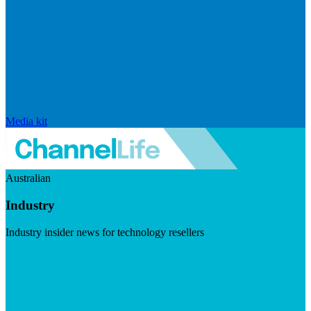
Media kit
Australian
Industry
Industry insider news for technology resellers
Visit