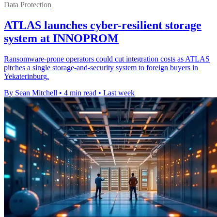
Data Protection
ATLAS launches cyber-resilient storage
system at INNOPROM
Ransomware-prone operators could cut integration costs as ATLAS
pitches a single storage-and-security system to foreign buyers in
Yekaterinburg.
By Sean Mitchell
•
4 min read
•
Last week