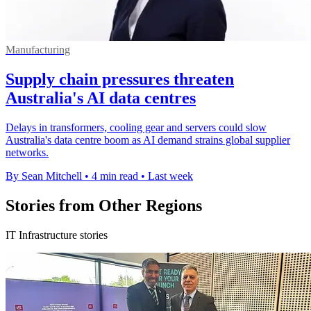
Manufacturing
Supply chain pressures threaten
Australia's AI data centres
Delays in transformers, cooling gear and servers could slow
Australia's data centre boom as AI demand strains global supplier
networks.
By Sean Mitchell
•
4 min read
•
Last week
Stories from Other Regions
IT Infrastructure stories