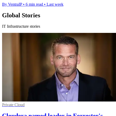
By VentraIP
•
6 min read
•
Last week
Global Stories
IT Infrastructure stories
Private Cloud
Cloudera named leader in Forrester's