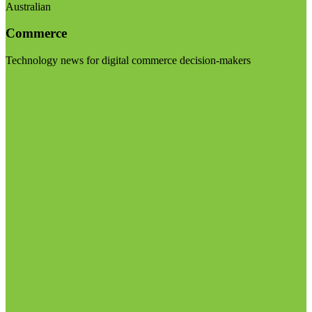
Australian
Commerce
Technology news for digital commerce decision-makers
Visit