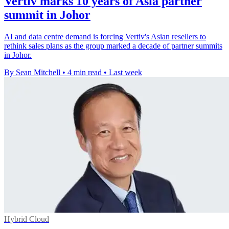
Vertiv marks 10 years of Asia partner
summit in Johor
AI and data centre demand is forcing Vertiv's Asian resellers to
rethink sales plans as the group marked a decade of partner summits
in Johor.
By Sean Mitchell
•
4 min read
•
Last week
Hybrid Cloud