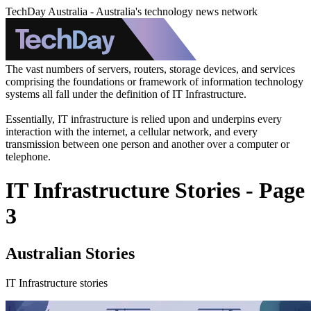
TechDay Australia - Australia's technology news network
The vast numbers of servers, routers, storage devices, and services
comprising the foundations or framework of information technology
systems all fall under the definition of IT Infrastructure.
Essentially, IT infrastructure is relied upon and underpins every
interaction with the internet, a cellular network, and every
transmission between one person and another over a computer or
telephone.
IT Infrastructure Stories - Page
3
Australian Stories
IT Infrastructure stories