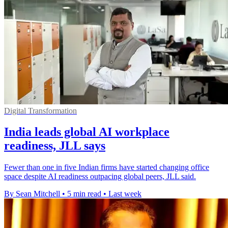
Digital Transformation
India leads global AI workplace
readiness, JLL says
Fewer than one in five Indian firms have started changing office
space despite AI readiness outpacing global peers, JLL said.
By Sean Mitchell
•
5 min read
•
Last week