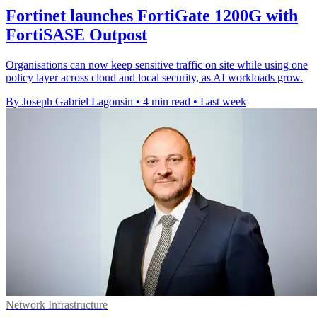
Fortinet launches FortiGate 1200G with
FortiSASE Outpost
Organisations can now keep sensitive traffic on site while using one
policy layer across cloud and local security, as AI workloads grow.
By Joseph Gabriel Lagonsin
•
4 min read
•
Last week
Network Infrastructure