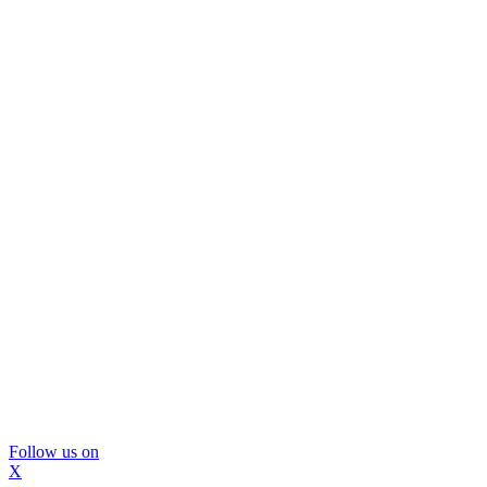
Follow us on
X