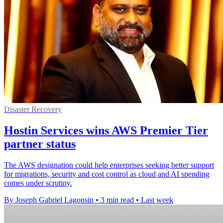
Disaster Recovery
Hostin Services wins AWS Premier Tier
partner status
The AWS designation could help enterprises seeking better support
for migrations, security and cost control as cloud and AI spending
comes under scrutiny.
By Joseph Gabriel Lagonsin
•
3 min read
•
Last week