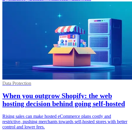
Data Protection
When you outgrow Shopify: the web
hosting decision behind going self-hosted
Rising sales can make hosted eCommerce plans costly and
restrictive, pushing merchants towards self-hosted stores with better
control and lower fees.