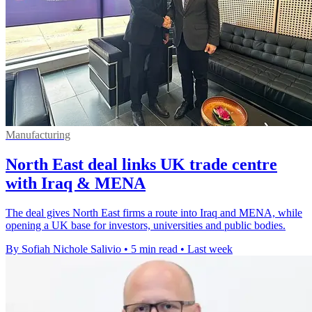
Manufacturing
North East deal links UK trade centre
with Iraq & MENA
The deal gives North East firms a route into Iraq and MENA, while
opening a UK base for investors, universities and public bodies.
By Sofiah Nichole Salivio
•
5 min read
•
Last week