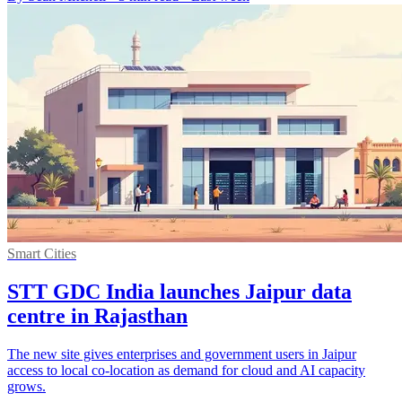
Smart Cities
STT GDC India launches Jaipur data
centre in Rajasthan
The new site gives enterprises and government users in Jaipur
access to local co-location as demand for cloud and AI capacity
grows.