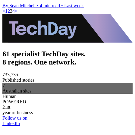
By Sean Mitchell
•
4 min read
•
Last week
<
1
2
3
4
>
61 specialist TechDay sites.
8 regions. One network.
733,735
Published stories
7
Australian sites
Human
POWERED
21st
year of business
Follow us on
LinkedIn