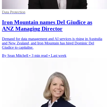
Data Protection
Iron Mountain names Del Giudice as
ANZ Managing Director
Demand for data management and AI services is rising in Australia
and New Zealand, and Iron Mountain has hired Dominic Del
Giudice to capitalise.
By Sean Mitchell
•
3 min read
•
Last week