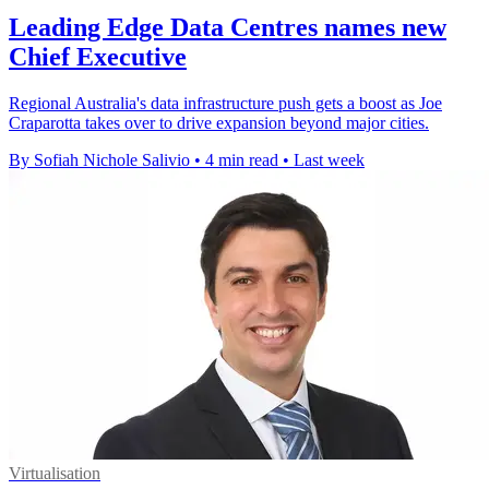
Leading Edge Data Centres names new
Chief Executive
Regional Australia's data infrastructure push gets a boost as Joe
Craparotta takes over to drive expansion beyond major cities.
By Sofiah Nichole Salivio
•
4 min read
•
Last week
Virtualisation