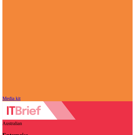
Media kit
Australian