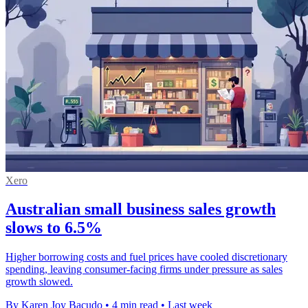
Xero
Australian small business sales growth
slows to 6.5%
Higher borrowing costs and fuel prices have cooled discretionary
spending, leaving consumer-facing firms under pressure as sales
growth slowed.
By Karen Joy Bacudo
•
4 min read
•
Last week