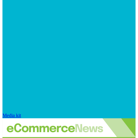
Media kit