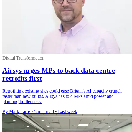
Digital Transformation
Airsys urges MPs to back data centre
retrofits first
Retrofitting existing sites could ease Britain's AI capacity crunch
faster than new builds, Airsys has told MPs amid power and
planning bottlenecks.
By Mark Tarre
•
5 min read
•
Last week