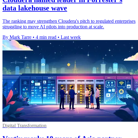
data lakehouse wave
The ranking may strengthen Cloudera's pitch to regulated enterprises
struggling to move AI pilots into production at scale.
By Mark Tarre
•
4 min read
•
Last week
Digital Transformation