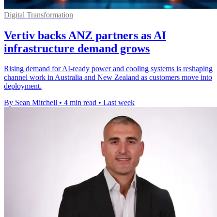
Digital Transformation
Vertiv backs ANZ partners as AI
infrastructure demand grows
Rising demand for AI-ready power and cooling systems is reshaping
channel work in Australia and New Zealand as customers move into
deployment.
By Sean Mitchell
•
4 min read
•
Last week