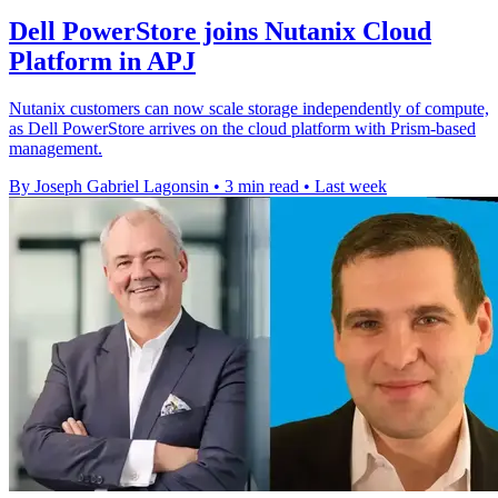
Dell PowerStore joins Nutanix Cloud
Platform in APJ
Nutanix customers can now scale storage independently of compute,
as Dell PowerStore arrives on the cloud platform with Prism-based
management.
By Joseph Gabriel Lagonsin
•
3 min read
•
Last week