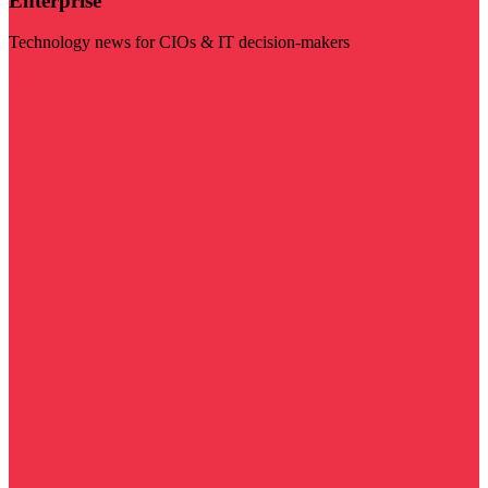
Enterprise
Technology news for CIOs & IT decision-makers
Visit