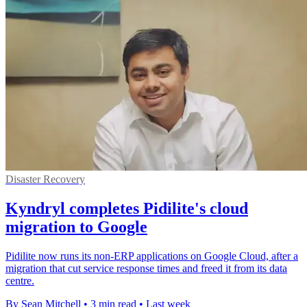
Disaster Recovery
Kyndryl completes Pidilite's cloud
migration to Google
Pidilite now runs its non-ERP applications on Google Cloud, after a
migration that cut service response times and freed it from its data
centre.
By Sean Mitchell
•
3 min read
•
Last week