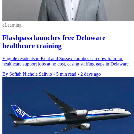
eLearning
Flashpass launches free Delaware
healthcare training
Eligible residents in Kent and Sussex counties can now train for
healthcare support jobs at no cost, easing staffing gaps in Delaware.
By Sofiah Nichole Salivio
•
5 min read
•
2 days ago