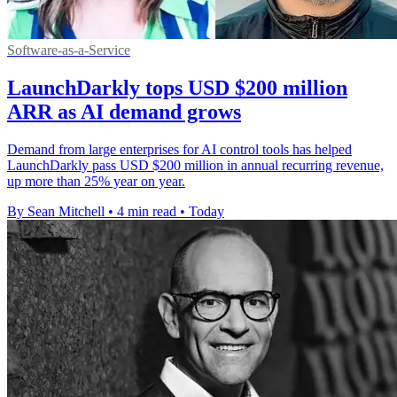
Software-as-a-Service
LaunchDarkly tops USD $200 million
ARR as AI demand grows
Demand from large enterprises for AI control tools has helped
LaunchDarkly pass USD $200 million in annual recurring revenue,
up more than 25% year on year.
By Sean Mitchell
•
4 min read
•
Today