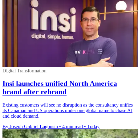
Digital Transformation
Insi launches unified North America
brand after rebrand
Existing customers will see no disruption as the consultancy unifies
its Canadian and US operations under one global name to chase AI
and cloud demand.
By Joseph Gabriel Lagonsin
•
4 min read
•
Today