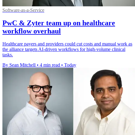
Software-as-a-Service
PwC & Zyter team up on healthcare
workflow overhaul
Healthcare payers and providers could cut costs and manual work as
the alliance targets AI-driven workflows for high-volume clinical
tasks.
By Sean Mitchell
•
4 min read
•
Today