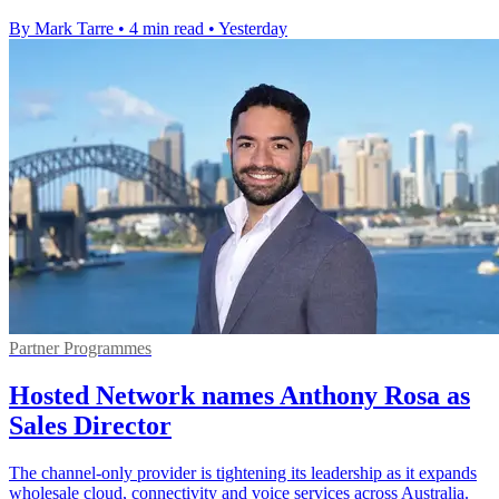
By Mark Tarre
•
4 min read
•
Yesterday
Partner Programmes
Hosted Network names Anthony Rosa as
Sales Director
The channel-only provider is tightening its leadership as it expands
wholesale cloud, connectivity and voice services across Australia.