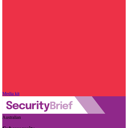
Media kit
Australian