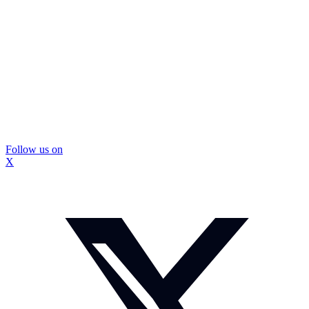
Follow us on
X