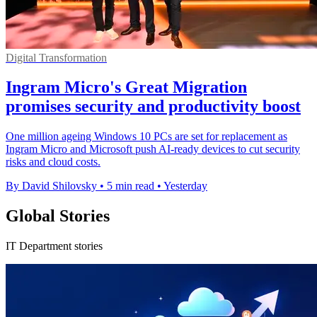
Digital Transformation
Ingram Micro's Great Migration
promises security and productivity boost
One million ageing Windows 10 PCs are set for replacement as
Ingram Micro and Microsoft push AI-ready devices to cut security
risks and cloud costs.
By David Shilovsky
•
5 min read
•
Yesterday
Global Stories
IT Department stories