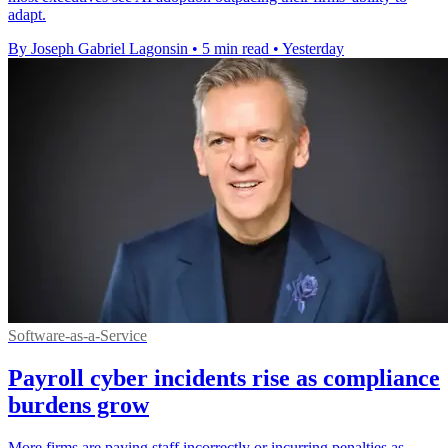
adapt.
By Joseph Gabriel Lagonsin
•
5 min read
•
Yesterday
Software-as-a-Service
Payroll cyber incidents rise as compliance
burdens grow
More firms are paying staff incorrectly or incurring penalties as