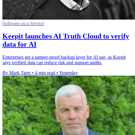
Software-as-a-Service
Keepit launches AI Truth Cloud to verify
data for AI
Enterprises get a tamper-proof backup layer for AI use, as Keepit
says verified data can reduce risk and support audits.
By Mark Tarre
•
4 min read
•
Yesterday