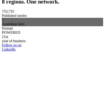
8 regions. One network.
733,735
Published stories
7
Australian sites
Human
POWERED
21st
year of business
Follow us on
LinkedIn