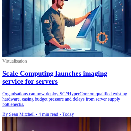
Virtualisation
Scale Computing launches imaging
service for servers
Organisations can now deploy SC//HyperCore on qualified existing
hardware, easing budget pressure and delays from server supply
bottlenecks.
By Sean Mitchell
•
4 min read
•
Today