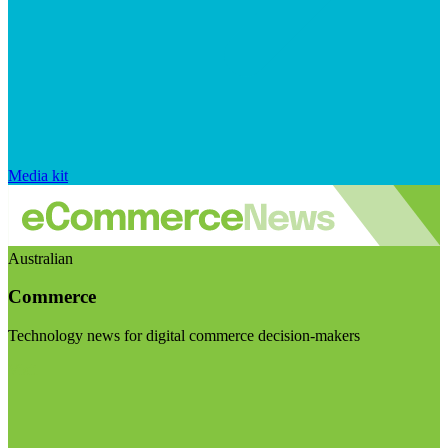
Media kit
Australian
Commerce
Technology news for digital commerce decision-makers
Visit