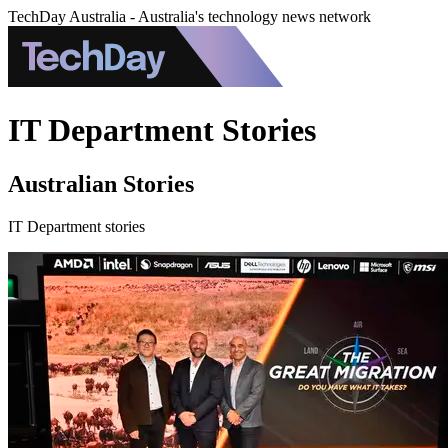
TechDay Australia - Australia's technology news network
IT Department Stories
Australian Stories
IT Department stories