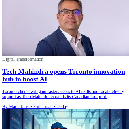
Digital Transformation
Tech Mahindra opens Toronto innovation
hub to boost AI
Toronto clients will gain faster access to AI skills and local delivery
support as Tech Mahindra expands its Canadian footprint.
By Mark Tarre
•
3 min read
•
Today