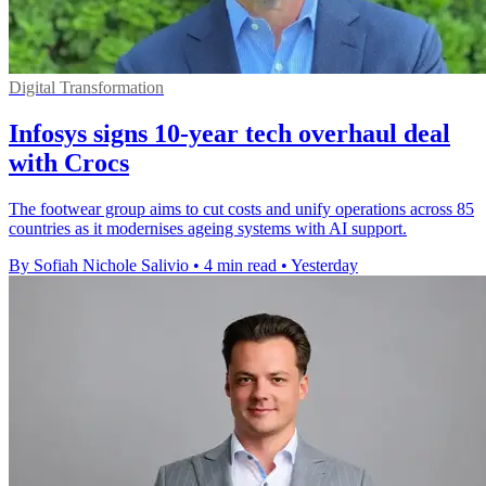
Digital Transformation
Infosys signs 10-year tech overhaul deal
with Crocs
The footwear group aims to cut costs and unify operations across 85
countries as it modernises ageing systems with AI support.
By Sofiah Nichole Salivio
•
4 min read
•
Yesterday