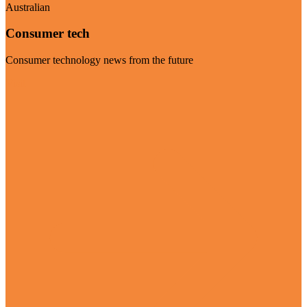
Australian
Consumer tech
Consumer technology news from the future
Visit