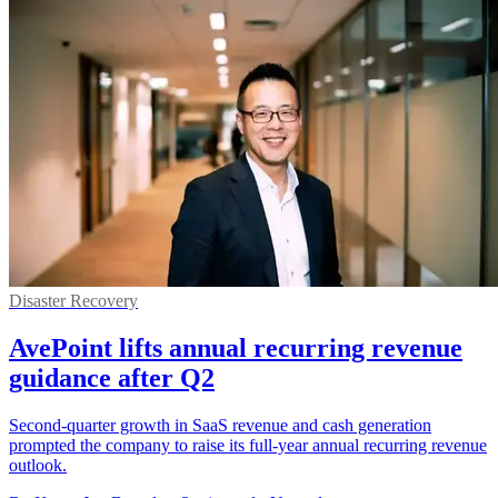
Disaster Recovery
AvePoint lifts annual recurring revenue
guidance after Q2
Second-quarter growth in SaaS revenue and cash generation
prompted the company to raise its full-year annual recurring revenue
outlook.