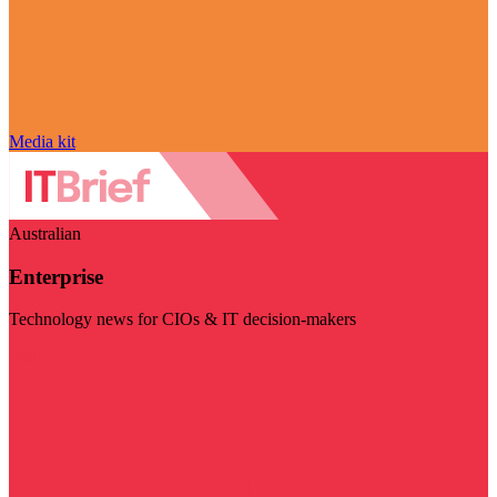
Media kit
Australian
Enterprise
Technology news for CIOs & IT decision-makers
Visit