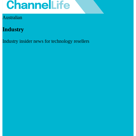
Australian
Industry
Industry insider news for technology resellers
Visit