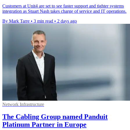
Customers at Unit4 are set to see faster support and tighter systems
integration as Stuart Nash takes charge of service and IT operations.
By Mark Tarre
•
3 min read
•
2 days ago
Network Infrastructure
The Cabling Group named Panduit
Platinum Partner in Europe