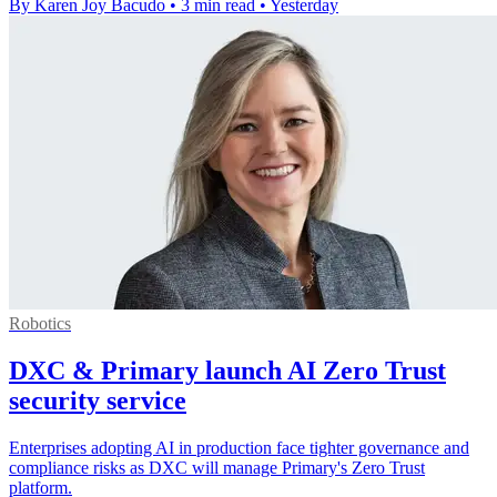
By Karen Joy Bacudo
•
3 min read
•
Yesterday
Robotics
DXC & Primary launch AI Zero Trust
security service
Enterprises adopting AI in production face tighter governance and
compliance risks as DXC will manage Primary's Zero Trust
platform.