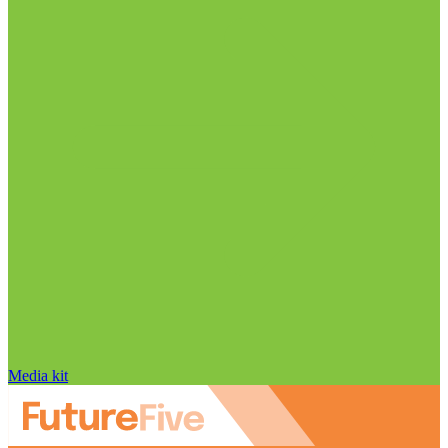
Media kit