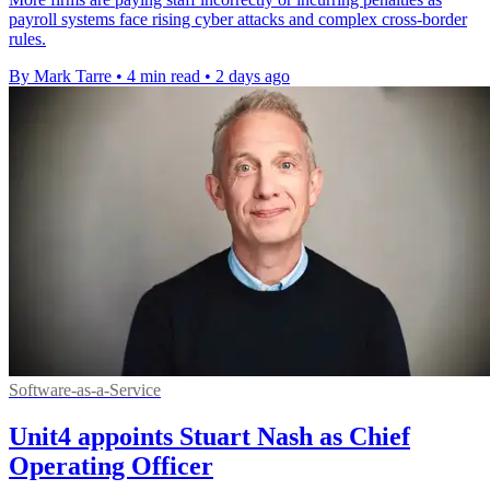
payroll systems face rising cyber attacks and complex cross-border
rules.
By Mark Tarre
•
4 min read
•
2 days ago
Software-as-a-Service
Unit4 appoints Stuart Nash as Chief
Operating Officer