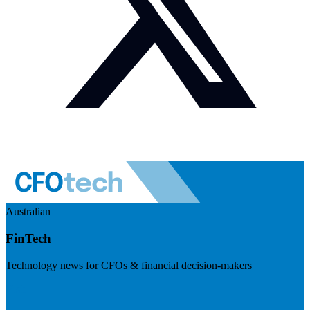
Australian
FinTech
Technology news for CFOs & financial decision-makers
Visit