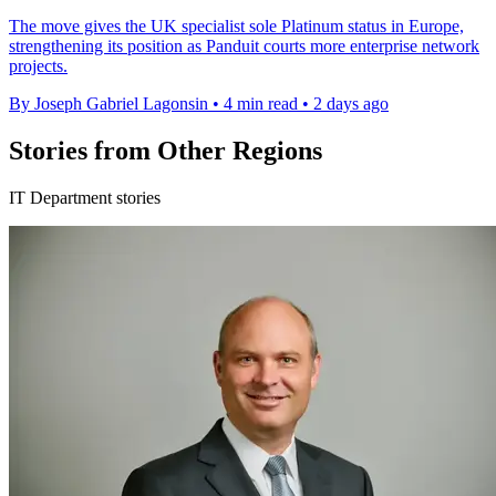
The move gives the UK specialist sole Platinum status in Europe,
strengthening its position as Panduit courts more enterprise network
projects.
By Joseph Gabriel Lagonsin
•
4 min read
•
2 days ago
Stories from Other Regions
IT Department stories