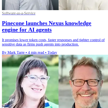
Software-as-a-Service
Pinecone launches Nexus knowledge
engine for AI agents
It promises lower token costs, faster responses and tighter control of
sensitive data as firms push agents into production.
By Mark Tarre
•
4 min read
•
Today