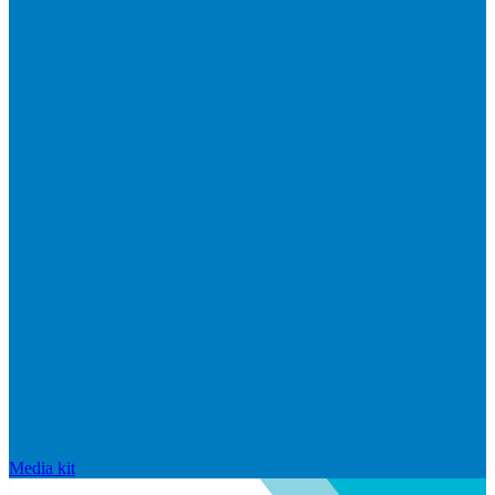
Media kit