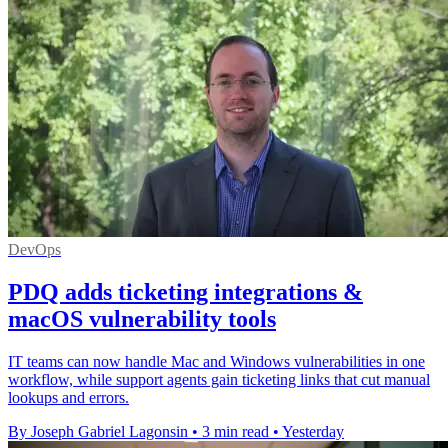
DevOps
PDQ adds ticketing integrations &
macOS vulnerability tools
IT teams can now handle Mac and Windows vulnerabilities in one
workflow, while support agents gain ticketing links that cut manual
lookups and errors.
By Joseph Gabriel Lagonsin
•
3 min read
•
Yesterday