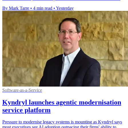
By Mark Tarre
•
4 min read
•
Yesterday
Software-as-a-Service
Kyndryl launches agentic modernisation
service platform
Pressure to modernise legacy systems is mounting as Kyndryl says
most executives see AI adoption outpacing their firms' ability to