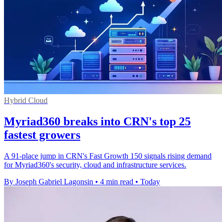
Hybrid Cloud
Myriad360 breaks into CRN's top 25
fastest growers
A 91-place jump in CRN's Fast Growth 150 signals rising demand
for Myriad360's security, cloud and infrastructure services.
By Joseph Gabriel Lagonsin
•
4 min read
•
Today