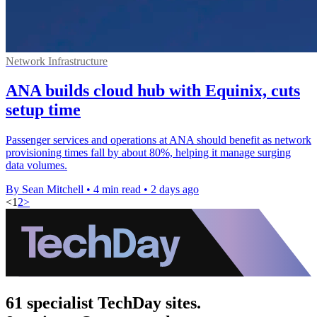
Network Infrastructure
ANA builds cloud hub with Equinix, cuts
setup time
Passenger services and operations at ANA should benefit as network
provisioning times fall by about 80%, helping it manage surging
data volumes.
By Sean Mitchell
•
4 min read
•
2 days ago
<
1
2
>
61 specialist TechDay sites.