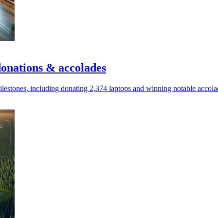
onations & accolades
estones, including donating 2,374 laptops and winning notable accola