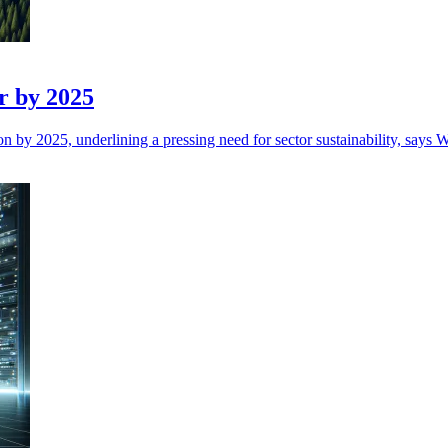
r by 2025
n by 2025, underlining a pressing need for sector sustainability, says W