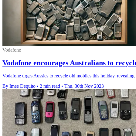
Vodafone
Vodafone encourages Australians to recycl
Vodafone urges Aussies to recycle old mobiles this holiday, revealing 
By Imee Dequito
•
2 min read
•
Thu, 30th Nov 2023