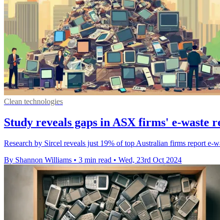
Clean technologies
Study reveals gaps in ASX firms' e-waste r
Research by Sircel reveals just 19% of top Australian firms report e-wa
By Shannon Williams
•
3 min read
•
Wed, 23rd Oct 2024