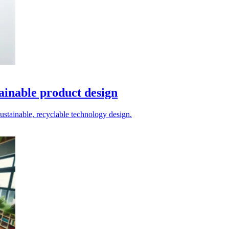
tainable product design
stainable, recyclable technology design.