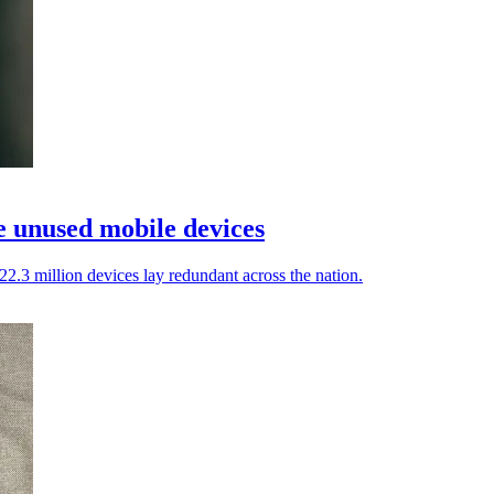
e unused mobile devices
22.3 million devices lay redundant across the nation.