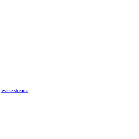
g waste stream.