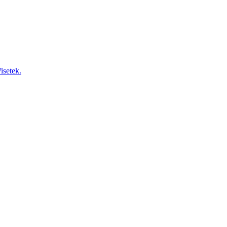
isetek.