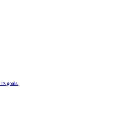
its goals.