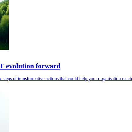
IT evolution forward
teps of transformative actions that could help your organisation reach 