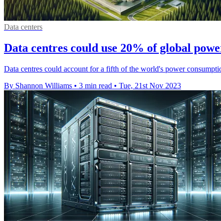
Data centers
Data centres could use 20% of global powe
Data centres could account for a fifth of the world's power consumptio
By Shannon Williams
•
3 min read
•
Tue, 21st Nov 2023