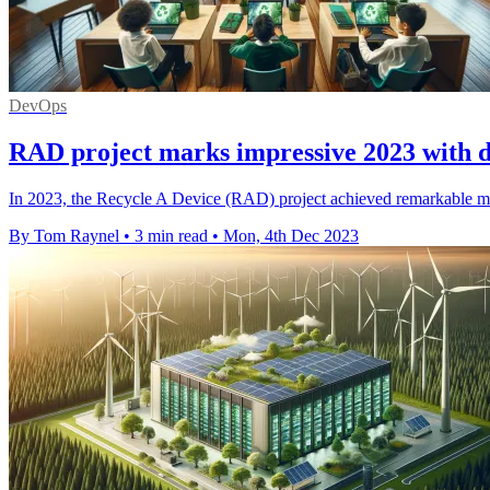
DevOps
RAD project marks impressive 2023 with d
In 2023, the Recycle A Device (RAD) project achieved remarkable mil
By Tom Raynel
•
3 min read
•
Mon, 4th Dec 2023