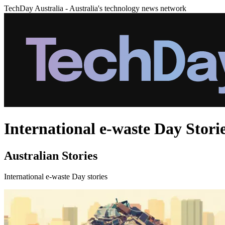
TechDay Australia - Australia's technology news network
International e-waste Day Stori
Australian Stories
International e-waste Day stories