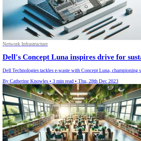
Network Infrastructure
Dell's Concept Luna inspires drive for sus
Dell Technologies tackles e-waste with Concept Luna, championing su
By Catherine Knowles
•
3 min read
•
Thu, 28th Dec 2023