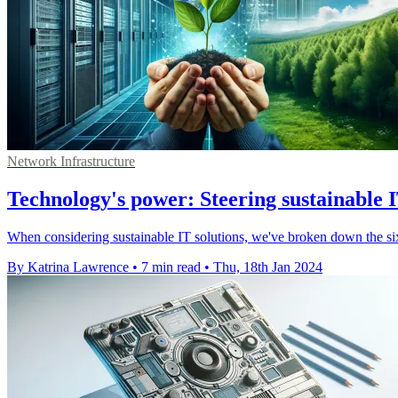
Network Infrastructure
Technology's power: Steering sustainable 
When considering sustainable IT solutions, we've broken down the six s
By Katrina Lawrence
•
7 min read
•
Thu, 18th Jan 2024