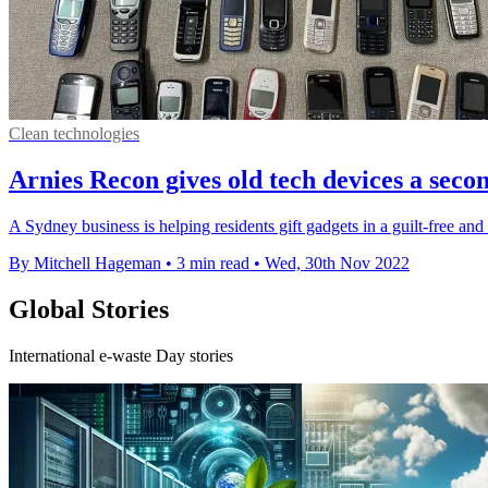
Clean technologies
Arnies Recon gives old tech devices a secon
A Sydney business is helping residents gift gadgets in a guilt-free an
By Mitchell Hageman
•
3 min read
•
Wed, 30th Nov 2022
Global Stories
International e-waste Day stories