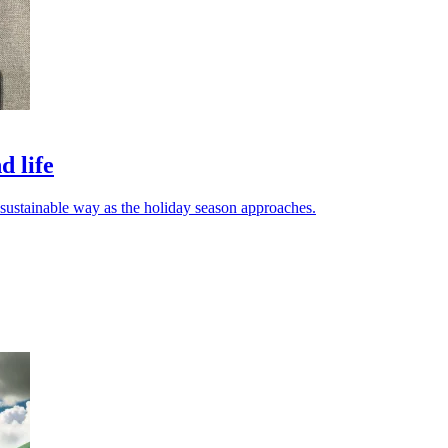
d life
d sustainable way as the holiday season approaches.