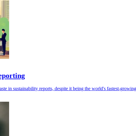
eporting
ste in sustainability reports, despite it being the world's fastest-growin