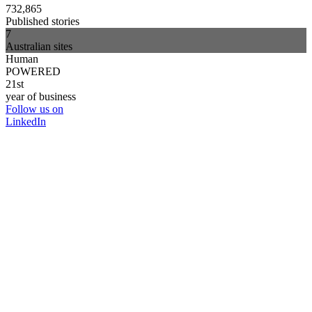
732,865
Published stories
7
Australian sites
Human
POWERED
21st
year of business
Follow us on
LinkedIn