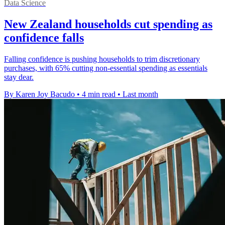
Data Science
New Zealand households cut spending as
confidence falls
Falling confidence is pushing households to trim discretionary
purchases, with 65% cutting non-essential spending as essentials
stay dear.
By Karen Joy Bacudo
•
4 min read
•
Last month