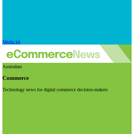
Media kit
Australian
Commerce
Technology news for digital commerce decision-makers
Visit