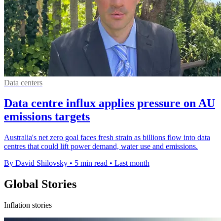
Data centers
Data centre influx applies pressure on AU
emissions targets
Australia's net zero goal faces fresh strain as billions flow into data
centres that could lift power demand, water use and emissions.
By David Shilovsky
•
5 min read
•
Last month
Global Stories
Inflation stories