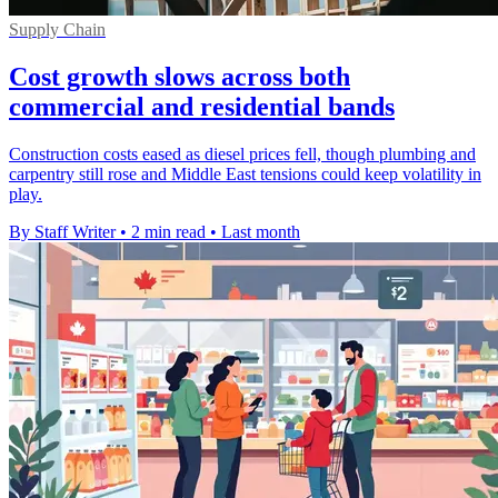
Supply Chain
Cost growth slows across both
commercial and residential bands
Construction costs eased as diesel prices fell, though plumbing and
carpentry still rose and Middle East tensions could keep volatility in
play.
By Staff Writer
•
2 min read
•
Last month