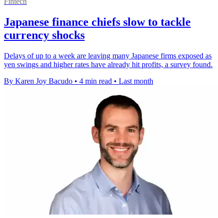
Fintech
Japanese finance chiefs slow to tackle
currency shocks
Delays of up to a week are leaving many Japanese firms exposed as
yen swings and higher rates have already hit profits, a survey found.
By Karen Joy Bacudo
•
4 min read
•
Last month