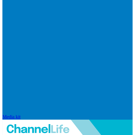
Media kit