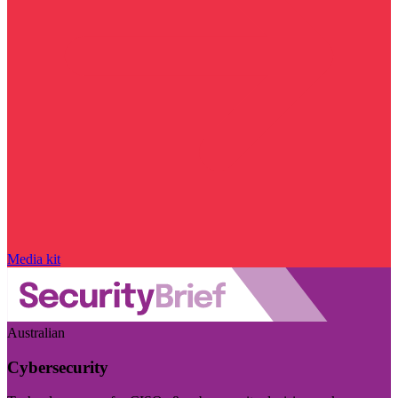
Media kit
Australian
Cybersecurity