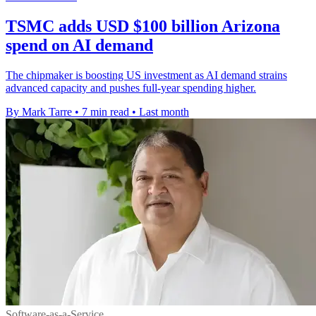
TSMC adds USD $100 billion Arizona
spend on AI demand
The chipmaker is boosting US investment as AI demand strains
advanced capacity and pushes full-year spending higher.
By Mark Tarre
•
7 min read
•
Last month
Software-as-a-Service