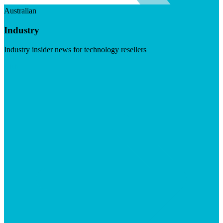
Australian
Industry
Industry insider news for technology resellers
Visit