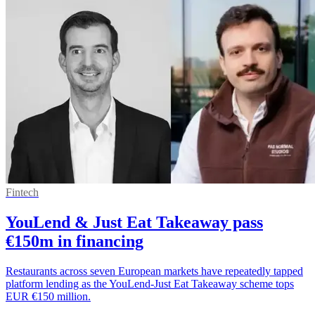
Fintech
YouLend & Just Eat Takeaway pass
€150m in financing
Restaurants across seven European markets have repeatedly tapped
platform lending as the YouLend-Just Eat Takeaway scheme tops
EUR €150 million.