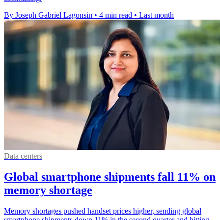
By Joseph Gabriel Lagonsin
•
4 min read
•
Last month
Data centers
Global smartphone shipments fall 11% on
memory shortage
Memory shortages pushed handset prices higher, sending global
smartphone shipments down 11% in the second quarter and hitting