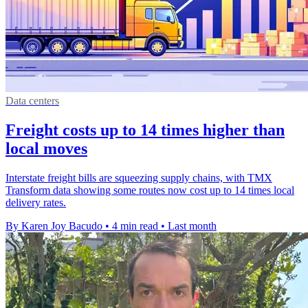
Data centers
Freight costs up to 14 times higher than
local moves
Interstate freight bills are squeezing supply chains, with TMX
Transform data showing some routes now cost up to 14 times local
delivery rates.
By Karen Joy Bacudo
•
4 min read
•
Last month