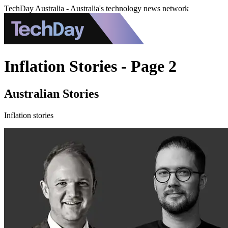
TechDay Australia - Australia's technology news network
Inflation Stories - Page 2
Australian Stories
Inflation stories