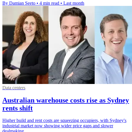
By Damian Seeto
•
4 min read
•
Last month
Data centers
Australian warehouse costs rise as Sydney
rents shift
Higher build and rent costs are squeezing occupiers, with Sydney's
industrial market now showing wider price gaps and slower
dealmaking.