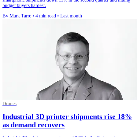
budget buyers hardest.
By Mark Tarre
•
4 min read
•
Last month
Drones
Industrial 3D printer shipments rise 18%
as demand recovers