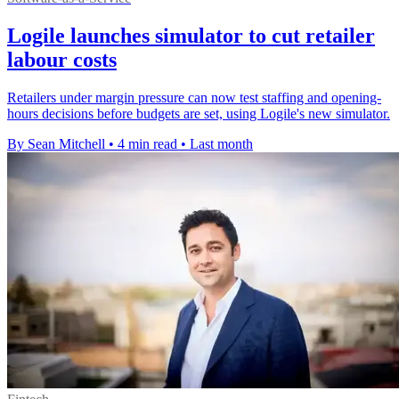
Logile launches simulator to cut retailer
labour costs
Retailers under margin pressure can now test staffing and opening-
hours decisions before budgets are set, using Logile's new simulator.
By Sean Mitchell
•
4 min read
•
Last month