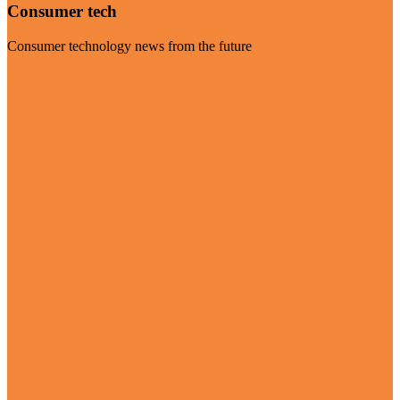
Consumer tech
Consumer technology news from the future
Visit