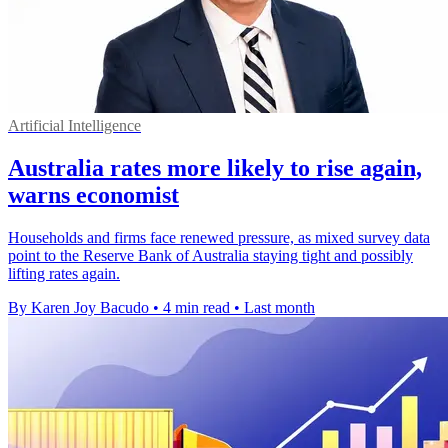
Artificial Intelligence
Australia rates more likely to rise again,
warns economist
Households and firms face renewed pressure, as mixed survey data
point to the Reserve Bank of Australia staying tight and possibly
lifting rates again.
By Karen Joy Bacudo
•
4 min read
•
Last month