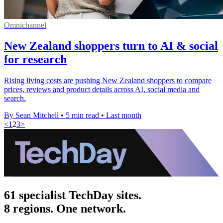
Omnichannel
New Zealand shoppers turn to AI & social
for research
Rising living costs are pushing New Zealand shoppers to compare
prices, reviews and product details across AI, social media and
search.
By Sean Mitchell
•
5 min read
•
Last month
<
1
2
3
>
61 specialist TechDay sites.
8 regions. One network.