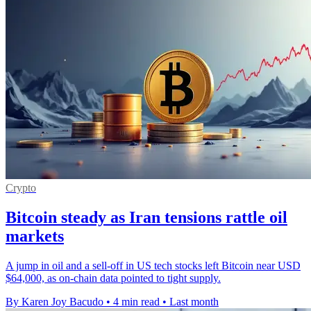
Crypto
Bitcoin steady as Iran tensions rattle oil
markets
A jump in oil and a sell-off in US tech stocks left Bitcoin near USD
$64,000, as on-chain data pointed to tight supply.
By Karen Joy Bacudo
•
4 min read
•
Last month