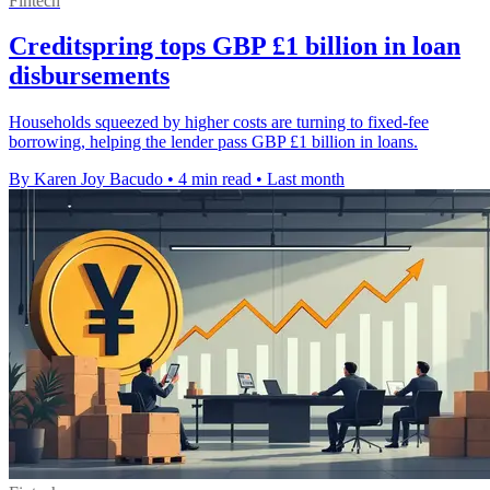
Fintech
Creditspring tops GBP £1 billion in loan
disbursements
Households squeezed by higher costs are turning to fixed-fee
borrowing, helping the lender pass GBP £1 billion in loans.
By Karen Joy Bacudo
•
4 min read
•
Last month