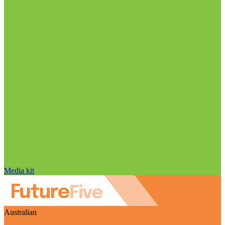
Media kit
Australian