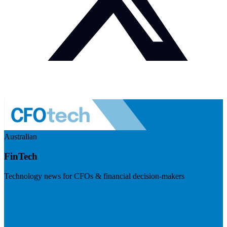
Australian
FinTech
Technology news for CFOs & financial decision-makers
Visit