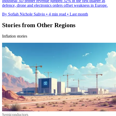
Industrial 3D printer revenue jumped 32% in the first quarter as
defence, drone and electronics orders offset weakness in Europe.
By Sofiah Nichole Salivio
•
4 min read
•
Last month
Stories from Other Regions
Inflation stories
Semiconductors