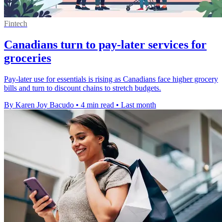
Fintech
Canadians turn to pay-later services for
groceries
Pay-later use for essentials is rising as Canadians face higher grocery
bills and turn to discount chains to stretch budgets.
By Karen Joy Bacudo
•
4 min read
•
Last month