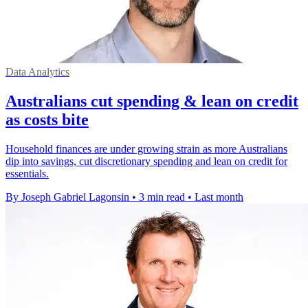
Data Analytics
Australians cut spending & lean on credit
as costs bite
Household finances are under growing strain as more Australians
dip into savings, cut discretionary spending and lean on credit for
essentials.
By Joseph Gabriel Lagonsin
•
3 min read
•
Last month