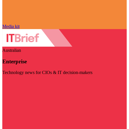
Media kit
Australian
Enterprise
Technology news for CIOs & IT decision-makers
Visit