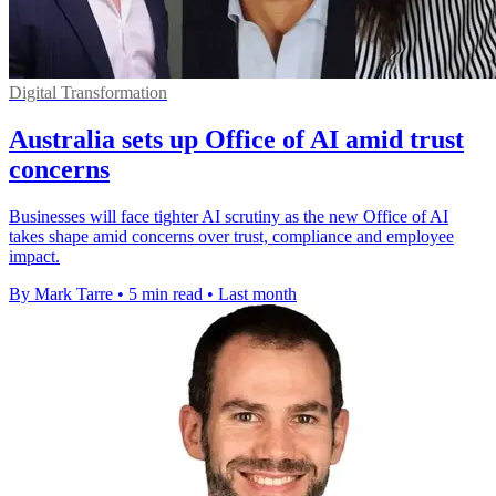
Digital Transformation
Australia sets up Office of AI amid trust
concerns
Businesses will face tighter AI scrutiny as the new Office of AI
takes shape amid concerns over trust, compliance and employee
impact.
By Mark Tarre
•
5 min read
•
Last month