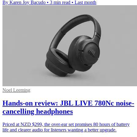
By Karen Joy Bacudo
•
3 min read
•
Last month
Noel Leeming
Hands-on review: JBL LIVE 780Nc noise-
cancelling headphones
Priced at NZD $299, the over-ear set promises 80 hours of battery
life and clearer audio for listeners wanting a better upgrade.