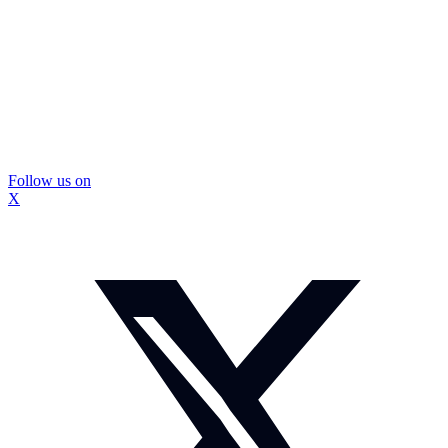
Follow us on
X