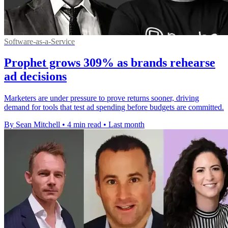
Software-as-a-Service
Prophet grows 309% as brands rehearse
ad decisions
Marketers are under pressure to prove returns sooner, driving
demand for tools that test ad spending before budgets are committed.
By Sean Mitchell
•
4 min read
•
Last month