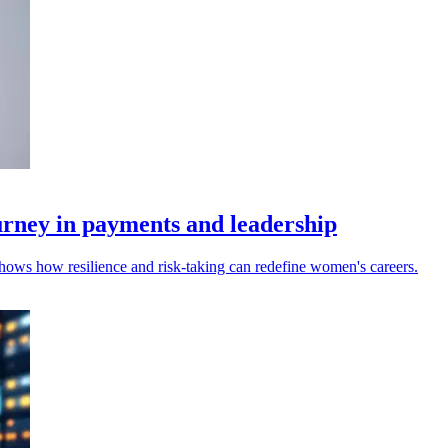
urney in payments and leadership
hows how resilience and risk‑taking can redefine women's careers.