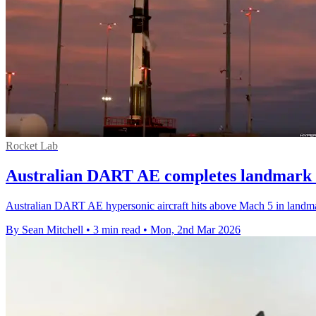
Rocket Lab
Australian DART AE completes landmark h
Australian DART AE hypersonic aircraft hits above Mach 5 in landma
By Sean Mitchell
•
3 min read
•
Mon, 2nd Mar 2026