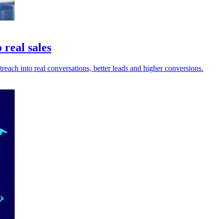
 real sales
reach into real conversations, better leads and higher conversions.