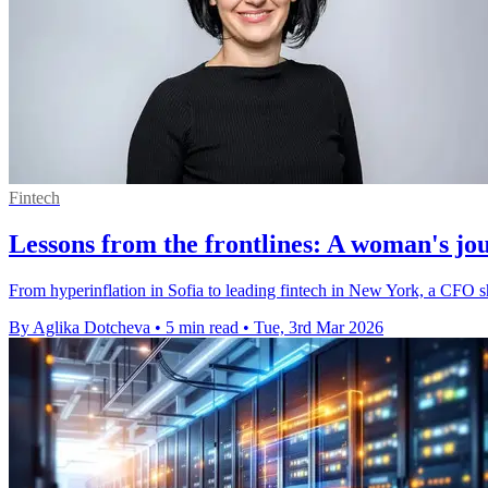
Fintech
Lessons from the frontlines: A woman's jo
From hyperinflation in Sofia to leading fintech in New York, a CFO s
By Aglika Dotcheva
•
5 min read
•
Tue, 3rd Mar 2026