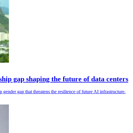
hip gap shaping the future of data centers
gender gap that threatens the resilience of future AI infrastructure.