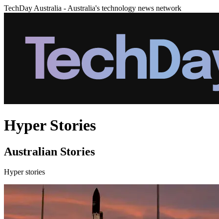
TechDay Australia - Australia's technology news network
Hyper Stories
Australian Stories
Hyper stories