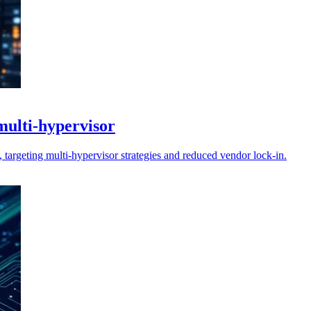
multi-hypervisor
 targeting multi-hypervisor strategies and reduced vendor lock-in.