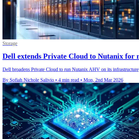
Storage
Dell extends Private Cloud to Nutanix for 
Dell broadens Private Cloud to run Nutanix AHV on its infrastructure,
By Sofiah Nichole Salivio
•
4 min read
•
Mon, 2nd Mar 2026