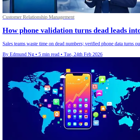
Customer Relationship Management
How phone validation turns dead leads into
Sales teams waste time on dead numbers; verified phone data turns out
By Edmund Ng
•
5 min read
•
Tue, 24th Feb 2026