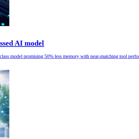
ssed AI model
class model promising 50% less memory with near-matching tool perf