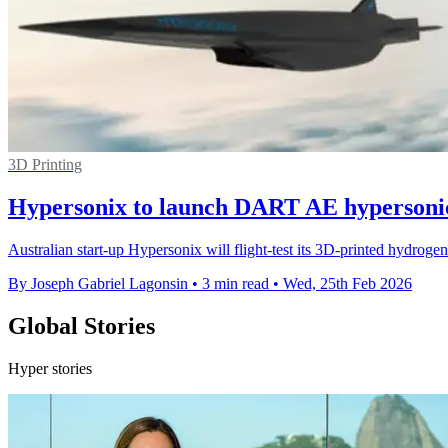
3D Printing
Hypersonix to launch DART AE hypersonic 
Australian start-up Hypersonix will flight-test its 3D-printed hydro
By Joseph Gabriel Lagonsin
•
3 min read
•
Wed, 25th Feb 2026
Global Stories
Hyper stories