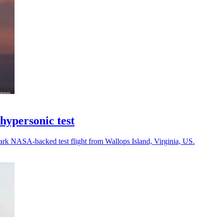
ypersonic test
rk NASA-backed test flight from Wallops Island, Virginia, US.