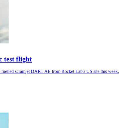
test flight
gen-fuelled scramjet DART AE from Rocket Lab's US site this week.