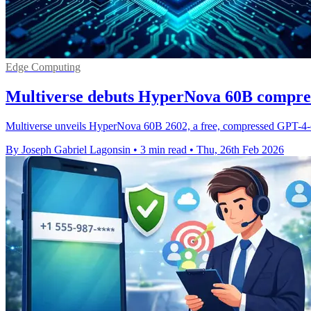
Edge Computing
Multiverse debuts HyperNova 60B compre
Multiverse unveils HyperNova 60B 2602, a free, compressed GPT-4-
By Joseph Gabriel Lagonsin
•
3 min read
•
Thu, 26th Feb 2026