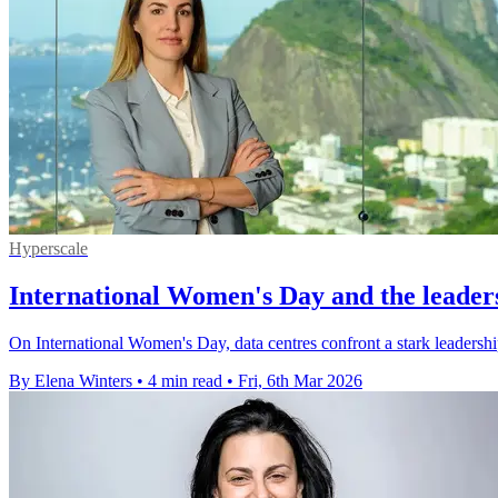
Hyperscale
International Women's Day and the leaders
On International Women's Day, data centres confront a stark leadership 
By Elena Winters
•
4 min read
•
Fri, 6th Mar 2026