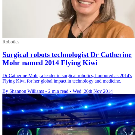
Robotics
Surgical robots technologist Dr Catherine
Mohr named 2014 Flying Kiwi
Dr Catherine Mohr, a leader in surgical robotics, honoured as 2014's
Flying Kiwi for her global impact in technology and medicine.
By Shannon Williams
•
2 min read
•
Wed, 26th Nov 2014