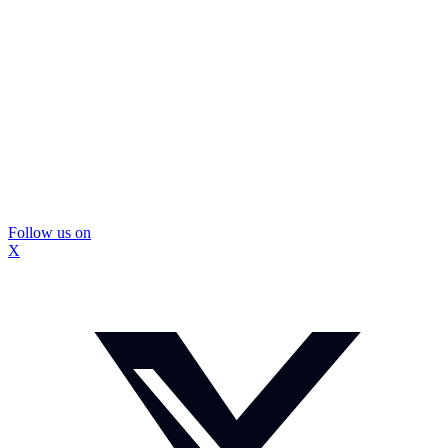
Follow us on
X