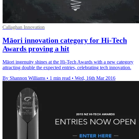
Callaghan Innovation
Māori innovation category for Hi-Tech
Awards proving a hit
Māori ingenuity shines at the Hi-Tech Awards with a new category
attracting double the expected entries, celebrating tech innovation.
By Shannon Williams
•
1 min read
•
Wed, 16th Mar 2016