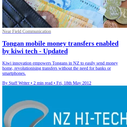
Near Field Communication
Tongan mobile money transfers enabled
by kiwi tech - Updated
Kiwi innovation empowers Tongans in NZ to easily send money
home, revolutionising transfers without the need for banks or
smartphones.
By Staff Writer
•
2 min read
•
Fri, 18th May 2012