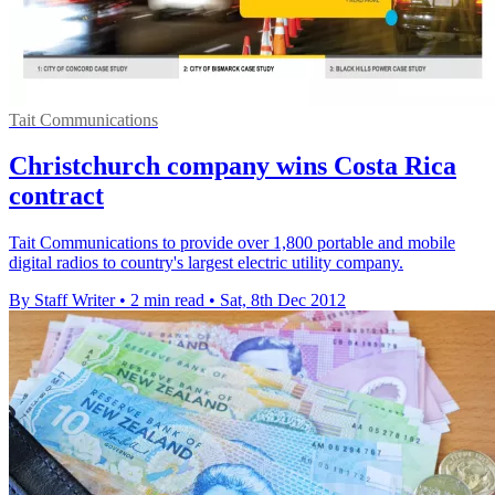
Tait Communications
Christchurch company wins Costa Rica
contract
Tait Communications to provide over 1,800 portable and mobile
digital radios to country's largest electric utility company.
By Staff Writer
•
2 min read
•
Sat, 8th Dec 2012