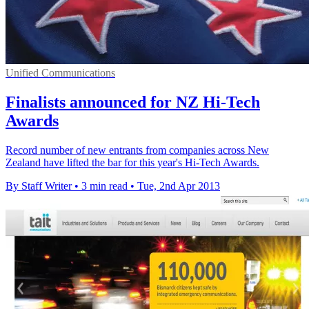
Unified Communications
Finalists announced for NZ Hi-Tech
Awards
Record number of new entrants from companies across New
Zealand have lifted the bar for this year's Hi-Tech Awards.
By Staff Writer
•
3 min read
•
Tue, 2nd Apr 2013