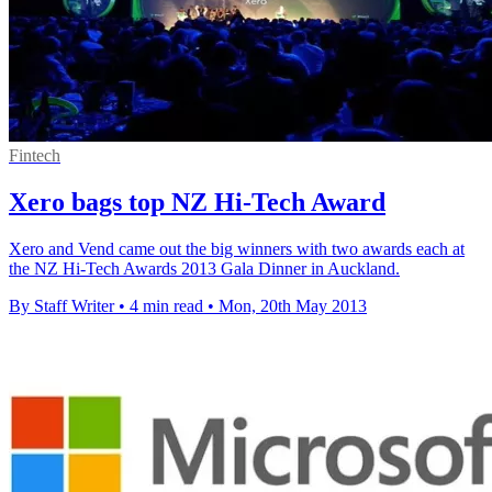
Fintech
Xero bags top NZ Hi-Tech Award
Xero and Vend came out the big winners with two awards each at
the NZ Hi-Tech Awards 2013 Gala Dinner in Auckland.
By Staff Writer
•
4 min read
•
Mon, 20th May 2013