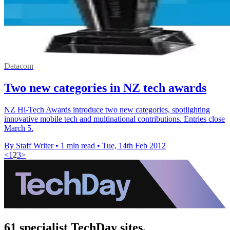
Datacom
Two new categories in NZ tech awards
NZ Hi-Tech Awards introduce two new categories, spotlighting
innovative mobile tech and multinational contributions. Entries close
March 5.
By Staff Writer
•
1 min read
•
Tue, 14th Feb 2012
<
1
2
3
>
61 specialist TechDay sites.