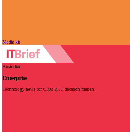
Media kit
Australian
Enterprise
Technology news for CIOs & IT decision-makers
Visit