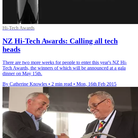
Hi-Tech Awards
NZ Hi-Tech Awards: Calling all tech
heads
There are two more weeks for people to enter this year's NZ Hi-
Tech Awards, the winners of which will be announced at a gala
dinner on May 15th.
By Catherine Knowles
•
2 min read
•
Mon, 16th Feb 2015