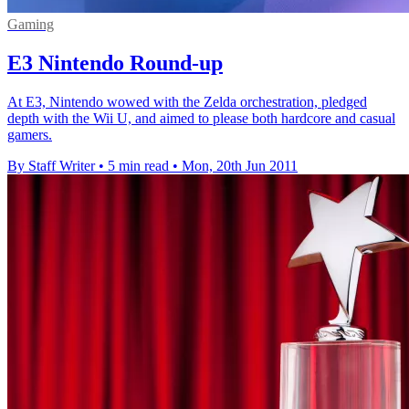
Gaming
E3 Nintendo Round-up
At E3, Nintendo wowed with the Zelda orchestration, pledged
depth with the Wii U, and aimed to please both hardcore and casual
gamers.
By Staff Writer
•
5 min read
•
Mon, 20th Jun 2011