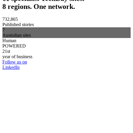
8 regions. One network.
732,865
Published stories
7
Australian sites
Human
POWERED
21st
year of business
Follow us on
LinkedIn