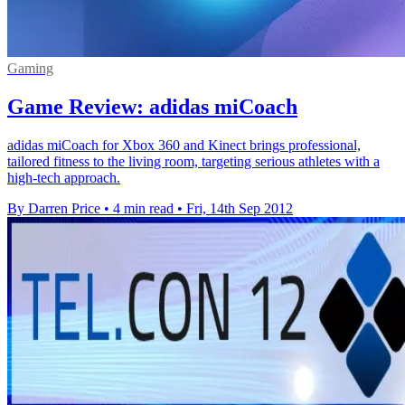
Gaming
Game Review: adidas miCoach
adidas miCoach for Xbox 360 and Kinect brings professional,
tailored fitness to the living room, targeting serious athletes with a
high-tech approach.
By Darren Price
•
4 min read
•
Fri, 14th Sep 2012