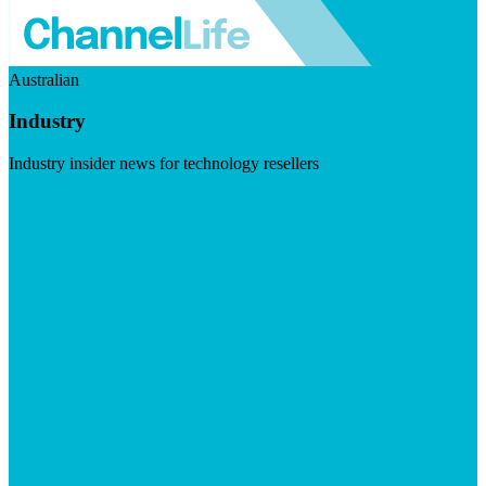
Australian
Industry
Industry insider news for technology resellers
Visit