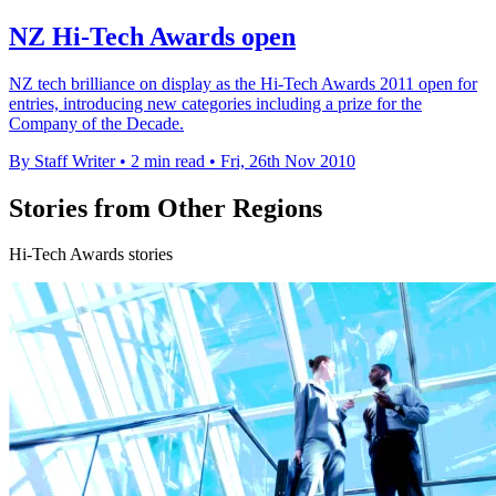
NZ Hi-Tech Awards open
NZ tech brilliance on display as the Hi-Tech Awards 2011 open for
entries, introducing new categories including a prize for the
Company of the Decade.
By Staff Writer
•
2 min read
•
Fri, 26th Nov 2010
Stories from Other Regions
Hi-Tech Awards stories