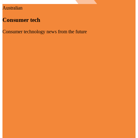
Australian
Consumer tech
Consumer technology news from the future
Visit