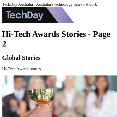
TechDay Australia - Australia's technology news network
Hi-Tech Awards Stories - Page
2
Global Stories
Hi-Tech Awards stories