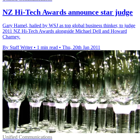
NZ Hi-Tech Awards announce star judge
Gary Hamel, hailed by WSJ as top global business thinker, to judge
2011 NZ Hi-Tech Awards alongside Michael Dell and Howard
Charney.
By Staff Writer
•
1 min read
•
Thu, 20th Jan 2011
Unified Communications