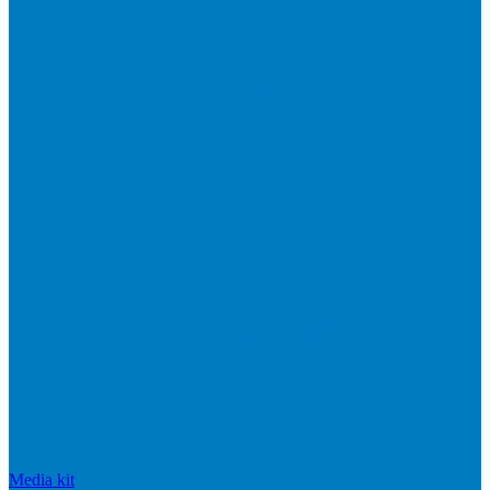
Media kit