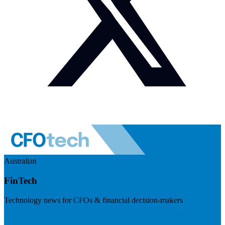
Australian
FinTech
Technology news for CFOs & financial decision-makers
Visit