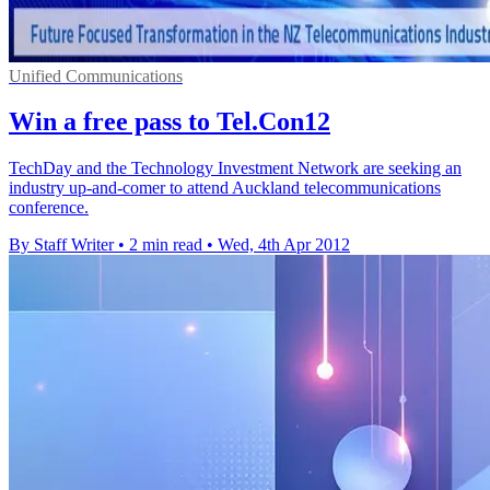
Unified Communications
Win a free pass to Tel.Con12
TechDay and the Technology Investment Network are seeking an
industry up-and-comer to attend Auckland telecommunications
conference.
By Staff Writer
•
2 min read
•
Wed, 4th Apr 2012