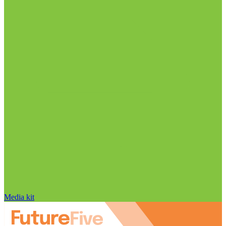
Media kit