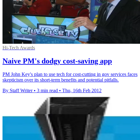
Hi-Tech Awards
Naive PM's dodgy cost-saving app
PM John Key's plan to use tech for cost-cutting in gov services faces
skepticism over its short-term benefits and potential pitfalls.
By Staff Writer
•
3 min read
•
Thu, 16th Feb 2012