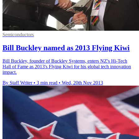
Semiconductors
Bill Buckley named as 2013 Flying Kiwi
Bill Buckley, founder of Buckley Systems, enters NZ's Hi-Tech
Hall of Fame as 2013's Flying Kiwi for his global tech innovation
impact.
By Staff Writer
•
3 min read
•
Wed, 20th Nov 2013