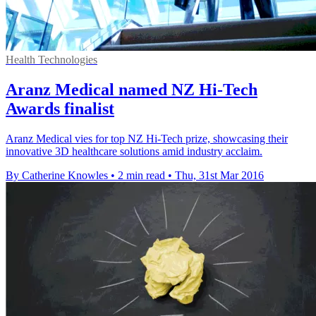
Health Technologies
Aranz Medical named NZ Hi-Tech
Awards finalist
Aranz Medical vies for top NZ Hi-Tech prize, showcasing their
innovative 3D healthcare solutions amid industry acclaim.
By Catherine Knowles
•
2 min read
•
Thu, 31st Mar 2016