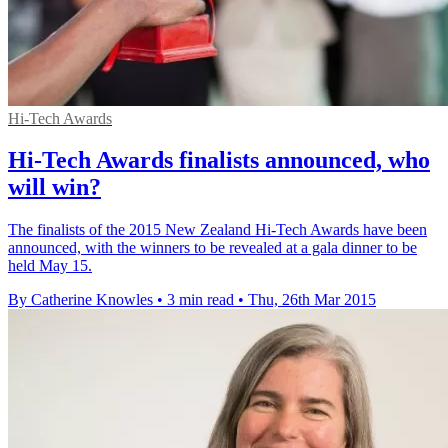
Hi-Tech Awards
Hi-Tech Awards finalists announced, who
will win?
The finalists of the 2015 New Zealand Hi-Tech Awards have been
announced, with the winners to be revealed at a gala dinner to be
held May 15.
By Catherine Knowles
•
3 min read
•
Thu, 26th Mar 2015