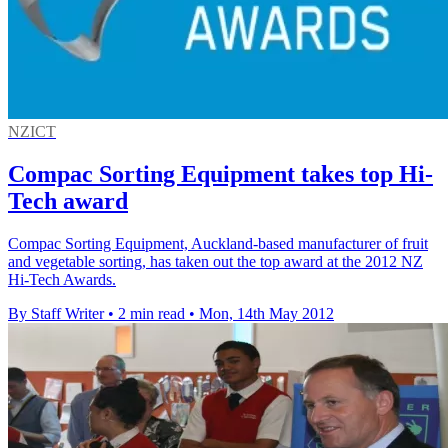
NZICT
Compac Sorting Equipment takes top Hi-
Tech award
Compac Sorting Equipment, Auckland-based manufacturer of fruit
and vegetable sorting, has taken out the top award at the 2012 NZ
Hi-Tech Awards.
By Staff Writer
•
2 min read
•
Mon, 14th May 2012