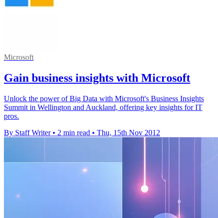
Microsoft
Gain business insights with Microsoft
Unlock the power of Big Data with Microsoft's Business Insights
Summit in Wellington and Auckland, offering key insights for IT
pros.
By Staff Writer
•
2 min read
•
Thu, 15th Nov 2012