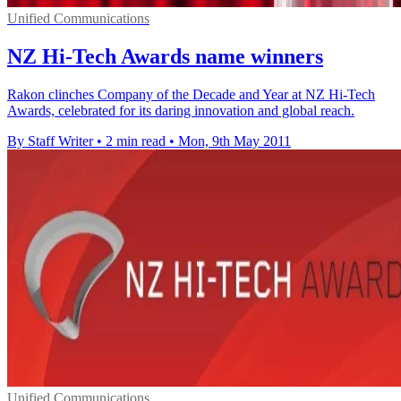
Unified Communications
NZ Hi-Tech Awards name winners
Rakon clinches Company of the Decade and Year at NZ Hi-Tech
Awards, celebrated for its daring innovation and global reach.
By Staff Writer
•
2 min read
•
Mon, 9th May 2011
Unified Communications