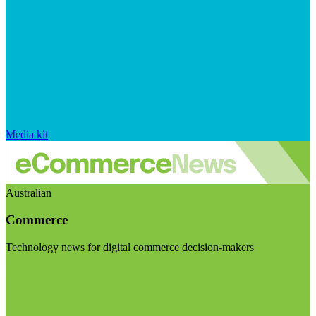
Media kit
Australian
Commerce
Technology news for digital commerce decision-makers
Visit