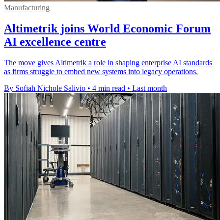
Manufacturing
Altimetrik joins World Economic Forum
AI excellence centre
The move gives Altimetrik a role in shaping enterprise AI standards
as firms struggle to embed new systems into legacy operations.
By Sofiah Nichole Salivio
•
4 min read
•
Last month