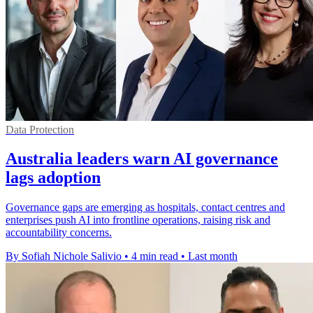
Data Protection
Australia leaders warn AI governance
lags adoption
Governance gaps are emerging as hospitals, contact centres and
enterprises push AI into frontline operations, raising risk and
accountability concerns.
By Sofiah Nichole Salivio
•
4 min read
•
Last month