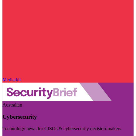
Media kit
Australian
Cybersecurity
Technology news for CISOs & cybersecurity decision-makers