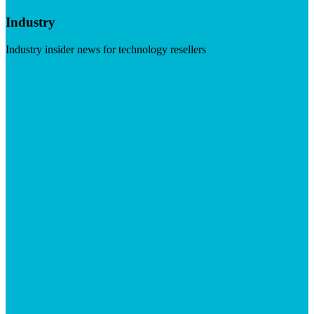
Industry
Industry insider news for technology resellers
Visit