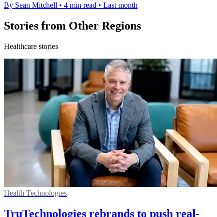
By Sean Mitchell
•
4 min read
•
Last month
Stories from Other Regions
Healthcare stories
Health Technologies
TruTechnologies rebrands to push real-