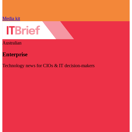
Media kit
Australian
Enterprise
Technology news for CIOs & IT decision-makers
Visit