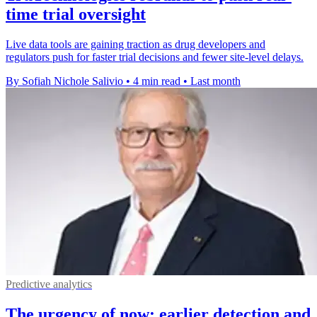
time trial oversight
Live data tools are gaining traction as drug developers and
regulators push for faster trial decisions and fewer site-level delays.
By Sofiah Nichole Salivio
•
4 min read
•
Last month
Predictive analytics
The urgency of now: earlier detection and