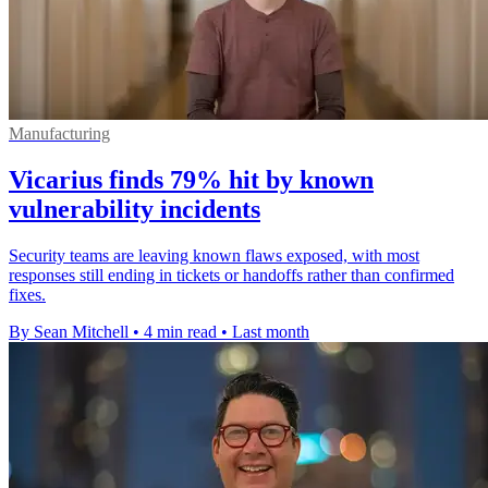
Manufacturing
Vicarius finds 79% hit by known
vulnerability incidents
Security teams are leaving known flaws exposed, with most
responses still ending in tickets or handoffs rather than confirmed
fixes.
By Sean Mitchell
•
4 min read
•
Last month