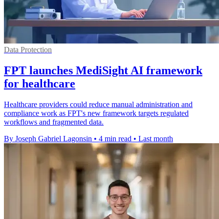
Data Protection
FPT launches MediSight AI framework
for healthcare
Healthcare providers could reduce manual administration and
compliance work as FPT's new framework targets regulated
workflows and fragmented data.
By Joseph Gabriel Lagonsin
•
4 min read
•
Last month