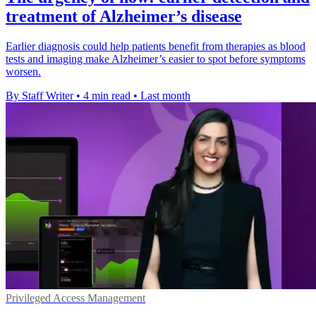
treatment of Alzheimer’s disease
Earlier diagnosis could help patients benefit from therapies as blood
tests and imaging make Alzheimer’s easier to spot before symptoms
worsen.
By Staff Writer
•
4 min read
•
Last month
Privileged Access Management