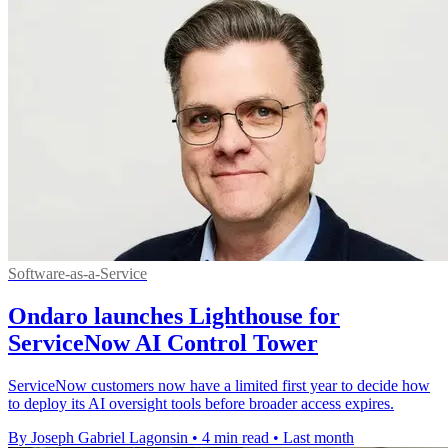
Software-as-a-Service
Ondaro launches Lighthouse for
ServiceNow AI Control Tower
ServiceNow customers now have a limited first year to decide how
to deploy its AI oversight tools before broader access expires.
By Joseph Gabriel Lagonsin
•
4 min read
•
Last month