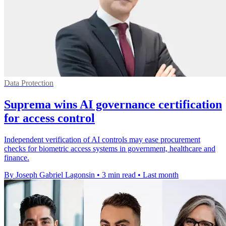
Data Protection
Suprema wins AI governance certification
for access control
Independent verification of AI controls may ease procurement
checks for biometric access systems in government, healthcare and
finance.
By Joseph Gabriel Lagonsin
•
3 min read
•
Last month