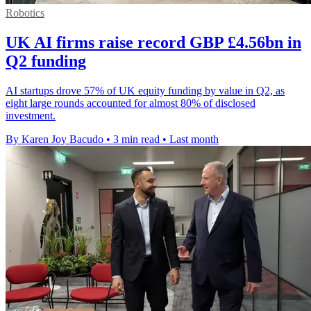
Robotics
UK AI firms raise record GBP £4.56bn in
Q2 funding
AI startups drove 57% of UK equity funding by value in Q2, as
eight large rounds accounted for almost 80% of disclosed
investment.
By Karen Joy Bacudo
•
3 min read
•
Last month