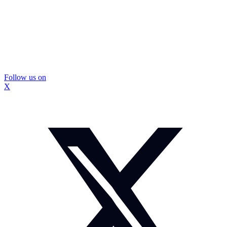
Follow us on
X