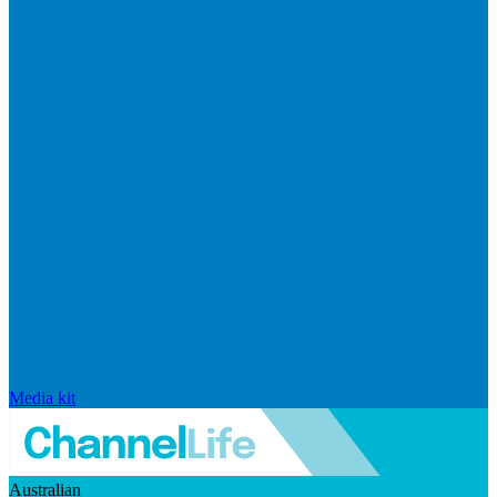
Media kit
Australian