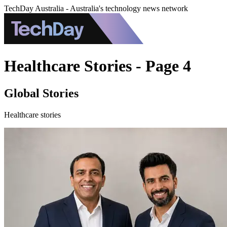
TechDay Australia - Australia's technology news network
Healthcare Stories - Page 4
Global Stories
Healthcare stories