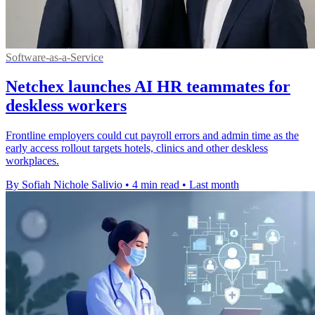
Software-as-a-Service
Netchex launches AI HR teammates for
deskless workers
Frontline employers could cut payroll errors and admin time as the
early access rollout targets hotels, clinics and other deskless
workplaces.
By Sofiah Nichole Salivio
•
4 min read
•
Last month