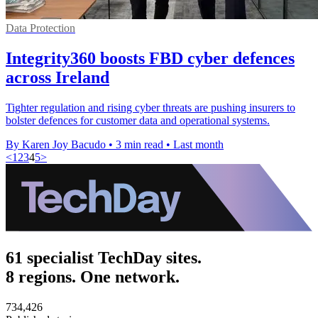
Data Protection
Integrity360 boosts FBD cyber defences
across Ireland
Tighter regulation and rising cyber threats are pushing insurers to
bolster defences for customer data and operational systems.
By Karen Joy Bacudo
•
3 min read
•
Last month
<
1
2
3
4
5
>
61 specialist TechDay sites.
8 regions. One network.
734,426