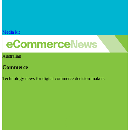
Media kit
Australian
Commerce
Technology news for digital commerce decision-makers
Visit