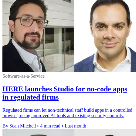
Software-as-a-Service
HERE launches Studio for no-code apps
in regulated firms
Regulated firms can let non-technical staff build apps in a controlled
browser, using approved AI tools and existing security controls.
By Sean Mitchell
•
4 min read
•
Last month