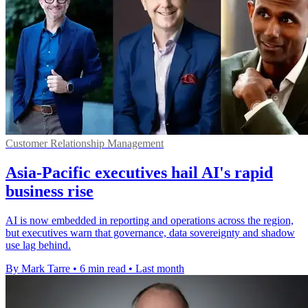
Customer Relationship Management
Asia-Pacific executives hail AI's rapid
business rise
AI is now embedded in reporting and operations across the region,
but executives warn that governance, data sovereignty and shadow
use lag behind.
By Mark Tarre
•
6 min read
•
Last month