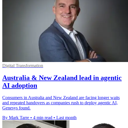
Digital Transformation
Australia & New Zealand lead in agentic
AI adoption
Consumers in Australia and New Zealand are facing longer waits
and repeated handovers as companies rush to deploy agentic AI,
Genesys found.
By Mark Tarre
•
4 min read
•
Last month