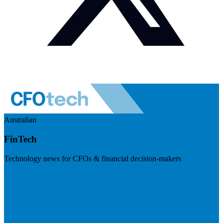
Australian
FinTech
Technology news for CFOs & financial decision-makers
Visit