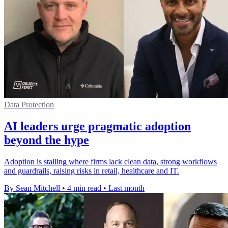
Data Protection
AI leaders urge pragmatic adoption
beyond the hype
Adoption is stalling where firms lack clean data, strong workflows
and guardrails, raising risks in retail, healthcare and IT.
By Sean Mitchell
•
4 min read
•
Last month