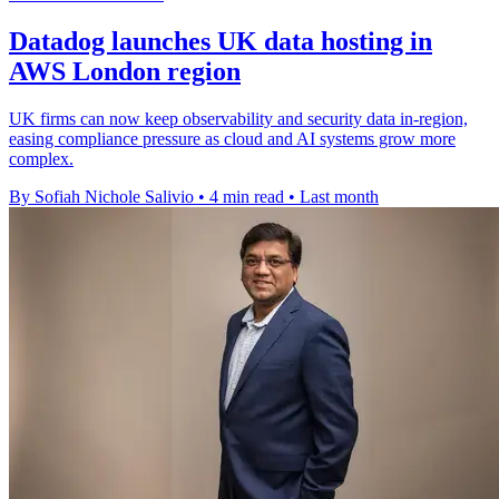
Datadog launches UK data hosting in
AWS London region
UK firms can now keep observability and security data in-region,
easing compliance pressure as cloud and AI systems grow more
complex.
By Sofiah Nichole Salivio
•
4 min read
•
Last month