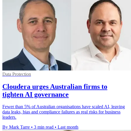
Data Protection
Cloudera urges Australian firms to
tighten AI governance
Fewer than 5% of Australian organisations have scaled AI, leaving
data leaks, bias and compliance failures as real risks for business
leaders.
By Mark Tarre
•
3 min read
•
Last month