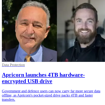
Data Protection
Apricorn launches 4TB hardware-
encrypted USB drive
Government and defence users can now carry far more secure data
offline, as Apricorn's pocket-sized drive packs 4TB and faster
transfers.