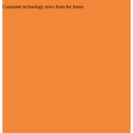
Consumer technology news from the future
Visit