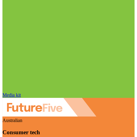
Media kit
Australian
Consumer tech