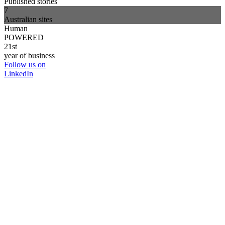
Published stories
7
Australian sites
Human
POWERED
21st
year of business
Follow us on
LinkedIn