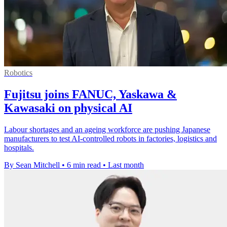
Robotics
Fujitsu joins FANUC, Yaskawa &
Kawasaki on physical AI
Labour shortages and an ageing workforce are pushing Japanese
manufacturers to test AI-controlled robots in factories, logistics and
hospitals.
By Sean Mitchell
•
6 min read
•
Last month