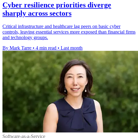
Cyber resilience priorities diverge
sharply across sectors
Critical infrastructure and healthcare lag peers on basic cyber
controls, leaving essential services more exposed than financial firms
and technology groups.
By Mark Tarre
•
4 min read
•
Last month
Software-as-a-Service