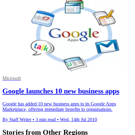
Microsoft
Google launches 10 new business apps
Google has added 10 new business apps to its Google Apps
Marketplace, offering immediate benefits to organisations.
By Staff Writer
•
3 min read
•
Wed, 14th Jul 2010
Stories from Other Regions