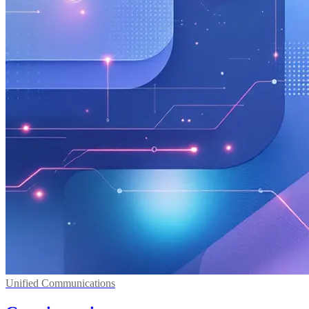
Unified Communications