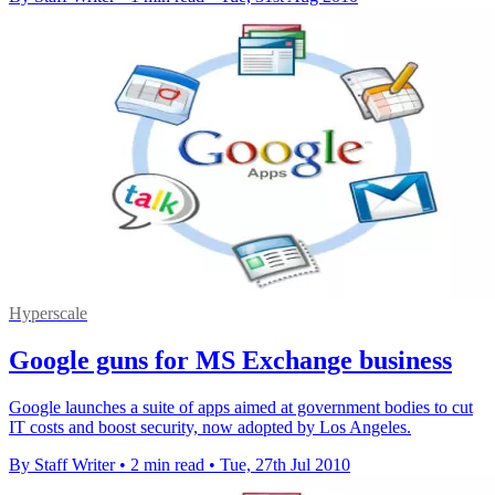
Hyperscale
Google guns for MS Exchange business
Google launches a suite of apps aimed at government bodies to cut
IT costs and boost security, now adopted by Los Angeles.
By Staff Writer
•
2 min read
•
Tue, 27th Jul 2010