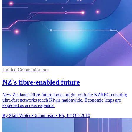
Unified Communications
NZ's fibre-enabled future
New Zealand's fibre future looks bright, with the NZRFG ensuring
ultra-fast networks reach Kiwis nationwide. Economic leaps are
expected as access expands.
By Staff Writer
•
6 min read
•
Fri, 1st Oct 2010