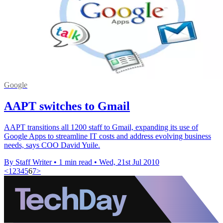
Google
AAPT switches to Gmail
AAPT transitions all 1200 staff to Gmail, expanding its use of
Google Apps to streamline IT costs and address evolving business
needs, says COO David Yuile.
By Staff Writer
•
1 min read
•
Wed, 21st Jul 2010
<
1
2
3
4
5
6
7
>