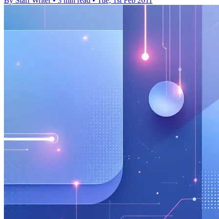
By Staff Writer
•
3 min read
•
Tue, 1st Feb 2011