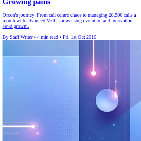
Growing pains
Orcon's journey: From call centre chaos to managing 28,500 calls a
month with advanced VoIP, showcasing evolution and innovation
amid growth.
By Staff Writer
•
4 min read
•
Fri, 1st Oct 2010