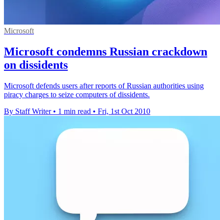
Microsoft
Microsoft condemns Russian crackdown
on dissidents
Microsoft defends users after reports of Russian authorities using
piracy charges to seize computers of dissidents.
By Staff Writer
•
1 min read
•
Fri, 1st Oct 2010