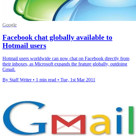
Google
Facebook chat globally available to
Hotmail users
Hotmail users worldwide can now chat on Facebook directly from
their inboxes, as Microsoft expands the feature globally, outdoing
Gmail.
By Staff Writer
•
1 min read
•
Tue, 1st Mar 2011