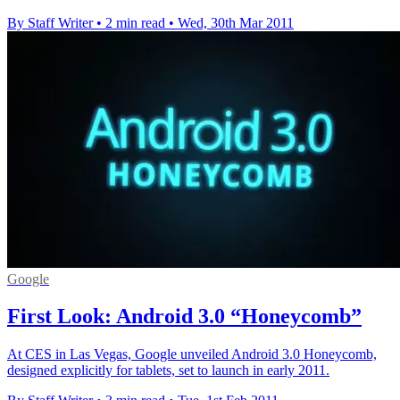
By Staff Writer
•
2 min read
•
Wed, 30th Mar 2011
Google
First Look: Android 3.0 “Honeycomb”
At CES in Las Vegas, Google unveiled Android 3.0 Honeycomb,
designed explicitly for tablets, set to launch in early 2011.