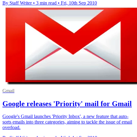
By Staff Writer
•
3 min read
•
Fri, 10th Sep 2010
Gmail
Google releases 'Priority' mail for Gmail
Google's Gmail launches 'Priority Inbox', a new feature that auto-
sorts emails into three categories, aiming to tackle the issue of email
overload.