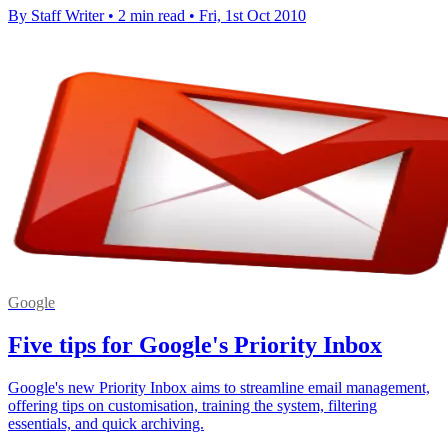
By Staff Writer
•
2 min read
•
Fri, 1st Oct 2010
Google
Five tips for Google's Priority Inbox
Google's new Priority Inbox aims to streamline email management,
offering tips on customisation, training the system, filtering
essentials, and quick archiving.