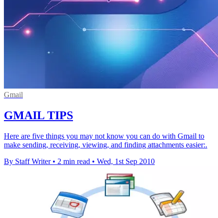
Gmail
GMAIL TIPS
Here are five things you may not know you can do with Gmail to
make sending, receiving, viewing, and finding attachments easier:.
By Staff Writer
•
2 min read
•
Wed, 1st Sep 2010