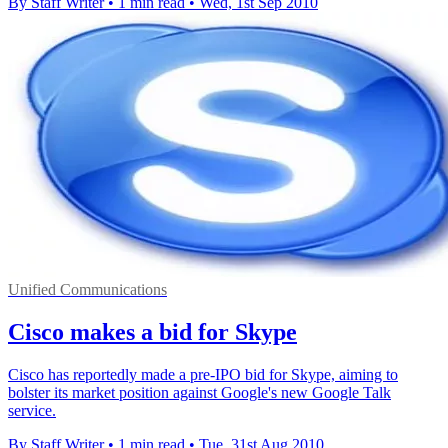
By Staff Writer
•
1 min read
•
Wed, 1st Sep 2010
Unified Communications
Cisco makes a bid for Skype
Cisco has reportedly made a pre-IPO bid for Skype, aiming to
bolster its market position against Google's new Google Talk
service.
By Staff Writer
•
1 min read
•
Tue, 31st Aug 2010