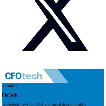
Australian
FinTech
Technology news for CFOs & financial decision-makers