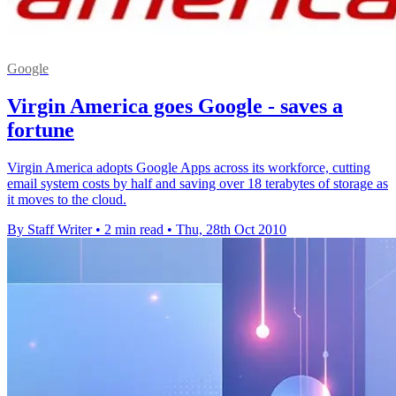
Google
Virgin America goes Google - saves a
fortune
Virgin America adopts Google Apps across its workforce, cutting
email system costs by half and saving over 18 terabytes of storage as
it moves to the cloud.
By Staff Writer
•
2 min read
•
Thu, 28th Oct 2010