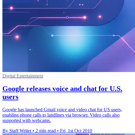
Digital Entertainment
Google releases voice and chat for U.S.
users
Google has launched Gmail voice and video chat for US users,
enabling phone calls to landlines via browser. Video calls also
supported with webcams.
By Staff Writer
•
2 min read
•
Fri, 1st Oct 2010