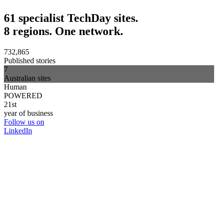
61 specialist TechDay sites.
8 regions. One network.
732,865
Published stories
7
Australian sites
Human
POWERED
21st
year of business
Follow us on
LinkedIn