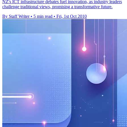
NZ's ICT infrastructure debates fuel innovation, as industry leaders
challenge traditional views, promising a transformative future.
By Staff Writer
•
5 min read
•
Fri, 1st Oct 2010