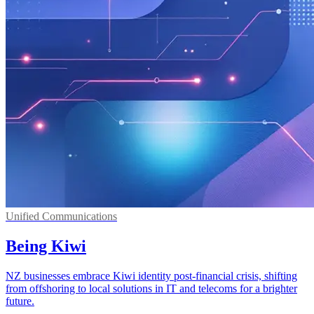
Unified Communications
Being Kiwi
NZ businesses embrace Kiwi identity post-financial crisis, shifting
from offshoring to local solutions in IT and telecoms for a brighter
future.