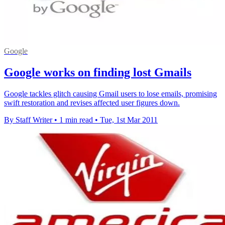
Google
Google works on finding lost Gmails
Google tackles glitch causing Gmail users to lose emails, promising
swift restoration and revises affected user figures down.
By Staff Writer
•
1 min read
•
Tue, 1st Mar 2011