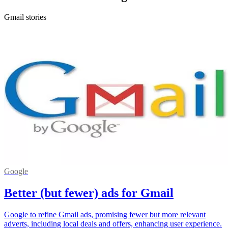
Gmail stories
Google
Better (but fewer) ads for Gmail
Google to refine Gmail ads, promising fewer but more relevant
adverts, including local deals and offers, enhancing user experience.