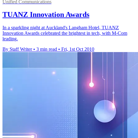
Unified Communications
TUANZ Innovation Awards
In a sparkling night at Auckland's Langham Hotel, TUANZ
Innovation Awards celebrated the brightest in tech, with M-Com
leading.
By Staff Writer
•
3 min read
•
Fri, 1st Oct 2010