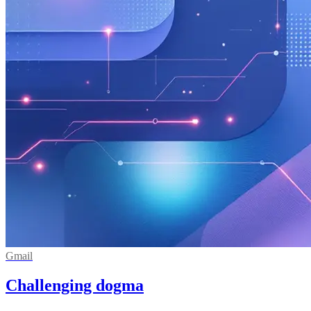
Gmail
Challenging dogma