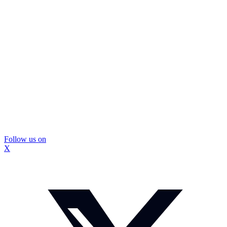
Follow us on
X