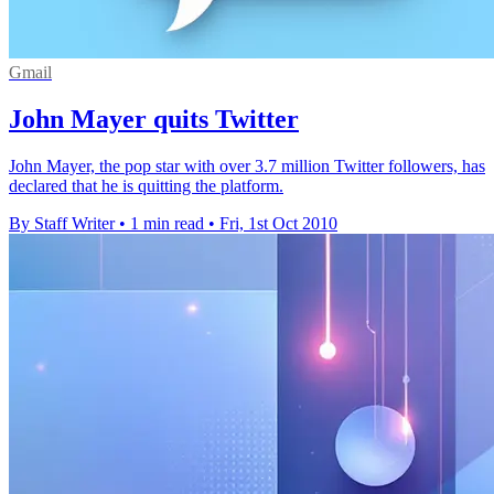
Gmail
John Mayer quits Twitter
John Mayer, the pop star with over 3.7 million Twitter followers, has
declared that he is quitting the platform.
By Staff Writer
•
1 min read
•
Fri, 1st Oct 2010