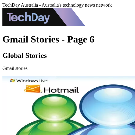
TechDay Australia - Australia's technology news network
Gmail Stories - Page 6
Global Stories
Gmail stories