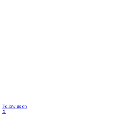
Follow us on
X