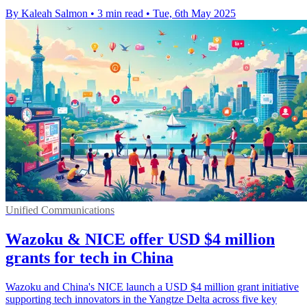
By Kaleah Salmon
•
3 min read
•
Tue, 6th May 2025
Unified Communications
Wazoku & NICE offer USD $4 million
grants for tech in China
Wazoku and China's NICE launch a USD $4 million grant initiative
supporting tech innovators in the Yangtze Delta across five key