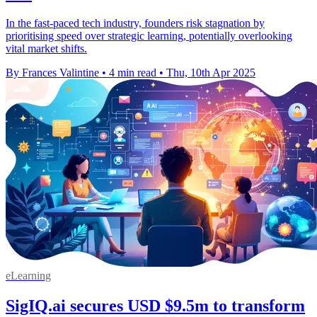
In the fast-paced tech industry, founders risk stagnation by
prioritising speed over strategic learning, potentially overlooking
vital market shifts.
By Frances Valintine
•
4 min read
•
Thu, 10th Apr 2025
eLearning
SigIQ.ai secures USD $9.5m to transform