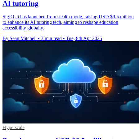
AI tutoring
SigIQ.ai has launched from stealth mode, raising USD $9.5 million
to enhance its AI tutoring tech, aiming to reshape education
accessibility globally.
By Sean Mitchell
•
3 min read
•
Tue, 8th Apr 2025
Hyperscale