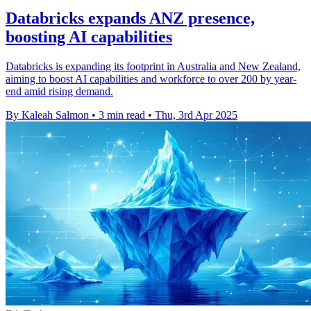
Databricks expands ANZ presence,
boosting AI capabilities
Databricks is expanding its footprint in Australia and New Zealand,
aiming to boost AI capabilities and workforce to over 200 by year-
end amid rising demand.
By Kaleah Salmon
•
3 min read
•
Thu, 3rd Apr 2025