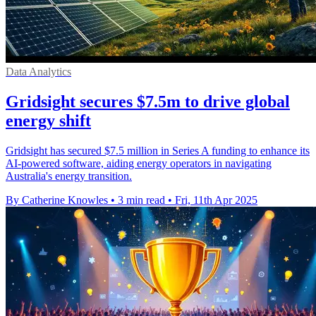
Data Analytics
Gridsight secures $7.5m to drive global
energy shift
Gridsight has secured $7.5 million in Series A funding to enhance its
AI-powered software, aiding energy operators in navigating
Australia's energy transition.
By Catherine Knowles
•
3 min read
•
Fri, 11th Apr 2025