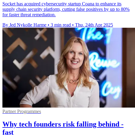
Socket has acquired cybersecurity startup Coana to enhance its
supply chain security platform, cutting false positives by up to 80%
for faster threat remediation.
By Jed Nykolle Harme
•
3 min read
•
Thu, 24th Apr 2025
Partner Programmes
Why tech founders risk falling behind -
fast