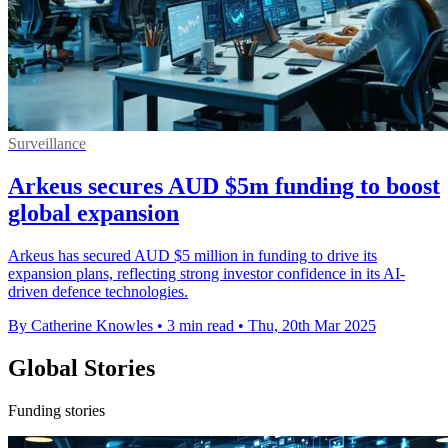
Surveillance
Arkeus secures AUD $5m funding to boost
global expansion
Arkeus has secured AUD $5 million in funding to drive its
expansion plans, reflecting strong investor confidence in its AI-
driven defence technologies.
By Catherine Knowles
•
3 min read
•
Thu, 20th Mar 2025
Global Stories
Funding stories