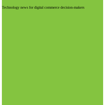
Technology news for digital commerce decision-makers
Visit