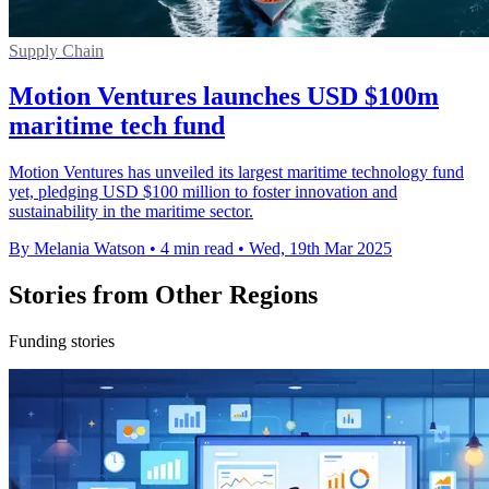
Supply Chain
Motion Ventures launches USD $100m
maritime tech fund
Motion Ventures has unveiled its largest maritime technology fund
yet, pledging USD $100 million to foster innovation and
sustainability in the maritime sector.
By Melania Watson
•
4 min read
•
Wed, 19th Mar 2025
Stories from Other Regions
Funding stories