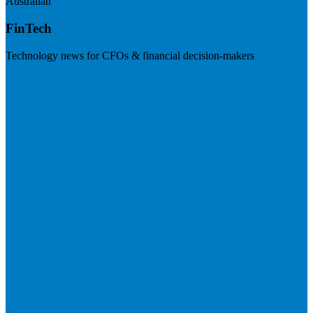
Australian
FinTech
Technology news for CFOs & financial decision-makers
Visit