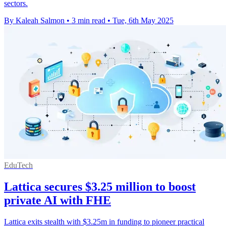
sectors.
By Kaleah Salmon
•
3 min read
•
Tue, 6th May 2025
EduTech
Lattica secures $3.25 million to boost
private AI with FHE
Lattica exits stealth with $3.25m in funding to pioneer practical