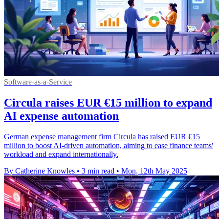
Software-as-a-Service
Circula raises EUR €15 million to expand
AI expense automation
German expense management firm Circula has raised EUR €15
million to boost AI-driven automation, aiming to ease finance teams'
workload and expand internationally.
By Catherine Knowles
•
3 min read
•
Mon, 12th May 2025