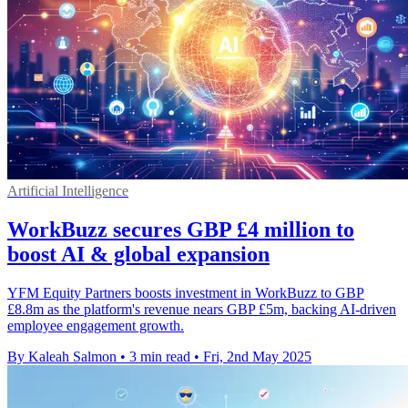
Artificial Intelligence
WorkBuzz secures GBP £4 million to
boost AI & global expansion
YFM Equity Partners boosts investment in WorkBuzz to GBP
£8.8m as the platform's revenue nears GBP £5m, backing AI-driven
employee engagement growth.
By Kaleah Salmon
•
3 min read
•
Fri, 2nd May 2025