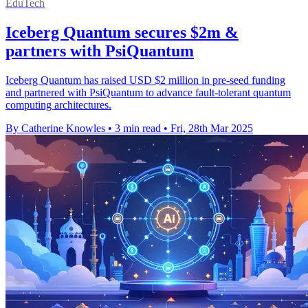
EduTech
Iceberg Quantum secures $2m &
partners with PsiQuantum
Iceberg Quantum has raised USD $2 million in pre-seed funding
and partnered with PsiQuantum to advance fault-tolerant quantum
computing architectures.
By Catherine Knowles
•
3 min read
•
Fri, 28th Mar 2025