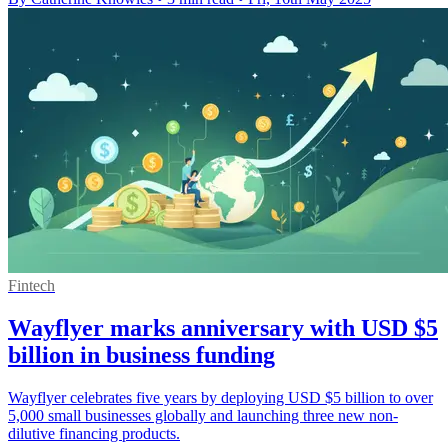
Fintech
Wayflyer marks anniversary with USD $5
billion in business funding
Wayflyer celebrates five years by deploying USD $5 billion to over
5,000 small businesses globally and launching three new non-
dilutive financing products.