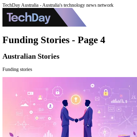
TechDay Australia - Australia's technology news network
Funding Stories - Page 4
Australian Stories
Funding stories