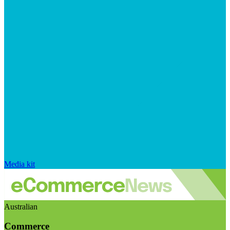
Media kit
Australian
Commerce