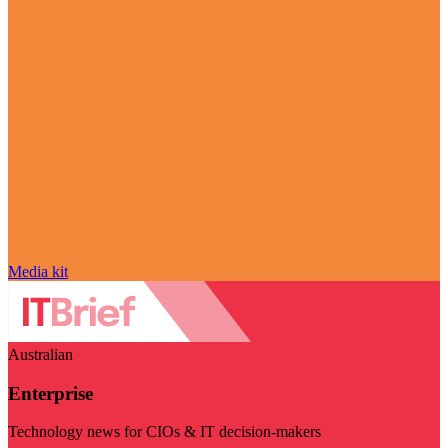
Media kit
Australian
Enterprise
Technology news for CIOs & IT decision-makers