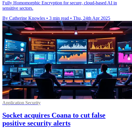
Fully Homomorphic Encryption for secure, cloud-based AI in
sensitive sectors.
By Catherine Knowles
•
3 min read
•
Thu, 24th Apr 2025
Application Security
Socket acquires Coana to cut false
positive security alerts