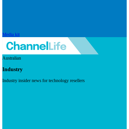
Media kit
Australian
Industry
Industry insider news for technology resellers
Visit