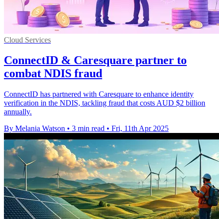
Cloud Services
ConnectID & Caresquare partner to
combat NDIS fraud
ConnectID has partnered with Caresquare to enhance identity
verification in the NDIS, tackling fraud that costs AUD $2 billion
annually.
By Melania Watson
•
3 min read
•
Fri, 11th Apr 2025