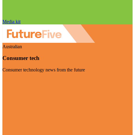
Media kit
Australian
Consumer tech
Consumer technology news from the future
Visit