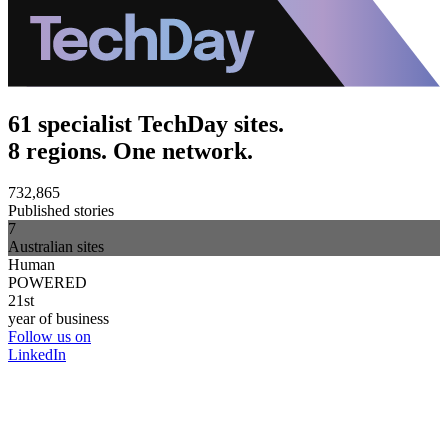
61 specialist TechDay sites.
8 regions. One network.
732,865
Published stories
7
Australian sites
Human
POWERED
21st
year of business
Follow us on
LinkedIn