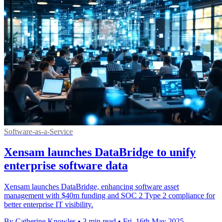
Software-as-a-Service
Xensam launches DataBridge to unify
enterprise software data
Xensam launches DataBridge, enhancing software asset
management with $40m funding and SOC 2 Type 2 compliance for
better enterprise IT visibility.
By Catherine Knowles
•
3 min read
•
Fri, 16th May 2025