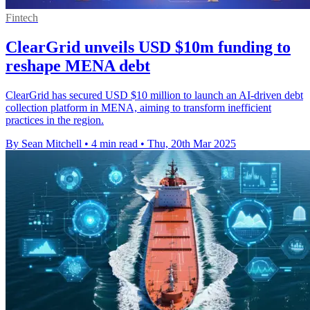
Fintech
ClearGrid unveils USD $10m funding to
reshape MENA debt
ClearGrid has secured USD $10 million to launch an AI-driven debt
collection platform in MENA, aiming to transform inefficient
practices in the region.
By Sean Mitchell
•
4 min read
•
Thu, 20th Mar 2025