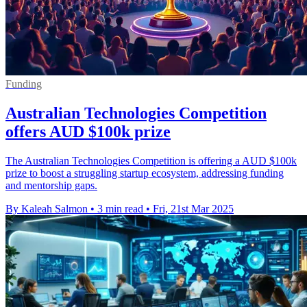
Funding
Australian Technologies Competition
offers AUD $100k prize
The Australian Technologies Competition is offering a AUD $100k
prize to boost a struggling startup ecosystem, addressing funding
and mentorship gaps.
By Kaleah Salmon
•
3 min read
•
Fri, 21st Mar 2025