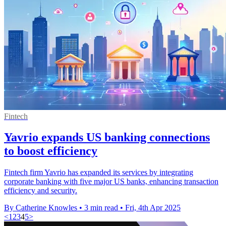
Fintech
Yavrio expands US banking connections
to boost efficiency
Fintech firm Yavrio has expanded its services by integrating
corporate banking with five major US banks, enhancing transaction
efficiency and security.
By Catherine Knowles
•
3 min read
•
Fri, 4th Apr 2025
<
1
2
3
4
5
>