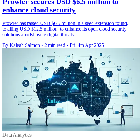
Prowler secures USD $6.5 million to
enhance cloud security
Prowler has raised USD $6.5 million in a seed-extension round,
totalling USD $12.5 million, to enhance its open cloud security
solutions amidst rising digital threats.
By Kaleah Salmon
•
2 min read
•
Fri, 4th Apr 2025
Data Analytics