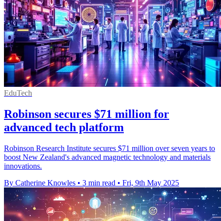
EduTech
Robinson secures $71 million for
advanced tech platform
Robinson Research Institute secures $71 million over seven years to
boost New Zealand's advanced magnetic technology and materials
innovations.
By Catherine Knowles
•
3 min read
•
Fri, 9th May 2025