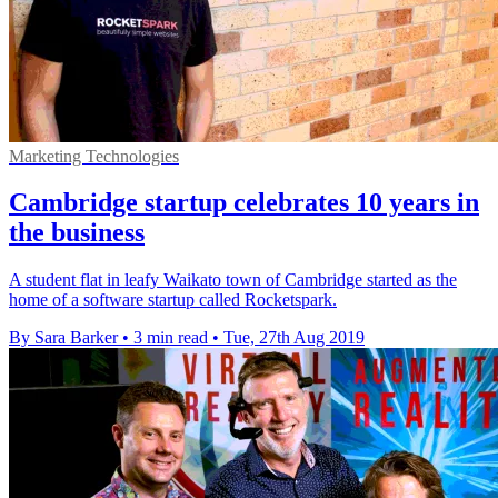
Marketing Technologies
Cambridge startup celebrates 10 years in
the business
A student flat in leafy Waikato town of Cambridge started as the
home of a software startup called Rocketspark.
By Sara Barker
•
3 min read
•
Tue, 27th Aug 2019