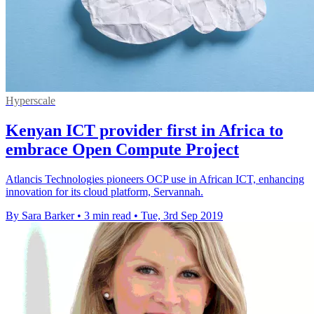
Hyperscale
Kenyan ICT provider first in Africa to
embrace Open Compute Project
Atlancis Technologies pioneers OCP use in African ICT, enhancing
innovation for its cloud platform, Servannah.
By Sara Barker
•
3 min read
•
Tue, 3rd Sep 2019