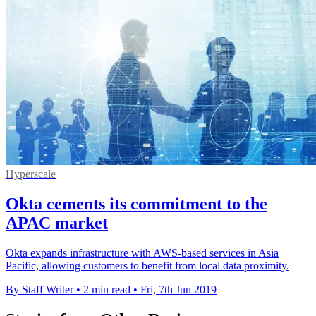
Hyperscale
Okta cements its commitment to the
APAC market
Okta expands infrastructure with AWS-based services in Asia
Pacific, allowing customers to benefit from local data proximity.
By Staff Writer
•
2 min read
•
Fri, 7th Jun 2019