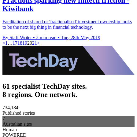
Fractions sparking new fintech friction -
Kiwibank
Facilitation of shared or 'fractionalised' investment ownership looks
to be the next big thing in financial technology.
By Staff Writer
•
2 min read
•
Tue, 28th May 2019
<
1
…
17
18
19
20
21
>
61 specialist TechDay sites.
8 regions. One network.
734,184
Published stories
7
Australian sites
Human
POWERED