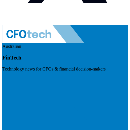
Australian
FinTech
Technology news for CFOs & financial decision-makers
Visit