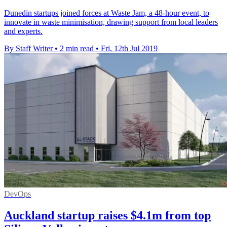
Dunedin startups joined forces at Waste Jam, a 48-hour event, to
innovate in waste minimisation, drawing support from local leaders
and experts.
By Staff Writer
•
2 min read
•
Fri, 12th Jul 2019
DevOps
Auckland startup raises $4.1m from top