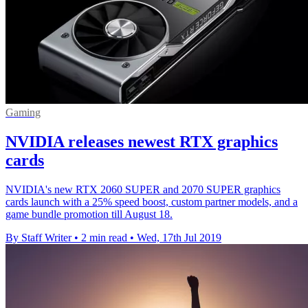
Gaming
NVIDIA releases newest RTX graphics
cards
NVIDIA's new RTX 2060 SUPER and 2070 SUPER graphics
cards launch with a 25% speed boost, custom partner models, and a
game bundle promotion till August 18.
By Staff Writer
•
2 min read
•
Wed, 17th Jul 2019