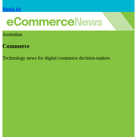
Media kit
Australian
Commerce
Technology news for digital commerce decision-makers
Visit