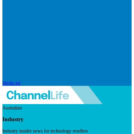
Media kit
Australian
Industry
Industry insider news for technology resellers