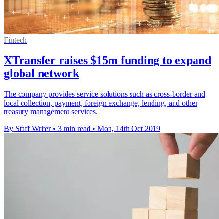
Fintech
XTransfer raises $15m funding to expand
global network
The company provides service solutions such as cross-border and
local collection, payment, foreign exchange, lending, and other
treasury management services.
By Staff Writer
•
3 min read
•
Mon, 14th Oct 2019