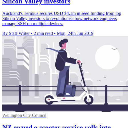
Silicon Valley investors
Auckland's Termius secures USD $4.1m in seed funding from top
Silicon Valley investors to revolutionise how network engineers
manage SSH on multiple devices.
By Staff Writer
•
2 min read
•
Mon, 24th Jun 2019
Wellington City Council
NZ owned e-scooter service rolls into