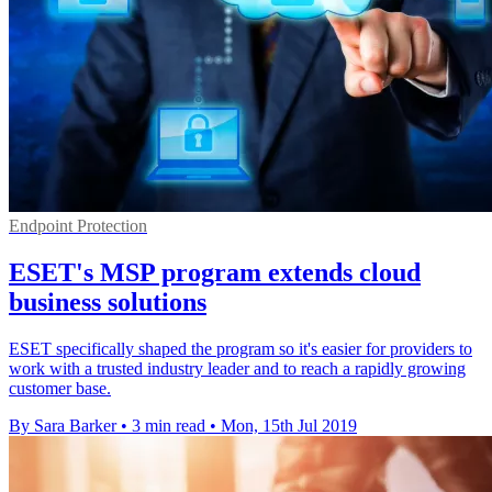
Endpoint Protection
ESET's MSP program extends cloud
business solutions
ESET specifically shaped the program so it's easier for providers to
work with a trusted industry leader and to reach a rapidly growing
customer base.
By Sara Barker
•
3 min read
•
Mon, 15th Jul 2019