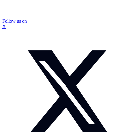
Follow us on
X