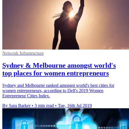
Network Infrastructure
Sydney & Melbourne amongst world's
top places for women entrepreneurs
Sydney and Melbourne ranked amongst world's best cities for
women entrepreneurs, according to Dell's 2019 Women
Entrepreneur Cities Index.
By Sara Barker
•
3 min read
•
Tue, 16th Jul 2019