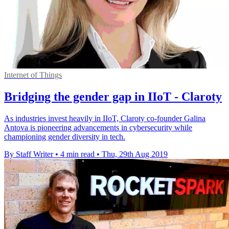
Internet of Things
Bridging the gender gap in IIoT - Claroty
As industries invest heavily in IIoT, Claroty co-founder Galina
Antova is pioneering advancements in cybersecurity while
championing gender diversity in tech.
By Staff Writer
•
4 min read
•
Thu, 29th Aug 2019