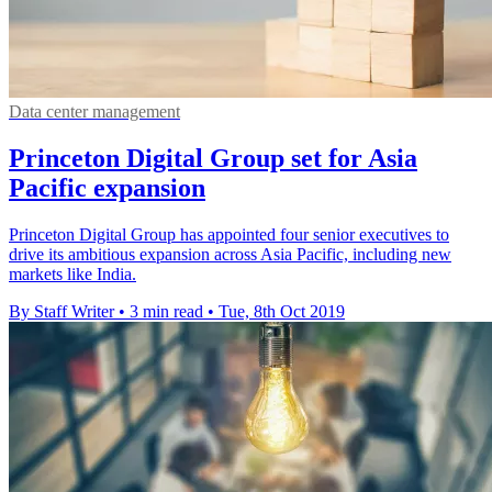
Data center management
Princeton Digital Group set for Asia
Pacific expansion
Princeton Digital Group has appointed four senior executives to
drive its ambitious expansion across Asia Pacific, including new
markets like India.
By Staff Writer
•
3 min read
•
Tue, 8th Oct 2019