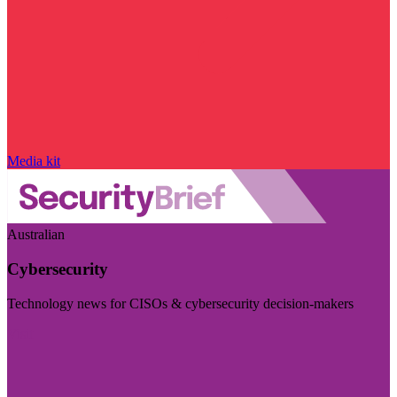
Media kit
Australian
Cybersecurity
Technology news for CISOs & cybersecurity decision-makers
Visit