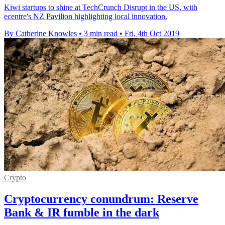
Kiwi startups to shine at TechCrunch Disrupt in the US, with
ecentre's NZ Pavilion highlighting local innovation.
By Catherine Knowles
•
3 min read
•
Fri, 4th Oct 2019
Crypto
Cryptocurrency conundrum: Reserve
Bank & IR fumble in the dark