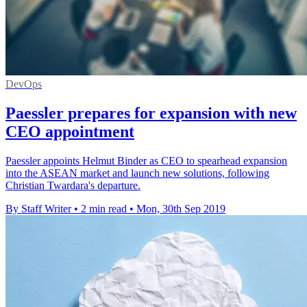
DevOps
Paessler prepares for expansion with new
CEO appointment
Paessler appoints Helmut Binder as CEO to spearhead expansion
into the ASEAN market and launch new solutions, following
Christian Twardara's departure.
By Staff Writer
•
2 min read
•
Mon, 30th Sep 2019