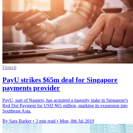
Fintech
PayU strikes $65m deal for Singapore
payments provider
PayU, part of Naspers, has acquired a majority stake in Singapore's
Red Dot Payment for USD $65 million, marking its expansion into
Southeast Asia.
By Sara Barker
•
3 min read
•
Mon, 8th Jul 2019