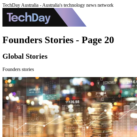
TechDay Australia - Australia's technology news network
Founders Stories - Page 20
Global Stories
Founders stories