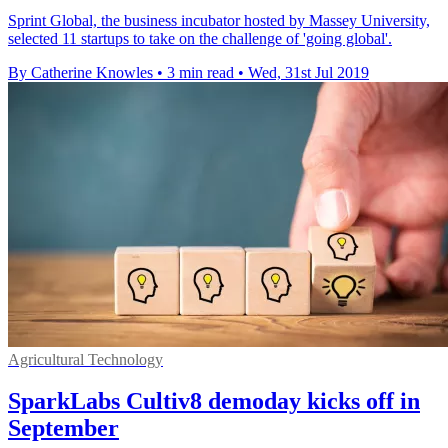
Sprint Global, the business incubator hosted by Massey University,
selected 11 startups to take on the challenge of 'going global'.
By Catherine Knowles
•
3 min read
•
Wed, 31st Jul 2019
Agricultural Technology
SparkLabs Cultiv8 demoday kicks off in
September