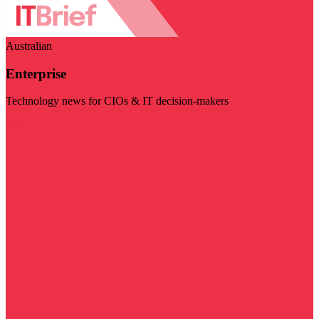
Australian
Enterprise
Technology news for CIOs & IT decision-makers
Visit