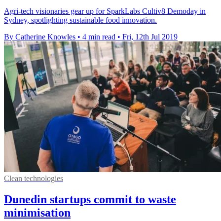
Agri-tech visionaries gear up for SparkLabs Cultiv8 Demoday in
Sydney, spotlighting sustainable food innovation.
By Catherine Knowles
•
4 min read
•
Fri, 12th Jul 2019
Clean technologies
Dunedin startups commit to waste
minimisation