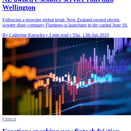
Wellington
Following a growing global trend, New Zealand-owned electric
scooter share company Flamingo is launching in the capital June 18.
By Catherine Knowles
•
3 min read
•
Thu, 13th Jun 2019
Fintech