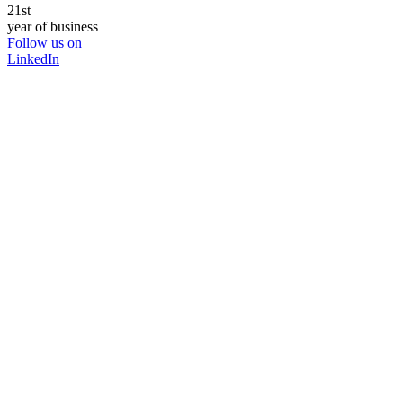
21st
year of business
Follow us on
LinkedIn