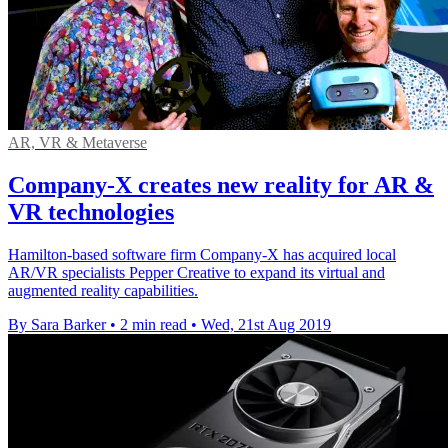
AR, VR & Metaverse
Company-X creates new reality for AR &
VR technologies
Hamilton-based software firm Company-X has acquired local
AR/VR specialists Pepper Creative to expand its virtual and
augmented reality capabilities.
By Sara Barker
•
2 min read
•
Wed, 21st Aug 2019