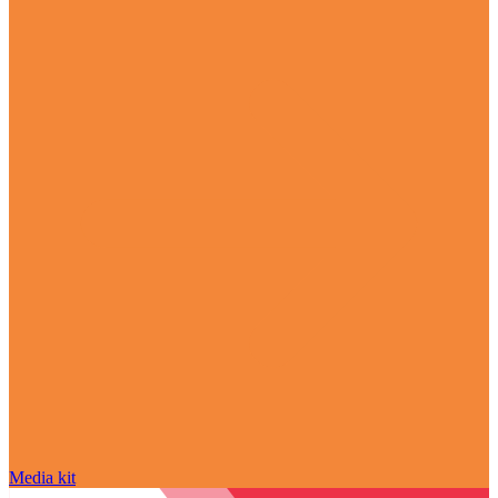
Media kit