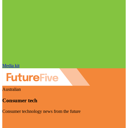
Media kit
Australian
Consumer tech
Consumer technology news from the future
Visit