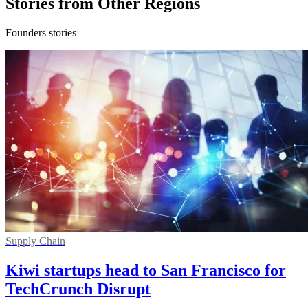
Stories from Other Regions
Founders stories
Supply Chain
Kiwi startups head to San Francisco for
TechCrunch Disrupt