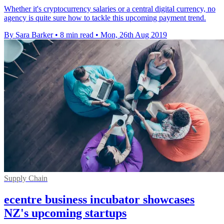
Whether it's cryptocurrency salaries or a central digital currency, no
agency is quite sure how to tackle this upcoming payment trend.
By Sara Barker
•
8 min read
•
Mon, 26th Aug 2019
Supply Chain
ecentre business incubator showcases
NZ's upcoming startups