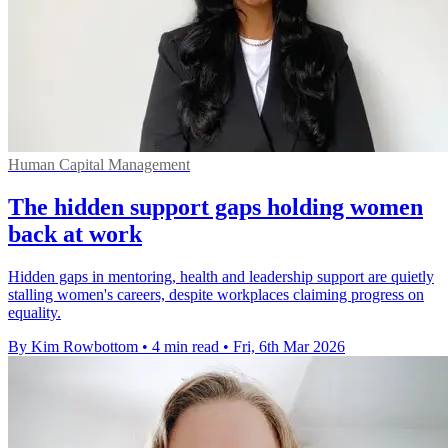
Human Capital Management
The hidden support gaps holding women
back at work
Hidden gaps in mentoring, health and leadership support are quietly
stalling women's careers, despite workplaces claiming progress on
equality.
By Kim Rowbottom
•
4 min read
•
Fri, 6th Mar 2026