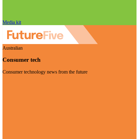
Media kit
Australian
Consumer tech
Consumer technology news from the future
Visit