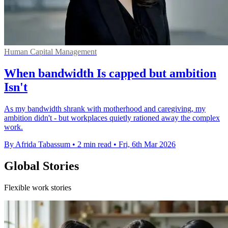
Human Capital Management
When bandwidth Is capped but ambition
Isn't
As my bandwidth shrank with motherhood and caregiving, my
ambition didn't - but workplaces quietly rationed away the complex
work.
By Afrida Tabassum
•
2 min read
•
Fri, 6th Mar 2026
Global Stories
Flexible work stories