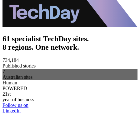
61 specialist TechDay sites.
8 regions. One network.
734,184
Published stories
7
Australian sites
Human
POWERED
21st
year of business
Follow us on
LinkedIn