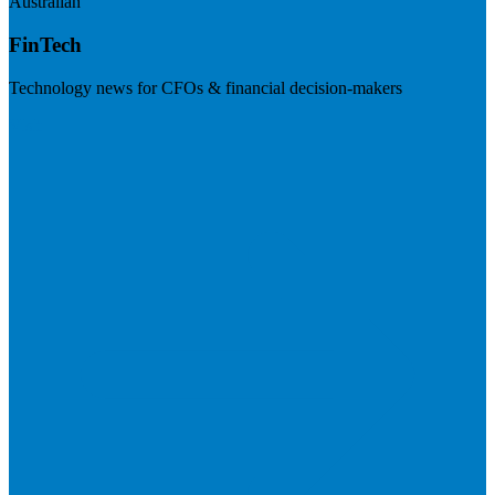
Australian
FinTech
Technology news for CFOs & financial decision-makers
Visit