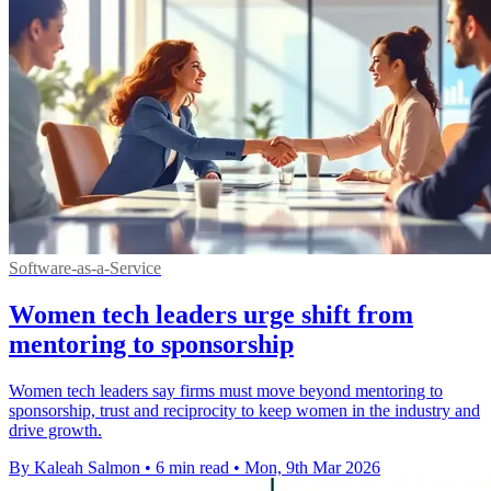
Software-as-a-Service
Women tech leaders urge shift from
mentoring to sponsorship
Women tech leaders say firms must move beyond mentoring to
sponsorship, trust and reciprocity to keep women in the industry and
drive growth.
By Kaleah Salmon
•
6 min read
•
Mon, 9th Mar 2026