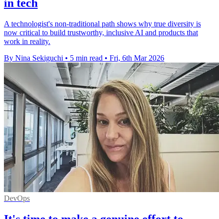
in tech
A technologist's non-traditional path shows why true diversity is
now critical to build trustworthy, inclusive AI and products that
work in reality.
By Nina Sekiguchi
•
5 min read
•
Fri, 6th Mar 2026
DevOps
It's time to make a genuine effort to