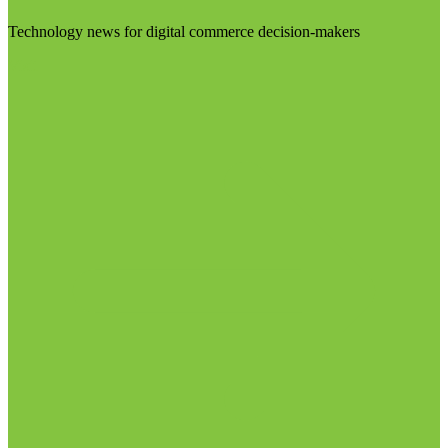
Technology news for digital commerce decision-makers
Visit