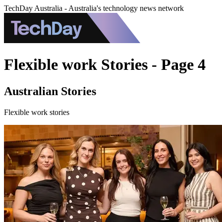
TechDay Australia - Australia's technology news network
Flexible work Stories - Page 4
Australian Stories
Flexible work stories