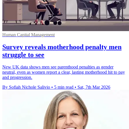
Human Capital Management
Survey reveals motherhood penalty men
struggle to see
New UK data shows men see parenthood penalties as gender
neutral, even as women report a clear, lasting motherhood hit to pay
and progression.
By Sofiah Nichole Salivio
•
5 min read
•
Sat, 7th Mar 2026