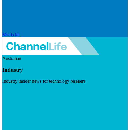
Media kit
Australian
Industry
Industry insider news for technology resellers
Visit