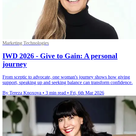
Marketing Technologies
IWD 2026 - Give to Gain: A personal
journey
From sceptic to advocate, one woman's journey shows how giving
support, speaking up and seeking balance can transform confidence.
By Tereza Knoxova
•
3 min read
•
Fri, 6th Mar 2026