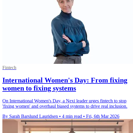
Fintech
International Women's Day: From fixing
women to fixing systems
On International Women's Day, a Nexi leader urges fintech to stop
'fixing women' and overhaul biased systems to drive real inclusion.
By Sarah Barslund Lauridsen
•
4 min read
•
Fri, 6th Mar 2026