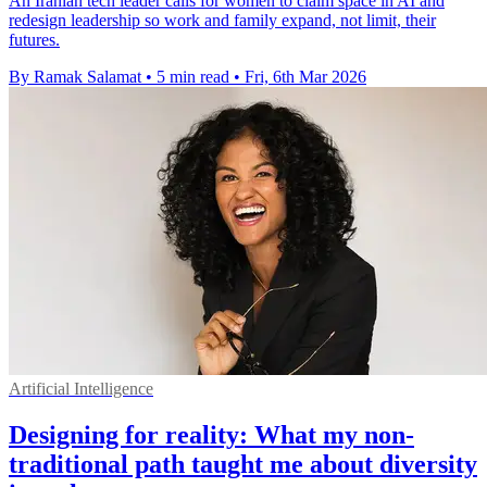
An Iranian tech leader calls for women to claim space in AI and
redesign leadership so work and family expand, not limit, their
futures.
By Ramak Salamat
•
5 min read
•
Fri, 6th Mar 2026
Artificial Intelligence
Designing for reality: What my non-
traditional path taught me about diversity