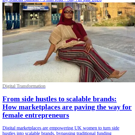
Digital Transformation
From side hustles to scalable brands:
How marketplaces are paving the way for
female entrepreneurs
Digital marketplaces are empowering UK women to turn side
hustles into scalable brands, bypassing traditional funding