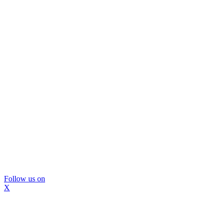
Follow us on
X