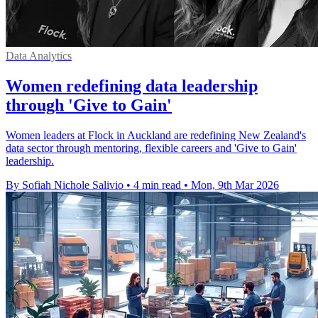
Data Analytics
Women redefining data leadership
through 'Give to Gain'
Women leaders at Flock in Auckland are redefining New Zealand's
data sector through mentoring, flexible careers and 'Give to Gain'
leadership.
By Sofiah Nichole Salivio
•
4 min read
•
Mon, 9th Mar 2026