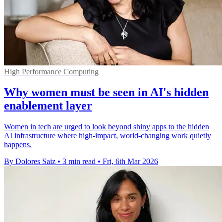
High Performance Computing
Why women must be seen in AI's hidden
enablement layer
Women in tech are urged to look beyond shiny apps to the hidden
AI infrastructure where high-impact, world-changing work quietly
happens.
By Dolores Saiz
•
3 min read
•
Fri, 6th Mar 2026