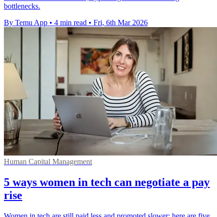
bottlenecks.
By Temu App
•
4 min read
•
Fri, 6th Mar 2026
Human Capital Management
5 ways women in tech can negotiate a pay
rise
Women in tech are still paid less and promoted slower; here are five