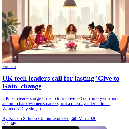
Fintech
UK tech leaders call for lasting 'Give to
Gain' change
UK tech leaders urge firms to turn 'Give to Gain' into year-round
action to back women's careers, not a one-day International
Women's Day slogan.
By Kaleah Salmon
•
6 min read
•
Fri, 6th Mar 2026
<
1
2
3
4
5
>