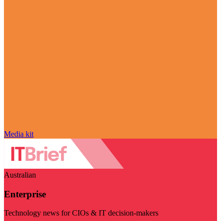
Media kit
Australian
Enterprise
Technology news for CIOs & IT decision-makers