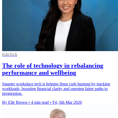
EduTech
The role of technology in rebalancing
performance and wellbeing
Smarter workplace tech is helping firms curb burnout by tracking
workloads, boosting financial clarity and opening fairer paths to
progression.
By Elle Brown
•
4 min read
•
Fri, 6th Mar 2026