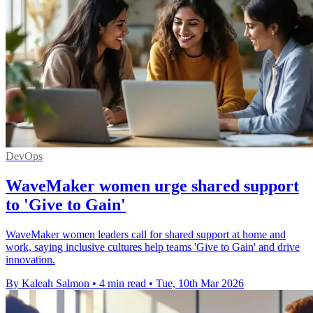
DevOps
WaveMaker women urge shared support
to 'Give to Gain'
WaveMaker women leaders call for shared support at home and
work, saying inclusive cultures help teams 'Give to Gain' and drive
innovation.
By Kaleah Salmon
•
4 min read
•
Tue, 10th Mar 2026