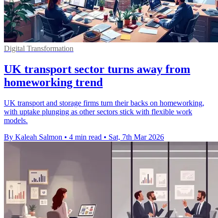
Digital Transformation
UK transport sector turns away from
homeworking trend
UK transport and storage firms turn their backs on homeworking,
with uptake plunging as other sectors stick with flexible work
models.
By Kaleah Salmon
•
4 min read
•
Sat, 7th Mar 2026