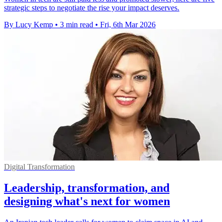
strategic steps to negotiate the rise your impact deserves.
By Lucy Kemp
•
3 min read
•
Fri, 6th Mar 2026
Digital Transformation
Leadership, transformation, and
designing what's next for women