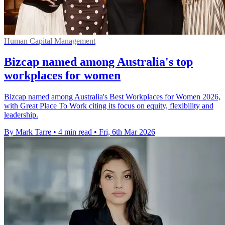
Human Capital Management
Bizcap named among Australia's top
workplaces for women
Bizcap named among Australia's Best Workplaces for Women 2026,
with Great Place To Work citing its focus on equity, flexibility and
leadership.
By Mark Tarre
•
4 min read
•
Fri, 6th Mar 2026