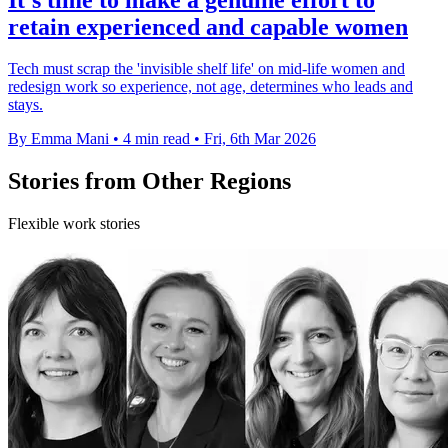
retain experienced and capable women
Tech must scrap the 'invisible shelf life' on mid-life women and
redesign work so experience, not age, determines who leads and
stays.
By Emma Mani
•
4 min read
•
Fri, 6th Mar 2026
Stories from Other Regions
Flexible work stories