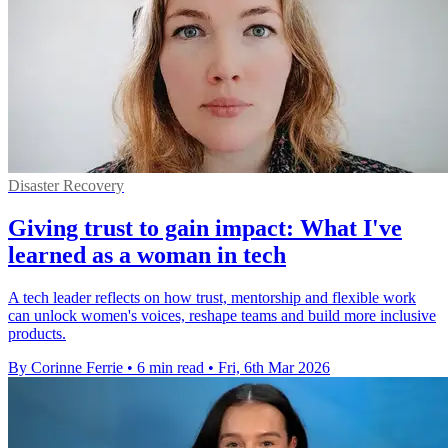
Disaster Recovery
Giving trust to gain impact: What I've
learned as a woman in tech
A tech leader reflects on how trust, mentorship and flexible work
can unlock women's voices, reshape teams and build more inclusive
products.
By Corinne Ferrie
•
6 min read
•
Fri, 6th Mar 2026