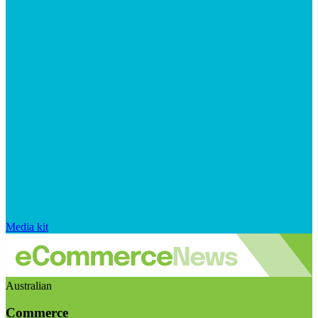
Media kit
Australian
Commerce