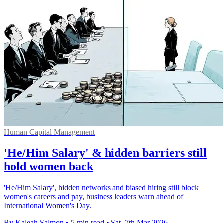
Human Capital Management
'He/Him Salary' & hidden barriers still
hold women back
'He/Him Salary', hidden networks and biased hiring still block
women's careers and pay, business leaders warn ahead of
International Women's Day.
By Kaleah Salmon
•
5 min read
•
Sat, 7th Mar 2026