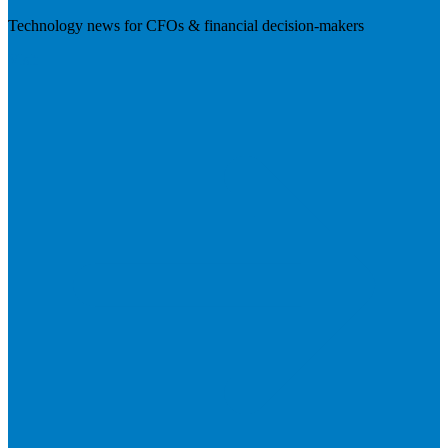
Technology news for CFOs & financial decision-makers
Visit