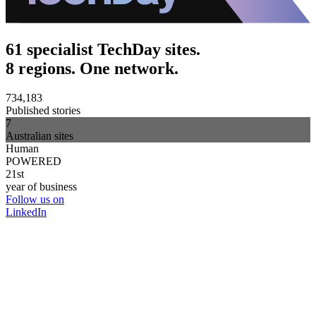
61 specialist TechDay sites.
8 regions. One network.
734,183
Published stories
7
Australian sites
Human
POWERED
21st
year of business
Follow us on
LinkedIn