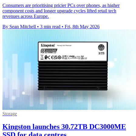
Consumers are prioritising pricier PCs over phones, as higher
component costs and longer upgrade cycles lifted retail tech
revenues across Europe.
By Sean Mitchell
•
3 min read
•
Fri, 8th May 2026
Storage
Kingston launches 30.72TB DC3000ME
SSD for data centres