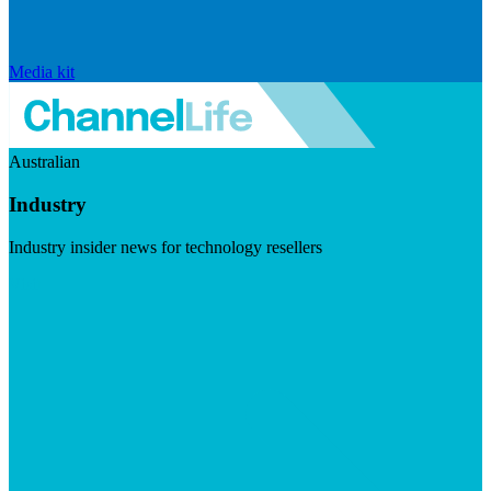
Media kit
Australian
Industry
Industry insider news for technology resellers
Visit