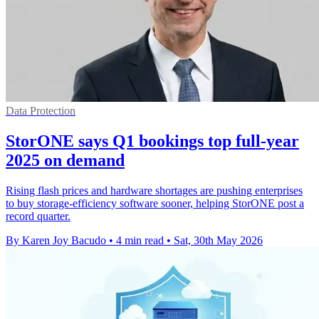
Data Protection
StorONE says Q1 bookings top full-year
2025 on demand
Rising flash prices and hardware shortages are pushing enterprises
to buy storage-efficiency software sooner, helping StorONE post a
record quarter.
By Karen Joy Bacudo
•
4 min read
•
Sat, 30th May 2026