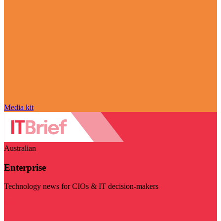
Media kit
Australian
Enterprise
Technology news for CIOs & IT decision-makers
Visit