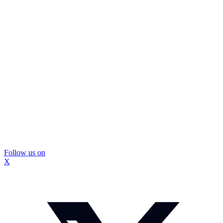
Follow us on
X