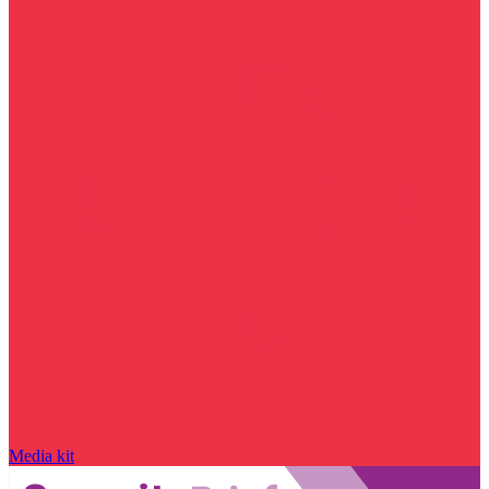
Media kit