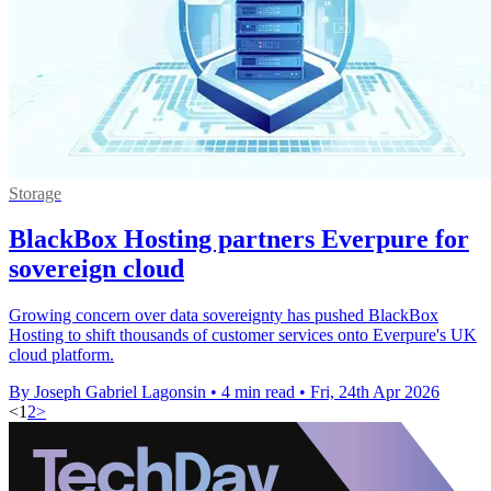
Storage
BlackBox Hosting partners Everpure for
sovereign cloud
Growing concern over data sovereignty has pushed BlackBox
Hosting to shift thousands of customer services onto Everpure's UK
cloud platform.
By Joseph Gabriel Lagonsin
•
4 min read
•
Fri, 24th Apr 2026
<
1
2
>