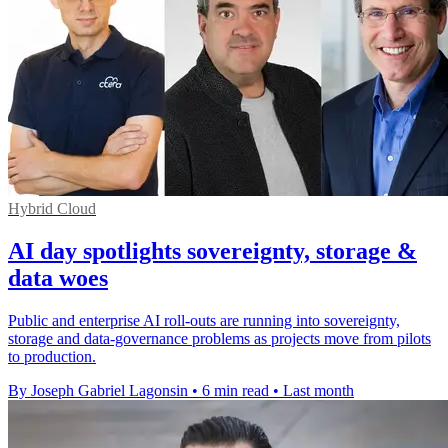
Hybrid Cloud
AI day spotlights sovereignty, storage &
data woes
Public and enterprise AI roll-outs are running into sovereignty,
storage and data-governance problems as projects move from pilots
to production.
By Joseph Gabriel Lagonsin
•
6 min read
•
Last month