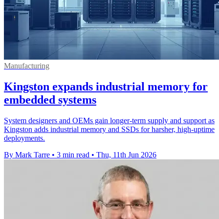
Manufacturing
Kingston expands industrial memory for
embedded systems
System designers and OEMs gain longer-term supply and support as
Kingston adds industrial memory and SSDs for harsher, high-uptime
deployments.
By Mark Tarre
•
3 min read
•
Thu, 11th Jun 2026