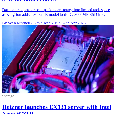
Data centre operators can pack more storage into limited rack space
as Kingston adds a 30.72TB model to its DC3000ME SSD line.
By Sean Mitchell
•
3 min read
•
Tue, 28th Apr 2026
Storage
Hetzner launches EX131 server with Intel
Xeon 6731P