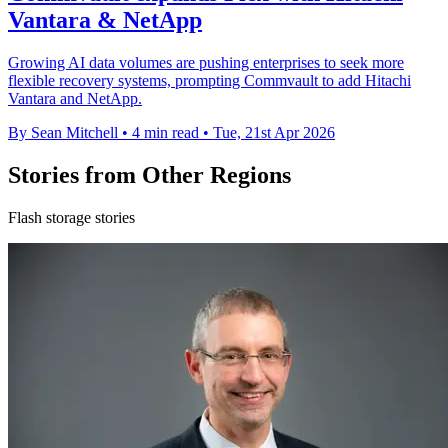
Vantara & NetApp
Growing AI data volumes are pushing enterprises to seek more
flexible recovery systems, prompting Commvault to add Hitachi
Vantara and NetApp.
By Sean Mitchell
•
4 min read
•
Tue, 21st Apr 2026
Stories from Other Regions
Flash storage stories