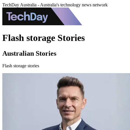
TechDay Australia - Australia's technology news network
Flash storage Stories
Australian Stories
Flash storage stories