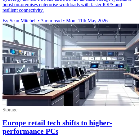
boost on-premises enterprise workloads with faster IOPS and
resilient connectivity.
By Sean Mitchell
•
3 min read
•
Mon, 11th May 2026
Storage
Europe retail tech shifts to higher-
performance PCs