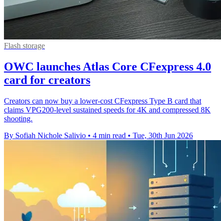
Flash storage
OWC launches Atlas Core CFexpress 4.0
card for creators
Creators can now buy a lower-cost CFexpress Type B card that
claims VPG200-level sustained speeds for 4K and compressed 8K
shooting.
By Sofiah Nichole Salivio
•
4 min read
•
Tue, 30th Jun 2026