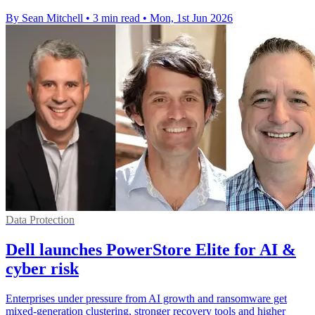
By Sean Mitchell
•
3 min read
•
Mon, 1st Jun 2026
Data Protection
Dell launches PowerStore Elite for AI &
cyber risk
Enterprises under pressure from AI growth and ransomware get
mixed-generation clustering, stronger recovery tools and higher