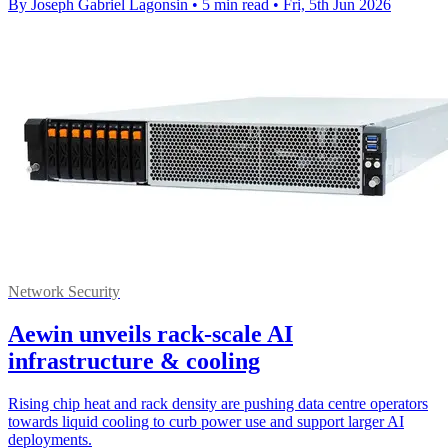
By Joseph Gabriel Lagonsin
•
5 min read
•
Fri, 5th Jun 2026
Network Security
Aewin unveils rack-scale AI
infrastructure & cooling
Rising chip heat and rack density are pushing data centre operators
towards liquid cooling to curb power use and support larger AI
deployments.