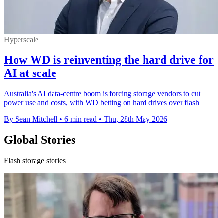
Hyperscale
How WD is reinventing the hard drive for
AI at scale
Australia's AI data-centre boom is forcing storage vendors to cut
power use and costs, with WD betting on hard drives over flash.
By Sean Mitchell
•
6 min read
•
Thu, 28th May 2026
Global Stories
Flash storage stories