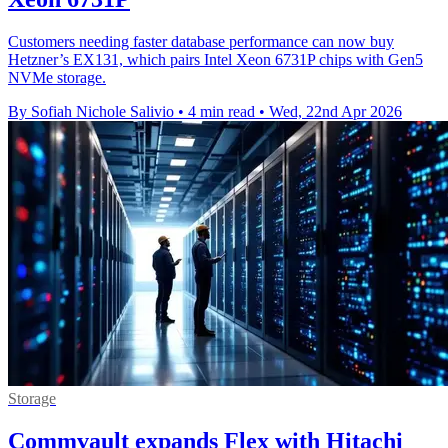
Customers needing faster database performance can now buy
Hetzner’s EX131, which pairs Intel Xeon 6731P chips with Gen5
NVMe storage.
By Sofiah Nichole Salivio
•
4 min read
•
Wed, 22nd Apr 2026
Storage
Commvault expands Flex with Hitachi