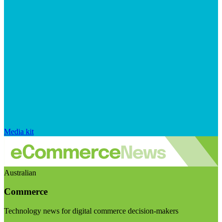
Media kit
Australian
Commerce
Technology news for digital commerce decision-makers