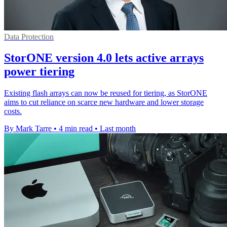
Data Protection
StorONE version 4.0 lets active arrays
power tiering
Existing flash arrays can now be reused for tiering, as StorONE
aims to cut reliance on scarce new hardware and lower storage
costs.
By Mark Tarre
•
4 min read
•
Last month