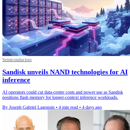
Semiconductors
Sandisk unveils NAND technologies for AI
inference
AI operators could cut data-centre costs and power use as Sandisk
positions flash memory for longer-context inference workloads.
By Joseph Gabriel Lagonsin
•
4 min read
•
4 days ago