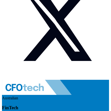
Australian
FinTech