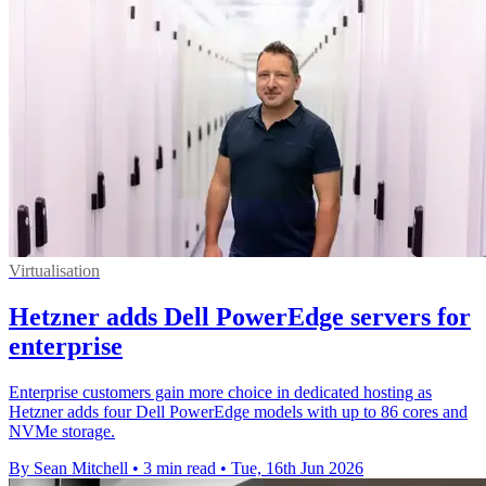
Virtualisation
Hetzner adds Dell PowerEdge servers for
enterprise
Enterprise customers gain more choice in dedicated hosting as
Hetzner adds four Dell PowerEdge models with up to 86 cores and
NVMe storage.
By Sean Mitchell
•
3 min read
•
Tue, 16th Jun 2026