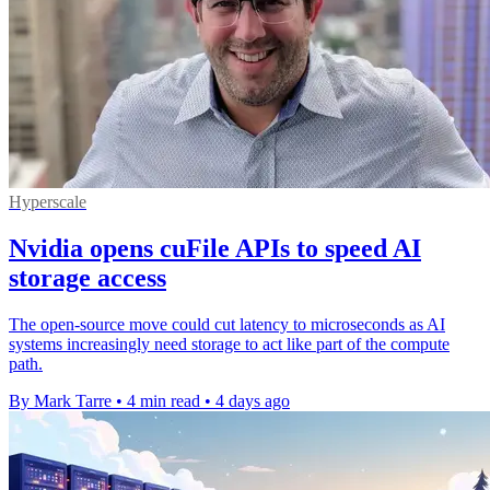
Hyperscale
Nvidia opens cuFile APIs to speed AI
storage access
The open-source move could cut latency to microseconds as AI
systems increasingly need storage to act like part of the compute
path.
By Mark Tarre
•
4 min read
•
4 days ago