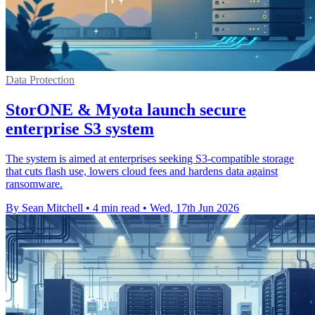
Data Protection
StorONE & Myota launch secure
enterprise S3 system
The system is aimed at enterprises seeking S3-compatible storage
that cuts flash use, lowers cloud fees and hardens data against
ransomware.
By Sean Mitchell
•
4 min read
•
Wed, 17th Jun 2026