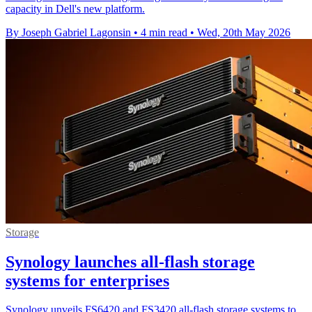
capacity in Dell's new platform.
By Joseph Gabriel Lagonsin
•
4 min read
•
Wed, 20th May 2026
Storage
Synology launches all-flash storage
systems for enterprises
Synology unveils FS6420 and FS3420 all-flash storage systems to