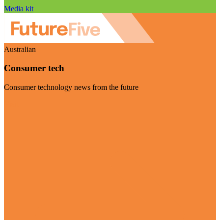
Media kit
Australian
Consumer tech
Consumer technology news from the future
Visit