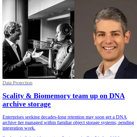
Data Protection
Scality & Biomemory team up on DNA
archive storage
Enterprises seeking decades-long retention may soon get a DNA
archive tier managed within familiar object storage systems, pending
integration work.