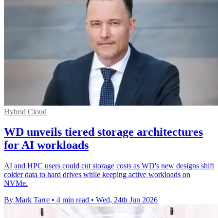
Hybrid Cloud
WD unveils tiered storage architectures
for AI workloads
AI and HPC users could cut storage costs as WD's new designs shift
colder data to hard drives while keeping active workloads on
NVMe.
By Mark Tarre
•
4 min read
•
Wed, 24th Jun 2026