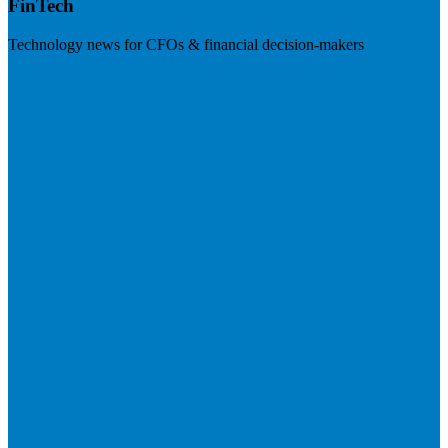
FinTech
Technology news for CFOs & financial decision-makers
Visit