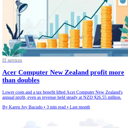
IT services
Acer Computer New Zealand profit more
than doubles
Lower costs and a tax benefit lifted Acer Computer New Zealand's
annual profit, even as revenue held steady at NZD $26.55 million.
By Karen Joy Bacudo
•
3 min read
•
Last month