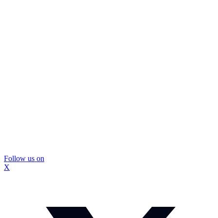
Follow us on
X