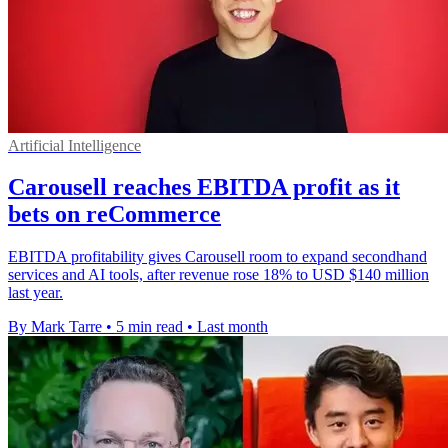
Artificial Intelligence
Carousell reaches EBITDA profit as it
bets on reCommerce
EBITDA profitability gives Carousell room to expand secondhand
services and AI tools, after revenue rose 18% to USD $140 million
last year.
By Mark Tarre
•
5 min read
•
Last month