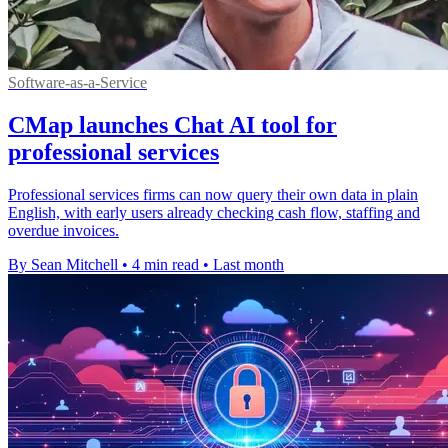
Software-as-a-Service
CMap launches Chat AI tool for
professional services
Professional services firms can now query their own data in plain
English, with early users already checking cash flow, staffing and
overdue invoices.
By Sean Mitchell
•
4 min read
•
Last month