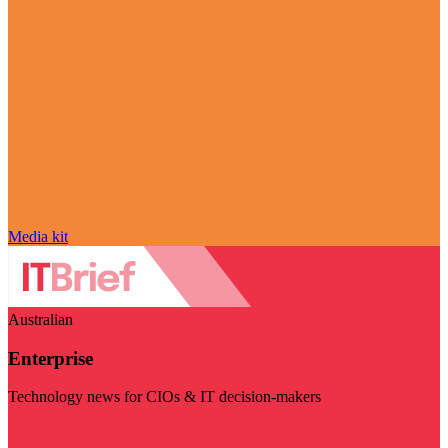
Media kit
Australian
Enterprise
Technology news for CIOs & IT decision-makers
Visit