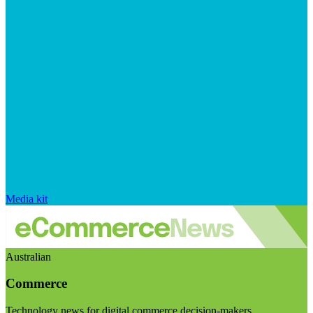
Media kit
Australian
Commerce
Technology news for digital commerce decision-makers