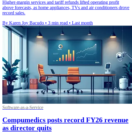
Higher-margin services and tariff refunds lifted operating profit
above forecasts, as home appliances, TVs and air conditioners drove
record sales.
By Karen Joy Bacudo
•
3 min read
•
Last month
Software-as-a-Service
Compumedics posts record FY26 revenue
as director quits