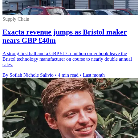
Supply Chain
Exacta revenue jumps as Bristol maker
nears GBP £40m
A strong first half and a GBP £17.5 million order book leave the
Bristol technology manufacturer on course to nearly double annual
sales.
By Sofiah Nichole Salivio
•
4 min read
•
Last month