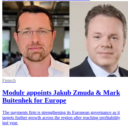
Fintech
Modulr appoints Jakub Zmuda & Mark
Buitenhek for Europe
The payments firm is strengthening its European governance as it
targets further growth across the region after reaching profitability
last year.