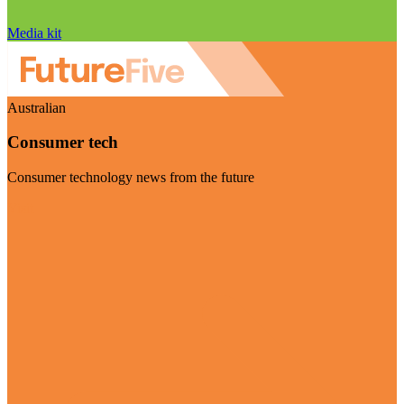
Media kit
Australian
Consumer tech
Consumer technology news from the future
Visit