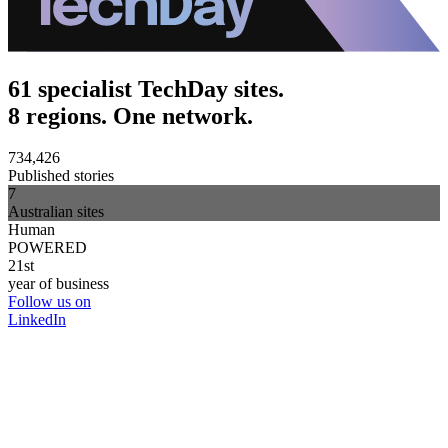
61 specialist TechDay sites.
8 regions. One network.
734,426
Published stories
7
Australian sites
Human
POWERED
21st
year of business
Follow us on
LinkedIn