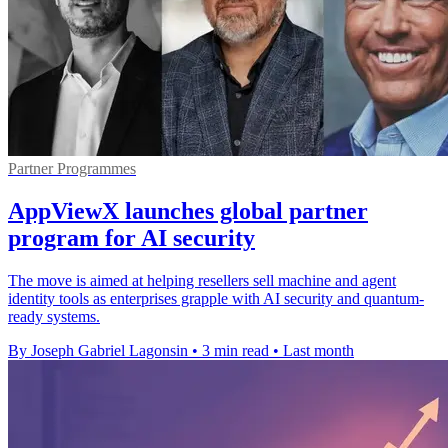
Partner Programmes
AppViewX launches global partner
program for AI security
The move is aimed at helping resellers sell machine and agent
identity tools as enterprises grapple with AI security and quantum-
ready systems.
By Joseph Gabriel Lagonsin
•
3 min read
•
Last month