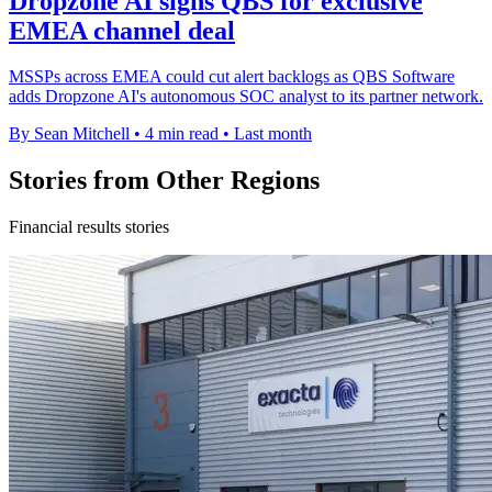
Dropzone AI signs QBS for exclusive
EMEA channel deal
MSSPs across EMEA could cut alert backlogs as QBS Software
adds Dropzone AI's autonomous SOC analyst to its partner network.
By Sean Mitchell
•
4 min read
•
Last month
Stories from Other Regions
Financial results stories