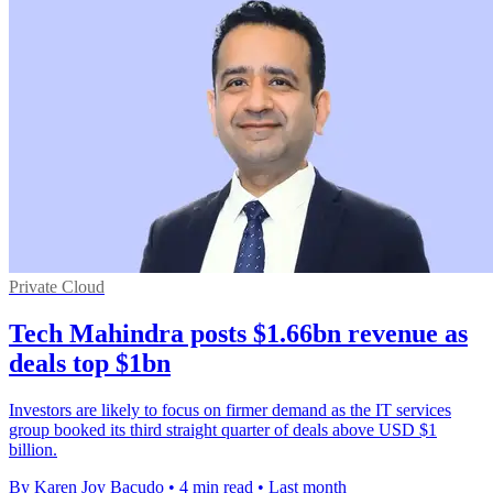
Private Cloud
Tech Mahindra posts $1.66bn revenue as
deals top $1bn
Investors are likely to focus on firmer demand as the IT services
group booked its third straight quarter of deals above USD $1
billion.
By Karen Joy Bacudo
•
4 min read
•
Last month