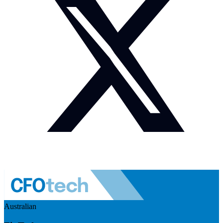
Australian