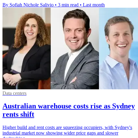
By Sofiah Nichole Salivio
•
3 min read
•
Last month
Data centers
Australian warehouse costs rise as Sydney
rents shift
Higher build and rent costs are squeezing occupiers, with Sydney's
industrial market now showing wider price gaps and slower