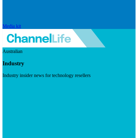
Media kit
Australian
Industry
Industry insider news for technology resellers
Visit