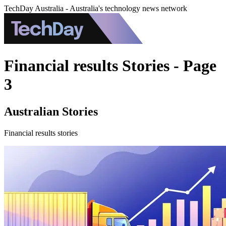
TechDay Australia - Australia's technology news network
Financial results Stories - Page
3
Australian Stories
Financial results stories