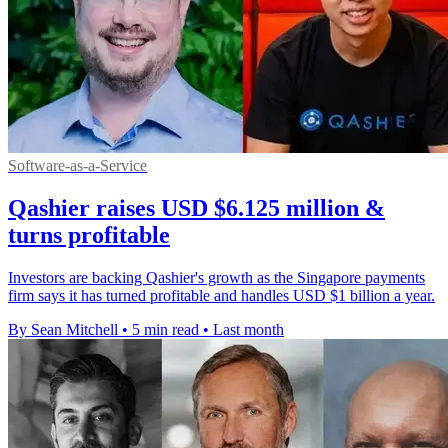
Software-as-a-Service
Qashier raises USD $6.125 million &
turns profitable
Investors are backing Qashier's growth as the Singapore payments
firm says it has turned profitable and handles USD $1 billion a year.
By Sean Mitchell
•
5 min read
•
Last month