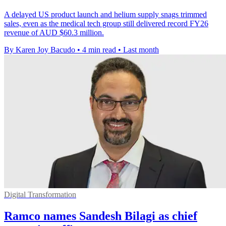
A delayed US product launch and helium supply snags trimmed
sales, even as the medical tech group still delivered record FY26
revenue of AUD $60.3 million.
By Karen Joy Bacudo
•
4 min read
•
Last month
Digital Transformation
Ramco names Sandesh Bilagi as chief