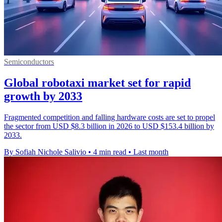
Semiconductors
Global robotaxi market set for rapid
growth by 2033
Fragmented competition and falling hardware costs are set to propel
the sector from USD $8.3 billion in 2026 to USD $153.4 billion by
2033.
By Sofiah Nichole Salivio
•
4 min read
•
Last month