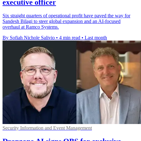
executive officer
Six straight quarters of operational profit have paved the way for
Sandesh Bilagi to steer global expansion and an AI-focused
overhaul at Ramco Systems.
By Sofiah Nichole Salivio
•
4 min read
•
Last month
Security Information and Event Management