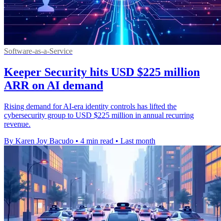
Software-as-a-Service
Keeper Security hits USD $225 million
ARR on AI demand
Rising demand for AI-era identity controls has lifted the
cybersecurity group to USD $225 million in annual recurring
revenue.
By Karen Joy Bacudo
•
4 min read
•
Last month