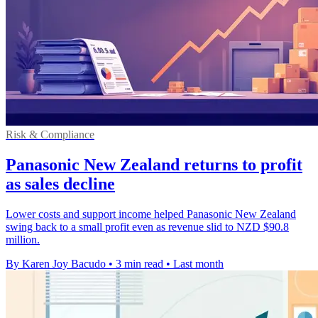
Risk & Compliance
Panasonic New Zealand returns to profit
as sales decline
Lower costs and support income helped Panasonic New Zealand
swing back to a small profit even as revenue slid to NZD $90.8
million.
By Karen Joy Bacudo
•
3 min read
•
Last month