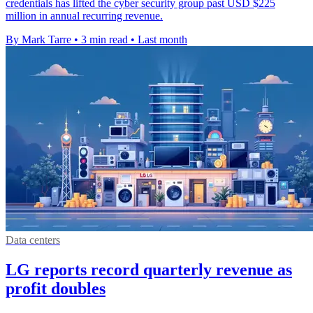
credentials has lifted the cyber security group past USD $225
million in annual recurring revenue.
By Mark Tarre
•
3 min read
•
Last month
Data centers
LG reports record quarterly revenue as
profit doubles