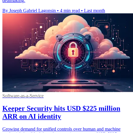
dealmaking.
By Joseph Gabriel Lagonsin
•
4 min read
•
Last month
Software-as-a-Service
Keeper Security hits USD $225 million
ARR on AI identity
Growing demand for unified controls over human and machine