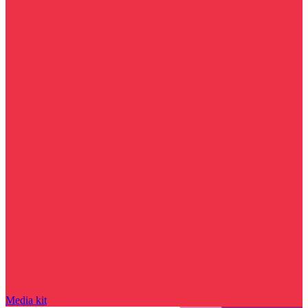
Media kit