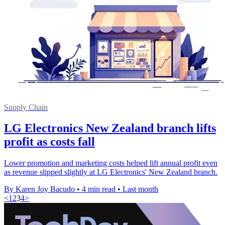
Supply Chain
LG Electronics New Zealand branch lifts
profit as costs fall
Lower promotion and marketing costs helped lift annual profit even
as revenue slipped slightly at LG Electronics' New Zealand branch.
By Karen Joy Bacudo
•
4 min read
•
Last month
<
1
2
3
4
>