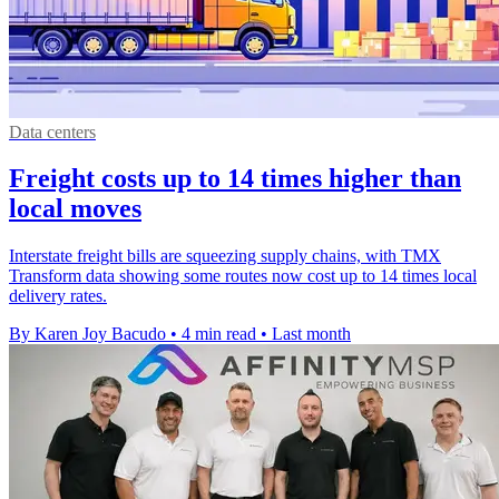
Data centers
Freight costs up to 14 times higher than
local moves
Interstate freight bills are squeezing supply chains, with TMX
Transform data showing some routes now cost up to 14 times local
delivery rates.
By Karen Joy Bacudo
•
4 min read
•
Last month