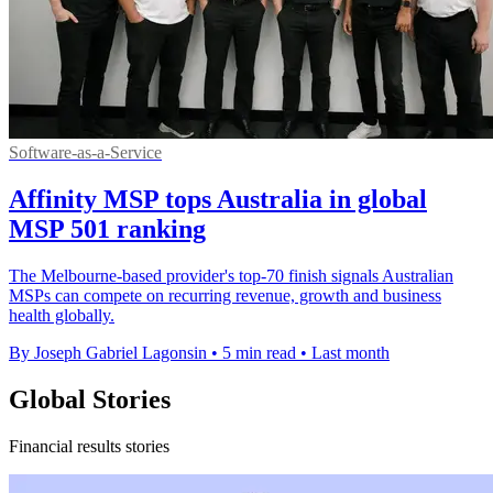
Software-as-a-Service
Affinity MSP tops Australia in global
MSP 501 ranking
The Melbourne-based provider's top-70 finish signals Australian
MSPs can compete on recurring revenue, growth and business
health globally.
By Joseph Gabriel Lagonsin
•
5 min read
•
Last month
Global Stories
Financial results stories