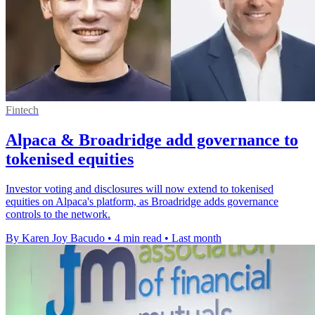
Fintech
Alpaca & Broadridge add governance to
tokenised equities
Investor voting and disclosures will now extend to tokenised
equities on Alpaca's platform, as Broadridge adds governance
controls to the network.
By Karen Joy Bacudo
•
4 min read
•
Last month