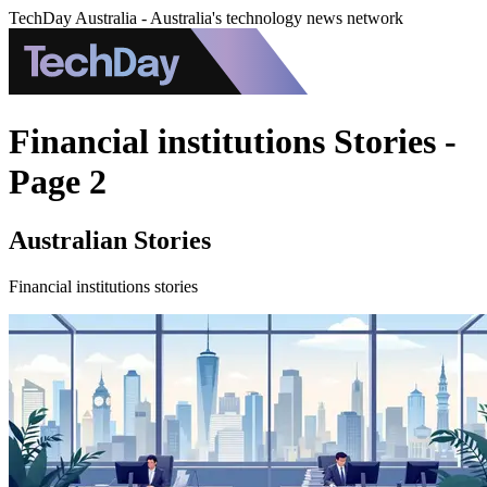
TechDay Australia - Australia's technology news network
Financial institutions Stories -
Page 2
Australian Stories
Financial institutions stories