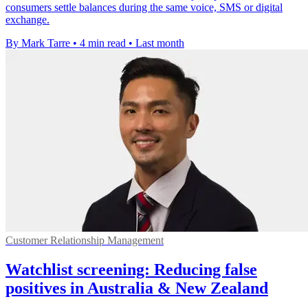
consumers settle balances during the same voice, SMS or digital
exchange.
By Mark Tarre
•
4 min read
•
Last month
Customer Relationship Management
Watchlist screening: Reducing false
positives in Australia & New Zealand