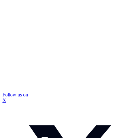
Follow us on
X