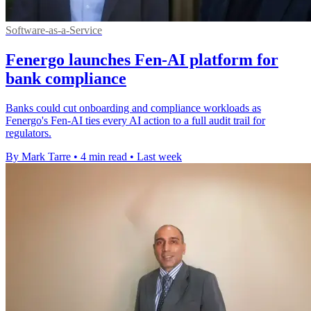
Software-as-a-Service
Fenergo launches Fen-AI platform for
bank compliance
Banks could cut onboarding and compliance workloads as
Fenergo's Fen-AI ties every AI action to a full audit trail for
regulators.
By Mark Tarre
•
4 min read
•
Last week