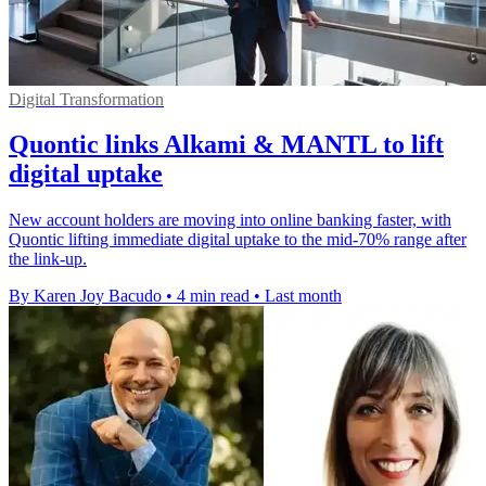
Digital Transformation
Quontic links Alkami & MANTL to lift
digital uptake
New account holders are moving into online banking faster, with
Quontic lifting immediate digital uptake to the mid-70% range after
the link-up.
By Karen Joy Bacudo
•
4 min read
•
Last month