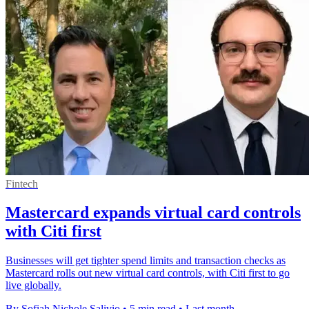
Fintech
Mastercard expands virtual card controls
with Citi first
Businesses will get tighter spend limits and transaction checks as
Mastercard rolls out new virtual card controls, with Citi first to go
live globally.
By Sofiah Nichole Salivio
•
5 min read
•
Last month