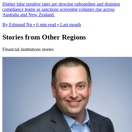
Higher false positive rates are slowing onboarding and draining
compliance teams as sanctions screening volumes rise across
Australia and New Zealand.
By Edmund Ng
•
6 min read
•
Last month
Stories from Other Regions
Financial institutions stories