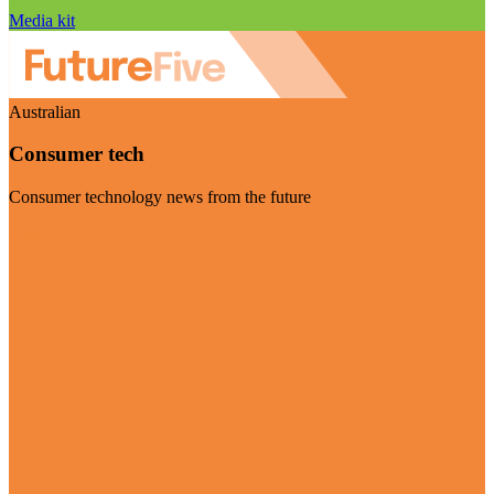
Media kit
Australian
Consumer tech
Consumer technology news from the future
Visit