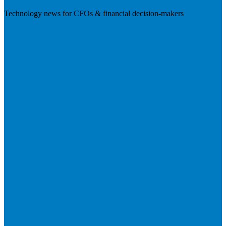
Technology news for CFOs & financial decision-makers
Visit