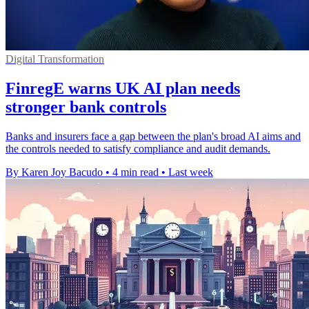
Digital Transformation
FinregE warns UK AI plan needs
stronger bank controls
Banks and insurers face a gap between the plan's broad AI aims and
the controls needed to satisfy compliance and audit demands.
By Karen Joy Bacudo
•
4 min read
•
Last week