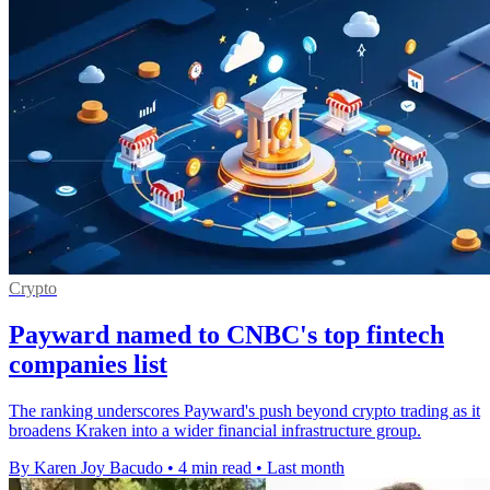
Crypto
Payward named to CNBC's top fintech
companies list
The ranking underscores Payward's push beyond crypto trading as it
broadens Kraken into a wider financial infrastructure group.
By Karen Joy Bacudo
•
4 min read
•
Last month