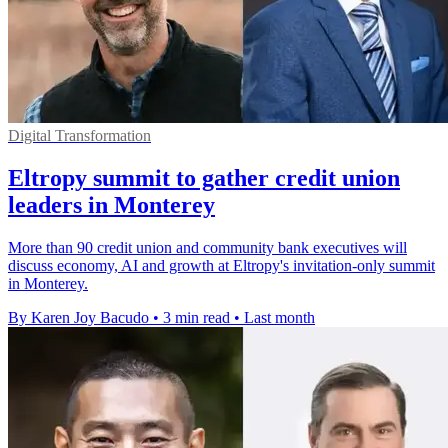
Digital Transformation
Eltropy summit to gather credit union
leaders in Monterey
More than 90 credit union and community bank executives will
discuss economy, AI and growth at Eltropy's invitation-only summit
in Monterey.
By Karen Joy Bacudo
•
3 min read
•
Last month