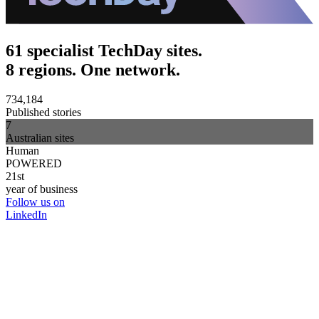
61 specialist TechDay sites.
8 regions. One network.
734,184
Published stories
7
Australian sites
Human
POWERED
21st
year of business
Follow us on
LinkedIn