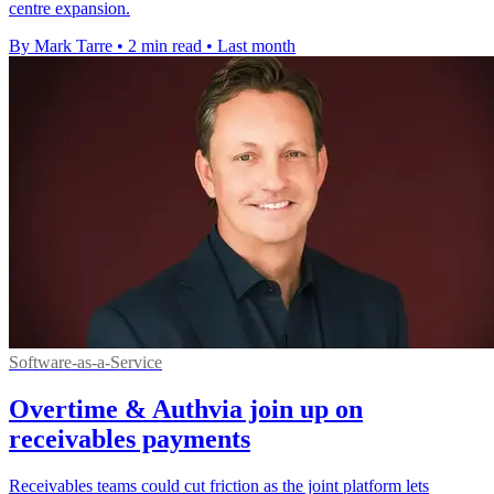
centre expansion.
By Mark Tarre
•
2 min read
•
Last month
Software-as-a-Service
Overtime & Authvia join up on
receivables payments
Receivables teams could cut friction as the joint platform lets