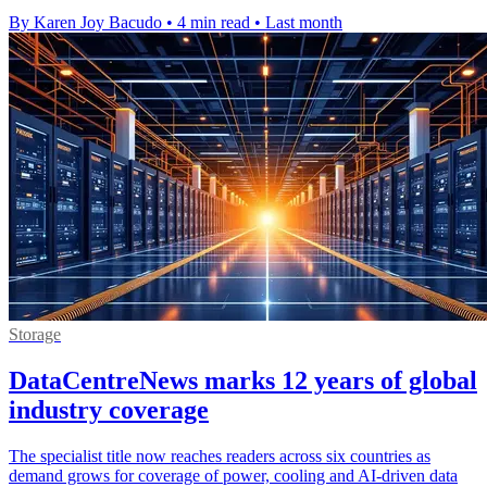
By Karen Joy Bacudo
•
4 min read
•
Last month
Storage
DataCentreNews marks 12 years of global
industry coverage
The specialist title now reaches readers across six countries as
demand grows for coverage of power, cooling and AI-driven data