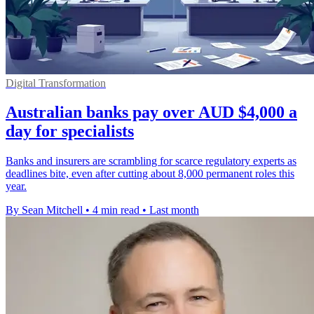
Digital Transformation
Australian banks pay over AUD $4,000 a
day for specialists
Banks and insurers are scrambling for scarce regulatory experts as
deadlines bite, even after cutting about 8,000 permanent roles this
year.
By Sean Mitchell
•
4 min read
•
Last month