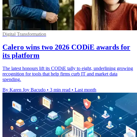
Digital Transformation
Calero wins two 2026 CODiE awards for
its platform
The latest honours lift its CODiE tally to eight, underlining growing
recognition for tools that help firms curb IT and market data
spending.
By Karen Joy Bacudo
•
3 min read
•
Last month