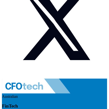
Australian
FinTech