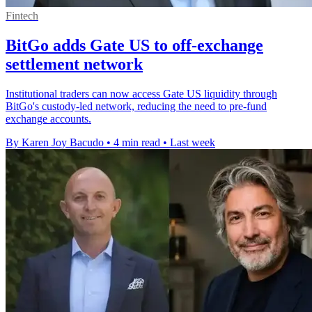
Fintech
BitGo adds Gate US to off-exchange
settlement network
Institutional traders can now access Gate US liquidity through
BitGo's custody-led network, reducing the need to pre-fund
exchange accounts.
By Karen Joy Bacudo
•
4 min read
•
Last week