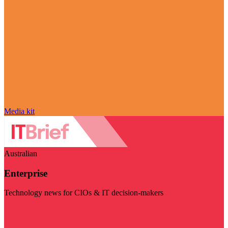
Media kit
Australian
Enterprise
Technology news for CIOs & IT decision-makers
Visit