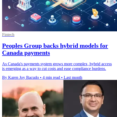
Fintech
Peoples Group backs hybrid models for
Canada payments
As Canada's payments system grows more complex, hybrid access
is emerging as a way to cut costs and ease compliance burdens.
By Karen Joy Bacudo
•
4 min read
•
Last month