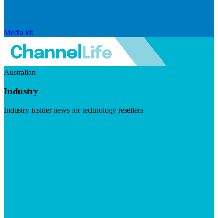
Media kit
Australian
Industry
Industry insider news for technology resellers
Visit