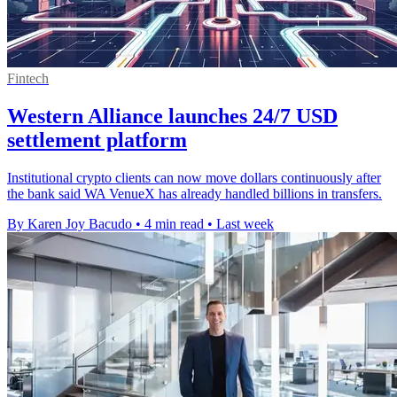
Fintech
Western Alliance launches 24/7 USD
settlement platform
Institutional crypto clients can now move dollars continuously after
the bank said WA VenueX has already handled billions in transfers.
By Karen Joy Bacudo
•
4 min read
•
Last week