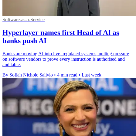
Software-as-a-Service
Hyperlayer names first Head of AI as
banks push AI
Banks are moving AI into live, regulated systems, putting pressure
on software vendors to prove every instruction is authorised and
auditable.
By Sofiah Nichole Salivio
•
4 min read
•
Last week