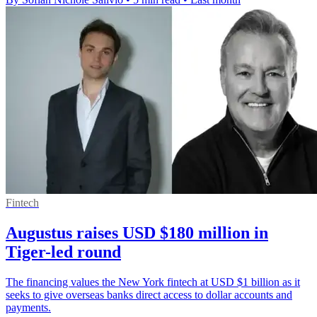
Fintech
Augustus raises USD $180 million in
Tiger-led round
The financing values the New York fintech at USD $1 billion as it
seeks to give overseas banks direct access to dollar accounts and
payments.