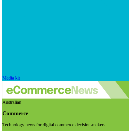
Media kit
Australian
Commerce
Technology news for digital commerce decision-makers