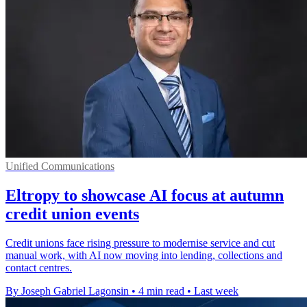
Unified Communications
Eltropy to showcase AI focus at autumn
credit union events
Credit unions face rising pressure to modernise service and cut
manual work, with AI now moving into lending, collections and
contact centres.
By Joseph Gabriel Lagonsin
•
4 min read
•
Last week