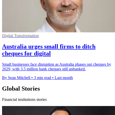
Digital Transformation
Australia urges small firms to ditch
cheques for digital
Small businesses face disruption as Australia phases out cheques by
2029, with 3.5 million bank cheques still unbanked.
By Sean Mitchell
•
3 min read
•
Last month
Global Stories
Financial institutions stories