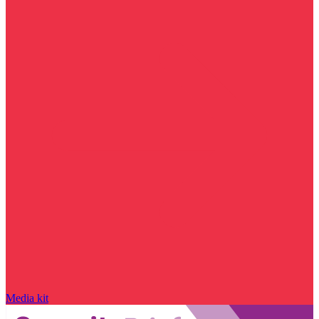
Media kit