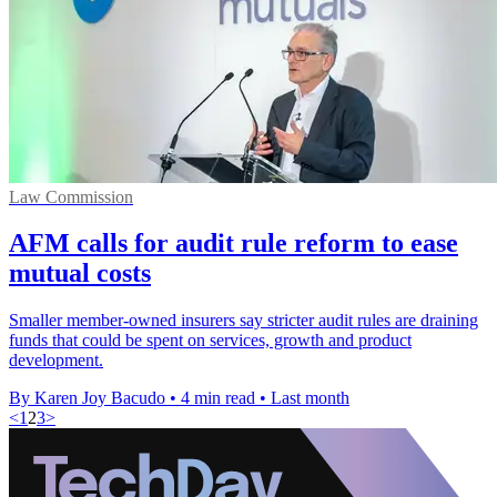
Law Commission
AFM calls for audit rule reform to ease
mutual costs
Smaller member-owned insurers say stricter audit rules are draining
funds that could be spent on services, growth and product
development.
By Karen Joy Bacudo
•
4 min read
•
Last month
<
1
2
3
>