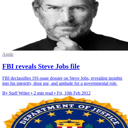
Apple
FBI reveals Steve Jobs file
FBI declassifies 191-page dossier on Steve Jobs, revealing insights
into his integrity, drug use, and aptitude for a governmental role.
By Staff Writer
•
2 min read
•
Fri, 10th Feb 2012