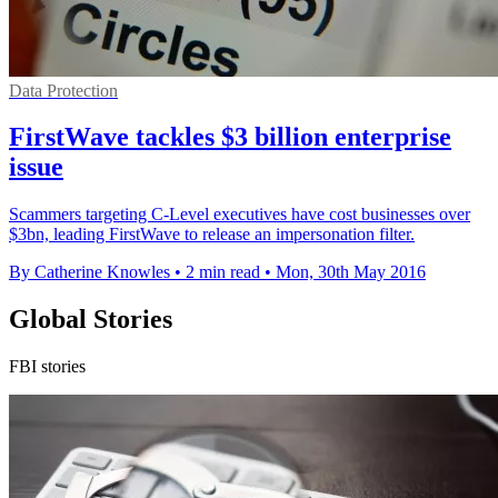
Data Protection
FirstWave tackles $3 billion enterprise
issue
Scammers targeting C-Level executives have cost businesses over
$3bn, leading FirstWave to release an impersonation filter.
By Catherine Knowles
•
2 min read
•
Mon, 30th May 2016
Global Stories
FBI stories