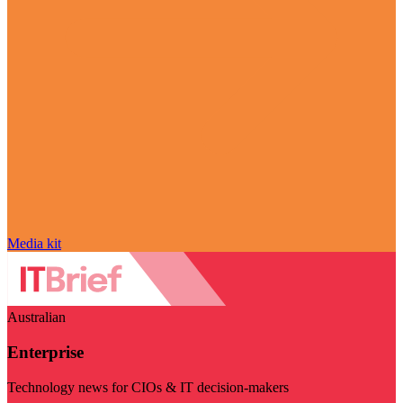
Media kit
Australian
Enterprise
Technology news for CIOs & IT decision-makers