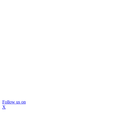
Follow us on
X