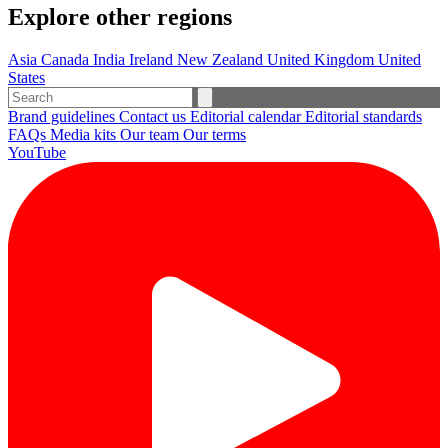
Explore other regions
Asia
Canada
India
Ireland
New Zealand
United Kingdom
United
States
Brand guidelines
Contact us
Editorial calendar
Editorial standards
FAQs
Media kits
Our team
Our terms
YouTube