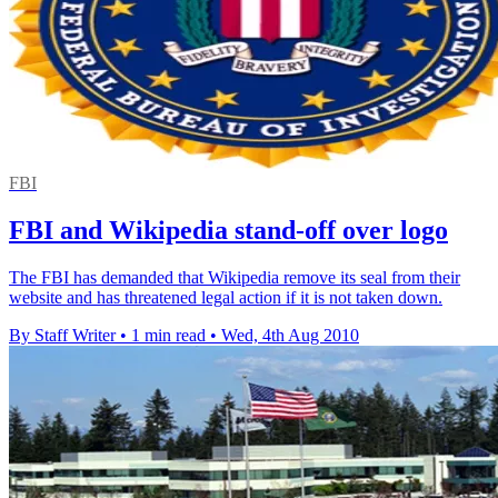
FBI
FBI and Wikipedia stand-off over logo
The FBI has demanded that Wikipedia remove its seal from their
website and has threatened legal action if it is not taken down.
By Staff Writer
•
1 min read
•
Wed, 4th Aug 2010