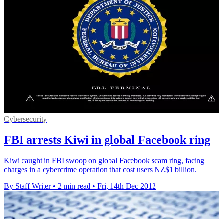
Cybersecurity
FBI arrests Kiwi in global Facebook ring
Kiwi caught in FBI swoop on global Facebook scam ring, facing
charges in a cybercrime operation that cost users NZ$1 billion.
By Staff Writer
•
2 min read
•
Fri, 14th Dec 2012