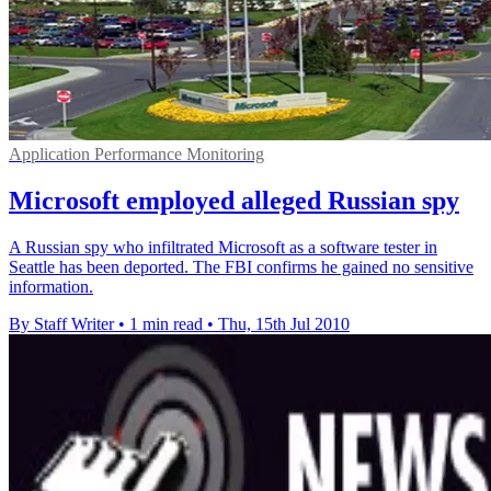
Application Performance Monitoring
Microsoft employed alleged Russian spy
A Russian spy who infiltrated Microsoft as a software tester in
Seattle has been deported. The FBI confirms he gained no sensitive
information.
By Staff Writer
•
1 min read
•
Thu, 15th Jul 2010