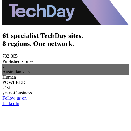
61 specialist TechDay sites.
8 regions. One network.
732,865
Published stories
7
Australian sites
Human
POWERED
21st
year of business
Follow us on
LinkedIn