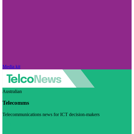
Media kit
Australian
Telecomms
Telecommunications news for ICT decision-makers
Visit