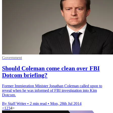
Government
Should Coleman come clean over FBI
Dotcom briefing?
Former Immigration Minister Jonathan Coleman called upon to
reveal when he was informed of FBI investigation into Kim
Dotcom.
By Staff Writer
•
2 min read
•
Mon, 28th Jul 2014
<
1
2
3
4
>