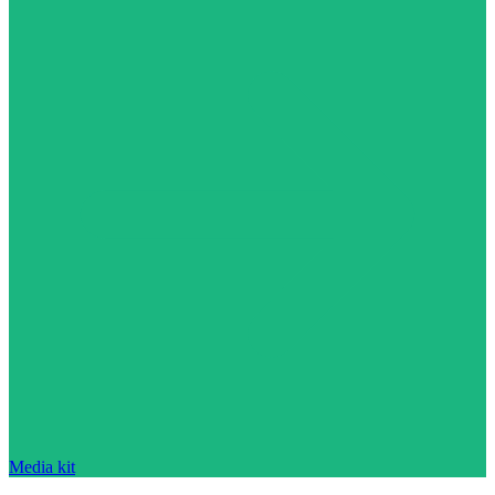
Media kit