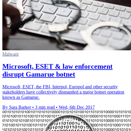
Malware
Microsoft, ESET & law enforcement
disrupt Gamarue botnet
Microsoft, ESET, the FBI, Interpol, Europol and other security
stakeholders have collectively dismantled a major botnet operation
known as Gamarue.
By Sara Barker
•
3 min read
•
Wed, 6th Dec 2017