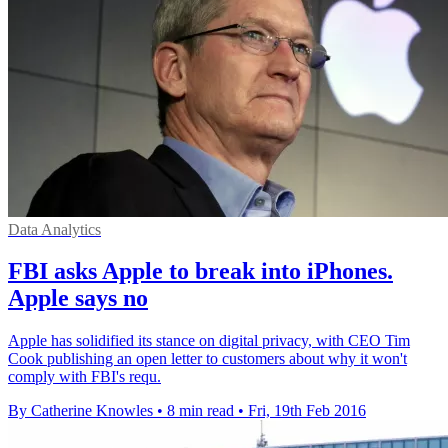
Data Analytics
FBI asks Apple to break into iPhones.
Apple says no
Apple has solidified its stance on digital privacy, with CEO Tim
Cook publishing an open letter to customers about why it won't
comply with FBI's requ.
By Catherine Knowles
•
8 min read
•
Fri, 19th Feb 2016