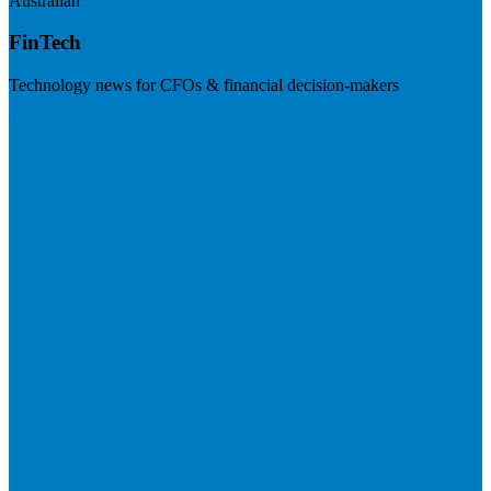
Australian
FinTech
Technology news for CFOs & financial decision-makers
Visit