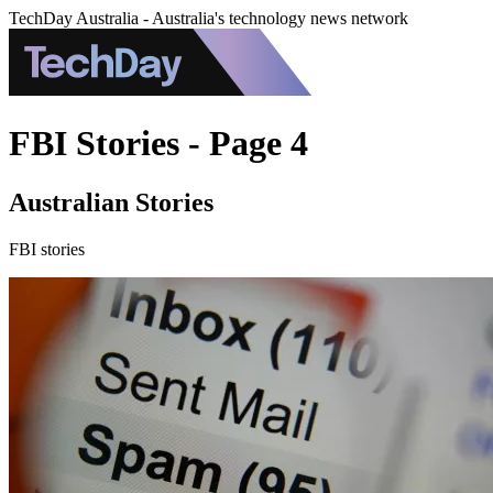
TechDay Australia - Australia's technology news network
FBI Stories - Page 4
Australian Stories
FBI stories