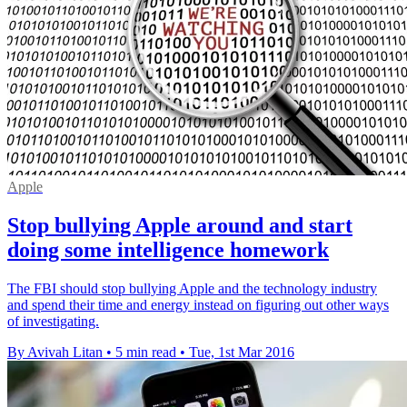
Apple
Stop bullying Apple around and start
doing some intelligence homework
The FBI should stop bullying Apple and the technology industry
and spend their time and energy instead on figuring out other ways
of investigating.
By Avivah Litan
•
5 min read
•
Tue, 1st Mar 2016