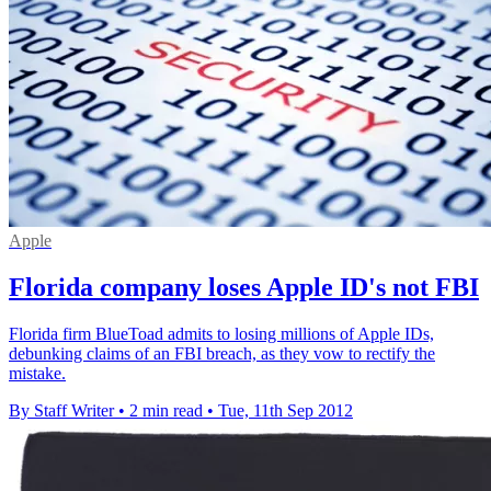
Apple
Florida company loses Apple ID's not FBI
Florida firm BlueToad admits to losing millions of Apple IDs,
debunking claims of an FBI breach, as they vow to rectify the
mistake.
By Staff Writer
•
2 min read
•
Tue, 11th Sep 2012