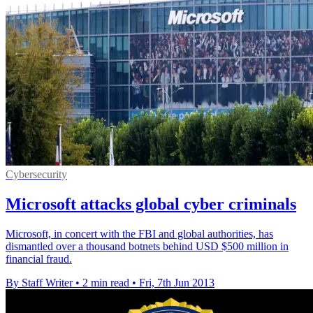
Cybersecurity
Microsoft attacks global cyber criminals
Microsoft, in concert with the FBI and global authorities, has
dismantled over a thousand botnets behind USD $500 million in
financial fraud.
By Staff Writer
•
2 min read
•
Fri, 7th Jun 2013