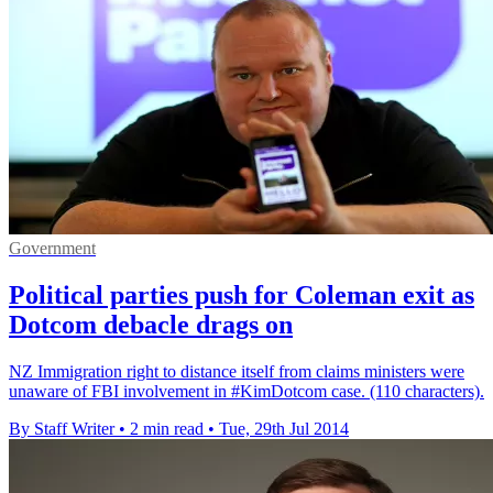
Government
Political parties push for Coleman exit as
Dotcom debacle drags on
NZ Immigration right to distance itself from claims ministers were
unaware of FBI involvement in #KimDotcom case. (110 characters).
By Staff Writer
•
2 min read
•
Tue, 29th Jul 2014