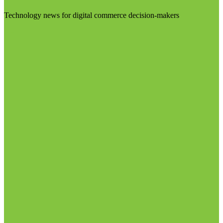
Technology news for digital commerce decision-makers
Visit