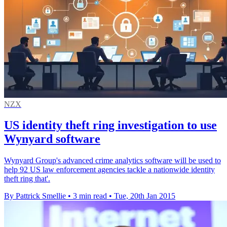
NZX
US identity theft ring investigation to use
Wynyard software
Wynyard Group's advanced crime analytics software will be used to
help 92 US law enforcement agencies tackle a nationwide identity
theft ring that'.
By Pattrick Smellie
•
3 min read
•
Tue, 20th Jan 2015