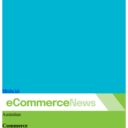
Media kit
Australian
Commerce