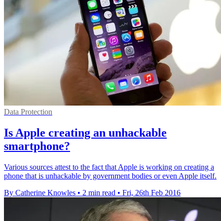
Data Protection
Is Apple creating an unhackable
smartphone?
Various sources attest to the fact that Apple is working on creating a
phone that is unhackable by government bodies or even Apple itself.
By Catherine Knowles
•
2 min read
•
Fri, 26th Feb 2016