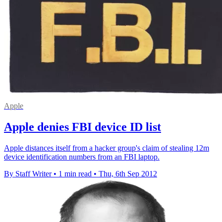
Apple
Apple denies FBI device ID list
Apple distances itself from a hacker group's claim of stealing 12m
device identification numbers from an FBI laptop.
By Staff Writer
•
1 min read
•
Thu, 6th Sep 2012