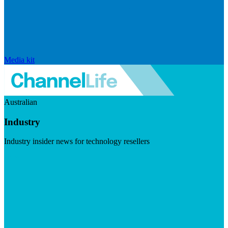
Media kit
Australian
Industry
Industry insider news for technology resellers
Visit