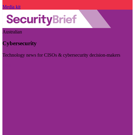
Media kit
Australian
Cybersecurity
Technology news for CISOs & cybersecurity decision-makers
Visit