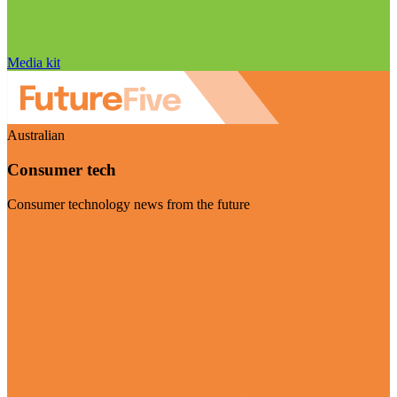
Media kit
Australian
Consumer tech
Consumer technology news from the future
Visit