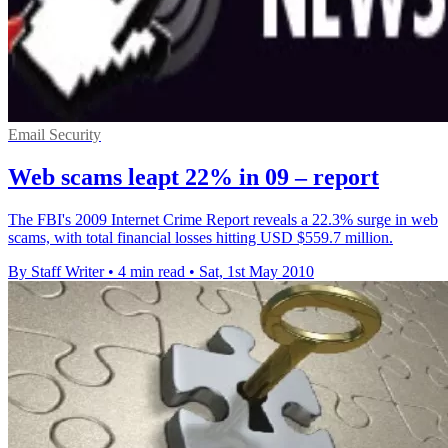
Email Security
Web scams leapt 22% in 09 – report
The FBI's 2009 Internet Crime Report reveals a 22.3% surge in web
scams, with total financial losses hitting USD $559.7 million.
By Staff Writer
•
4 min read
•
Sat, 1st May 2010