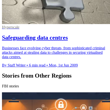
Hyperscale
Safeguarding data centres
Businesses face evolving cyber threats, from sophisticated criminal
attacks aimed at stealing data to challenges in securing virtualised
data centres.
By Staff Writer
•
6 min read
•
Mon, 1st Jun 2009
Stories from Other Regions
FBI stories