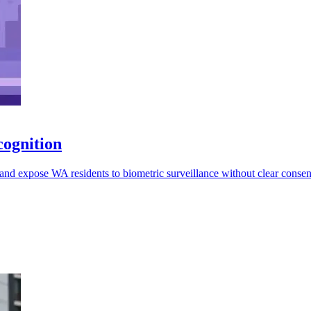
cognition
and expose WA residents to biometric surveillance without clear consent