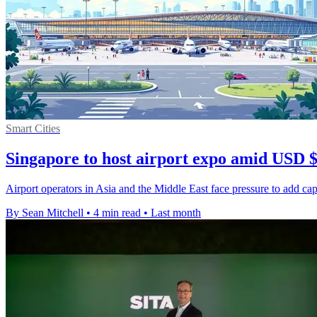
Smart Cities
Singapore to host airport expo amid USD 
Airport operators in Asia and the Middle East face pressure to add capa
By Sean Mitchell
•
4 min read
•
Last month