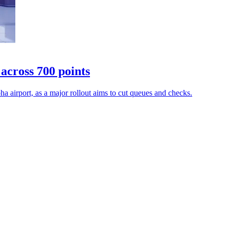
across 700 points
a airport, as a major rollout aims to cut queues and checks.