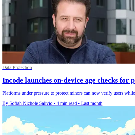
Data Protection
Incode launches on-device age checks for 
Platforms under pressure to protect minors can now verify users while 
By Sofiah Nichole Salivio
•
4 min read
•
Last month