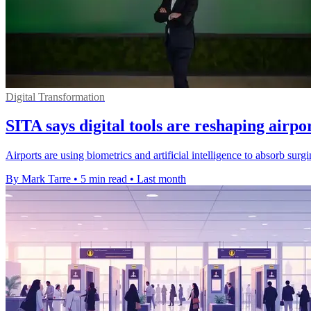
Digital Transformation
SITA says digital tools are reshaping airpo
Airports are using biometrics and artificial intelligence to absorb su
By Mark Tarre
•
5 min read
•
Last month