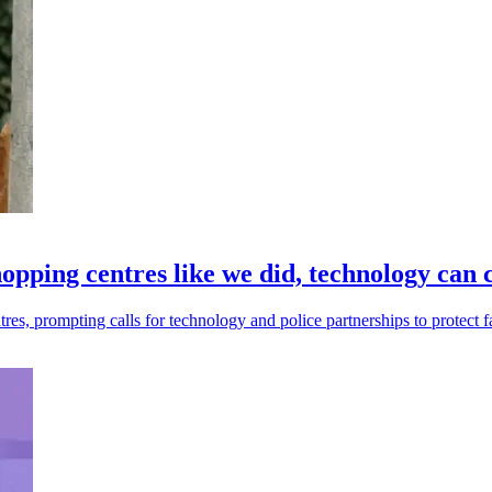
hopping centres like we did, technology can 
es, prompting calls for technology and police partnerships to protect fa