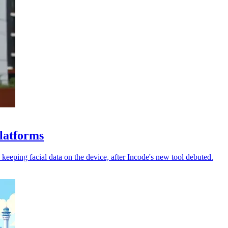
platforms
keeping facial data on the device, after Incode's new tool debuted.