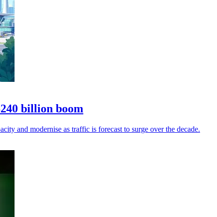
$240 billion boom
city and modernise as traffic is forecast to surge over the decade.