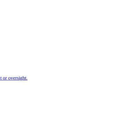
 or oversight.