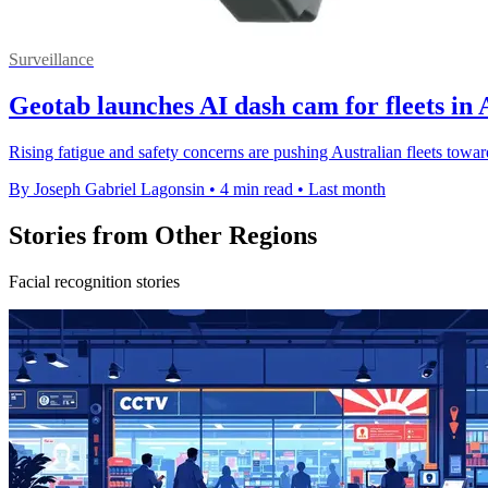
Surveillance
Geotab launches AI dash cam for fleets in 
Rising fatigue and safety concerns are pushing Australian fleets toward
By Joseph Gabriel Lagonsin
•
4 min read
•
Last month
Stories from Other Regions
Facial recognition stories