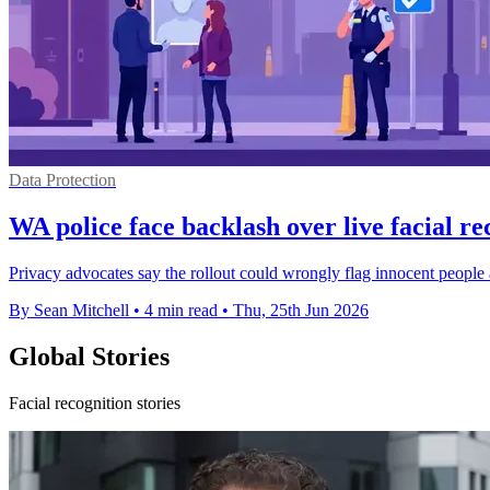
Data Protection
WA police face backlash over live facial re
Privacy advocates say the rollout could wrongly flag innocent people 
By Sean Mitchell
•
4 min read
•
Thu, 25th Jun 2026
Global Stories
Facial recognition stories