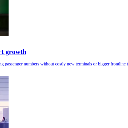
rt growth
rging passenger numbers without costly new terminals or bigger frontline 