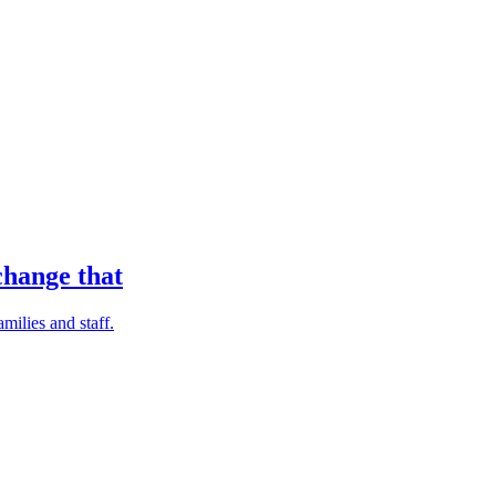
change that
milies and staff.