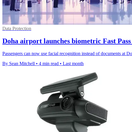
Data Protection
Doha airport launches biometric Fast Pass 
Passengers can now use facial recognition instead of documents at Doh
By Sean Mitchell
•
4 min read
•
Last month