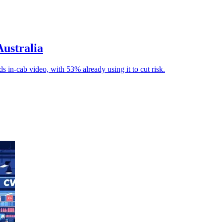
Australia
s in-cab video, with 53% already using it to cut risk.