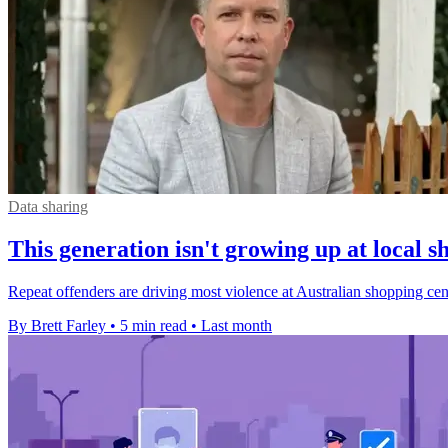
Data sharing
This generation isn't growing up at local s
Repeat offenders are driving most violence at Australian shopping centr
By Brett Farley
•
5 min read
•
Last month