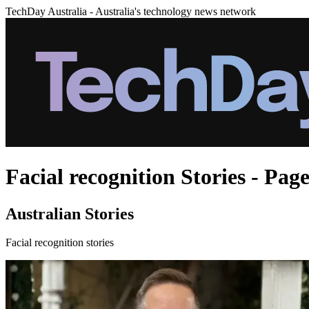
TechDay Australia - Australia's technology news network
Facial recognition Stories - Page
Australian Stories
Facial recognition stories