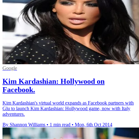
Google
Kim Kardashian: Hollywood on
Facebook.
Kim Kardashian's virtual world expands as Facebook partners with
Glu to launch Kim Kardashian: Hollywood game, now with Italy
adventures.
By Shannon Williams
•
1 min read
•
Mon, 6th Oct 2014