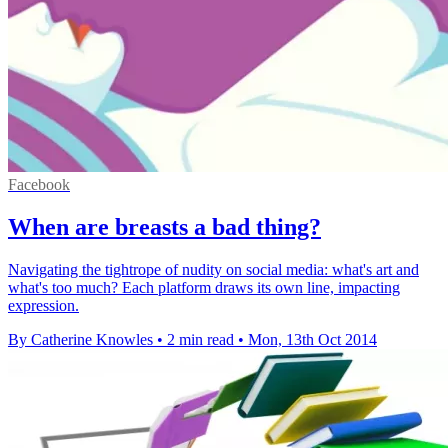
Facebook
When are breasts a bad thing?
Navigating the tightrope of nudity on social media: what's art and
what's too much? Each platform draws its own line, impacting
expression.
By Catherine Knowles
•
2 min read
•
Mon, 13th Oct 2014