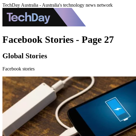
TechDay Australia - Australia's technology news network
Facebook Stories - Page 27
Global Stories
Facebook stories