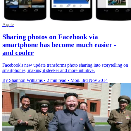
Apple
Sharing photos on Facebook via
smartphone has become much easier -
and cooler
Facebook's new update transforms photo sharing into storytelling on
smartphones, making it sleeker and more intuitive.
By Shannon Williams
•
2 min read
•
Mon, 3rd Nov 2014