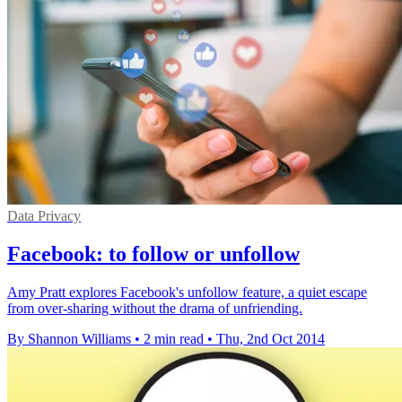
Data Privacy
Facebook: to follow or unfollow
Amy Pratt explores Facebook's unfollow feature, a quiet escape
from over-sharing without the drama of unfriending.
By Shannon Williams
•
2 min read
•
Thu, 2nd Oct 2014