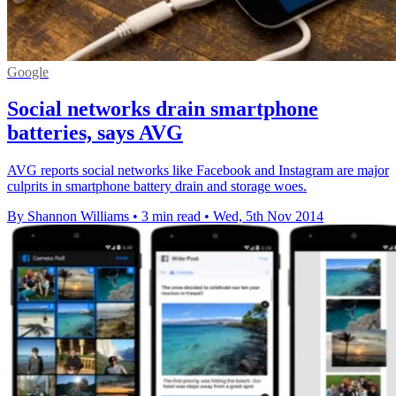
Google
Social networks drain smartphone
batteries, says AVG
AVG reports social networks like Facebook and Instagram are major
culprits in smartphone battery drain and storage woes.
By Shannon Williams
•
3 min read
•
Wed, 5th Nov 2014