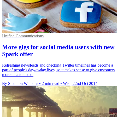
Unified Communications
More gigs for social media users with new
Spark offer
Refreshing newsfeeds and checking Twitter timelines has become a
part of people's day-to-day lives, so it makes sense to give customers
more data to do so.
By Shannon Williams
•
2 min read
•
Wed, 22nd Oct 2014