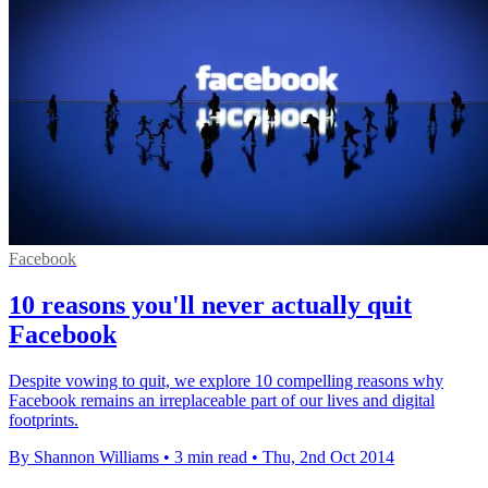
Facebook
10 reasons you'll never actually quit
Facebook
Despite vowing to quit, we explore 10 compelling reasons why
Facebook remains an irreplaceable part of our lives and digital
footprints.
By Shannon Williams
•
3 min read
•
Thu, 2nd Oct 2014