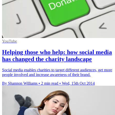
YouTube
Helping those who help: how social media
has changed the charity landscape
Social media enables charities to target different audiences, get more
people involved and increase awareness of their brand.
By Shannon Williams
•
2 min read
•
Wed, 15th Oct 2014