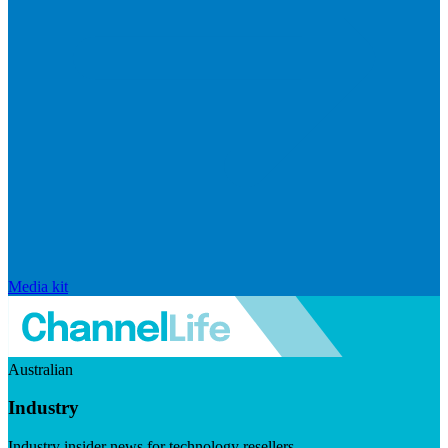
Media kit
Australian
Industry
Industry insider news for technology resellers