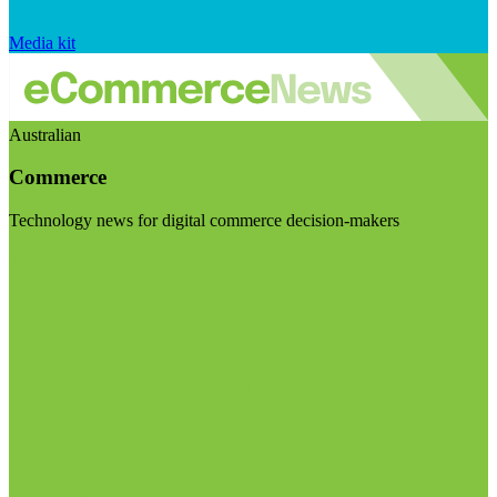
Media kit
Australian
Commerce
Technology news for digital commerce decision-makers
Visit