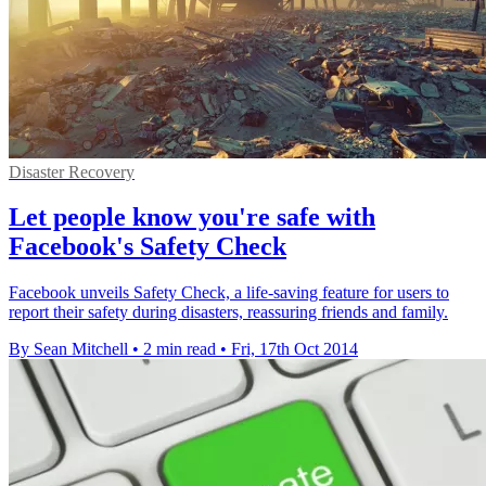
Disaster Recovery
Let people know you're safe with
Facebook's Safety Check
Facebook unveils Safety Check, a life-saving feature for users to
report their safety during disasters, reassuring friends and family.
By Sean Mitchell
•
2 min read
•
Fri, 17th Oct 2014