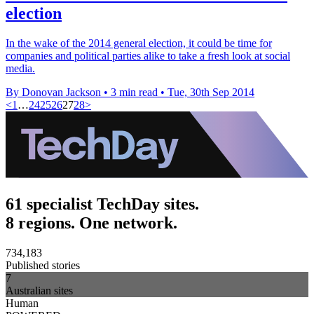
election
In the wake of the 2014 general election, it could be time for
companies and political parties alike to take a fresh look at social
media.
By Donovan Jackson
•
3 min read
•
Tue, 30th Sep 2014
<
1
…
24
25
26
27
28
>
61 specialist TechDay sites.
8 regions. One network.
734,183
Published stories
7
Australian sites
Human