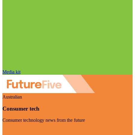
Media kit
Australian
Consumer tech
Consumer technology news from the future
Visit