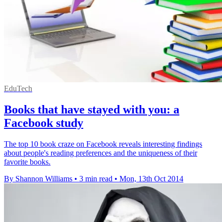
EduTech
Books that have stayed with you: a
Facebook study
The top 10 book craze on Facebook reveals interesting findings
about people's reading preferences and the uniqueness of their
favorite books.
By Shannon Williams
•
3 min read
•
Mon, 13th Oct 2014