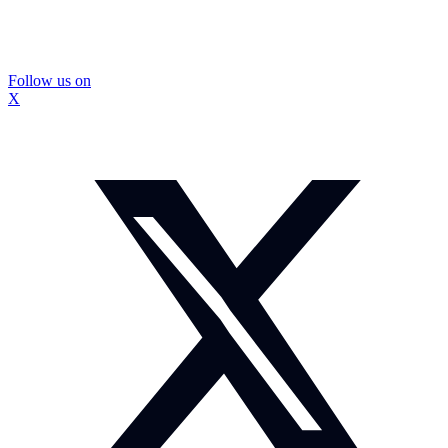
Follow us on
X