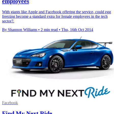
employees
With giants like Apple and Facebook offering the service, could egg
freezing become a standard extra for female employees in the tech
sector?.
By Shannon Williams
•
2 min read
•
Thu, 16th Oct 2014
Facebook
Find My Next Ride