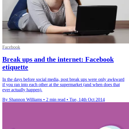
Facebook
Break ups and the internet: Facebook
etiquette
In the days before social media, post break ups were only awkward
if you ran into each other at the supermarket (and when does that
ever actually happen).
By Shannon Williams
•
2 min read
•
Tue, 14th Oct 2014