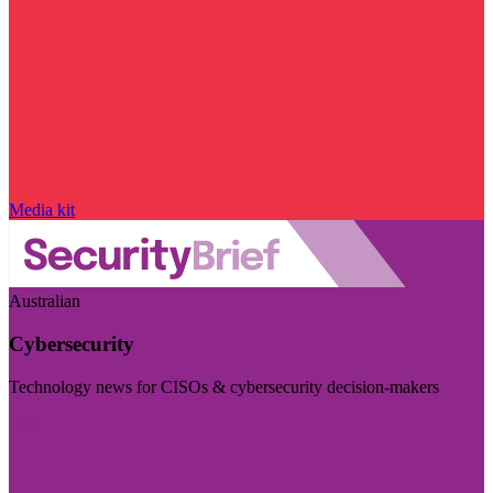
Media kit
Australian
Cybersecurity
Technology news for CISOs & cybersecurity decision-makers
Visit