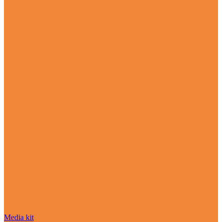
Media kit