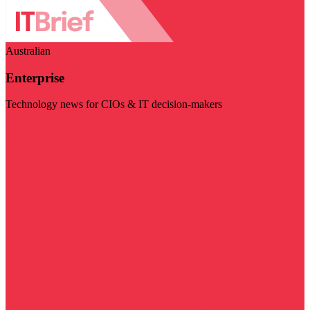
Australian
Enterprise
Technology news for CIOs & IT decision-makers
Visit