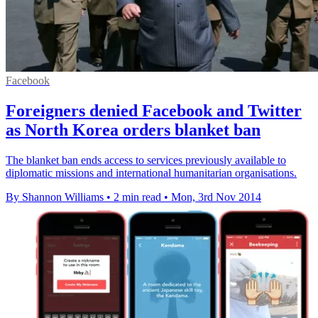
Facebook
Foreigners denied Facebook and Twitter
as North Korea orders blanket ban
The blanket ban ends access to services previously available to
diplomatic missions and international humanitarian organisations.
By Shannon Williams
•
2 min read
•
Mon, 3rd Nov 2014