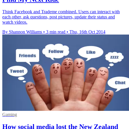
Think Facebook and Trademe combined. Users can interact with
each other, ask questions, post pictures, update their status and
watch videos.
By Shannon Williams
•
3 min read
•
Thu, 16th Oct 2014
Gaming
How social media lost the New Zealand