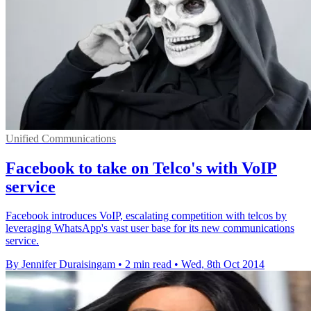
Unified Communications
Facebook to take on Telco's with VoIP
service
Facebook introduces VoIP, escalating competition with telcos by
leveraging WhatsApp's vast user base for its new communications
service.
By Jennifer Duraisingam
•
2 min read
•
Wed, 8th Oct 2014