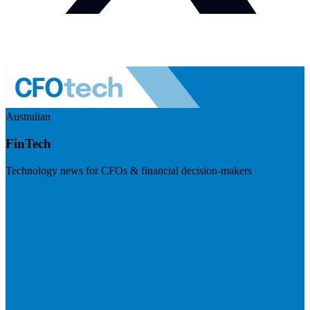
Australian
FinTech
Technology news for CFOs & financial decision-makers
Visit