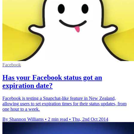
Facebook
Has your Facebook status got an
expiration date?
Facebook is testing a Snapchat-like feature in New Zealand,
allowing users to set expiration times for their status updates, from
one hour to a week.
By Shannon Williams
•
2 min read
•
Thu, 2nd Oct 2014