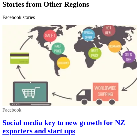
Stories from Other Regions
Facebook stories
Facebook
Social media key to new growth for NZ
exporters and start ups