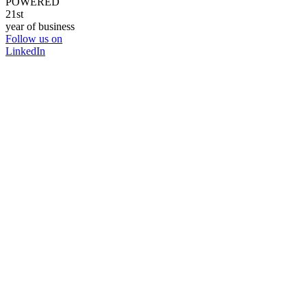
POWERED
21st
year of business
Follow us on
LinkedIn