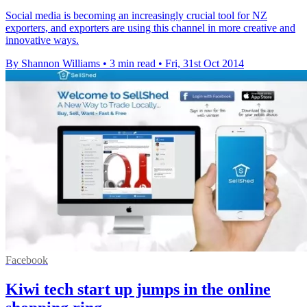
Social media is becoming an increasingly crucial tool for NZ
exporters, and exporters are using this channel in more creative and
innovative ways.
By Shannon Williams
•
3 min read
•
Fri, 31st Oct 2014
Facebook
Kiwi tech start up jumps in the online