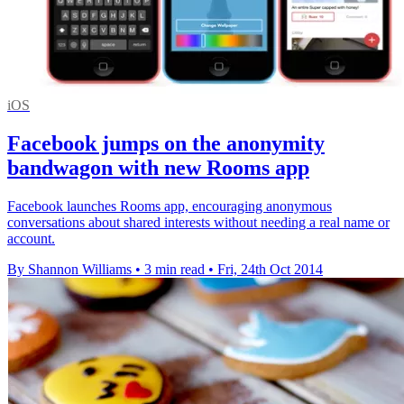
iOS
Facebook jumps on the anonymity
bandwagon with new Rooms app
Facebook launches Rooms app, encouraging anonymous
conversations about shared interests without needing a real name or
account.
By Shannon Williams
•
3 min read
•
Fri, 24th Oct 2014