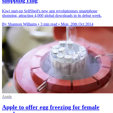
shopping ring
Kiwi start-up SellShed's new app revolutionises smartphone
shopping, attracting 4,000 global downloads in its debut week.
By Shannon Williams
•
3 min read
•
Mon, 20th Oct 2014
Apple
Apple to offer egg freezing for female