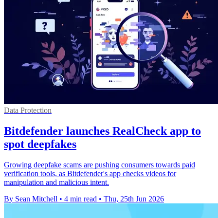
Data Protection
Bitdefender launches RealCheck app to
spot deepfakes
Growing deepfake scams are pushing consumers towards paid
verification tools, as Bitdefender's app checks videos for
manipulation and malicious intent.
By Sean Mitchell
•
4 min read
•
Thu, 25th Jun 2026