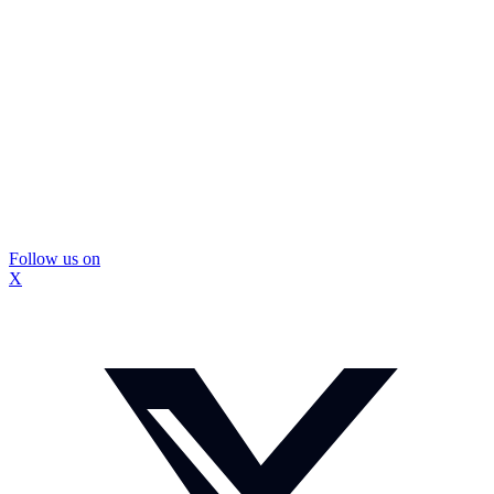
Follow us on
X