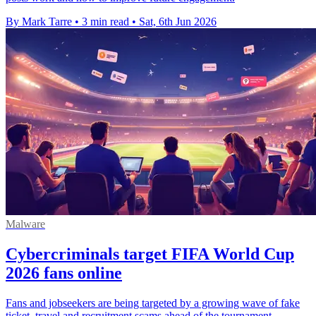
By Mark Tarre
•
3 min read
•
Sat, 6th Jun 2026
Malware
Cybercriminals target FIFA World Cup
2026 fans online
Fans and jobseekers are being targeted by a growing wave of fake
ticket, travel and recruitment scams ahead of the tournament.