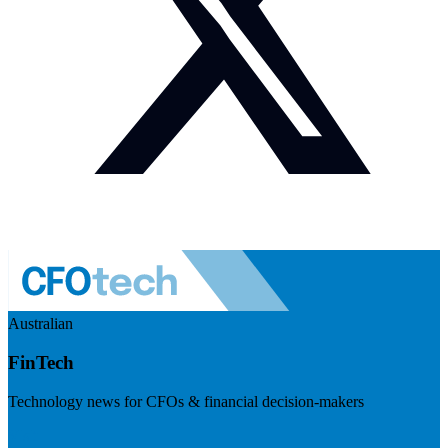
Australian
FinTech
Technology news for CFOs & financial decision-makers
Visit