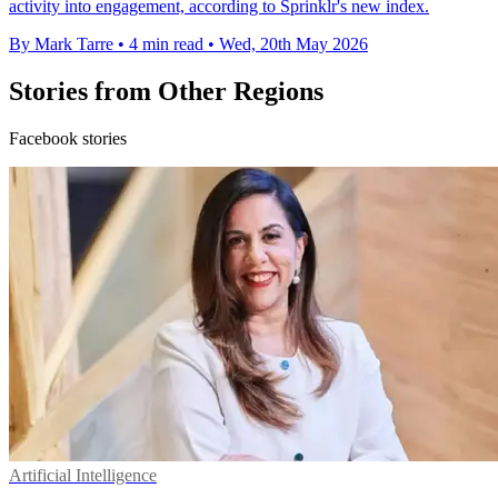
activity into engagement, according to Sprinklr's new index.
By Mark Tarre
•
4 min read
•
Wed, 20th May 2026
Stories from Other Regions
Facebook stories
Artificial Intelligence