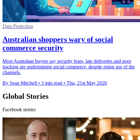
Data Protection
Australian shoppers wary of social
commerce security
Most Australian buyers say security fears, late deliveries and poor
tracking are undermining social commerce, despite rising use of the
channels.
By Sean Mitchell
•
3 min read
•
Thu, 21st May 2026
Global Stories
Facebook stories