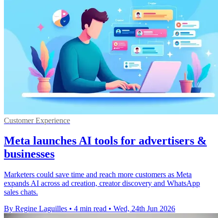
Customer Experience
Meta launches AI tools for advertisers &
businesses
Marketers could save time and reach more customers as Meta
expands AI across ad creation, creator discovery and WhatsApp
sales chats.
By Regine Laguilles
•
4 min read
•
Wed, 24th Jun 2026