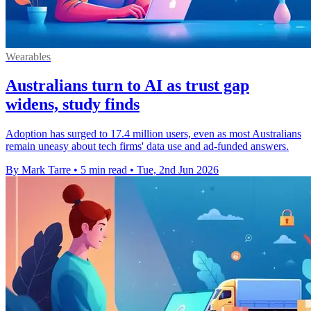
Wearables
Australians turn to AI as trust gap
widens, study finds
Adoption has surged to 17.4 million users, even as most Australians
remain uneasy about tech firms' data use and ad-funded answers.
By Mark Tarre
•
5 min read
•
Tue, 2nd Jun 2026