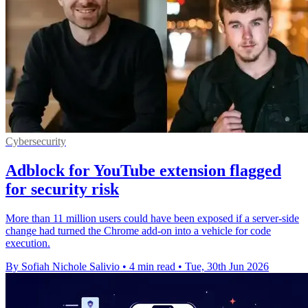
Cybersecurity
Adblock for YouTube extension flagged
for security risk
More than 11 million users could have been exposed if a server-side
change had turned the Chrome add-on into a vehicle for code
execution.
By Sofiah Nichole Salivio
•
4 min read
•
Tue, 30th Jun 2026