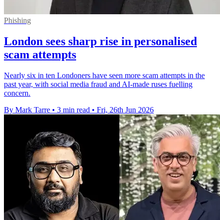
Phishing
London sees sharp rise in personalised
scam attempts
Nearly six in ten Londoners have seen more scam attempts in the
past year, with social media fraud and AI-made ruses fuelling
concern.
By Mark Tarre
•
3 min read
•
Fri, 26th Jun 2026