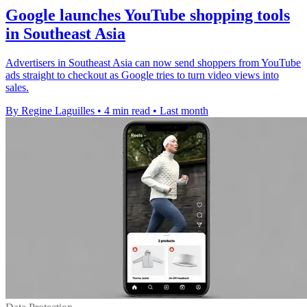
Google launches YouTube shopping tools
in Southeast Asia
Advertisers in Southeast Asia can now send shoppers from YouTube
ads straight to checkout as Google tries to turn video views into
sales.
By Regine Laguilles
•
4 min read
•
Last month