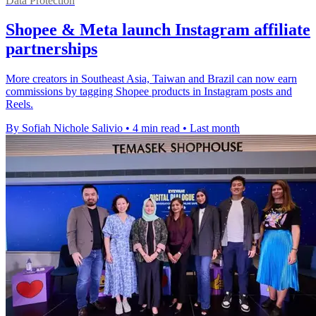
Data Protection
Shopee & Meta launch Instagram affiliate
partnerships
More creators in Southeast Asia, Taiwan and Brazil can now earn
commissions by tagging Shopee products in Instagram posts and
Reels.
By Sofiah Nichole Salivio
•
4 min read
•
Last month