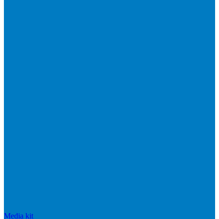
Media kit