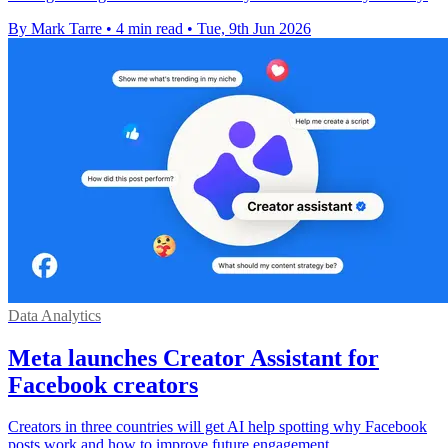
By Mark Tarre
•
4 min read
•
Tue, 9th Jun 2026
Data Analytics
Meta launches Creator Assistant for
Facebook creators
Creators in three countries will get AI help spotting why Facebook
posts work and how to improve future engagement.