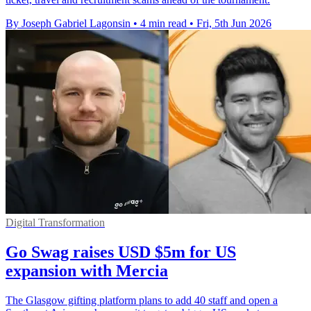
By Joseph Gabriel Lagonsin
•
4 min read
•
Fri, 5th Jun 2026
Digital Transformation
Go Swag raises USD $5m for US
expansion with Mercia
The Glasgow gifting platform plans to add 40 staff and open a