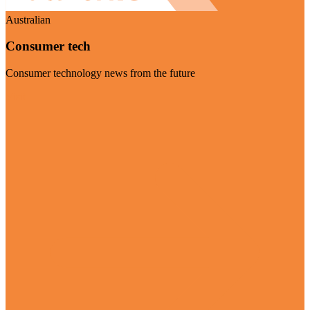
Australian
Consumer tech
Consumer technology news from the future
Visit