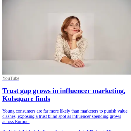
YouTube
Trust gap grows in influencer marketing,
Kolsquare finds
Young consumers are far more likely than marketers to punish value
clashes, exposing a trust blind spot as influencer spending grows
across Europe.