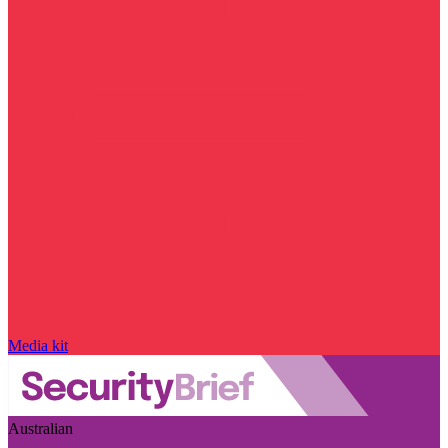
Media kit
Australian