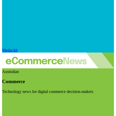
Media kit
Australian
Commerce
Technology news for digital commerce decision-makers
Visit