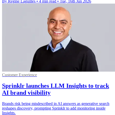
By Regine Laguilles
•
4 min read
•
Tue, 16th Jun 2026
Customer Experience
Sprinklr launches LLM Insights to track
AI brand visibility
Brands risk being misdescribed in AI answers as generative search
reshapes discovery, prompting Sprinklr to add monitoring inside
Insights.