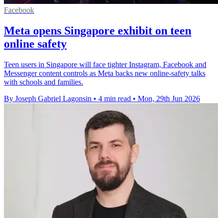
Facebook
Meta opens Singapore exhibit on teen
online safety
Teen users in Singapore will face tighter Instagram, Facebook and
Messenger content controls as Meta backs new online-safety talks
with schools and families.
By Joseph Gabriel Lagonsin
•
4 min read
•
Mon, 29th Jun 2026