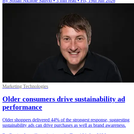
By Sofiah Nichole Salivio
•
3 min read
•
Fri, 19th Jun 2026
Marketing Technologies
Older consumers drive sustainability ad
performance
Older shoppers delivered 44% of the strongest response, suggesting
sustainability ads can drive purchases as well as brand awareness.