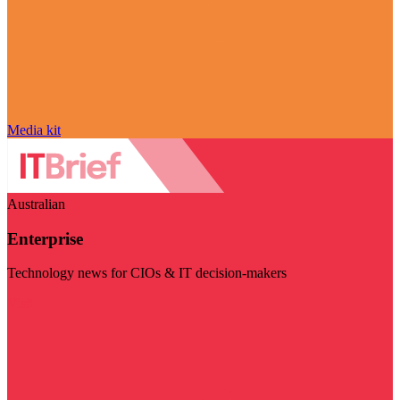
Media kit
Australian
Enterprise
Technology news for CIOs & IT decision-makers
Visit