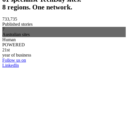
8 regions. One network.
733,735
Published stories
7
Australian sites
Human
POWERED
21st
year of business
Follow us on
LinkedIn