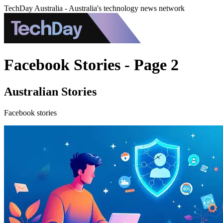
TechDay Australia - Australia's technology news network
Facebook Stories - Page 2
Australian Stories
Facebook stories