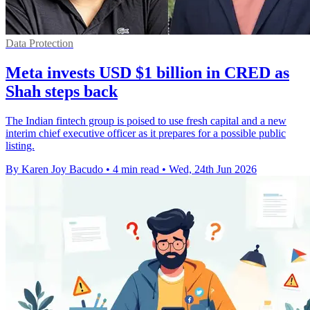
Data Protection
Meta invests USD $1 billion in CRED as
Shah steps back
The Indian fintech group is poised to use fresh capital and a new
interim chief executive officer as it prepares for a possible public
listing.
By Karen Joy Bacudo
•
4 min read
•
Wed, 24th Jun 2026