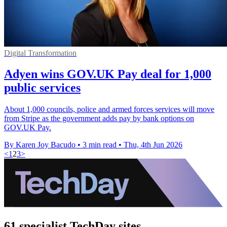
Digital Transformation
Adyen wins GOV.UK Pay deal for 1,000
public services
About 1,000 councils, police and armed forces services will move
from Stripe as the government adds pay by bank options on
GOV.UK Pay.
By Karen Joy Bacudo
•
3 min read
•
Thu, 4th Jun 2026
<
1
2
3
>
61 specialist TechDay sites.