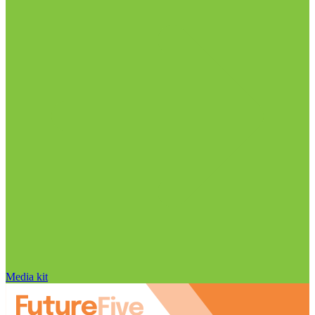
Media kit