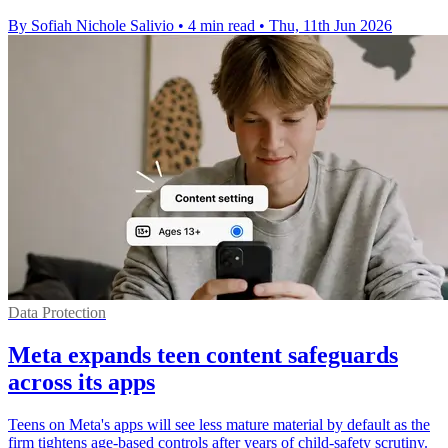
By Sofiah Nichole Salivio
•
4 min read
•
Thu, 11th Jun 2026
Data Protection
Meta expands teen content safeguards
across its apps
Teens on Meta's apps will see less mature material by default as the
firm tightens age-based controls after years of child-safety scrutiny.