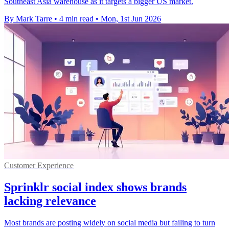
Southeast Asia warehouse as it targets a bigger US market.
By Mark Tarre
•
4 min read
•
Mon, 1st Jun 2026
Customer Experience
Sprinklr social index shows brands
lacking relevance
Most brands are posting widely on social media but failing to turn