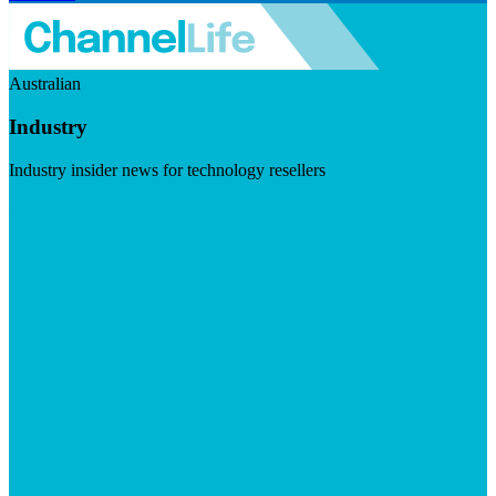
Australian
Industry
Industry insider news for technology resellers
Visit