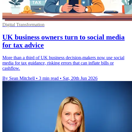
Digital Transformation
UK business owners turn to social media
for tax advice
More than a third of UK business decision-makers now use social
media for tax guidance, risking errors that can inflate bills or
cashflow.
By Sean Mitchell
•
3 min read
•
Sat, 20th Jun 2026