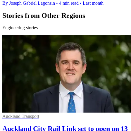
By Joseph Gabriel Lagonsin
•
4 min read
•
Last month
Stories from Other Regions
Engineering stories
Auckland Transport
Auckland City Rail Link set to open on 13