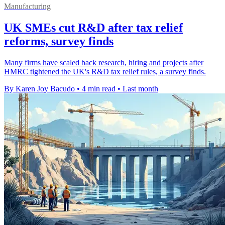
Manufacturing
UK SMEs cut R&D after tax relief
reforms, survey finds
Many firms have scaled back research, hiring and projects after
HMRC tightened the UK's R&D tax relief rules, a survey finds.
By Karen Joy Bacudo
•
4 min read
•
Last month