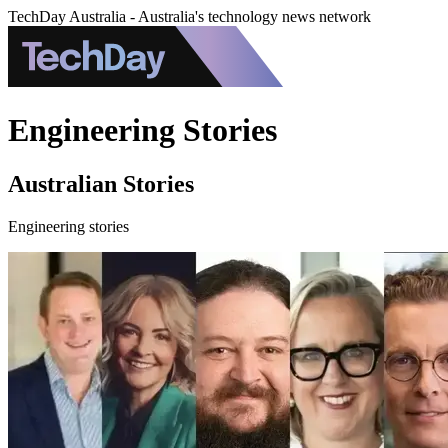
TechDay Australia - Australia's technology news network
Engineering Stories
Australian Stories
Engineering stories