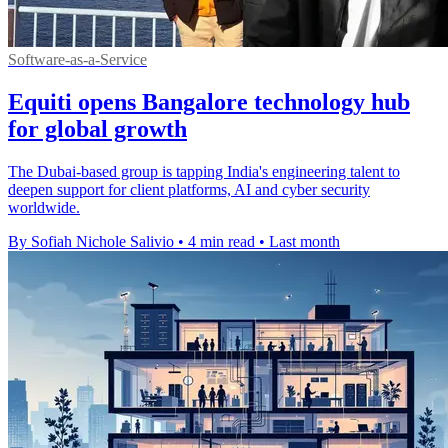
Software-as-a-Service
Equiti opens Bangalore technology hub
for global growth
The Dubai-based group is tapping India's engineering talent to
deepen support for client platforms, AI and cyber security
worldwide.
By Sofiah Nichole Salivio
•
4 min read
•
Last month