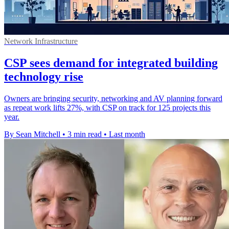
Network Infrastructure
CSP sees demand for integrated building
technology rise
Owners are bringing security, networking and AV planning forward
as repeat work lifts 27%, with CSP on track for 125 projects this
year.
By Sean Mitchell
•
3 min read
•
Last month