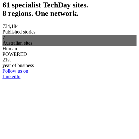
61 specialist TechDay sites.
8 regions. One network.
734,184
Published stories
7
Australian sites
Human
POWERED
21st
year of business
Follow us on
LinkedIn