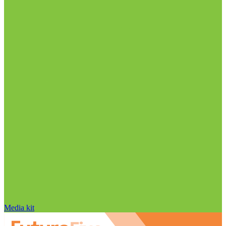
Media kit