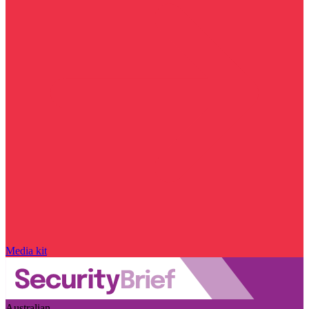
Media kit
Australian