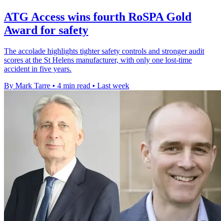
ATG Access wins fourth RoSPA Gold
Award for safety
The accolade highlights tighter safety controls and stronger audit
scores at the St Helens manufacturer, with only one lost-time
accident in five years.
By Mark Tarre
•
4 min read
•
Last week