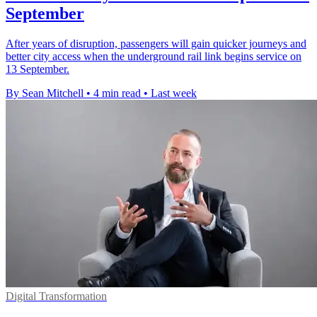
September
After years of disruption, passengers will gain quicker journeys and
better city access when the underground rail link begins service on
13 September.
By Sean Mitchell
•
4 min read
•
Last week
Digital Transformation