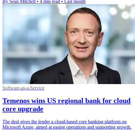
By Sean Mitchell
•
4 min read
•
Last month
Software-as-a-Service
Temenos wins US regional bank for cloud
core upgrade
The deal gives the lender a cloud-based core banking platform on
Microsoft Azure, aimed at easing operations and supporting growth.