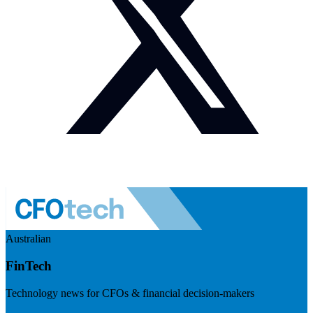
Australian
FinTech
Technology news for CFOs & financial decision-makers