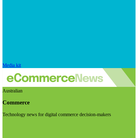
Media kit
Australian
Commerce
Technology news for digital commerce decision-makers
Visit