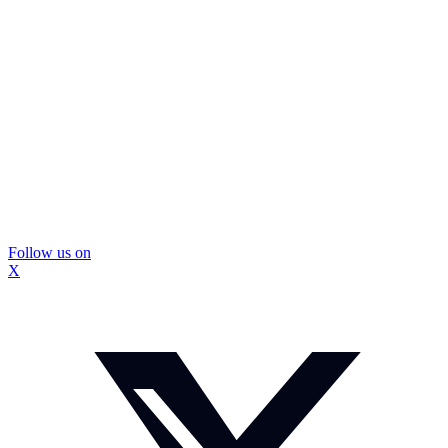
Follow us on
X