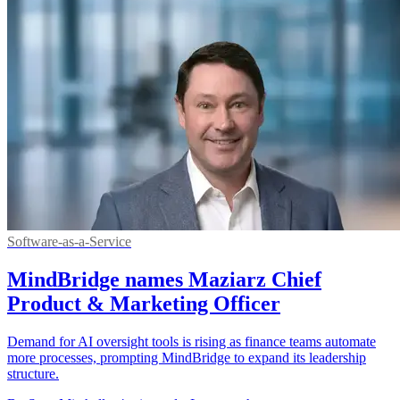
Software-as-a-Service
MindBridge names Maziarz Chief
Product & Marketing Officer
Demand for AI oversight tools is rising as finance teams automate
more processes, prompting MindBridge to expand its leadership
structure.