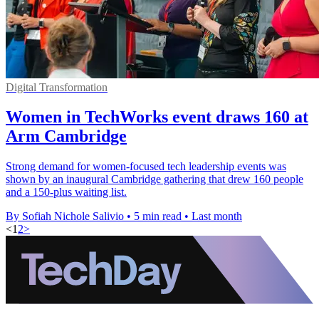
Digital Transformation
Women in TechWorks event draws 160 at
Arm Cambridge
Strong demand for women-focused tech leadership events was
shown by an inaugural Cambridge gathering that drew 160 people
and a 150-plus waiting list.
By Sofiah Nichole Salivio
•
5 min read
•
Last month
<
1
2
>