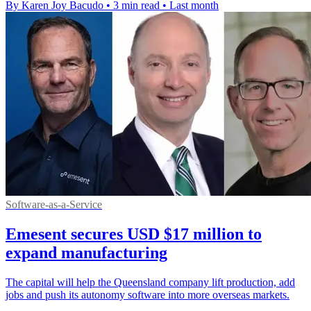
By Karen Joy Bacudo
•
3 min read
•
Last month
Software-as-a-Service
Emesent secures USD $17 million to
expand manufacturing
The capital will help the Queensland company lift production, add
jobs and push its autonomy software into more overseas markets.