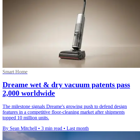
Smart Home
Dreame wet & dry vacuum patents pass
2,000 worldwide
The milestone signals Dreame's growing push to defend design
features in a competitive floor-cleaning market after shipments
topped 10 million units.
By Sean Mitchell
•
3 min read
•
Last month