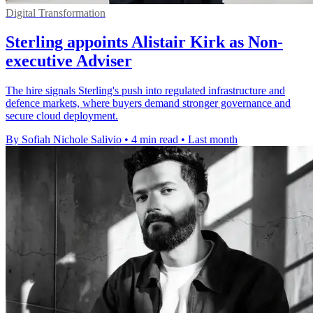
Digital Transformation
Sterling appoints Alistair Kirk as Non-
executive Adviser
The hire signals Sterling's push into regulated infrastructure and
defence markets, where buyers demand stronger governance and
secure cloud deployment.
By Sofiah Nichole Salivio
•
4 min read
•
Last month