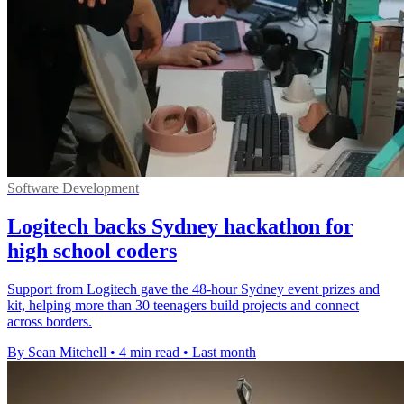
Software Development
Logitech backs Sydney hackathon for
high school coders
Support from Logitech gave the 48-hour Sydney event prizes and
kit, helping more than 30 teenagers build projects and connect
across borders.
By Sean Mitchell
•
4 min read
•
Last month