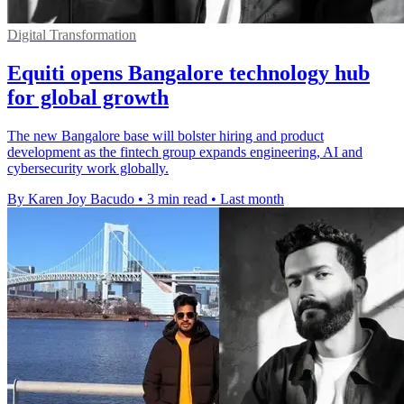
Digital Transformation
Equiti opens Bangalore technology hub
for global growth
The new Bangalore base will bolster hiring and product
development as the fintech group expands engineering, AI and
cybersecurity work globally.
By Karen Joy Bacudo
•
3 min read
•
Last month