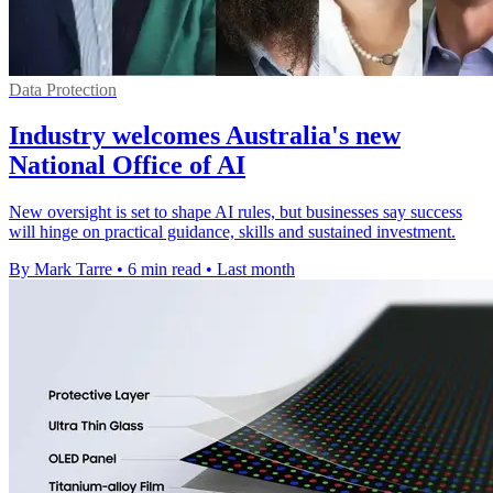
Data Protection
Industry welcomes Australia's new
National Office of AI
New oversight is set to shape AI rules, but businesses say success
will hinge on practical guidance, skills and sustained investment.
By Mark Tarre
•
6 min read
•
Last month