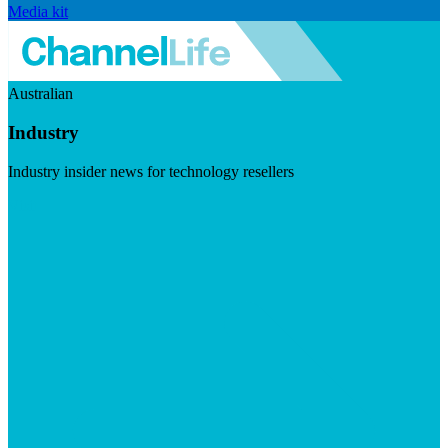
Media kit
Australian
Industry
Industry insider news for technology resellers
Visit