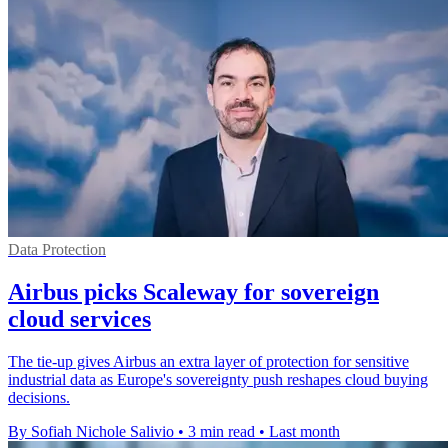
Data Protection
Airbus picks Scaleway for sovereign
cloud services
The tie-up gives Airbus an extra layer of protection for sensitive
industrial data as Europe's sovereignty push reshapes cloud buying
decisions.
By Sofiah Nichole Salivio
•
3 min read
•
Last month