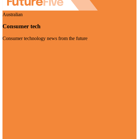
Australian
Consumer tech
Consumer technology news from the future
Visit