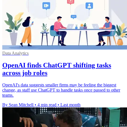
Data Analytics
OpenAI finds ChatGPT shifting tasks
across job roles
OpenAI's data suggests smaller firms may be feeling the biggest
change, as staff use ChatGPT to handle tasks once passed to other
teams.
By Sean Mitchell
•
4 min read
•
Last month