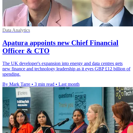
Data Analytics
Apatura appoints new Chief Financial
Officer & CTO
The UK developer's expansion into energy and data centres gets
new finance and technology leadership as it eyes GBP £12 billion of
spending.
By Mark Tarre
•
3 min read
•
Last month