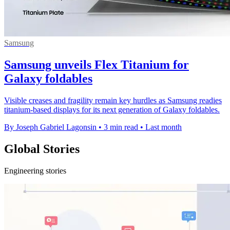
Samsung
Samsung unveils Flex Titanium for
Galaxy foldables
Visible creases and fragility remain key hurdles as Samsung readies
titanium-based displays for its next generation of Galaxy foldables.
By Joseph Gabriel Lagonsin
•
3 min read
•
Last month
Global Stories
Engineering stories