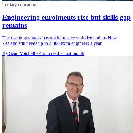
Tertiary education
Engineering enrolments rise but skills gap
remains
The rise in graduates has not kept pace with demand, as New
Zealand still needs up to 2,300 extra engineers a year.
By Sean Mitchell
•
4 min read
•
Last month