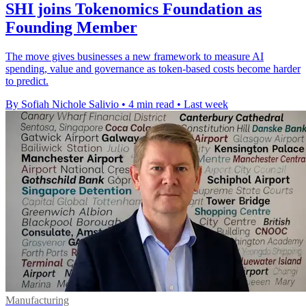
SHI joins Tokenomics Foundation as
Founding Member
The move gives businesses a new framework to measure AI
spending, value and governance as token-based costs become harder
to predict.
By Sofiah Nichole Salivio
•
4 min read
•
Last week
Manufacturing