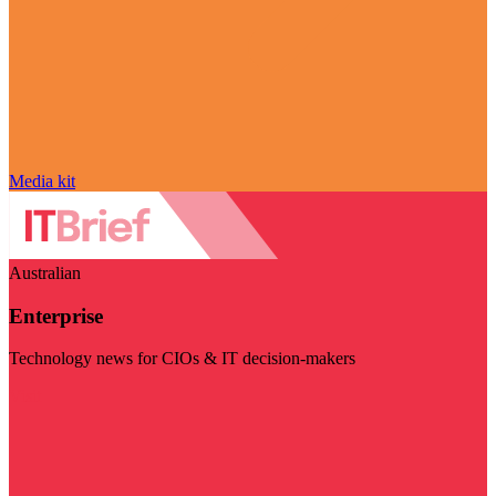
Media kit
Australian
Enterprise
Technology news for CIOs & IT decision-makers
Visit