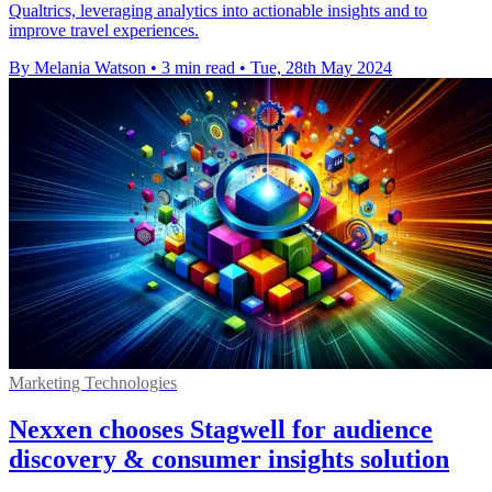
Qualtrics, leveraging analytics into actionable insights and to
improve travel experiences.
By Melania Watson
•
3 min read
•
Tue, 28th May 2024
Marketing Technologies
Nexxen chooses Stagwell for audience
discovery & consumer insights solution