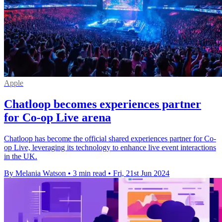
Apple
Chatloop becomes experiences partner
for Co-op Live arena
Chatloop has become the official shared experiences partner for Co-
op Live, leveraging its technology to enhance live event interactions
in the UK.
By Melania Watson
•
3 min read
•
Fri, 21st Jun 2024