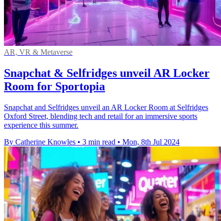
AR, VR & Metaverse
Snapchat & Selfridges unveil AR Locker
Room for Sportopia
Snapchat and Selfridges unveil an AR Locker Room at Selfridges
Oxford Street, blending tech and retail for an immersive sports
experience this summer.
By Catherine Knowles
•
3 min read
•
Mon, 8th Jul 2024