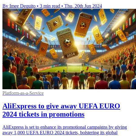
By Imee Dequito
•
3 min read
•
Thu, 20th Jun 2024
Platform-as-a-Service
AliExpress to give away UEFA EURO
2024 tickets in promotions
AliExpress is set to enhance its promotional campaigns by giving
away 1,000 UEFA EURO 2024 tickets, bolstering its global