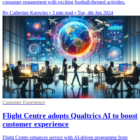
consumer engagement with exciting football-themed activities.
By Catherine Knowles
•
3 min read
•
Tue, 4th Jun 2024
Customer Experience
Flight Centre adopts Qualtrics AI to boost
customer experience
Flight Centre enhances service with AI-driven programme from