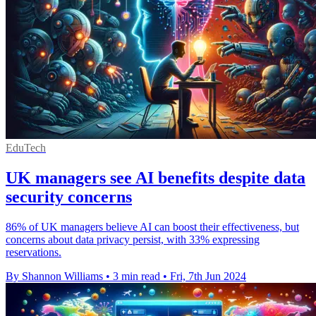
EduTech
UK managers see AI benefits despite data
security concerns
86% of UK managers believe AI can boost their effectiveness, but
concerns about data privacy persist, with 33% expressing
reservations.
By Shannon Williams
•
3 min read
•
Fri, 7th Jun 2024