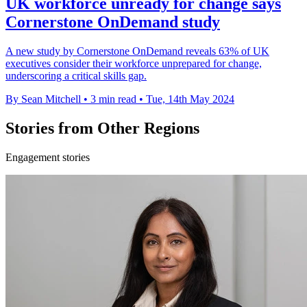
UK workforce unready for change says
Cornerstone OnDemand study
A new study by Cornerstone OnDemand reveals 63% of UK
executives consider their workforce unprepared for change,
underscoring a critical skills gap.
By Sean Mitchell
•
3 min read
•
Tue, 14th May 2024
Stories from Other Regions
Engagement stories