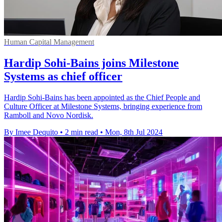
Human Capital Management
Hardip Sohi-Bains joins Milestone
Systems as chief officer
Hardip Sohi-Bains has been appointed as the Chief People and
Culture Officer at Milestone Systems, bringing experience from
Ramboll and Novo Nordisk.
By Imee Dequito
•
2 min read
•
Mon, 8th Jul 2024