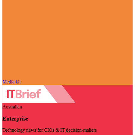
Media kit
Australian
Enterprise
Technology news for CIOs & IT decision-makers