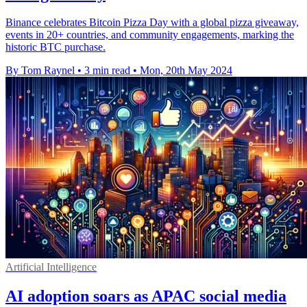
Binance celebrates Bitcoin Pizza Day with a global pizza giveaway,
events in 20+ countries, and community engagements, marking the
historic BTC purchase.
By Tom Raynel
•
3 min read
•
Mon, 20th May 2024
Artificial Intelligence
AI adoption soars as APAC social media