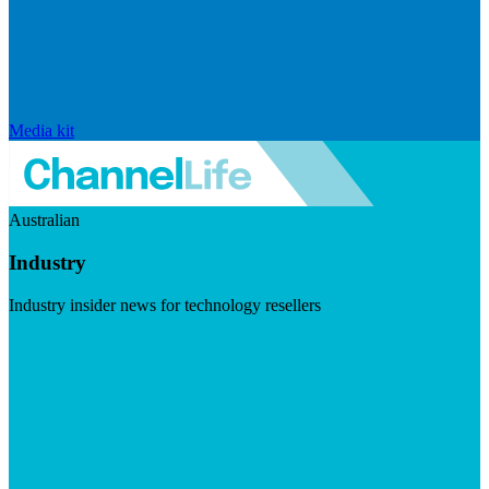
Media kit
Australian
Industry
Industry insider news for technology resellers
Visit