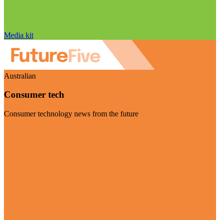
Media kit
Australian
Consumer tech
Consumer technology news from the future
Visit