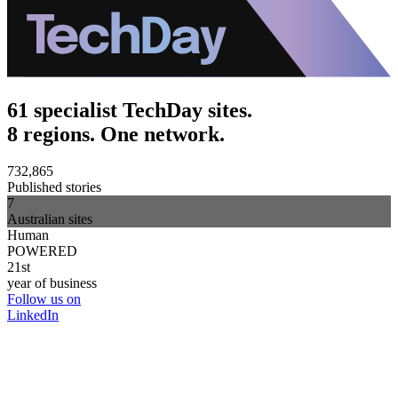
61 specialist TechDay sites.
8 regions. One network.
732,865
Published stories
7
Australian sites
Human
POWERED
21st
year of business
Follow us on
LinkedIn