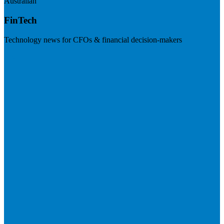
Australian
FinTech
Technology news for CFOs & financial decision-makers
Visit