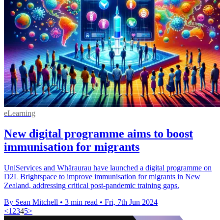
eLearning
New digital programme aims to boost
immunisation for migrants
UniServices and Whāraurau have launched a digital programme on
D2L Brightspace to improve immunisation for migrants in New
Zealand, addressing critical post-pandemic training gaps.
By Sean Mitchell
•
3 min read
•
Fri, 7th Jun 2024
<
1
2
3
4
5
>