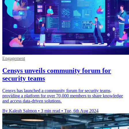
Engagement
Censys unveils community forum for
security teams
Censys has launched a community forum for security teams,
providing a platform for over 70,000 members to share knowledge
and access data-driven solutions.
By Kaleah Salmon
•
3 min read
•
Tue, 6th Aug 2024