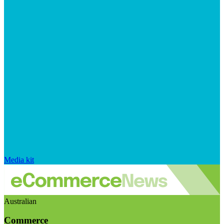
Media kit
Australian
Commerce