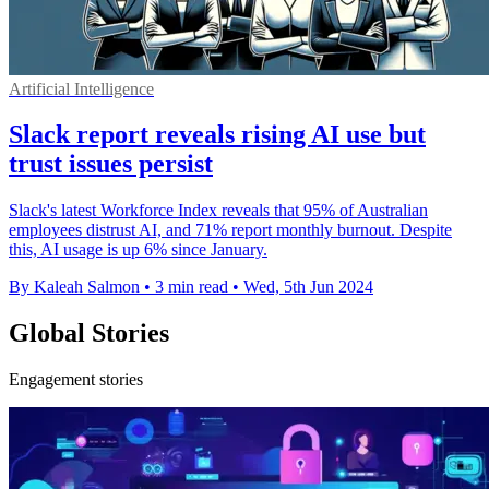
Artificial Intelligence
Slack report reveals rising AI use but
trust issues persist
Slack's latest Workforce Index reveals that 95% of Australian
employees distrust AI, and 71% report monthly burnout. Despite
this, AI usage is up 6% since January.
By Kaleah Salmon
•
3 min read
•
Wed, 5th Jun 2024
Global Stories
Engagement stories