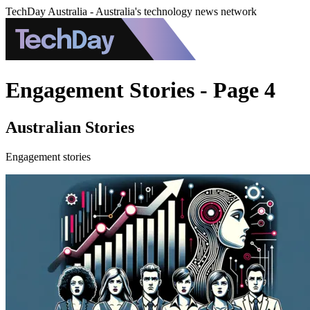
TechDay Australia - Australia's technology news network
Engagement Stories - Page 4
Australian Stories
Engagement stories