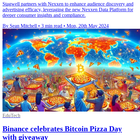
Stagwell partners with Nexxen to enhance audience discovery and
advertising efficacy, leveraging the new Nexxen Data Platform for
deeper consumer insights and compliance.
By Sean Mitchell
•
3 min read
•
Mon, 20th May 2024
EduTech
Binance celebrates Bitcoin Pizza Day
with giveaway