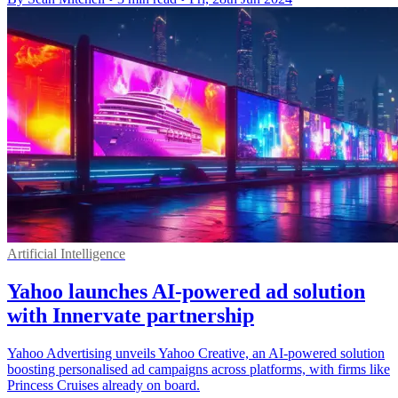
Artificial Intelligence
Yahoo launches AI-powered ad solution
with Innervate partnership
Yahoo Advertising unveils Yahoo Creative, an AI-powered solution
boosting personalised ad campaigns across platforms, with firms like
Princess Cruises already on board.