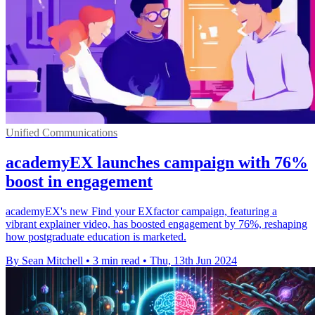
Unified Communications
academyEX launches campaign with 76%
boost in engagement
academyEX's new Find your EXfactor campaign, featuring a
vibrant explainer video, has boosted engagement by 76%, reshaping
how postgraduate education is marketed.
By Sean Mitchell
•
3 min read
•
Thu, 13th Jun 2024