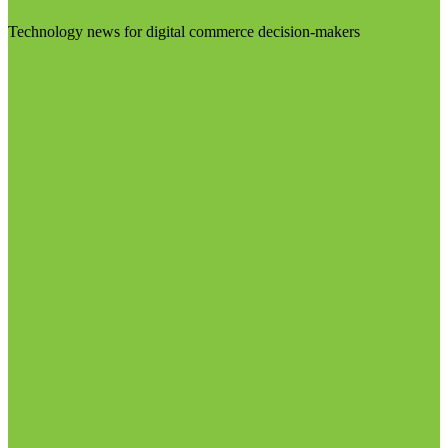
Technology news for digital commerce decision-makers
Visit