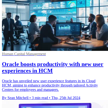
Human Capital Management
Oracle boosts productivity with new user
experiences in HCM
Oracle has unveiled new user experience features in its Cloud
HCM, aiming to enhance productivity through tailored Activity
Centres for employees and managers.
By Sean Mitchell
•
3 min read
•
Thu, 25th Jul 2024