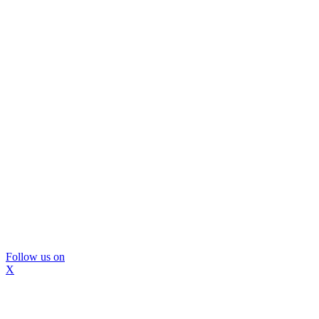
Follow us on
X