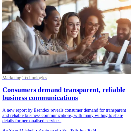
Marketing Technologies
Consumers demand transparent, reliable
business communications
A new report by Esendex reveals consumer demand for transparent
and reliable business communications, with many willing to share
details for personalised services.
By Sean Mitchell
•
3 min read
•
Fri, 28th Jun 2024