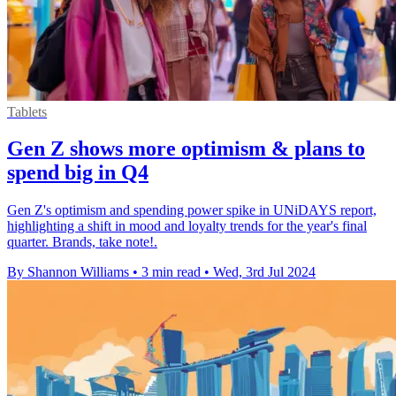
Tablets
Gen Z shows more optimism & plans to
spend big in Q4
Gen Z's optimism and spending power spike in UNiDAYS report,
highlighting a shift in mood and loyalty trends for the year's final
quarter. Brands, take note!.
By Shannon Williams
•
3 min read
•
Wed, 3rd Jul 2024