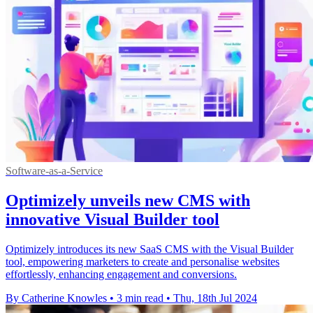
Software-as-a-Service
Optimizely unveils new CMS with
innovative Visual Builder tool
Optimizely introduces its new SaaS CMS with the Visual Builder
tool, empowering marketers to create and personalise websites
effortlessly, enhancing engagement and conversions.
By Catherine Knowles
•
3 min read
•
Thu, 18th Jul 2024