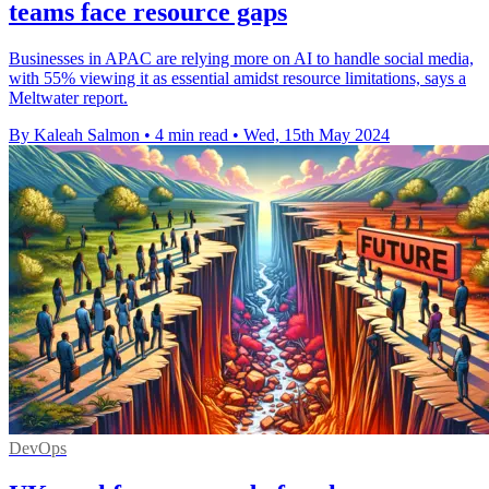
teams face resource gaps
Businesses in APAC are relying more on AI to handle social media,
with 55% viewing it as essential amidst resource limitations, says a
Meltwater report.
By Kaleah Salmon
•
4 min read
•
Wed, 15th May 2024
DevOps