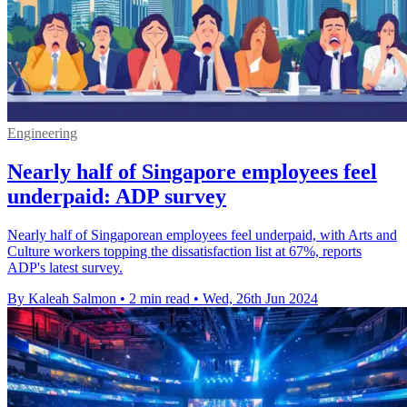
Engineering
Nearly half of Singapore employees feel
underpaid: ADP survey
Nearly half of Singaporean employees feel underpaid, with Arts and
Culture workers topping the dissatisfaction list at 67%, reports
ADP's latest survey.
By Kaleah Salmon
•
2 min read
•
Wed, 26th Jun 2024