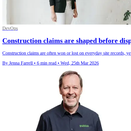
DevOps
Construction claims are shaped before dis
Construction claims are often won or lost on everyday site records, yet m
By Jenna Farrell
•
6 min read
•
Wed, 25th Mar 2026