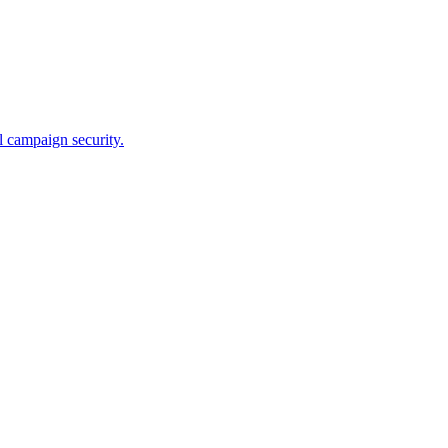
l campaign security.