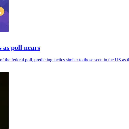
 as poll nears
he federal poll, predicting tactics similar to those seen in the US as th