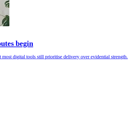
putes begin
ost digital tools still prioritise delivery over evidential strength.