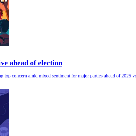
ve ahead of election
ving top concern amid mixed sentiment for major parties ahead of 2025 v