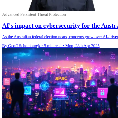
Advanced Persistent Threat Protection
AI's impact on cybersecurity for the Austra
As the Australian federal election nears, concerns grow over AI-driven
By Geoff Schomburgk
•
5 min read
•
Mon, 28th Apr 2025