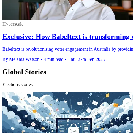
Hyperscale
Exclusive: How Babeltext is transforming 
Babeltext is revolutionising voter engagement in Australia by providi
By Melania Watson
•
4 min read
•
Thu, 27th Feb 2025
Global Stories
Elections stories