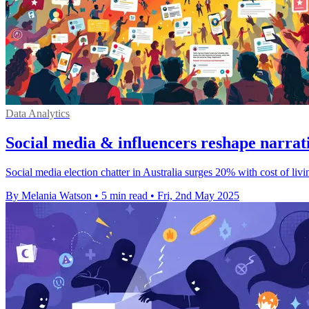
Data Analytics
Social media & influencers reshape narrati
Social media election chatter in Australia surges 20% with cost of li
By Melania Watson
•
5 min read
•
Fri, 2nd May 2025