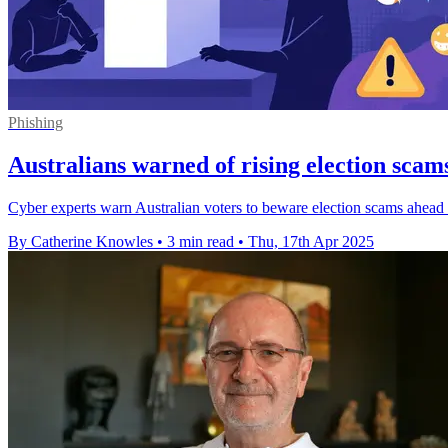
Phishing
Australians warned of rising election scams
Cyber experts warn Australian voters to beware election scams ahead of t
By Catherine Knowles
•
3 min read
•
Thu, 17th Apr 2025