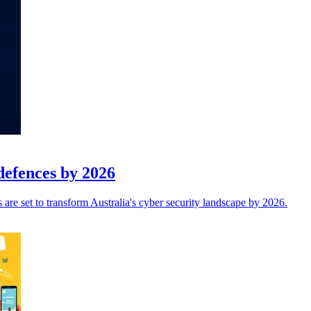
defences by 2026
are set to transform Australia's cyber security landscape by 2026.