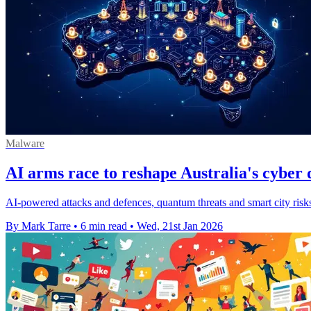
Malware
AI arms race to reshape Australia's cyber 
AI-powered attacks and defences, quantum threats and smart city risks 
By Mark Tarre
•
6 min read
•
Wed, 21st Jan 2026