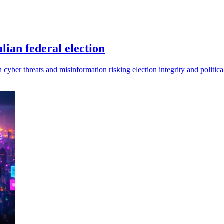
lian federal election
 cyber threats and misinformation risking election integrity and politica