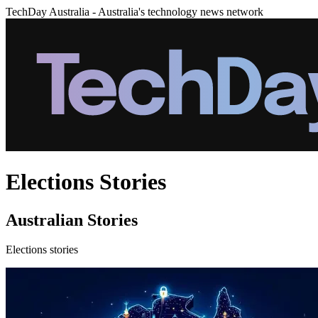
TechDay Australia - Australia's technology news network
Elections Stories
Australian Stories
Elections stories