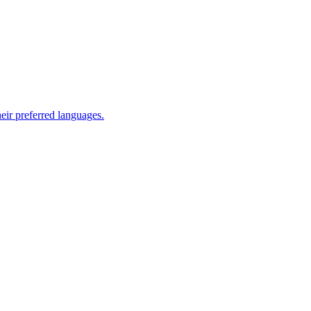
eir preferred languages.