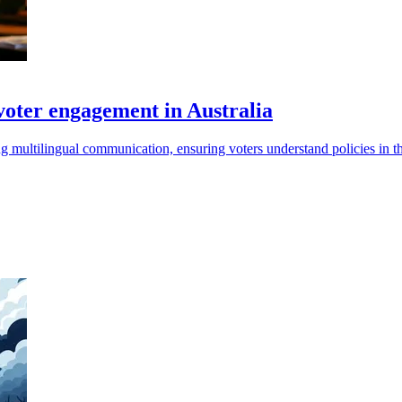
voter engagement in Australia
ng multilingual communication, ensuring voters understand policies in th