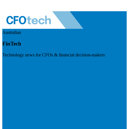
Australian
FinTech
Technology news for CFOs & financial decision-makers
Visit