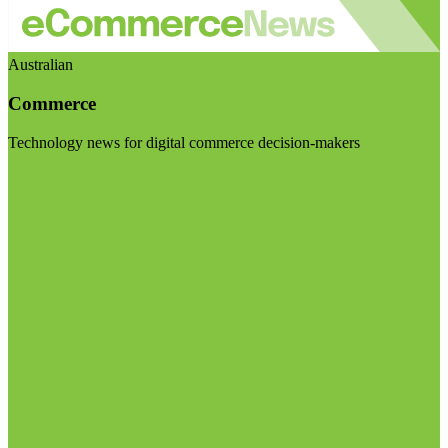
Australian
Commerce
Technology news for digital commerce decision-makers
Visit