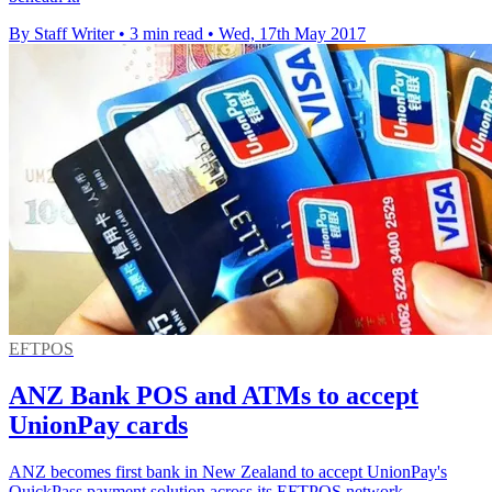
By Staff Writer
•
3 min read
•
Wed, 17th May 2017
EFTPOS
ANZ Bank POS and ATMs to accept
UnionPay cards
ANZ becomes first bank in New Zealand to accept UnionPay's
QuickPass payment solution across its EFTPOS network.