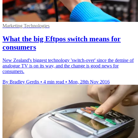
Marketing Technologies
What the big Eftpos switch means for
consumers
New Zealand's biggest technology 'switch-over' since the demise of
analogue TV is on its way, and the change is good news for
consumers.
By Bradley Gerdis
•
4 min read
•
Mon, 28th Nov 2016