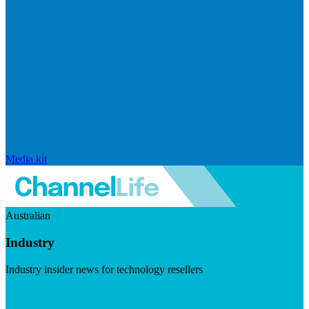
Media kit
Australian
Industry
Industry insider news for technology resellers
Visit