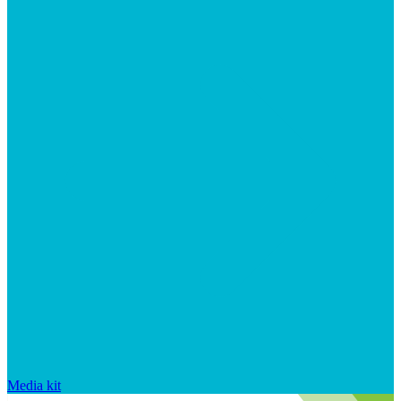
Media kit