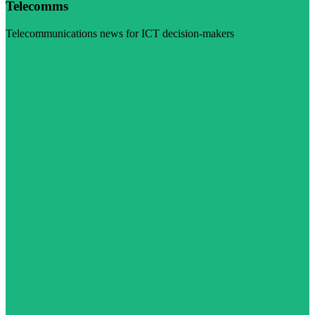
Telecomms
Telecommunications news for ICT decision-makers
Visit