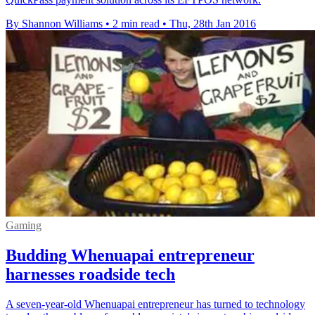
By Shannon Williams
•
2 min read
•
Thu, 28th Jan 2016
Gaming
Budding Whenuapai entrepreneur
harnesses roadside tech
A seven-year-old Whenuapai entrepreneur has turned to technology