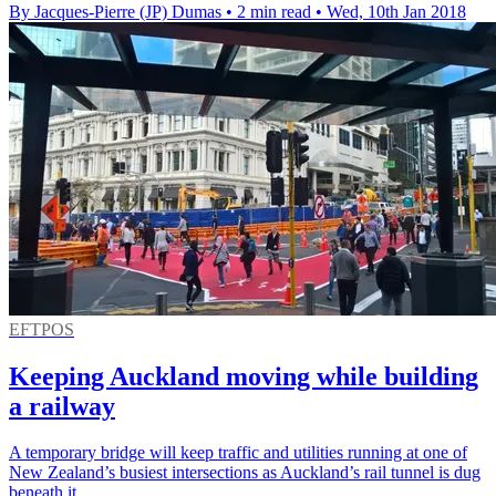
By Jacques-Pierre (JP) Dumas
•
2 min read
•
Wed, 10th Jan 2018
EFTPOS
Keeping Auckland moving while building
a railway
A temporary bridge will keep traffic and utilities running at one of
New Zealand’s busiest intersections as Auckland’s rail tunnel is dug
beneath it.