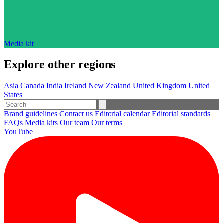
Media kit
Explore other regions
Asia
Canada
India
Ireland
New Zealand
United Kingdom
United
States
Brand guidelines
Contact us
Editorial calendar
Editorial standards
FAQs
Media kits
Our team
Our terms
YouTube