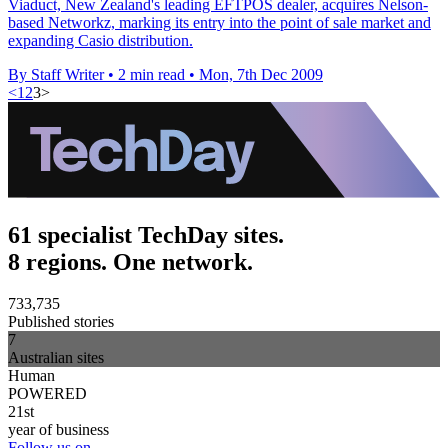
Viaduct, New Zealand's leading EFTPOS dealer, acquires Nelson-
based Networkz, marking its entry into the point of sale market and
expanding Casio distribution.
By Staff Writer
•
2 min read
•
Mon, 7th Dec 2009
<
1
2
3
>
61 specialist TechDay sites.
8 regions. One network.
733,735
Published stories
7
Australian sites
Human
POWERED
21st
year of business
Follow us on