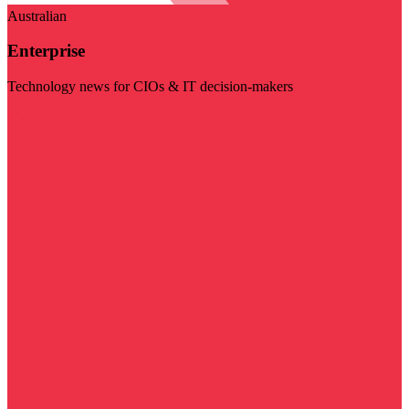
Australian
Enterprise
Technology news for CIOs & IT decision-makers
Visit