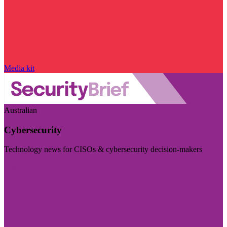
Media kit
Australian
Cybersecurity
Technology news for CISOs & cybersecurity decision-makers
Visit