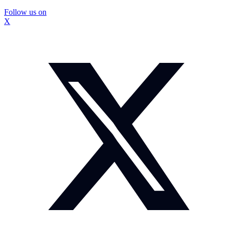
Follow us on
X