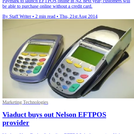
Paymark to launch EFTPOS online in NZ next year; customers will
be able to purchase online without a credit card.
By Staff Writer
•
2 min read
•
Thu, 21st Aug 2014
Marketing Technologies
Viaduct buys out Nelson EFTPOS
provider