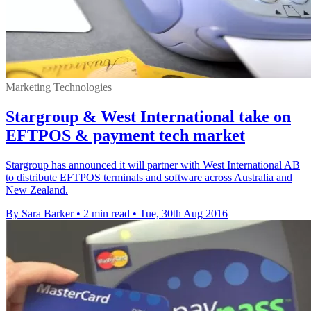
Marketing Technologies
Stargroup & West International take on
EFTPOS & payment tech market
Stargroup has announced it will partner with West International AB
to distribute EFTPOS terminals and software across Australia and
New Zealand.
By Sara Barker
•
2 min read
•
Tue, 30th Aug 2016