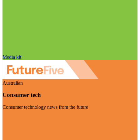
Media kit
Australian
Consumer tech
Consumer technology news from the future
Visit