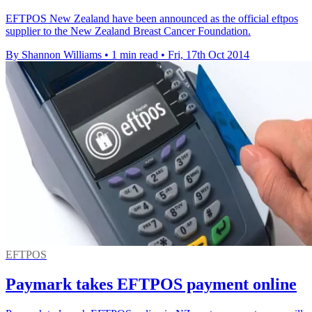
EFTPOS New Zealand have been announced as the official eftpos
supplier to the New Zealand Breast Cancer Foundation.
By Shannon Williams
•
1 min read
•
Fri, 17th Oct 2014
EFTPOS
Paymark takes EFTPOS payment online