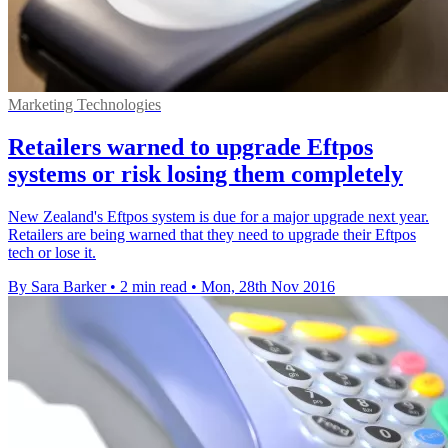
Marketing Technologies
Retailers warned to upgrade Eftpos
systems or risk losing them completely
New Zealand's Eftpos system is due for a major upgrade next year.
Retailers are being warned that they need to upgrade their Eftpos
tech or lose it.
By Sara Barker
•
2 min read
•
Mon, 28th Nov 2016