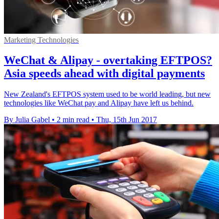
Marketing Technologies
WeChat & Alipay - overtaking EFTPOS?
Asia speeds ahead with digital payments
New Zealand's EFTPOS system used to be world leading, but new
technologies like WeChat pay and Alipay have left us behind.
By Julia Gabel
•
2 min read
•
Thu, 15th Jun 2017