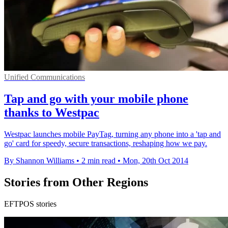
Unified Communications
Tap and go with your mobile phone
thanks to Westpac
Westpac launches mobile PayTag, turning any phone into a 'tap and
go' card for speedy, secure transactions, reshaping how we pay.
By Shannon Williams
•
2 min read
•
Mon, 20th Oct 2014
Stories from Other Regions
EFTPOS stories