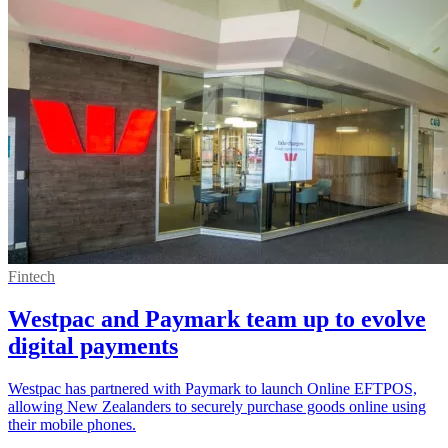
Fintech
Westpac and Paymark team up to evolve
digital payments
Westpac has partnered with Paymark to launch Online EFTPOS,
allowing New Zealanders to securely purchase goods online using
their mobile phones.