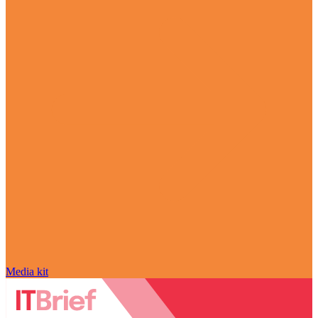
Media kit