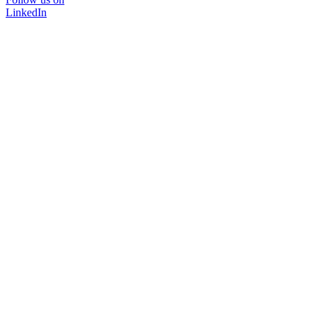
LinkedIn