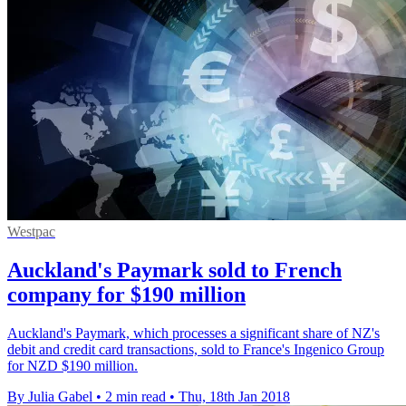
Westpac
Auckland's Paymark sold to French
company for $190 million
Auckland's Paymark, which processes a significant share of NZ's
debit and credit card transactions, sold to France's Ingenico Group
for NZD $190 million.
By Julia Gabel
•
2 min read
•
Thu, 18th Jan 2018