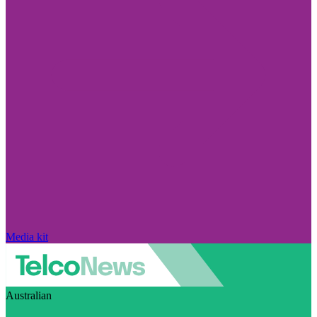
Media kit
Australian