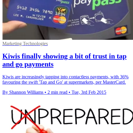
Marketing Technologies
Kiwis finally showing a bit of trust in tap
and go payments
Kiwis are increasingly tapping into contactless payments, with 36%
favouring the swift 'Tap and Go' at supermarkets, per MasterCard.
By Shannon Williams
•
2 min read
•
Tue, 3rd Feb 2015