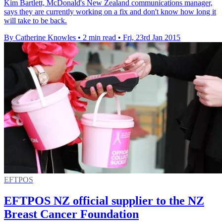
Kim Bartlett, McDonald's New Zealand communications manager,
says they are currently working on a fix and don't know how long it
will take to be back.
By Catherine Knowles
•
2 min read
•
Fri, 23rd Jan 2015
EFTPOS
EFTPOS NZ official supplier to the NZ
Breast Cancer Foundation