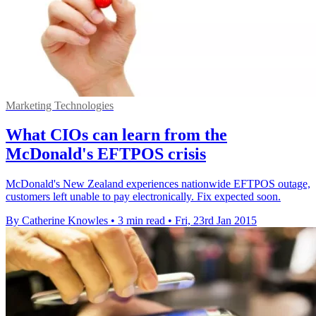
Marketing Technologies
What CIOs can learn from the
McDonald's EFTPOS crisis
McDonald's New Zealand experiences nationwide EFTPOS outage,
customers left unable to pay electronically. Fix expected soon.
By Catherine Knowles
•
3 min read
•
Fri, 23rd Jan 2015