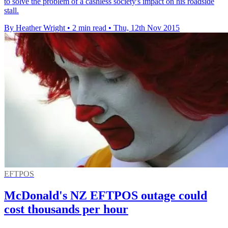
to solve the problem of a cashless society's impact on his roadside
stall.
By Heather Wright
•
2 min read
•
Thu, 12th Nov 2015
EFTPOS
McDonald's NZ EFTPOS outage could
cost thousands per hour