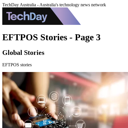
TechDay Australia - Australia's technology news network
EFTPOS Stories - Page 3
Global Stories
EFTPOS stories