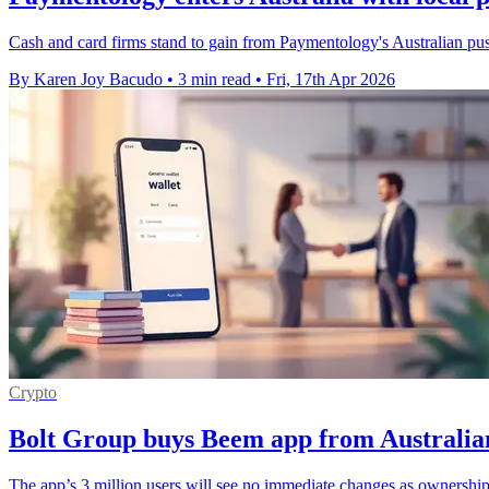
Cash and card firms stand to gain from Paymentology's Australian push
By Karen Joy Bacudo
•
3 min read
•
Fri, 17th Apr 2026
Crypto
Bolt Group buys Beem app from Australia
The app’s 3 million users will see no immediate changes as ownership 