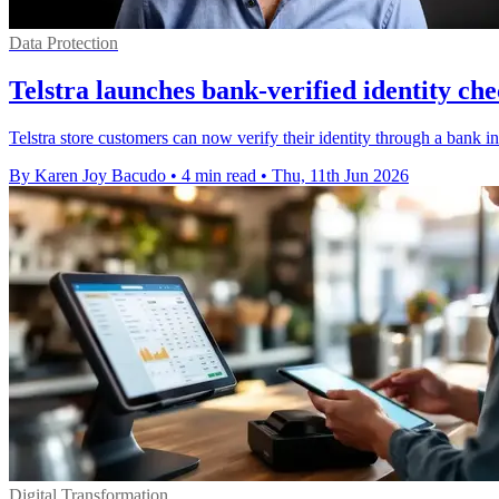
Data Protection
Telstra launches bank-verified identity che
Telstra store customers can now verify their identity through a bank 
By Karen Joy Bacudo
•
4 min read
•
Thu, 11th Jun 2026
Digital Transformation