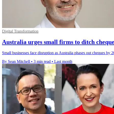
Digital Transformation
Australia urges small firms to ditch cheques
Small businesses face disruption as Australia phases out cheques by 2
By Sean Mitchell
•
3 min read
•
Last month