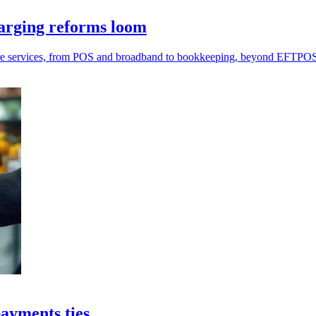
arging reforms loom
more services, from POS and broadband to bookkeeping, beyond EFTPO
payments ties