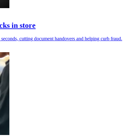
cks in store
in seconds, cutting document handovers and helping curb fraud.