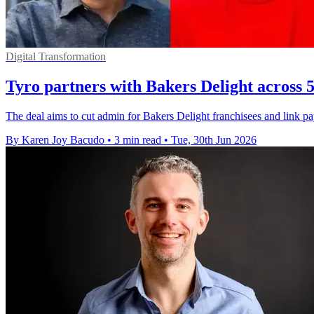
Digital Transformation
Tyro partners with Bakers Delight across 5
The deal aims to cut admin for Bakers Delight franchisees and link 
By Karen Joy Bacudo
•
3 min read
•
Tue, 30th Jun 2026