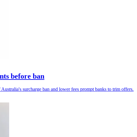
nts before ban
Australia's surcharge ban and lower fees prompt banks to trim offers.