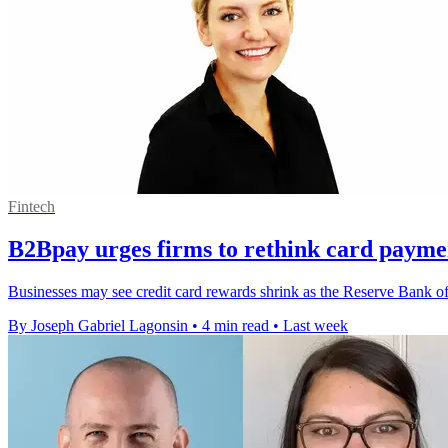
Fintech
B2Bpay urges firms to rethink card payme
Businesses may see credit card rewards shrink as the Reserve Bank of 
By Joseph Gabriel Lagonsin
•
4 min read
•
Last week