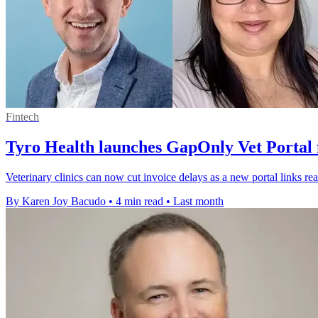
Fintech
Tyro Health launches GapOnly Vet Portal f
Veterinary clinics can now cut invoice delays as a new portal links r
By Karen Joy Bacudo
•
4 min read
•
Last month