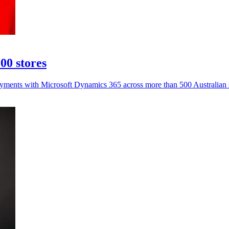
00 stores
payments with Microsoft Dynamics 365 across more than 500 Australian 