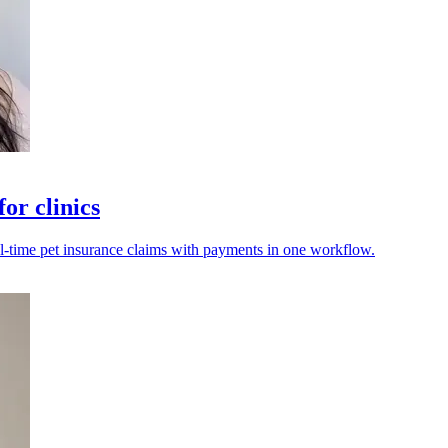
or clinics
eal-time pet insurance claims with payments in one workflow.