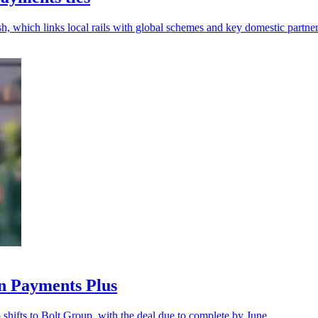
, which links local rails with global schemes and key domestic partner
n Payments Plus
shifts to Bolt Group, with the deal due to complete by June.