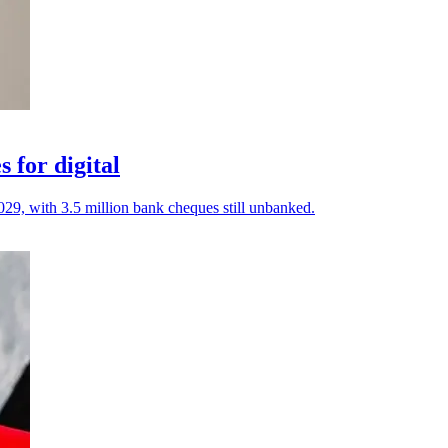
 for digital
029, with 3.5 million bank cheques still unbanked.