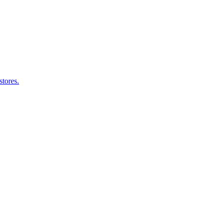
stores.