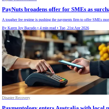
PayNuts broadens offer for SMEs as surch
A tougher fee regime is pushing the payments firm to offer SMEs 
By Karen Joy Bacudo
•
4 min read
•
Tue, 21st Apr 2026
Disaster Recovery
Paymentology enters Australia with local 