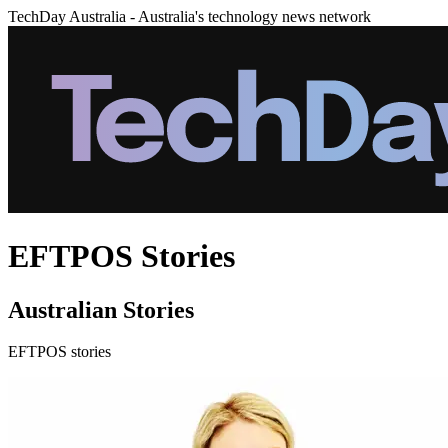
TechDay Australia - Australia's technology news network
EFTPOS Stories
Australian Stories
EFTPOS stories