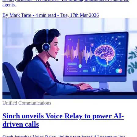
agents.
By Mark Tarre
•
4 min read
•
Tue, 17th Mar 2026
Unified Communications
Sinch unveils Voice Relay to power AI-
driven calls