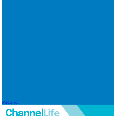
Media kit