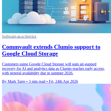
Software-as-a-Service
Commvault extends Clumio support to
Google Cloud Storage
Customers using Google Cloud Storage will gain air-gapped
recovery for AI and analytics data as Clumio reaches early access,
with general availability due in summer 2026.
By Mark Tarre
•
3 min read
•
Fri, 24th Apr 2026