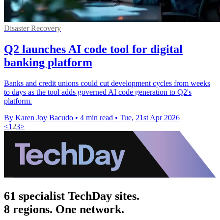
Disaster Recovery
Q2 launches AI code tool for digital
banking platform
Banks and credit unions could cut development cycles from weeks
to days as the tool adds governed AI code generation to Q2's
platform.
By Karen Joy Bacudo
•
4 min read
•
Tue, 21st Apr 2026
<
1
2
3
>
61 specialist TechDay sites.
8 regions. One network.