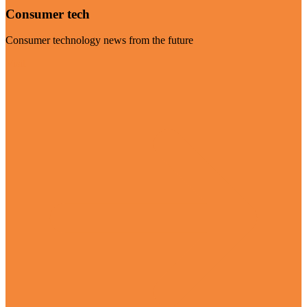
Consumer tech
Consumer technology news from the future
Visit