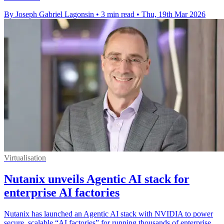
By Joseph Gabriel Lagonsin
•
3 min read
•
Thu, 19th Mar 2026
Virtualisation
Nutanix unveils Agentic AI stack for
enterprise AI factories
Nutanix has launched an Agentic AI stack with NVIDIA to power
secure, scalable “AI factories” for running thousands of enterprise