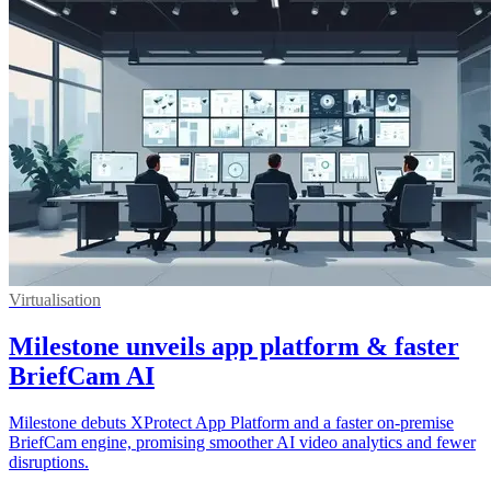
Virtualisation
Milestone unveils app platform & faster
BriefCam AI
Milestone debuts XProtect App Platform and a faster on-premise
BriefCam engine, promising smoother AI video analytics and fewer
disruptions.