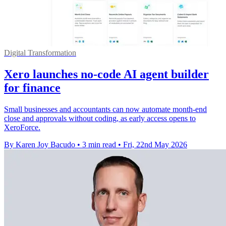
Digital Transformation
Xero launches no-code AI agent builder
for finance
Small businesses and accountants can now automate month-end
close and approvals without coding, as early access opens to
XeroForce.
By Karen Joy Bacudo
•
3 min read
•
Fri, 22nd May 2026