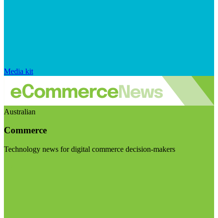
Media kit
Australian
Commerce
Technology news for digital commerce decision-makers
Visit