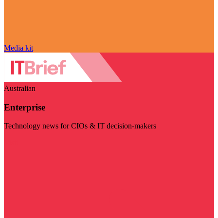
Media kit
Australian
Enterprise
Technology news for CIOs & IT decision-makers
Visit