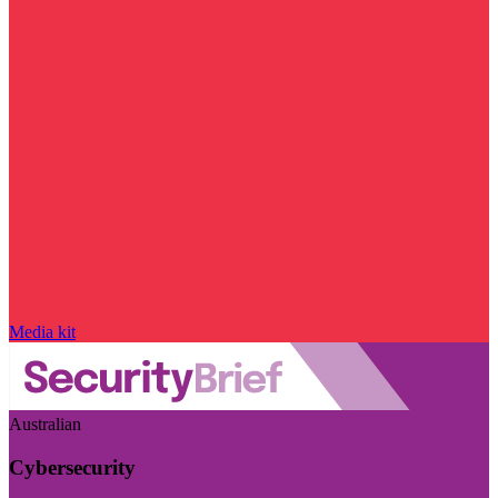
Media kit
Australian
Cybersecurity