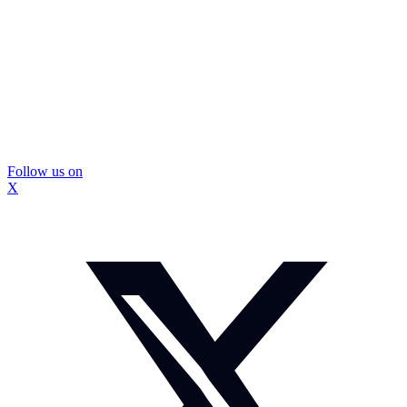
Follow us on
X