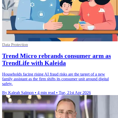
Data Protection
Trend Micro rebrands consumer arm as
TrendLife with Kaleida
Households facing rising AI fraud risks are the target of a new
family assistant as the firm shifts its consumer unit around digital
safety.
By Kaleah Salmon
•
4 min read
•
Tue, 21st Apr 2026