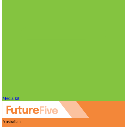
Media kit
Australian