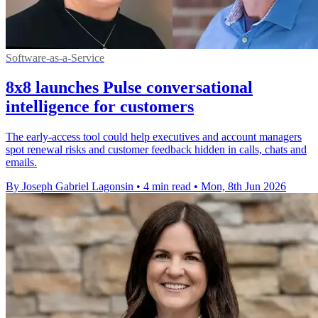
Software-as-a-Service
8x8 launches Pulse conversational
intelligence for customers
The early-access tool could help executives and account managers
spot renewal risks and customer feedback hidden in calls, chats and
emails.
By Joseph Gabriel Lagonsin
•
4 min read
•
Mon, 8th Jun 2026