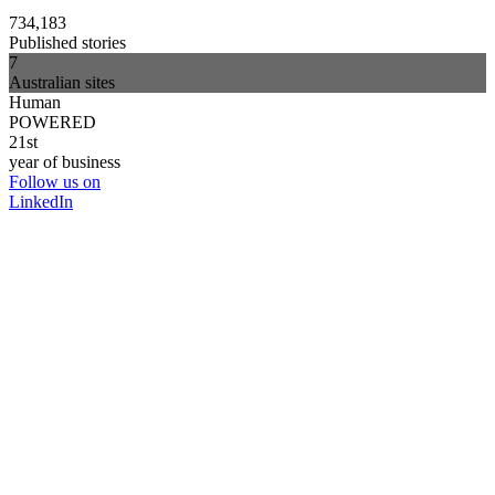
734,183
Published stories
7
Australian sites
Human
POWERED
21st
year of business
Follow us on
LinkedIn