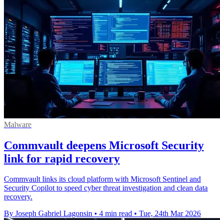
Malware
Commvault deepens Microsoft Security
link for rapid recovery
Commvault links its cloud platform with Microsoft Sentinel and
Security Copilot to speed cyber threat investigation and clean data
recovery.
By Joseph Gabriel Lagonsin
•
4 min read
•
Tue, 24th Mar 2026