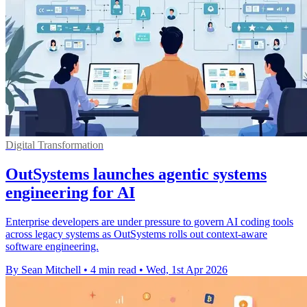
Digital Transformation
OutSystems launches agentic systems
engineering for AI
Enterprise developers are under pressure to govern AI coding tools
across legacy systems as OutSystems rolls out context-aware
software engineering.
By Sean Mitchell
•
4 min read
•
Wed, 1st Apr 2026