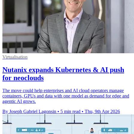
Virtualisation
Nutanix expands Kubernetes & AI push
for neoclouds
The move could help enterprises and AI cloud operators manage
containers, GPUs and data with one model as demand for edge and
agentic AI grows.
By Joseph Gabriel Lagonsin
•
5 min read
•
Thu, 9th Apr 2026