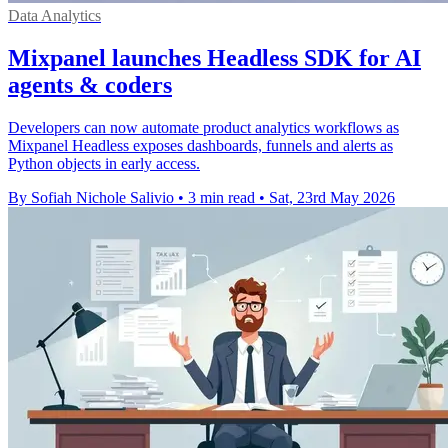
Data Analytics
Mixpanel launches Headless SDK for AI
agents & coders
Developers can now automate product analytics workflows as
Mixpanel Headless exposes dashboards, funnels and alerts as
Python objects in early access.
By Sofiah Nichole Salivio
•
3 min read
•
Sat, 23rd May 2026