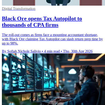
Digital Transformation
Black Ore opens Tax Autopilot to
thousands of CPA firms
The roll-out comes as firms face a mounting accountant shortage,
with Black Ore claiming Tax Autopilot can slash return prep time by
up to 98%.
By Sofiah Nichole Salivio
•
4 min read
•
Thu, 30th Apr 2026