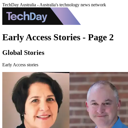
TechDay Australia - Australia's technology news network
Early Access Stories - Page 2
Global Stories
Early Access stories