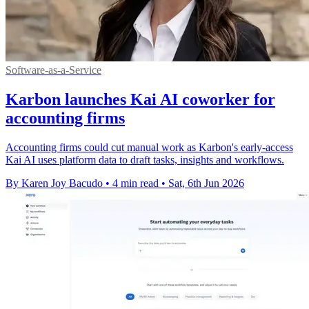
Software-as-a-Service
Karbon launches Kai AI coworker for
accounting firms
Accounting firms could cut manual work as Karbon's early-access
Kai AI uses platform data to draft tasks, insights and workflows.
By Karen Joy Bacudo
•
4 min read
•
Sat, 6th Jun 2026