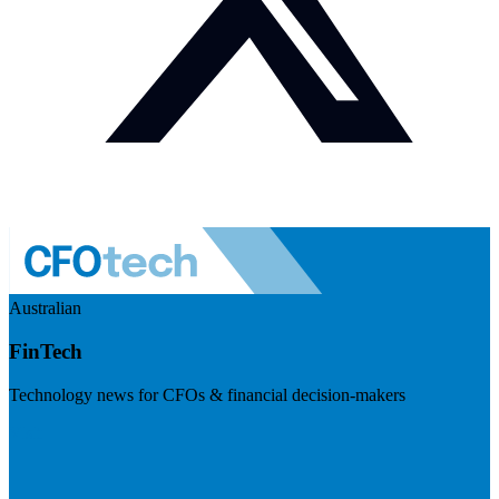
Australian
FinTech
Technology news for CFOs & financial decision-makers
Visit