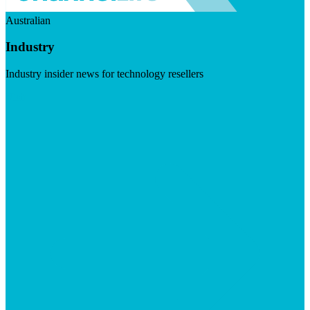
Australian
Industry
Industry insider news for technology resellers
Visit