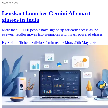
Wearables
Lenskart launches Gemini AI smart
glasses in India
More than 35,000 people have signed up for early access as the
eyewear retailer moves into wearables with its AI-powered glasses.
By Sofiah Nichole Salivio
•
4 min read
•
Mon, 25th May 2026