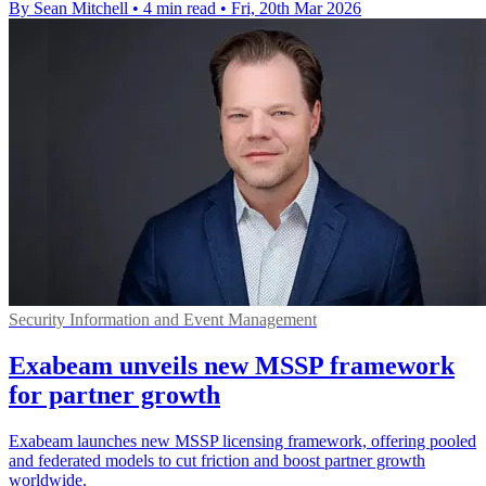
By Sean Mitchell
•
4 min read
•
Fri, 20th Mar 2026
Security Information and Event Management
Exabeam unveils new MSSP framework
for partner growth
Exabeam launches new MSSP licensing framework, offering pooled
and federated models to cut friction and boost partner growth
worldwide.