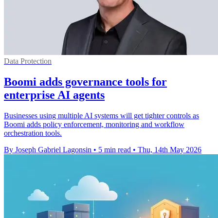
Data Protection
Boomi adds governance tools for
enterprise AI agents
Businesses using multiple AI systems will get tighter controls as
Boomi adds policy enforcement, monitoring and workflow
orchestration tools.
By Joseph Gabriel Lagonsin
•
5 min read
•
Thu, 14th May 2026