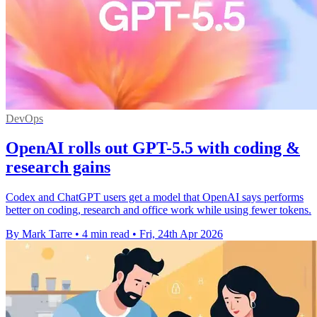
DevOps
OpenAI rolls out GPT-5.5 with coding &
research gains
Codex and ChatGPT users get a model that OpenAI says performs
better on coding, research and office work while using fewer tokens.
By Mark Tarre
•
4 min read
•
Fri, 24th Apr 2026