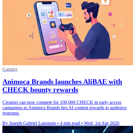
Gaming
Animoca Brands launches AliBAE with
CHECK bounty rewards
Creators can now compete for 100,000 CHECK in early access
campaigns as Animoca Brands ties AI content rewards to audience
response.
By Joseph Gabriel Lagonsin
•
4 min read
•
Wed, 1st Apr 2026