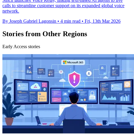
Sinch launches Voice Relay, linking text-based AI agents to live
calls to streamline customer support on its expanded global voice
network.
By Joseph Gabriel Lagonsin
•
4 min read
•
Fri, 13th Mar 2026
Stories from Other Regions
Early Access stories