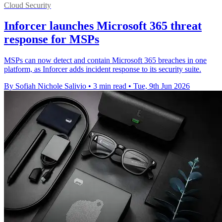
Cloud Security
Inforcer launches Microsoft 365 threat
response for MSPs
MSPs can now detect and contain Microsoft 365 breaches in one
platform, as Inforcer adds incident response to its security suite.
By Sofiah Nichole Salivio
•
3 min read
•
Tue, 9th Jun 2026