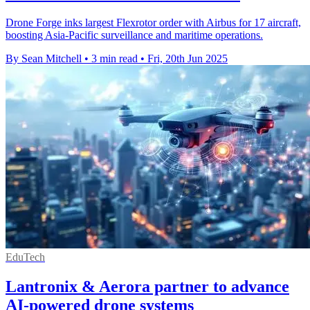
Drone Forge inks largest Flexrotor order with Airbus for 17 aircraft,
boosting Asia-Pacific surveillance and maritime operations.
By Sean Mitchell
•
3 min read
•
Fri, 20th Jun 2025
EduTech
Lantronix & Aerora partner to advance
AI-powered drone systems