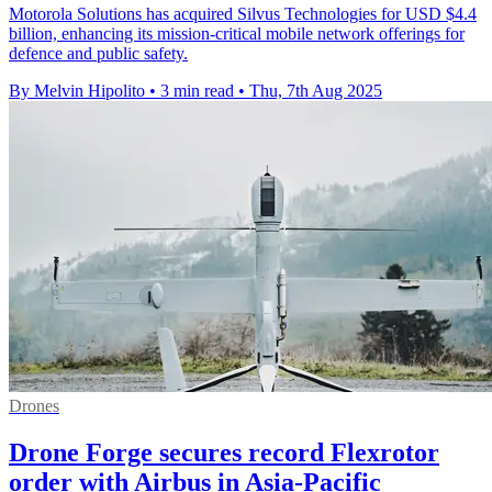
Motorola Solutions has acquired Silvus Technologies for USD $4.4
billion, enhancing its mission-critical mobile network offerings for
defence and public safety.
By Melvin Hipolito
•
3 min read
•
Thu, 7th Aug 2025
Drones
Drone Forge secures record Flexrotor
order with Airbus in Asia-Pacific