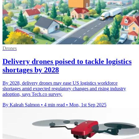
Drones
Delivery drones poised to tackle logistics
shortages by 2028
By 2028, delivery drones may ease US logistics workforce
shortages amid expected regulatory changes and rising industry
adoption, says Tech.co survey.
By Kaleah Salmon
•
4 min read
•
Mon, 1st Sep 2025