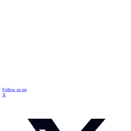
Follow us on
X