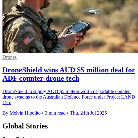
Drones
DroneShield wins AUD $5 million deal for
ADF counter-drone tech
DroneShield to supply AUD $5 million worth of portable counter-
drone systems to the Australian Defence Force under Project LAND
156.
By Melvin Hipolito
•
3 min read
•
Thu, 24th Jul 2025
Global Stories