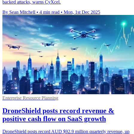
backed attacks, warns CyXcel.
By Sean Mitchell
•
4 min read
•
Mon, 1st Dec 2025
Enterprise Resource Planning
DroneShield posts record revenue &
positive cash flow on SaaS growth
DroneShield posts record AUD $92.9 million quarterly revenue, up