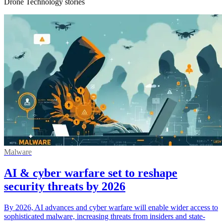
Drone Technology stories
Malware
AI & cyber warfare set to reshape
security threats by 2026
By 2026, AI advances and cyber warfare will enable wider access to
sophisticated malware, increasing threats from insiders and state-