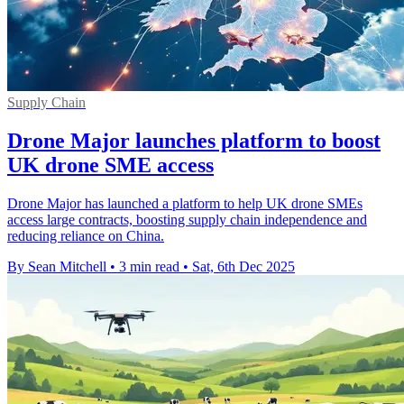
Supply Chain
Drone Major launches platform to boost
UK drone SME access
Drone Major has launched a platform to help UK drone SMEs
access large contracts, boosting supply chain independence and
reducing reliance on China.
By Sean Mitchell
•
3 min read
•
Sat, 6th Dec 2025