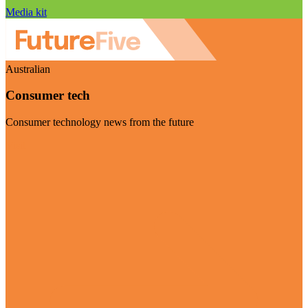
Media kit
Australian
Consumer tech
Consumer technology news from the future
Visit