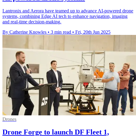
Lantronix and Aerora have teamed up to advance AI-powered drone
systems, combining Edge AI tech to enhance navigation, imaging
and real-time decision-making.
By Catherine Knowles
•
3 min read
•
Fri, 20th Jun 2025
Drones
Drone Forge to launch DF Fleet 1,