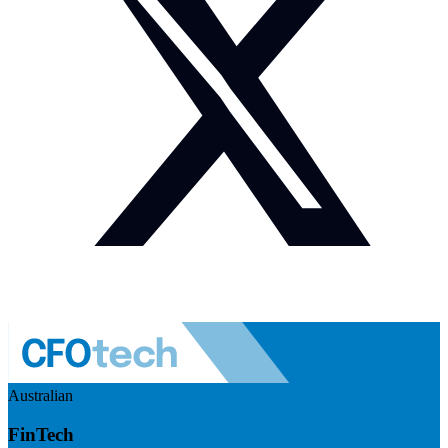
Australian
FinTech