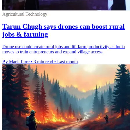
Agricultural Technology
Tarun Chugh says drones can boost rural
jobs & farming
Drone use could create rural jobs and lift farm productivity as India
moves to train entrepreneurs and expand village access.
By Mark Tarre
•
3 min read
•
Last month