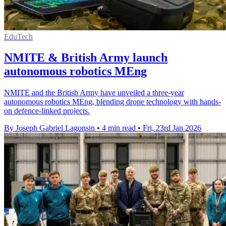
EduTech
NMITE & British Army launch
autonomous robotics MEng
NMITE and the British Army have unveiled a three-year
autonomous robotics MEng, blending drone technology with hands-
on defence-linked projects.
By Joseph Gabriel Lagonsin
•
4 min read
•
Fri, 23rd Jan 2026