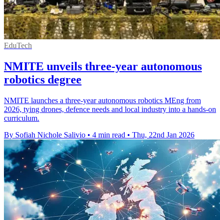
EduTech
NMITE unveils three-year autonomous
robotics degree
NMITE launches a three-year autonomous robotics MEng from
2026, tying drones, defence needs and local industry into a hands-on
curriculum.
By Sofiah Nichole Salivio
•
4 min read
•
Thu, 22nd Jan 2026