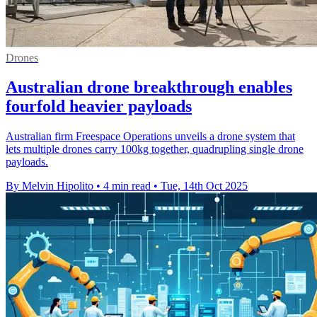
Drones
Australian drone breakthrough enables
fourfold heavier payloads
Australian firm Freespace Operations unveils a drone system that
lets multiple drones carry 100kg together, quadrupling single drone
payloads.
By Melvin Hipolito
•
4 min read
•
Tue, 14th Oct 2025