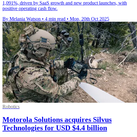
1,091%, driven by SaaS growth and new product launches, with
positive operating cash flow.
By Melania Watson
•
4 min read
•
Mon, 20th Oct 2025
Robotics
Motorola Solutions acquires Silvus
Technologies for USD $4.4 billion