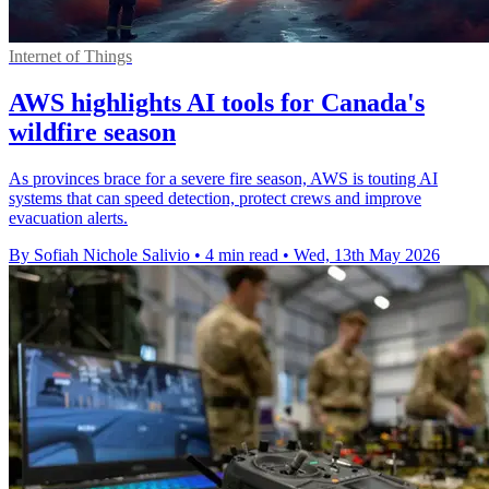
Internet of Things
AWS highlights AI tools for Canada's
wildfire season
As provinces brace for a severe fire season, AWS is touting AI
systems that can speed detection, protect crews and improve
evacuation alerts.
By Sofiah Nichole Salivio
•
4 min read
•
Wed, 13th May 2026