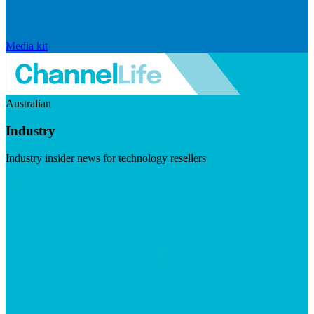
Media kit
Australian
Industry
Industry insider news for technology resellers
Visit