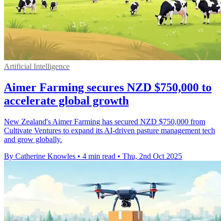
Artificial Intelligence
Aimer Farming secures NZD $750,000 to
accelerate global growth
New Zealand's Aimer Farming has secured NZD $750,000 from
Cultivate Ventures to expand its AI-driven pasture management tech
and grow globally.
By Catherine Knowles
•
4 min read
•
Thu, 2nd Oct 2025