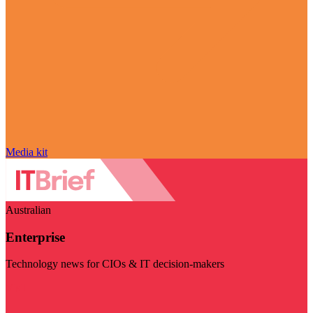
Media kit
Australian
Enterprise
Technology news for CIOs & IT decision-makers
Visit