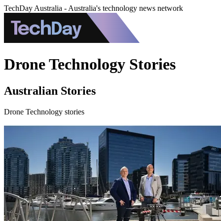
TechDay Australia - Australia's technology news network
Drone Technology Stories
Australian Stories
Drone Technology stories