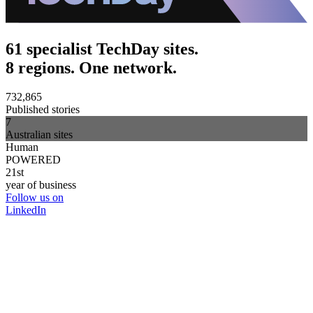
61 specialist TechDay sites.
8 regions. One network.
732,865
Published stories
7
Australian sites
Human
POWERED
21st
year of business
Follow us on
LinkedIn