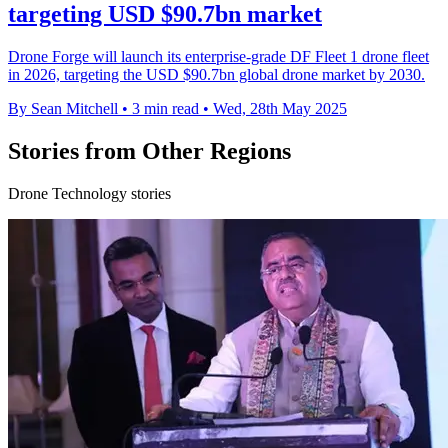
targeting USD $90.7bn market
Drone Forge will launch its enterprise-grade DF Fleet 1 drone fleet
in 2026, targeting the USD $90.7bn global drone market by 2030.
By Sean Mitchell
•
3 min read
•
Wed, 28th May 2025
Stories from Other Regions
Drone Technology stories