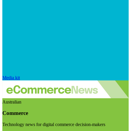
Media kit
Australian
Commerce
Technology news for digital commerce decision-makers