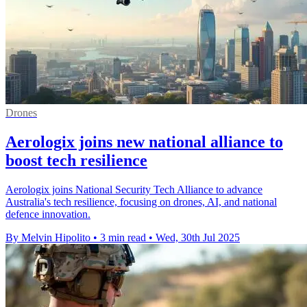
Drones
Aerologix joins new national alliance to
boost tech resilience
Aerologix joins National Security Tech Alliance to advance
Australia's tech resilience, focusing on drones, AI, and national
defence innovation.
By Melvin Hipolito
•
3 min read
•
Wed, 30th Jul 2025