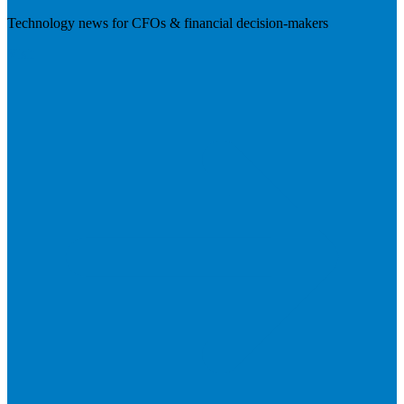
Technology news for CFOs & financial decision-makers
Visit