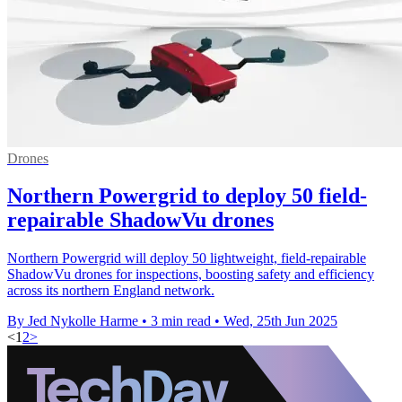
Drones
Northern Powergrid to deploy 50 field-
repairable ShadowVu drones
Northern Powergrid will deploy 50 lightweight, field-repairable
ShadowVu drones for inspections, boosting safety and efficiency
across its northern England network.
By Jed Nykolle Harme
•
3 min read
•
Wed, 25th Jun 2025
<
1
2
>