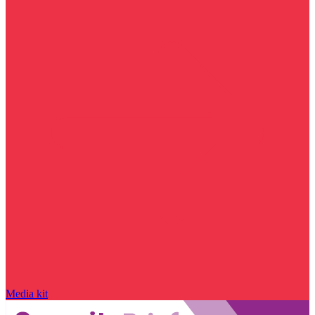
Media kit