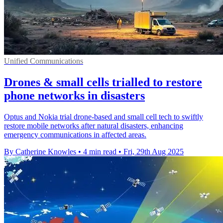
Unified Communications
Drones & small cells trialled to restore
phone networks in disasters
Optus and Nokia trial drone-based and small cell tech to swiftly
restore mobile networks after natural disasters, enhancing
emergency communications in affected areas.
By Catherine Knowles
•
4 min read
•
Fri, 29th Aug 2025