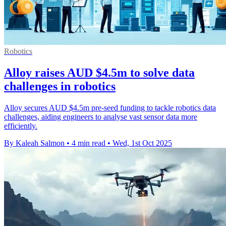
Robotics
Alloy raises AUD $4.5m to solve data
challenges in robotics
Alloy secures AUD $4.5m pre-seed funding to tackle robotics data
challenges, aiding engineers to analyse vast sensor data more
efficiently.
By Kaleah Salmon
•
4 min read
•
Wed, 1st Oct 2025