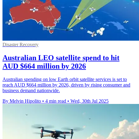
Disaster Recovery
Australian LEO satellite spend to hit
AUD $664 million by 2026
Australian spending on low Earth orbit satellite services is set to
reach AUD $664 million by 2026, driven by rising consumer and
business demand nationwide.
By Melvin Hipolito
•
4 min read
•
Wed, 30th Jul 2025