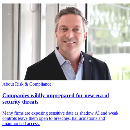
About Risk & Compliance
Companies wildly unprepared for new era of
security threats
Many firms are exposing sensitive data as shadow AI and weak
controls leave them open to breaches, hallucinations and
unauthorised access.