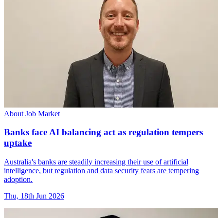
About Job Market
Banks face AI balancing act as regulation tempers
uptake
Australia's banks are steadily increasing their use of artificial
intelligence, but regulation and data security fears are tempering
adoption.
Thu, 18th Jun 2026