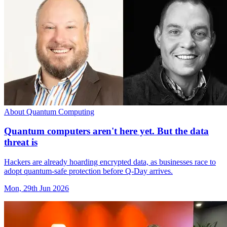
About Quantum Computing
Quantum computers aren't here yet. But the data
threat is
Hackers are already hoarding encrypted data, as businesses race to
adopt quantum-safe protection before Q-Day arrives.
Mon, 29th Jun 2026