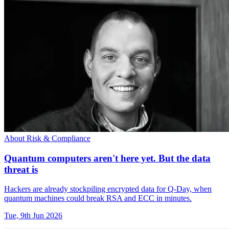
About Risk & Compliance
Quantum computers aren't here yet. But the data
threat is
Hackers are already stockpiling encrypted data for Q-Day, when
quantum machines could break RSA and ECC in minutes.
Tue, 9th Jun 2026