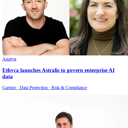
Analyst
Ethyca launches Astralis to govern enterprise AI
data
Gartner · Data Protection · Risk & Compliance