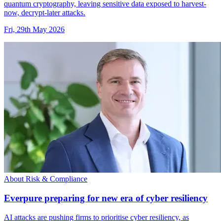
quantum cryptography, leaving sensitive data exposed to harvest-
now, decrypt-later attacks.
Fri, 29th May 2026
About Risk & Compliance
Everpure preparing for new era of cyber resiliency
AI attacks are pushing firms to prioritise cyber resiliency, as