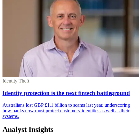
Identity Theft
Identity protection is the next fintech battleground
Australians lost GBP £1.1 billion to scams last year, underscoring
how banks now must protect customers' identities as well as their
systems.
Analyst Insights