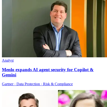
Analyst
Menlo expands AI agent security for Copilot &
Gemini
Gartner · Data Protection · Risk & Compliance