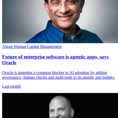
About Human Capital Management
Future of enterprise software is agentic apps, says
Oracle
Oracle is targeting a common blocker to AI adoption by adding
governance, human checks and audit trails to its agentic app builder.
Last month