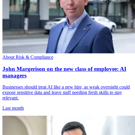
About Risk & Compliance
John Margerison on the new class of employee: AI
managers
Businesses should treat AI like a new hire, as weak oversight could
expose sensitive data and leave staff needing fresh skills to stay
relevant.
Last month