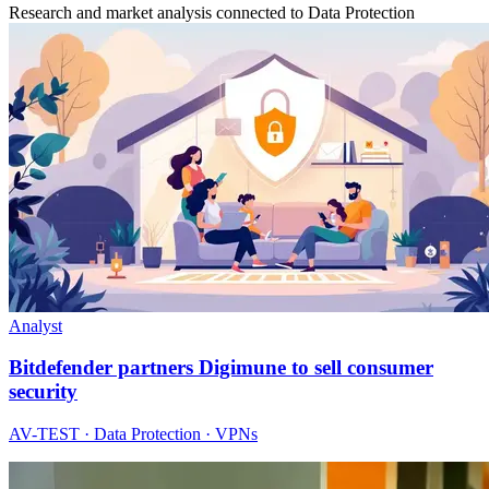
Research and market analysis connected to Data Protection
Analyst
Bitdefender partners Digimune to sell consumer
security
AV-TEST · Data Protection · VPNs