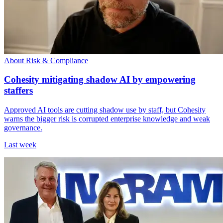
About Risk & Compliance
Cohesity mitigating shadow AI by empowering
staffers
Approved AI tools are cutting shadow use by staff, but Cohesity
warns the bigger risk is corrupted enterprise knowledge and weak
governance.
Last week