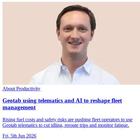
About Productivity
Geotab using telematics and AI to reshape fleet
management
Rising fuel costs and safety risks are pushing fleet operators to use
Geotab telematics to cut idling, reroute trips and monitor fatigue.
Fri, 5th Jun 2026