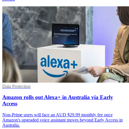
Data Protection
Amazon rolls out Alexa+ in Australia via Early
Access
Non-Prime users will face an AUD $29.99 monthly fee once
Amazon's upgraded voice assistant moves beyond Early Access in
Australia.