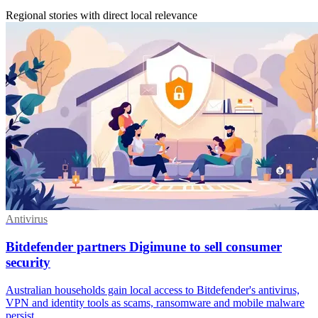
Regional stories with direct local relevance
Antivirus
Bitdefender partners Digimune to sell consumer
security
Australian households gain local access to Bitdefender's antivirus,
VPN and identity tools as scams, ransomware and mobile malware
persist.