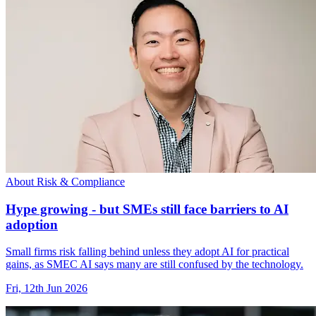
About Risk & Compliance
Hype growing - but SMEs still face barriers to AI
adoption
Small firms risk falling behind unless they adopt AI for practical
gains, as SMEC AI says many are still confused by the technology.
Fri, 12th Jun 2026