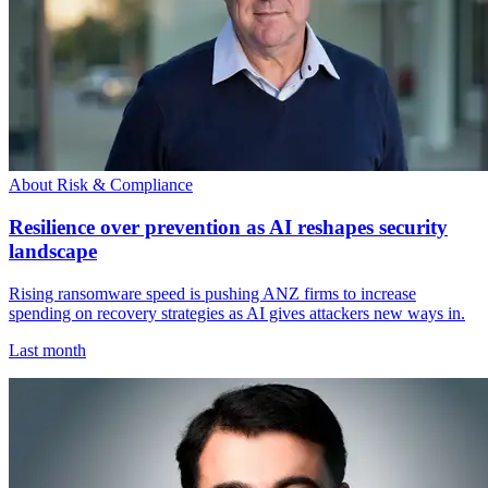
About Risk & Compliance
Resilience over prevention as AI reshapes security
landscape
Rising ransomware speed is pushing ANZ firms to increase
spending on recovery strategies as AI gives attackers new ways in.
Last month