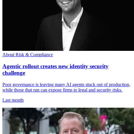
About Risk & Compliance
Agentic rollout creates new identity security
challenge
Poor governance is leaving many AI agents stuck out of production,
while those that run can expose firms to legal and security risks.
Last month