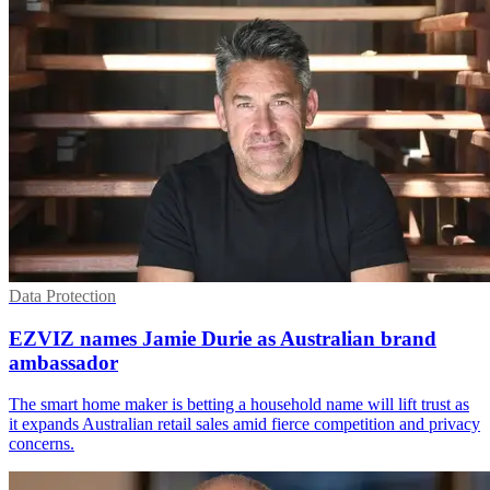
Data Protection
EZVIZ names Jamie Durie as Australian brand
ambassador
The smart home maker is betting a household name will lift trust as
it expands Australian retail sales amid fierce competition and privacy
concerns.