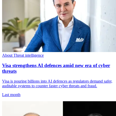
About Threat intelligence
Visa strengthens AI defences amid new era of cyber
threats
Visa is pouring billions into AI defences as regulators demand safer,
auditable systems to counter faster cyber threats and fraud.
Last month