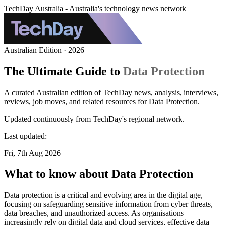
TechDay Australia - Australia's technology news network
Australian Edition · 2026
The Ultimate Guide to
Data Protection
A curated Australian edition of TechDay news, analysis, interviews,
reviews, job moves, and related resources for Data Protection.
Updated continuously from TechDay's regional network.
Last updated:
Fri, 7th Aug 2026
What to know about Data Protection
Data protection is a critical and evolving area in the digital age,
focusing on safeguarding sensitive information from cyber threats,
data breaches, and unauthorized access. As organisations
increasingly rely on digital data and cloud services, effective data