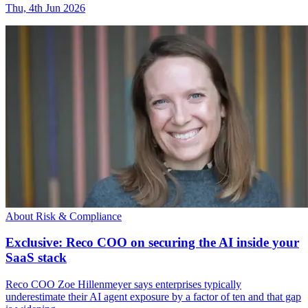
Thu, 4th Jun 2026
About Risk & Compliance
Exclusive: Reco COO on securing the AI inside your
SaaS stack
Reco COO Zoe Hillenmeyer says enterprises typically
underestimate their AI agent exposure by a factor of ten and that gap