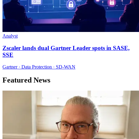
Analyst
Zscaler lands dual Gartner Leader spots in SASE,
SSE
Gartner · Data Protection · SD-WAN
Featured News