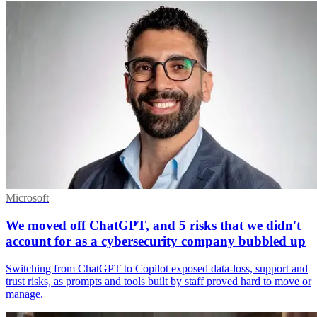
Microsoft
We moved off ChatGPT, and 5 risks that we didn't
account for as a cybersecurity company bubbled up
Switching from ChatGPT to Copilot exposed data-loss, support and
trust risks, as prompts and tools built by staff proved hard to move or
manage.