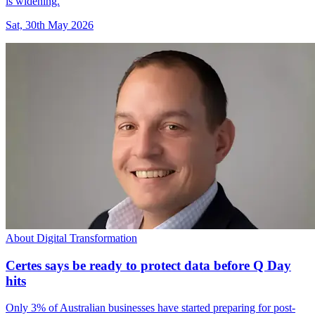
is widening.
Sat, 30th May 2026
About Digital Transformation
Certes says be ready to protect data before Q Day
hits
Only 3% of Australian businesses have started preparing for post-