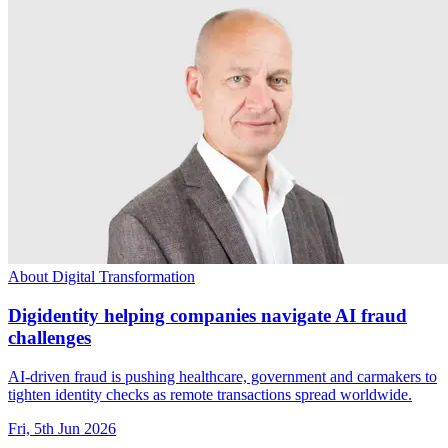
About Digital Transformation
Digidentity helping companies navigate AI fraud
challenges
AI-driven fraud is pushing healthcare, government and carmakers to
tighten identity checks as remote transactions spread worldwide.
Fri, 5th Jun 2026