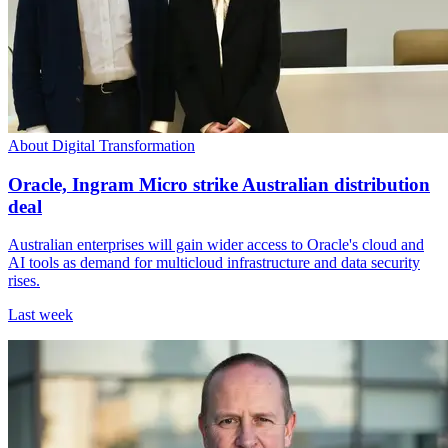
About Digital Transformation
Oracle, Ingram Micro strike Australian distribution
deal
Australian enterprises will gain wider access to Oracle's cloud and
AI tools as demand for multicloud infrastructure and data security
rises.
Last week