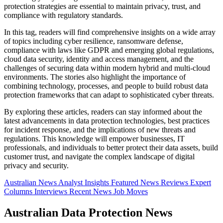
protection strategies are essential to maintain privacy, trust, and
compliance with regulatory standards.
In this tag, readers will find comprehensive insights on a wide array
of topics including cyber resilience, ransomware defense,
compliance with laws like GDPR and emerging global regulations,
cloud data security, identity and access management, and the
challenges of securing data within modern hybrid and multi-cloud
environments. The stories also highlight the importance of
combining technology, processes, and people to build robust data
protection frameworks that can adapt to sophisticated cyber threats.
By exploring these articles, readers can stay informed about the
latest advancements in data protection technologies, best practices
for incident response, and the implications of new threats and
regulations. This knowledge will empower businesses, IT
professionals, and individuals to better protect their data assets, build
customer trust, and navigate the complex landscape of digital
privacy and security.
Australian News
Analyst Insights
Featured News
Reviews
Expert
Columns
Interviews
Recent News
Job Moves
Australian Data Protection News