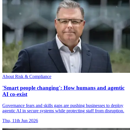
About Risk & Compliance
'Smart people changing': How humans and agentic
AI co-exist
Governance fears and skills gaps are pushing businesses to deploy
agentic AI in secure systems while protecting staff from disruption.
Thu, 11th Jun 2026