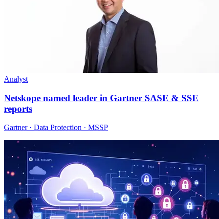
Analyst
Netskope named leader in Gartner SASE & SSE
reports
Gartner · Data Protection · MSSP