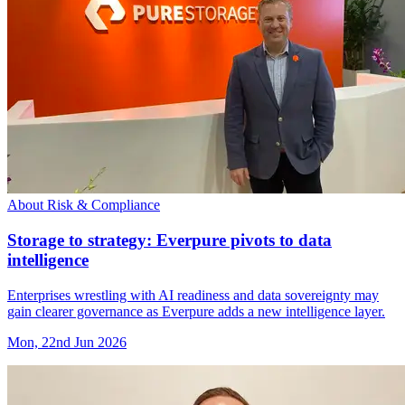
About Risk & Compliance
Storage to strategy: Everpure pivots to data
intelligence
Enterprises wrestling with AI readiness and data sovereignty may
gain clearer governance as Everpure adds a new intelligence layer.
Mon, 22nd Jun 2026