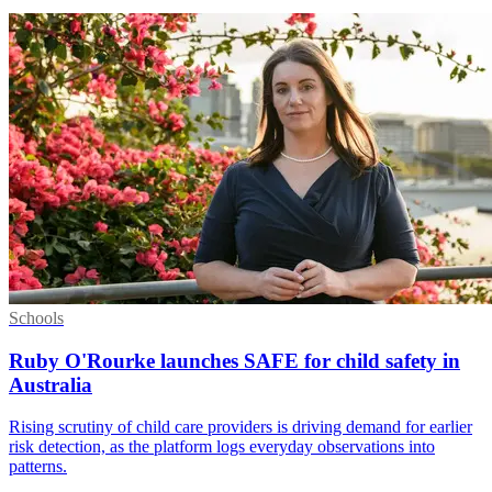
Schools
Ruby O'Rourke launches SAFE for child safety in
Australia
Rising scrutiny of child care providers is driving demand for earlier
risk detection, as the platform logs everyday observations into
patterns.