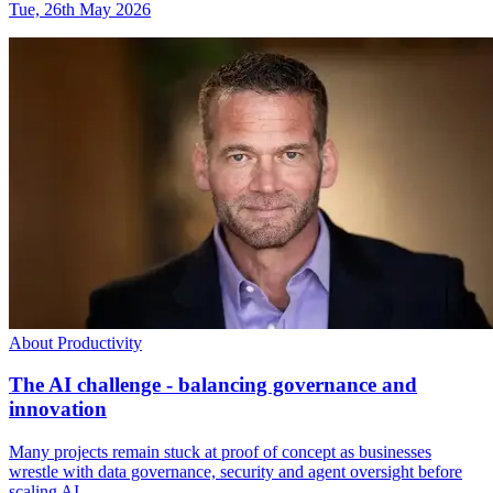
Tue, 26th May 2026
About Productivity
The AI challenge - balancing governance and
innovation
Many projects remain stuck at proof of concept as businesses
wrestle with data governance, security and agent oversight before
scaling AI.