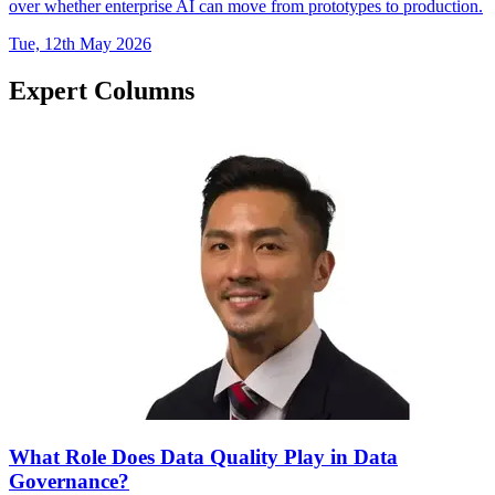
over whether enterprise AI can move from prototypes to production.
Tue, 12th May 2026
Expert Columns
What Role Does Data Quality Play in Data
Governance?