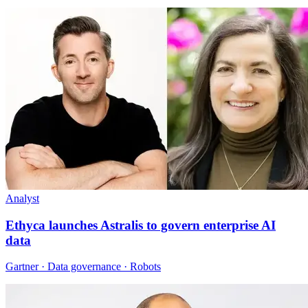
Analyst
Ethyca launches Astralis to govern enterprise AI
data
Gartner · Data governance · Robots