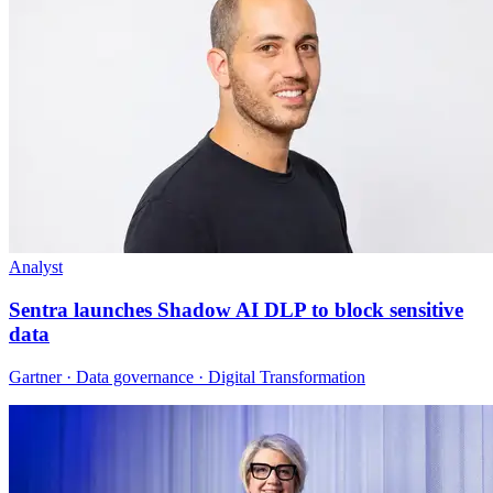
Analyst
Sentra launches Shadow AI DLP to block sensitive
data
Gartner · Data governance · Digital Transformation