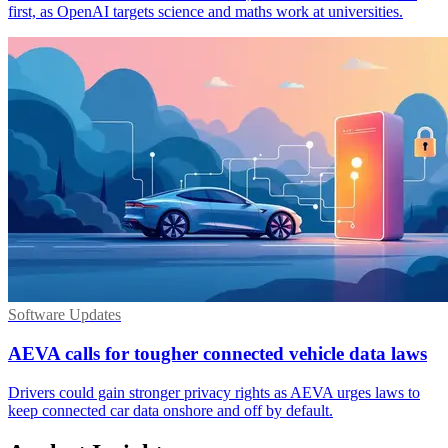
first, as OpenAI targets science and maths work at universities.
Software Updates
AEVA calls for tougher connected vehicle data laws
Drivers could gain stronger privacy rights as AEVA urges laws to
keep connected car data onshore and off by default.