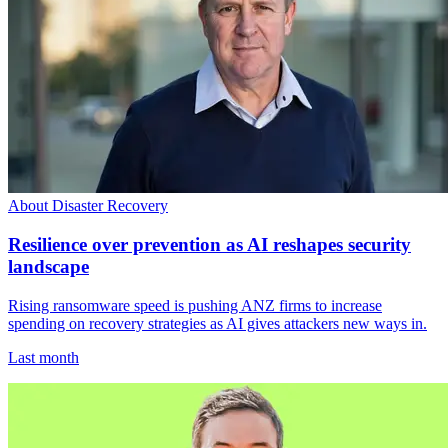
About Disaster Recovery
Resilience over prevention as AI reshapes security
landscape
Rising ransomware speed is pushing ANZ firms to increase
spending on recovery strategies as AI gives attackers new ways in.
Last month