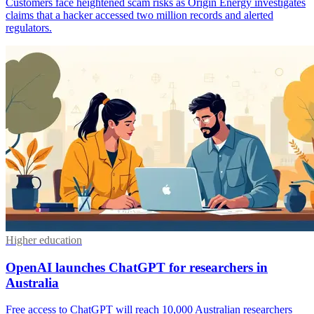
Customers face heightened scam risks as Origin Energy investigates
claims that a hacker accessed two million records and alerted
regulators.
Higher education
OpenAI launches ChatGPT for researchers in
Australia
Free access to ChatGPT will reach 10,000 Australian researchers