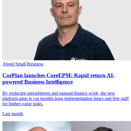
About Small Business
CorPlan launches CoreEPM: Rapid return AI-
powered Business Intelligence
By replacing spreadsheets and manual finance work, the new
platform aims to cut months-long implementation times and free staff
for higher-value tasks.
Last month