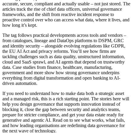
accurate, secure, compliant and actually usable – not just stored. The
articles track the rise of chief data officers, universal governance
frameworks, and the shift from reactive incident response to
proactive control over who can access what data, where it lives, and
how long it’s kept.
The tag follows practical developments across tools and vendors –
from catalogues, lineage and DataOps platforms to DSPM, GRC
and identity security – alongside evolving regulations like GDPR,
the EU AI Act and privacy reforms. You’ll see how firms are
tackling challenges such as data quality, unstructured information,
cloud and SaaS sprawl, and AI agents that depend on trustworthy
data. Case studies from finance, healthcare, manufacturing,
government and more show how strong governance underpins
everything from digital transformation and open banking to AI-
driven automation.
If you need to understand how to make data both a strategic asset
and a managed risk, this is a rich starting point. The stories here will
help you design governance that supports innovation instead of
blocking it, close the gap between security and analytics teams,
prepare for stricter compliance, and get your data estate ready for
generative and agentic AI. Read on to see what works, what fails,
and how leading organisations are redefining data governance for
the next wave of technology.