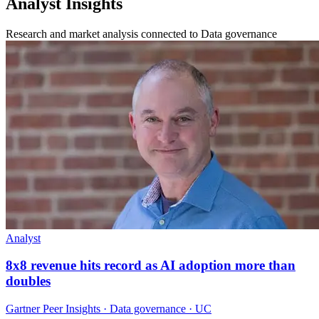
Analyst Insights
Research and market analysis connected to Data governance
Analyst
8x8 revenue hits record as AI adoption more than
doubles
Gartner Peer Insights · Data governance · UC