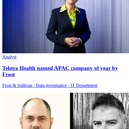
Analyst
Telstra Health named APAC company of year by
Frost
Frost & Sullivan · Data governance · IT Department