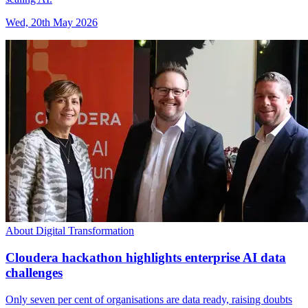
Wed, 20th May 2026
About Digital Transformation
Cloudera hackathon highlights enterprise AI data
challenges
Only seven per cent of organisations are data ready, raising doubts