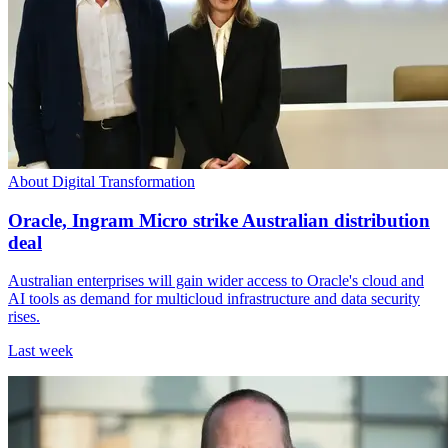
About Digital Transformation
Oracle, Ingram Micro strike Australian distribution
deal
Australian enterprises will gain wider access to Oracle's cloud and
AI tools as demand for multicloud infrastructure and data security
rises.
Last week