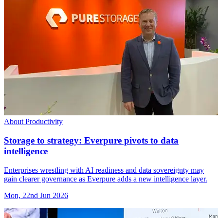
About Productivity
Storage to strategy: Everpure pivots to data
intelligence
Enterprises wrestling with AI readiness and data sovereignty may
gain clearer governance as Everpure adds a new intelligence layer.
Mon, 22nd Jun 2026