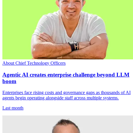
About Chief Technology Officers
Agentic AI creates enterprise challenge beyond LLM
boom
Enterprises face rising costs and governance gaps as thousands of AI
agents begin operating alongside staff across multiple systems.
Last month