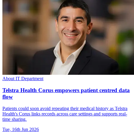
About IT Department
Telstra Health Corus empowers patient centred data
flow
Patients could soon avoid repeating their medical history as Telstra
Health's Corus links records across care settings and supports real-
time sharing.
Tue, 16th Jun 2026