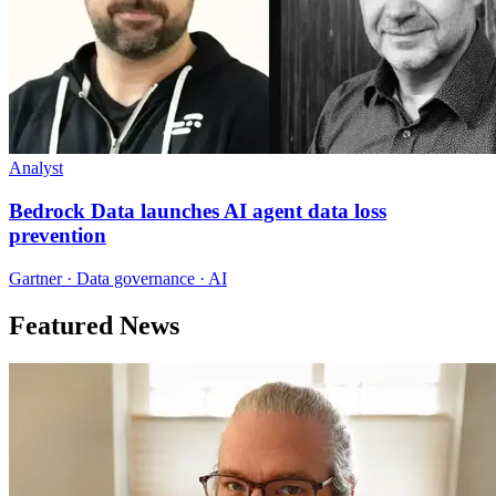
Analyst
Bedrock Data launches AI agent data loss
prevention
Gartner · Data governance · AI
Featured News