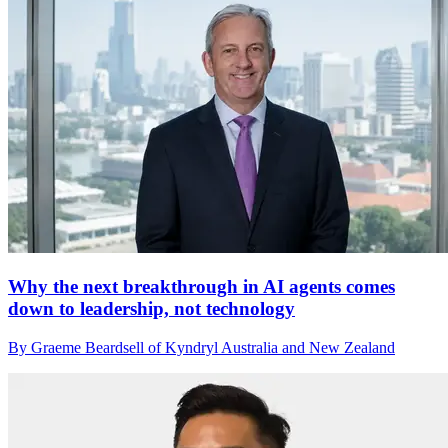
Why the next breakthrough in AI agents comes
down to leadership, not technology
By Graeme Beardsell of Kyndryl Australia and New Zealand