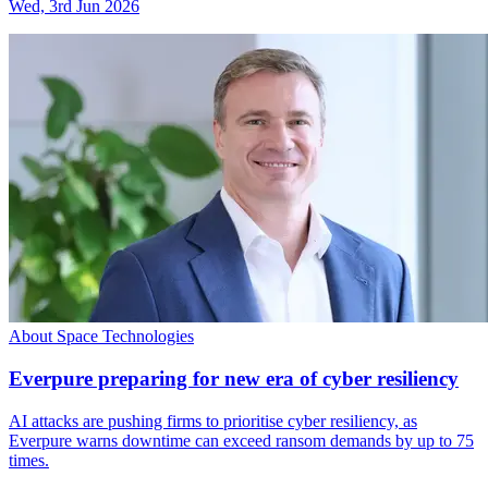
Wed, 3rd Jun 2026
About Space Technologies
Everpure preparing for new era of cyber resiliency
AI attacks are pushing firms to prioritise cyber resiliency, as
Everpure warns downtime can exceed ransom demands by up to 75
times.