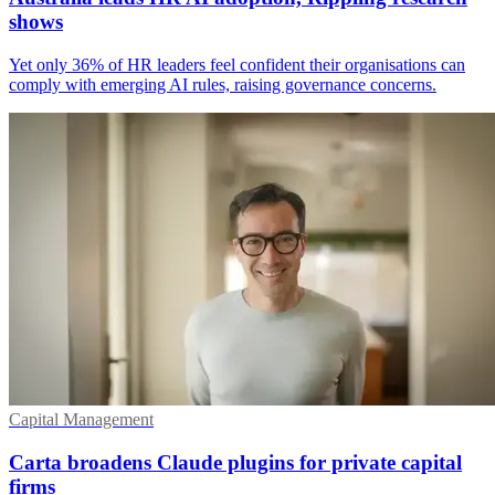
shows
Yet only 36% of HR leaders feel confident their organisations can
comply with emerging AI rules, raising governance concerns.
Capital Management
Carta broadens Claude plugins for private capital
firms