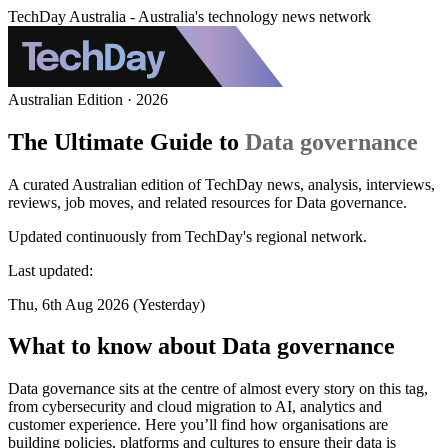
TechDay Australia - Australia's technology news network
Australian Edition · 2026
The Ultimate Guide to
Data governance
A curated Australian edition of TechDay news, analysis, interviews,
reviews, job moves, and related resources for Data governance.
Updated continuously from TechDay's regional network.
Last updated:
Thu, 6th Aug 2026 (Yesterday)
What to know about Data governance
Data governance sits at the centre of almost every story on this tag,
from cybersecurity and cloud migration to AI, analytics and
customer experience. Here you’ll find how organisations are
building policies, platforms and cultures to ensure their data is