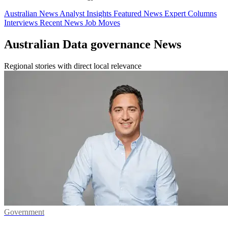
Australian News
Analyst Insights
Featured News
Expert Columns
Interviews
Recent News
Job Moves
Australian Data governance News
Regional stories with direct local relevance
Government