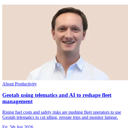
About Productivity
Geotab using telematics and AI to reshape fleet
management
Rising fuel costs and safety risks are pushing fleet operators to use
Geotab telematics to cut idling, reroute trips and monitor fatigue.
Fri, 5th Jun 2026