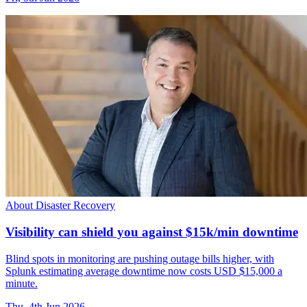
About Disaster Recovery
Visibility can shield you against $15k/min downtime
Blind spots in monitoring are pushing outage bills higher, with
Splunk estimating average downtime now costs USD $15,000 a
minute.
Thu, 4th Jun 2026