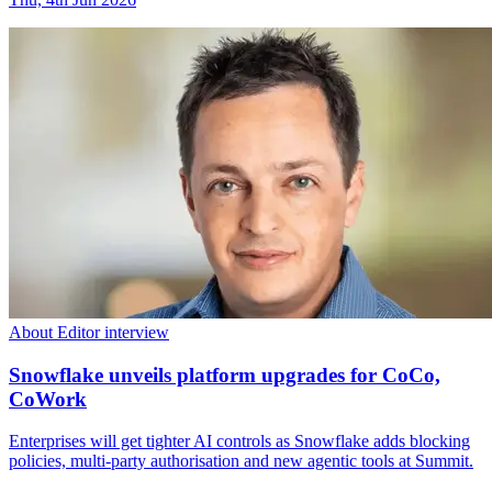
About Editor interview
Snowflake unveils platform upgrades for CoCo,
CoWork
Enterprises will get tighter AI controls as Snowflake adds blocking
policies, multi-party authorisation and new agentic tools at Summit.