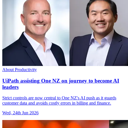
About Productivity
UiPath assisting One NZ on journey to become AI
leaders
Strict controls are now central to One NZ's AI push as it guards
customer data and avoids costly errors in billing and finance.
Wed, 24th Jun 2026