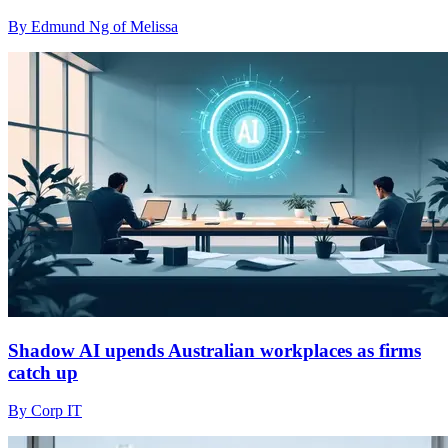
By Edmund Ng of Melissa
Shadow AI upends Australian workplaces as firms
catch up
By Corp IT