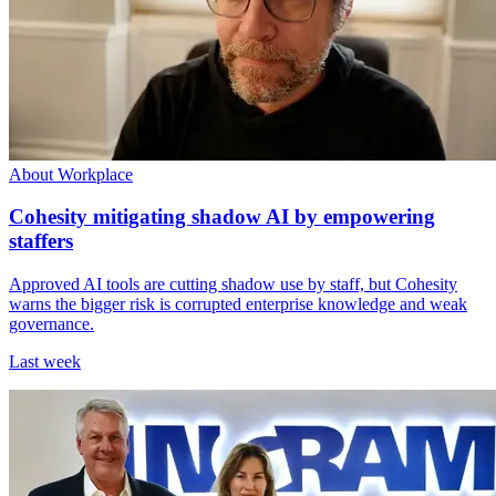
About Workplace
Cohesity mitigating shadow AI by empowering
staffers
Approved AI tools are cutting shadow use by staff, but Cohesity
warns the bigger risk is corrupted enterprise knowledge and weak
governance.
Last week