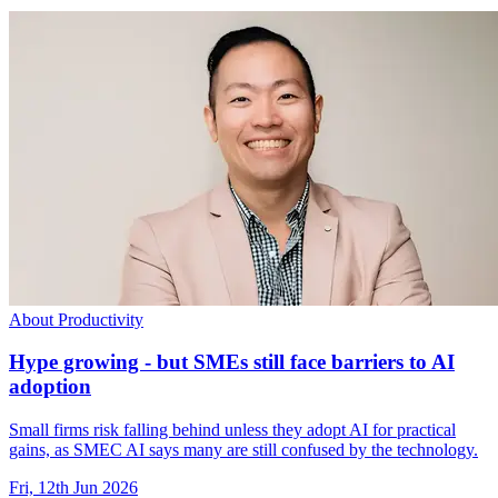
About Productivity
Hype growing - but SMEs still face barriers to AI
adoption
Small firms risk falling behind unless they adopt AI for practical
gains, as SMEC AI says many are still confused by the technology.
Fri, 12th Jun 2026