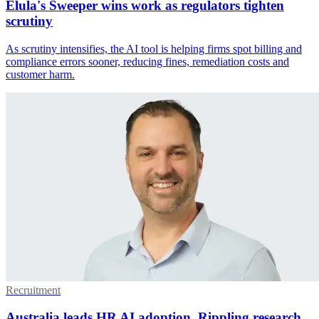
Elula's Sweeper wins work as regulators tighten
scrutiny
As scrutiny intensifies, the AI tool is helping firms spot billing and
compliance errors sooner, reducing fines, remediation costs and
customer harm.
Recruitment
Australia leads HR AI adoption, Rippling research