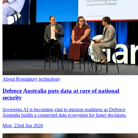
About Regulatory technology
Defence Australia puts data at core of national
security
Sovereign AI is becoming vital to mission readiness as Defence
Australia builds a connected data ecosystem for faster decisions.
Mon, 22nd Jun 2026