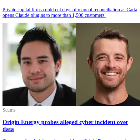
Private capital firms could cut days of manual reconciliation as Carta
opens Claude plugins to more than 1,500 customers.
Scams
Origin Energy probes alleged cyber incident over
data