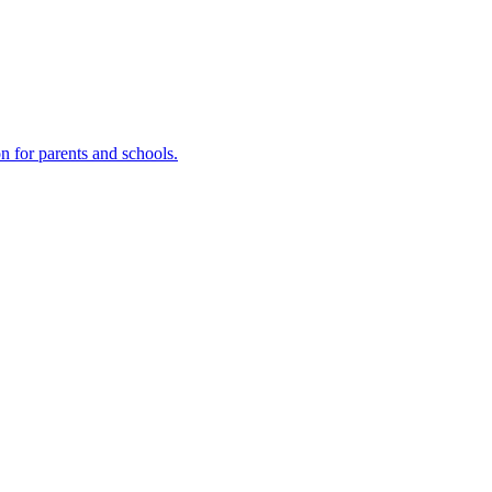
n for parents and schools.