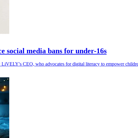
ce social media bans for under-16s
by LiVELY's CEO, who advocates for digital literacy to empower childre