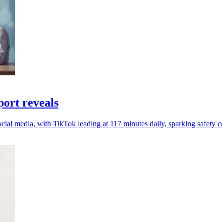
port reveals
cial media, with TikTok leading at 117 minutes daily, sparking safety 