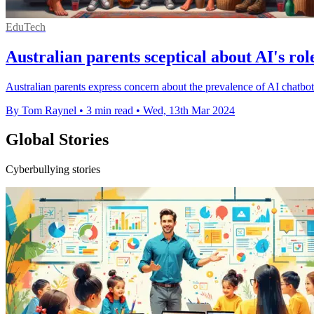
EduTech
Australian parents sceptical about AI's rol
Australian parents express concern about the prevalence of AI chatbot
By Tom Raynel
•
3 min read
•
Wed, 13th Mar 2024
Global Stories
Cyberbullying stories