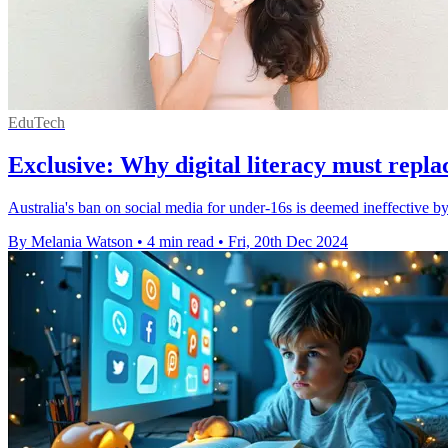
EduTech
Exclusive: Why digital literacy must repla
Australia's ban on social media for under-16s is deemed ineffective 
By Melania Watson
•
4 min read
•
Fri, 20th Dec 2024