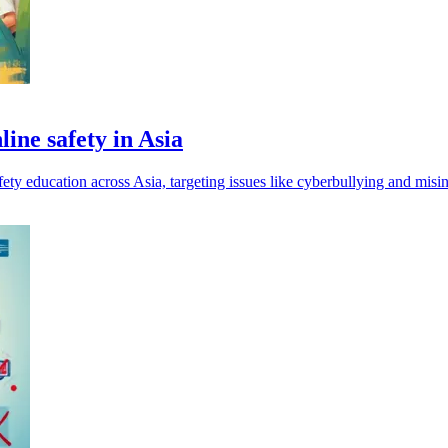
ine safety in Asia
ty education across Asia, targeting issues like cyberbullying and misi