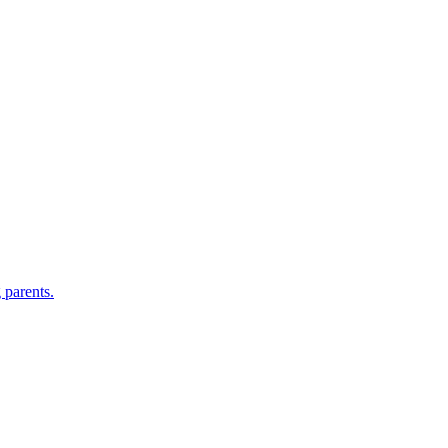
 parents.