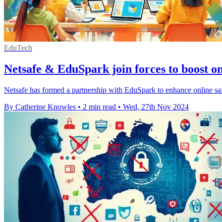
EduTech
Netsafe & EduSpark join forces to boost onl
Netsafe has formed a partnership with EduSpark to enhance online safe
By Catherine Knowles
•
2 min read
•
Wed, 27th Nov 2024