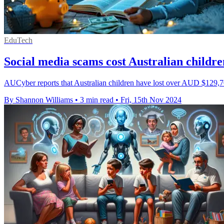
EduTech
Social media scams cost Australian child
AUCyber reports that Australian children have lost over AUD $129,700
By Shannon Williams
•
3 min read
•
Fri, 15th Nov 2024