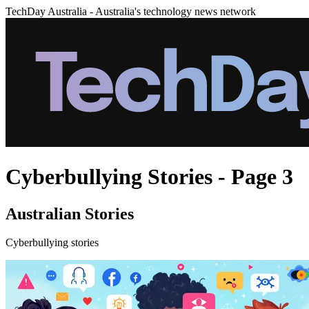
TechDay Australia - Australia's technology news network
Cyberbullying Stories - Page 3
Australian Stories
Cyberbullying stories