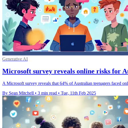
Generative AI
Microsoft survey reveals online risks for A
A Microsoft survey reveals that 64% of Australian teenagers faced onli
By Sean Mitchell
•
3 min read
•
Tue, 11th Feb 2025