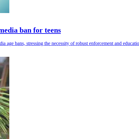
 media ban for teens
 age bans, stressing the necessity of robust enforcement and educatio