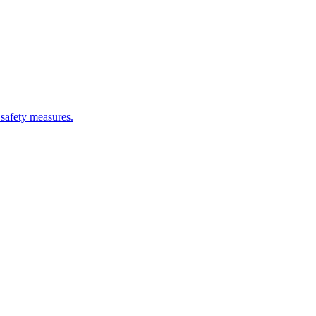
 safety measures.