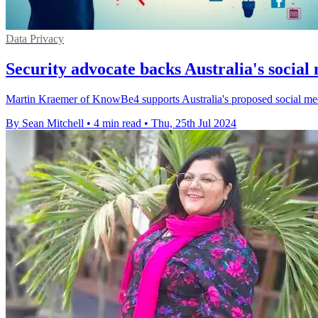
Data Privacy
Security advocate backs Australia's social
Martin Kraemer of KnowBe4 supports Australia's proposed social media
By Sean Mitchell
•
4 min read
•
Thu, 25th Jul 2024