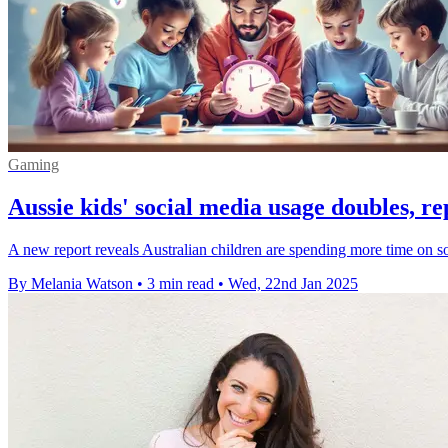
Gaming
Aussie kids' social media usage doubles, re
A new report reveals Australian children are spending more time on so
By Melania Watson
•
3 min read
•
Wed, 22nd Jan 2025