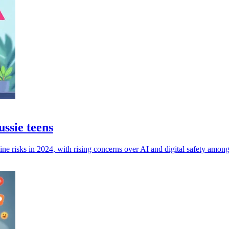
ussie teens
ne risks in 2024, with rising concerns over AI and digital safety among