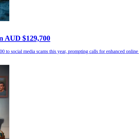
ren AUD $129,700
 to social media scams this year, prompting calls for enhanced online