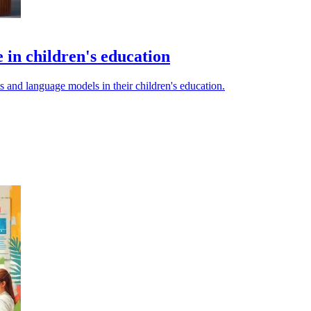
e in children's education
s and language models in their children's education.