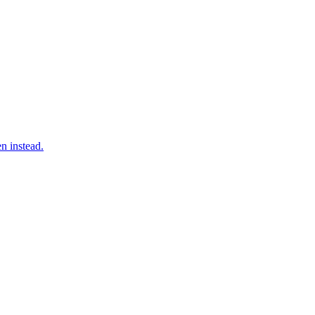
n instead.