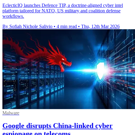
EclecticIQ launches Defence TIP, a doctrine-aligned cyber intel
platform tailored for NATO, US military and coalition defense
workflows.
By Sofiah Nichole Salivio
•
4 min read
•
Thu, 12th Mar 2026
Malware
Google disrupts China-linked cyber
espionage on telecoms