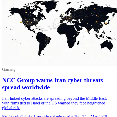
Gaming
NCC Group warns Iran cyber threats
spread worldwide
Iran-linked cyber attacks are spreading beyond the Middle East,
with firms tied to Israel or the US warned they face heightened
global risk.
By Joseph Gabriel Lagonsin
•
4 min read
•
Tue, 24th Mar 2026