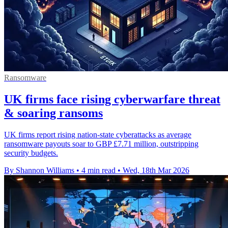
Ransomware
UK firms face rising cyberwarfare threat
& soaring ransoms
UK firms report rising nation-state cyberattacks as average
ransomware payouts soar to GBP £7.71 million, outstripping
security budgets.
By Shannon Williams
•
4 min read
•
Wed, 18th Mar 2026