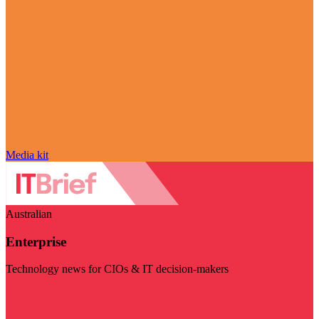
Media kit
Australian
Enterprise
Technology news for CIOs & IT decision-makers
Visit