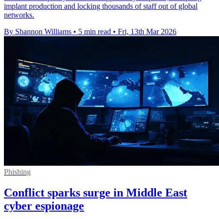
implant production and locking thousands of staff out of global
networks.
By Shannon Williams
•
5 min read
•
Fri, 13th Mar 2026
Phishing
Conflict sparks surge in Middle East
cyber espionage