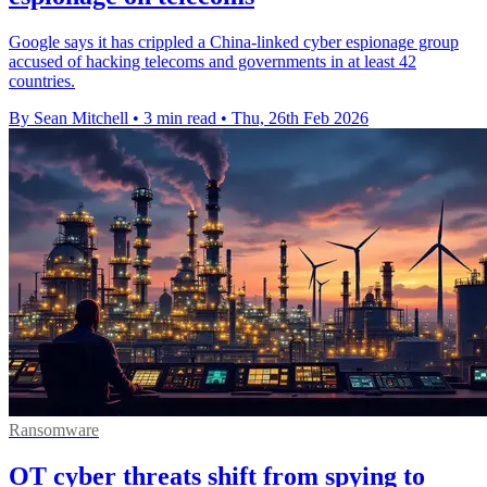
Google says it has crippled a China-linked cyber espionage group
accused of hacking telecoms and governments in at least 42
countries.
By Sean Mitchell
•
3 min read
•
Thu, 26th Feb 2026
Ransomware
OT cyber threats shift from spying to