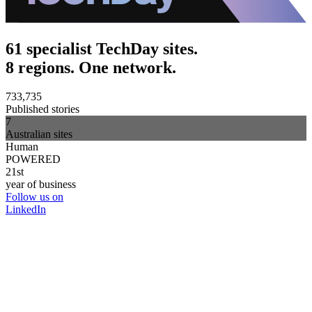
61 specialist TechDay sites.
8 regions. One network.
733,735
Published stories
7
Australian sites
Human
POWERED
21st
year of business
Follow us on
LinkedIn