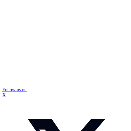
Follow us on
X