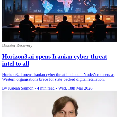
Disaster Recovery
Horizon3.ai opens Iranian cyber threat
intel to all
Horizon3.ai opens Iranian cyber threat intel to all NodeZero users as
Western organisations brace for state-backed digital retaliation.
By Kaleah Salmon
•
4 min read
•
Wed, 18th Mar 2026