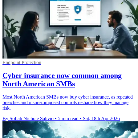
Endpoint Protection
Cyber insurance now common among
North American SMBs
Most North American SMBs now buy cyber insurance, as repeated
breaches and insurer-imposed controls reshape how they manage
risk.
By Sofiah Nichole Salivio
•
5 min read
•
Sat, 18th Apr 2026