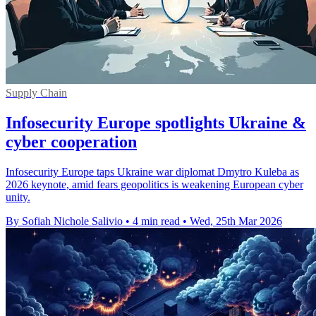
Supply Chain
Infosecurity Europe spotlights Ukraine &
cyber cooperation
Infosecurity Europe taps Ukraine war diplomat Dmytro Kuleba as
2026 keynote, amid fears geopolitics is weakening European cyber
unity.
By Sofiah Nichole Salivio
•
4 min read
•
Wed, 25th Mar 2026