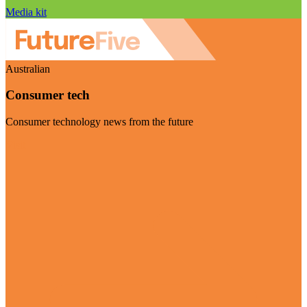
Media kit
Australian
Consumer tech
Consumer technology news from the future
Visit