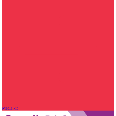
Media kit