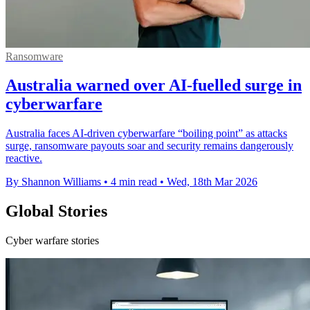
Ransomware
Australia warned over AI-fuelled surge in
cyberwarfare
Australia faces AI-driven cyberwarfare “boiling point” as attacks
surge, ransomware payouts soar and security remains dangerously
reactive.
By Shannon Williams
•
4 min read
•
Wed, 18th Mar 2026
Global Stories
Cyber warfare stories