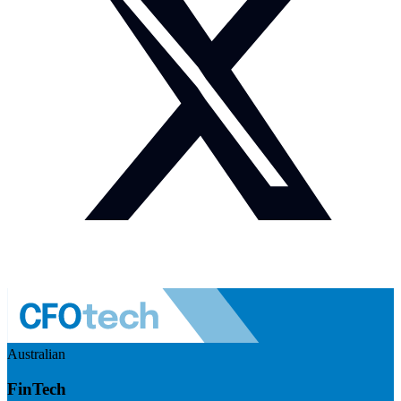
Australian
FinTech