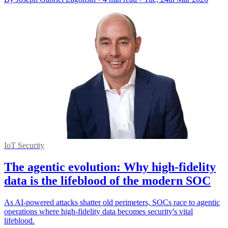
IoT Security
The agentic evolution: Why high-fidelity
data is the lifeblood of the modern SOC
As AI-powered attacks shatter old perimeters, SOCs race to agentic
operations where high-fidelity data becomes security's vital
lifeblood.