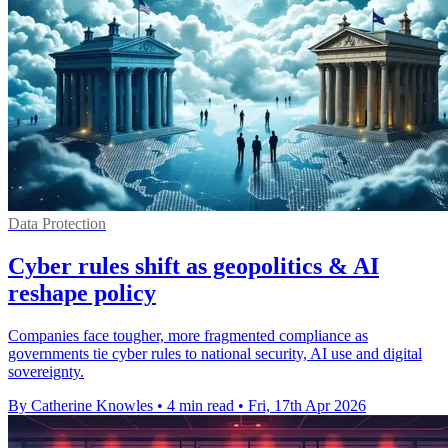
Data Protection
Cyber rules shift as geopolitics & AI
reshape policy
Companies face tougher, more fragmented compliance as
governments tie cyber rules to national security, AI use and digital
sovereignty.
By Catherine Knowles
•
4 min read
•
Fri, 17th Apr 2026