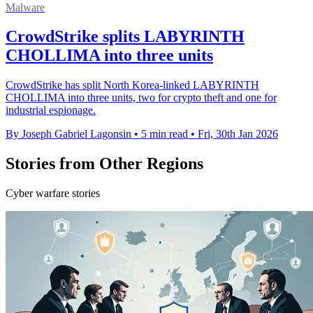
Malware
CrowdStrike splits LABYRINTH
CHOLLIMA into three units
CrowdStrike has split North Korea-linked LABYRINTH
CHOLLIMA into three units, two for crypto theft and one for
industrial espionage.
By Joseph Gabriel Lagonsin
•
5 min read
•
Fri, 30th Jan 2026
Stories from Other Regions
Cyber warfare stories