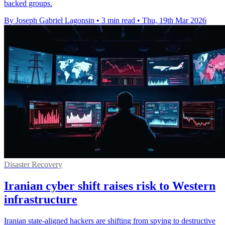
backed groups.
By Joseph Gabriel Lagonsin
•
3 min read
•
Thu, 19th Mar 2026
Disaster Recovery
Iranian cyber shift raises risk to Western
infrastructure
Iranian state-aligned hackers are shifting from spying to destructive