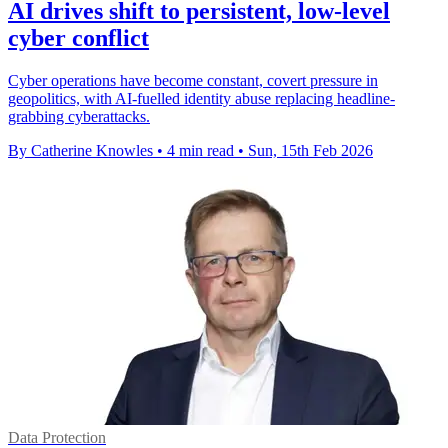
AI drives shift to persistent, low‑level
cyber conflict
Cyber operations have become constant, covert pressure in
geopolitics, with AI-fuelled identity abuse replacing headline-
grabbing cyberattacks.
By Catherine Knowles
•
4 min read
•
Sun, 15th Feb 2026
Data Protection