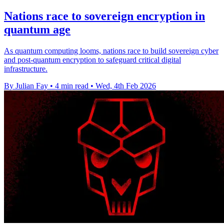
Nations race to sovereign encryption in
quantum age
As quantum computing looms, nations race to build sovereign cyber
and post-quantum encryption to safeguard critical digital
infrastructure.
By Julian Fay
•
4 min read
•
Wed, 4th Feb 2026