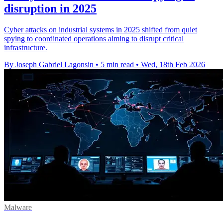
disruption in 2025
Cyber attacks on industrial systems in 2025 shifted from quiet
spying to coordinated operations aiming to disrupt critical
infrastructure.
By Joseph Gabriel Lagonsin
•
5 min read
•
Wed, 18th Feb 2026
Malware