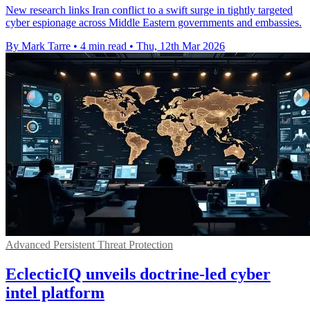
New research links Iran conflict to a swift surge in tightly targeted
cyber espionage across Middle Eastern governments and embassies.
By Mark Tarre
•
4 min read
•
Thu, 12th Mar 2026
Advanced Persistent Threat Protection
EclecticIQ unveils doctrine-led cyber
intel platform