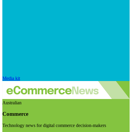
Media kit
Australian
Commerce
Technology news for digital commerce decision-makers