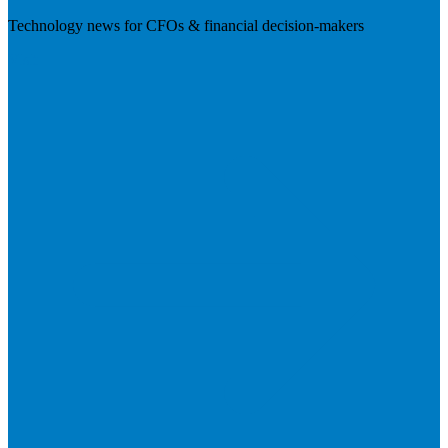
Technology news for CFOs & financial decision-makers
Visit