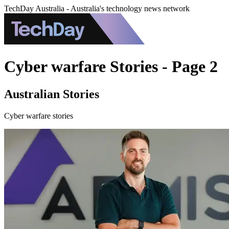
TechDay Australia - Australia's technology news network
Cyber warfare Stories - Page 2
Australian Stories
Cyber warfare stories