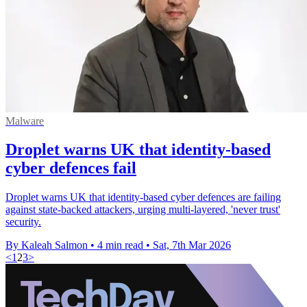
Malware
Droplet warns UK that identity-based
cyber defences fail
Droplet warns UK that identity-based cyber defences are failing
against state-backed attackers, urging multi-layered, 'never trust'
security.
By Kaleah Salmon
•
4 min read
•
Sat, 7th Mar 2026
<
1
2
3
>