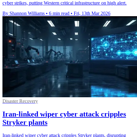
cyber strikes, putting Western critical infrastructure on high alert.
By Shannon Williams
•
6 min read
•
Fri, 13th Mar 2026
Disaster Recovery
Iran-linked wiper cyber attack cripples
Stryker plants
Iran-linked wiper cyber attack cripples Stryker plants, disrupting