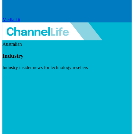
Media kit
Australian
Industry
Industry insider news for technology resellers
Visit