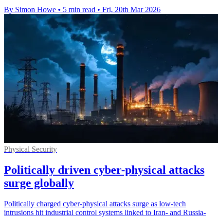
By Simon Howe
•
5 min read
•
Fri, 20th Mar 2026
Physical Security
Politically driven cyber-physical attacks
surge globally
Politically charged cyber-physical attacks surge as low-tech
intrusions hit industrial control systems linked to Iran- and Russia-