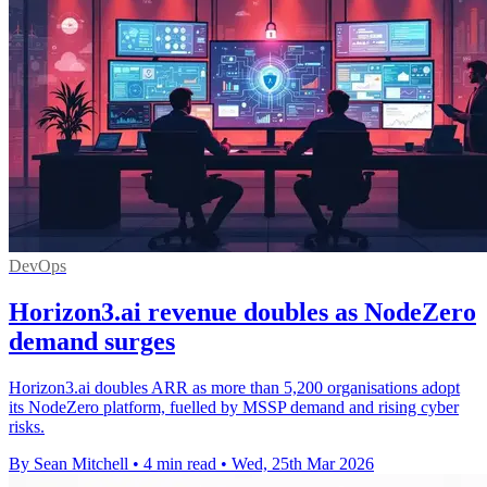
DevOps
Horizon3.ai revenue doubles as NodeZero
demand surges
Horizon3.ai doubles ARR as more than 5,200 organisations adopt
its NodeZero platform, fuelled by MSSP demand and rising cyber
risks.
By Sean Mitchell
•
4 min read
•
Wed, 25th Mar 2026