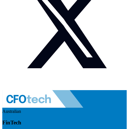
Australian
FinTech