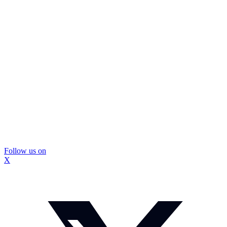
Follow us on
X