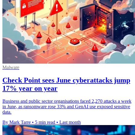
Malware
Check Point sees June cyberattacks jump
17% year on year
Business and public sector organisations faced 2,270 attacks a week
in June, as ransomware rose 33% and GenAI use exposed sensitive
data.
By Mark Tarre
•
5 min read
•
Last month