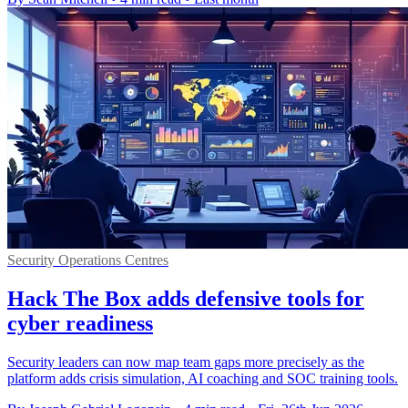
Security Operations Centres
Hack The Box adds defensive tools for
cyber readiness
Security leaders can now map team gaps more precisely as the
platform adds crisis simulation, AI coaching and SOC training tools.