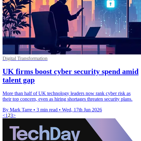
Digital Transformation
UK firms boost cyber security spend amid
talent gap
More than half of UK technology leaders now rank cyber risk as
their top concern, even as hiring shortages threaten security plans.
By Mark Tarre
•
3 min read
•
Wed, 17th Jun 2026
<
1
2
3
>