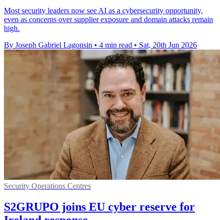
Most security leaders now see AI as a cybersecurity opportunity,
even as concerns over supplier exposure and domain attacks remain
high.
By Joseph Gabriel Lagonsin
•
4 min read
•
Sat, 20th Jun 2026
Security Operations Centres
S2GRUPO joins EU cyber reserve for
Ireland response