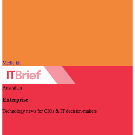
Media kit
Australian
Enterprise
Technology news for CIOs & IT decision-makers
Visit