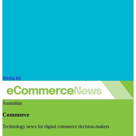
Media kit
Australian
Commerce
Technology news for digital commerce decision-makers