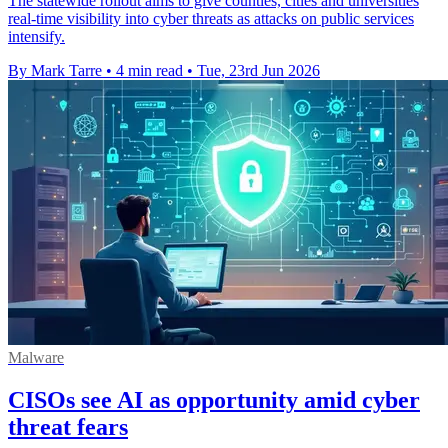
The statewide rollout aims to give counties, cities and universities
real-time visibility into cyber threats as attacks on public services
intensify.
By Mark Tarre
•
4 min read
•
Tue, 23rd Jun 2026
Malware
CISOs see AI as opportunity amid cyber
threat fears