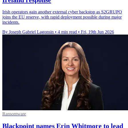
Irish operators gain another external cyber backstop as S2GRUPO
joins the EU reserve, with rapid deployment possible during major
incidents.
By Joseph Gabriel Lagonsin
•
4 min read
•
Fri, 19th Jun 2026
Ransomware
Blackpoint names Erin Whitmore to lead