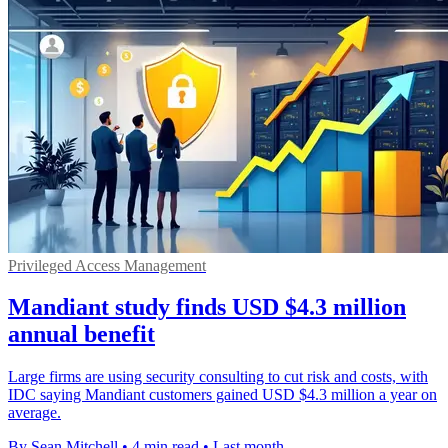
Privileged Access Management
Mandiant study finds USD $4.3 million
annual benefit
Large firms are using security consulting to cut risk and costs, with
IDC saying Mandiant customers gained USD $4.3 million a year on
average.
By Sean Mitchell
•
4 min read
•
Last month