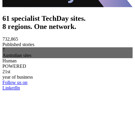
61 specialist TechDay sites.
8 regions. One network.
732,865
Published stories
7
Australian sites
Human
POWERED
21st
year of business
Follow us on
LinkedIn