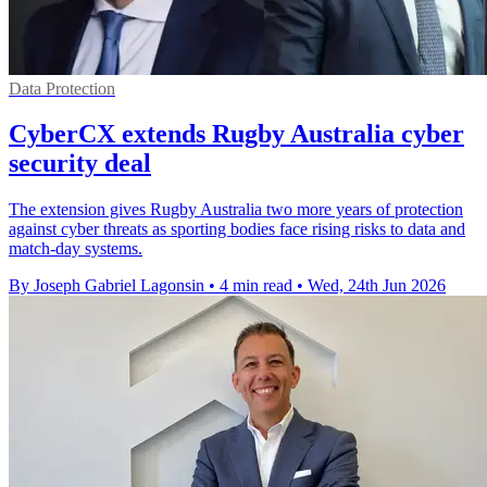
Data Protection
CyberCX extends Rugby Australia cyber
security deal
The extension gives Rugby Australia two more years of protection
against cyber threats as sporting bodies face rising risks to data and
match-day systems.
By Joseph Gabriel Lagonsin
•
4 min read
•
Wed, 24th Jun 2026