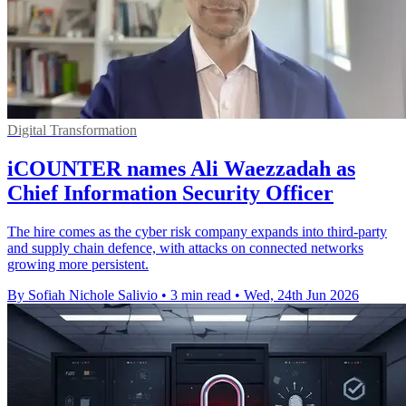
Digital Transformation
iCOUNTER names Ali Waezzadah as
Chief Information Security Officer
The hire comes as the cyber risk company expands into third-party
and supply chain defence, with attacks on connected networks
growing more persistent.
By Sofiah Nichole Salivio
•
3 min read
•
Wed, 24th Jun 2026