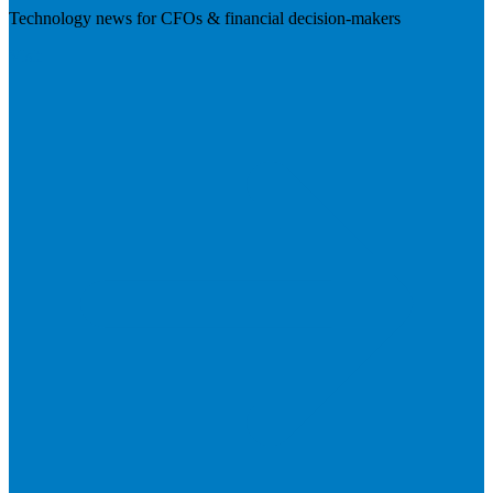
Technology news for CFOs & financial decision-makers
Visit