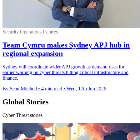
Security Operations Centres
Team Cymru makes Sydney APJ hub in
regional expansion
Sydney will coordinate wider APJ growth as demand rises for
earlier warning on cyber threats hitting critical infrastructure and
finance.
By Sean Mitchell
•
4 min read
•
Wed, 17th Jun 2026
Global Stories
Cyber Threat stories