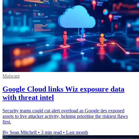
Malware
Google Cloud links Wiz exposure data
with threat intel
Security teams could cut alert overload as Google ties exposed
assets to live attacker activity, helping prioritise the riskiest flaws
first.
By Sean Mitchell
•
3 min read
•
Last month