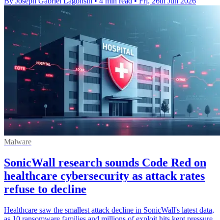
By Joseph Gabriel Lagonsin
•
4 min read
•
Fri, 26th Jun 2026
Malware
SonicWall research sounds Code Red on
healthcare cybersecurity as attack rates
refuse to decline
Healthcare saw the smallest attack decline in SonicWall's latest data,
as 10 ransomware families and millions of exploit hits kept pressure