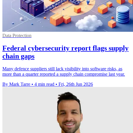
Data Protection
Federal cybersecurity report flags supply
chain gaps
Many defence suppliers still lack visibility into software risks, as
more than a quarter reported a supply chain compromise last year.
By Mark Tarre
•
4 min read
•
Fri, 26th Jun 2026