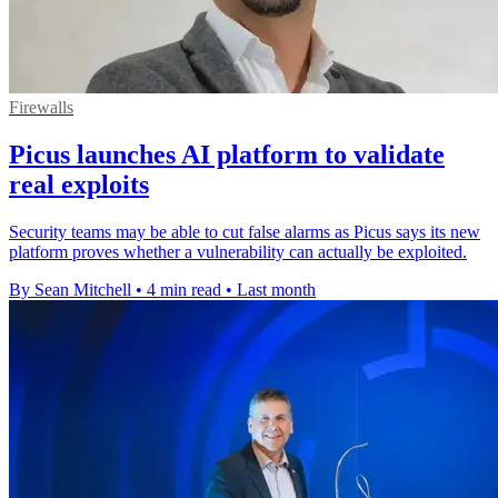
Firewalls
Picus launches AI platform to validate
real exploits
Security teams may be able to cut false alarms as Picus says its new
platform proves whether a vulnerability can actually be exploited.
By Sean Mitchell
•
4 min read
•
Last month