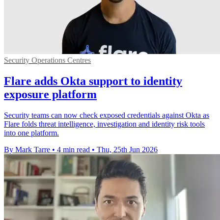
Security Operations Centres
Flare adds Okta support to identity
exposure platform
Security teams can now check exposed credentials against Okta as
Flare folds threat intelligence, investigation and identity risk tools
into one platform.
By Mark Tarre
•
4 min read
•
Thu, 25th Jun 2026