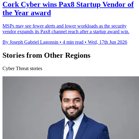
Cork Cyber wins Pax8 Startup Vendor of
the Year award
MSPs may see fewer alerts and lower workloads as the security
vendor expands its Pax8 channel reach after a startup award win.
By Joseph Gabriel Lagonsin
•
4 min read
•
Wed, 17th Jun 2026
Stories from Other Regions
Cyber Threat stories