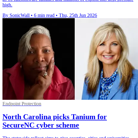
high.
By SonicWall
•
6 min read
•
Thu, 25th Jun 2026
Endpoint Protection
North Carolina picks Tanium for
SecureNC cyber scheme