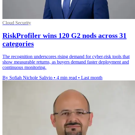
Cloud Security
RiskProfiler wins 120 G2 nods across 31
categories
The recognition underscores rising demand for cyber-risk tools that
show measurable returns, as buyers demand faster deployment and
continuous monitoring.
By Sofiah Nichole Salivio
•
4 min read
•
Last month