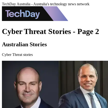
TechDay Australia - Australia's technology news network
Cyber Threat Stories - Page 2
Australian Stories
Cyber Threat stories