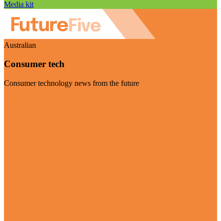
Media kit
Australian
Consumer tech
Consumer technology news from the future
Visit