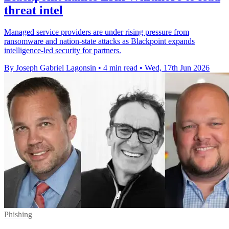
threat intel
Managed service providers are under rising pressure from
ransomware and nation-state attacks as Blackpoint expands
intelligence-led security for partners.
By Joseph Gabriel Lagonsin
•
4 min read
•
Wed, 17th Jun 2026
Phishing