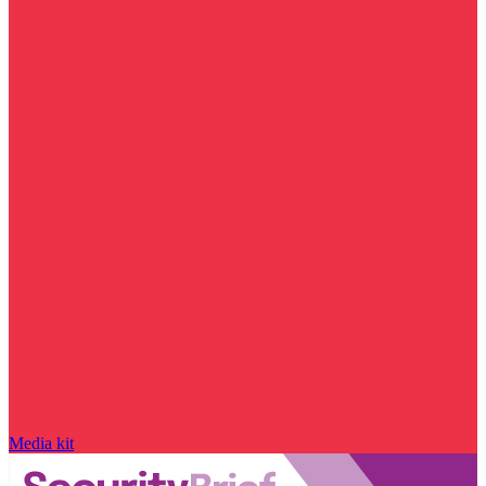
Media kit