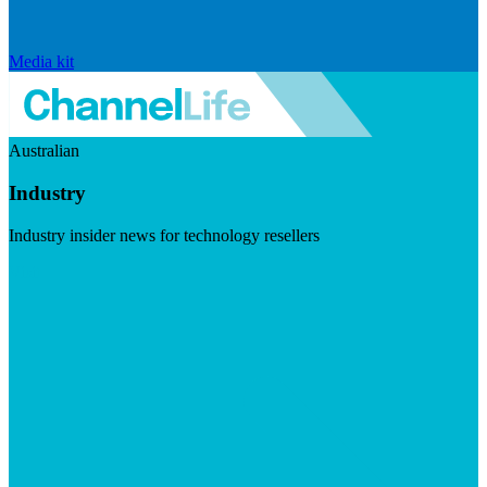
Media kit
Australian
Industry
Industry insider news for technology resellers
Visit