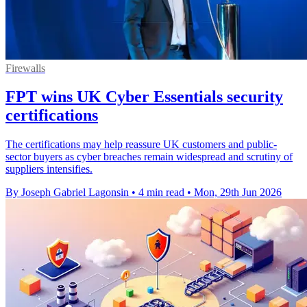
Firewalls
FPT wins UK Cyber Essentials security
certifications
The certifications may help reassure UK customers and public-
sector buyers as cyber breaches remain widespread and scrutiny of
suppliers intensifies.
By Joseph Gabriel Lagonsin
•
4 min read
•
Mon, 29th Jun 2026