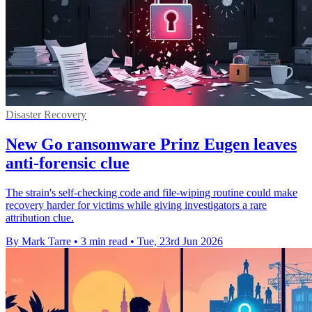
Disaster Recovery
New Go ransomware Prinz Eugen leaves
anti-forensic clue
The strain's self-checking code and file-wiping routine could make
recovery harder for victims while giving investigators a rare
attribution clue.
By Mark Tarre
•
3 min read
•
Tue, 23rd Jun 2026