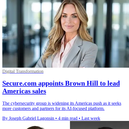
Digital Transformation
Secure.com appoints Brown Hill to lead
Americas sales
The cybersecurity group is widening its Americas push as it seeks
more customers and partners for its AI-focused platform.
By Joseph Gabriel Lagonsin
•
4 min read
•
Last week