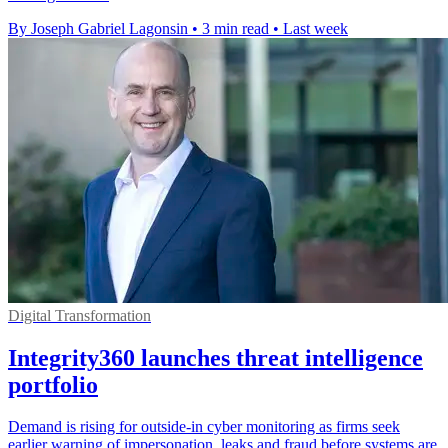
By Joseph Gabriel Lagonsin
•
3 min read
•
Last week
Digital Transformation
Integrity360 launches threat intelligence
portfolio
Demand is rising for outside-in cyber monitoring as firms seek
earlier warning of impersonation, leaks and fraud before systems are