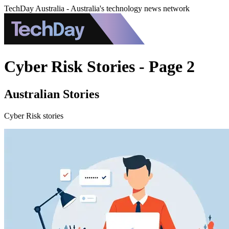
TechDay Australia - Australia's technology news network
Cyber Risk Stories - Page 2
Australian Stories
Cyber Risk stories