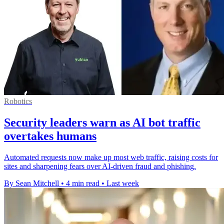
Robotics
Security leaders warn as AI bot traffic
overtakes humans
Automated requests now make up most web traffic, raising costs for
sites and sharpening fears over AI-driven fraud and phishing.
By Sean Mitchell
•
4 min read
•
Last week