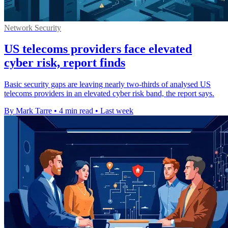
Network Security
US telecoms providers face elevated
cyber risk, report finds
Basic security gaps are leaving nearly two-thirds of analysed US
telecoms providers in an elevated cyber risk band, the report says.
By Mark Tarre
•
4 min read
•
Last week