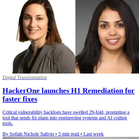
Digital Transformation
HackerOne launches H1 Remediation for
faster fixes
Critical vulnerability backlogs have swelled 29-fold, prompting a
tool that sends fix plans into engineering systems and AI coding
tools.
By Sofiah Nichole Salivio
•
5 min read
•
Last week