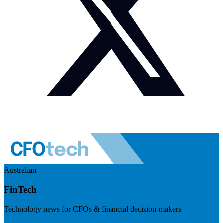
Australian
FinTech
Technology news for CFOs & financial decision-makers