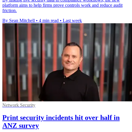
platform aims to help firms prove controls work and reduce audit
friction.
By Sean Mitchell
•
4 min read
•
Last week
Network Security
Print security incidents hit over half in
ANZ survey