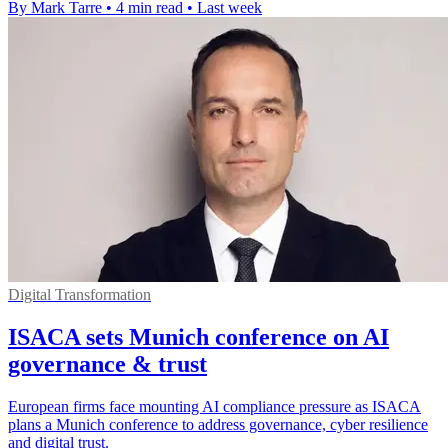
By Mark Tarre
•
4 min read
•
Last week
Digital Transformation
ISACA sets Munich conference on AI
governance & trust
European firms face mounting AI compliance pressure as ISACA
plans a Munich conference to address governance, cyber resilience
and digital trust.