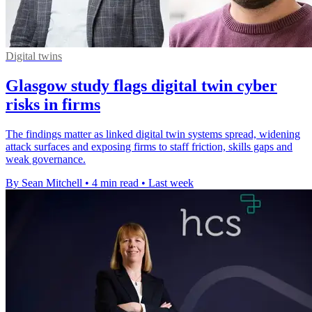
Digital twins
Glasgow study flags digital twin cyber
risks in firms
The findings matter as linked digital twin systems spread, widening
attack surfaces and exposing firms to staff friction, skills gaps and
weak governance.
By Sean Mitchell
•
4 min read
•
Last week