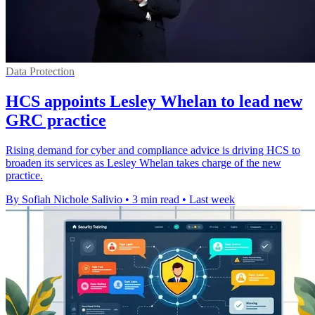
Data Protection
HCS appoints Lesley Whelan to lead new
GRC practice
Rising demand for cyber and compliance advice is driving HCS to
broaden its services as Lesley Whelan takes charge of the new
practice.
By Sofiah Nichole Salivio
•
3 min read
•
Last week