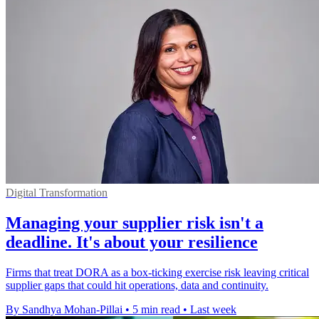
Digital Transformation
Managing your supplier risk isn't a
deadline. It's about your resilience
Firms that treat DORA as a box-ticking exercise risk leaving critical
supplier gaps that could hit operations, data and continuity.
By Sandhya Mohan-Pillai
•
5 min read
•
Last week