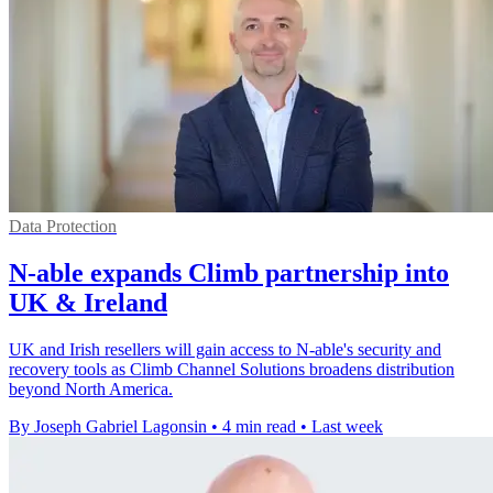
Data Protection
N-able expands Climb partnership into
UK & Ireland
UK and Irish resellers will gain access to N-able's security and
recovery tools as Climb Channel Solutions broadens distribution
beyond North America.
By Joseph Gabriel Lagonsin
•
4 min read
•
Last week