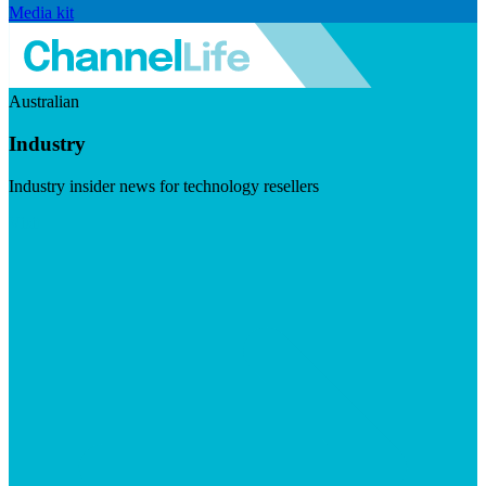
Media kit
Australian
Industry
Industry insider news for technology resellers
Visit