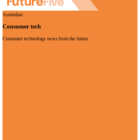
Australian
Consumer tech
Consumer technology news from the future
Visit