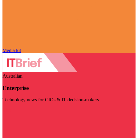
Media kit
Australian
Enterprise
Technology news for CIOs & IT decision-makers
Visit