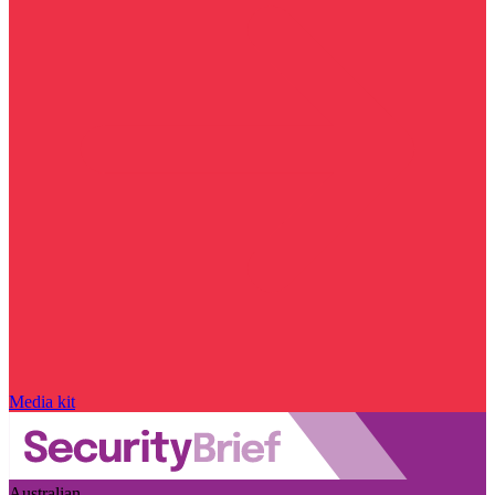
Media kit
Australian