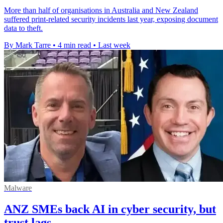
More than half of organisations in Australia and New Zealand
suffered print-related security incidents last year, exposing document
data to theft.
By Mark Tarre
•
4 min read
•
Last week
Malware
ANZ SMEs back AI in cyber security, but
trust lags