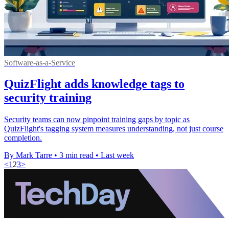
Software-as-a-Service
QuizFlight adds knowledge tags to
security training
Security teams can now pinpoint training gaps by topic as
QuizFlight's tagging system measures understanding, not just course
completion.
By Mark Tarre
•
3 min read
•
Last week
<
1
2
3
>