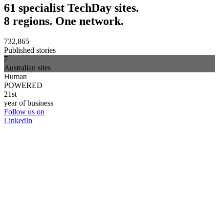
61 specialist TechDay sites.
8 regions. One network.
732,865
Published stories
7
Australian sites
Human
POWERED
21st
year of business
Follow us on
LinkedIn