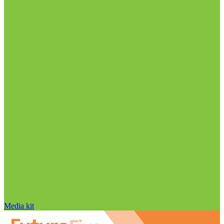
Media kit