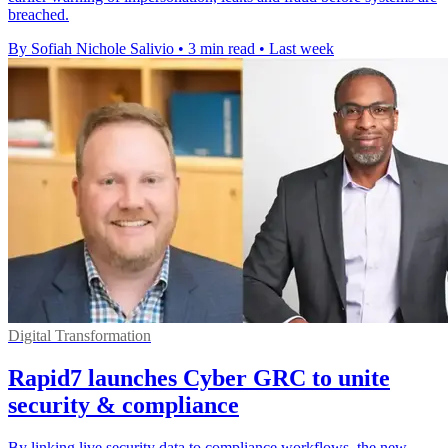
breached.
By Sofiah Nichole Salivio
•
3 min read
•
Last week
Digital Transformation
Rapid7 launches Cyber GRC to unite
security & compliance
By linking live security data to compliance workflows, the new