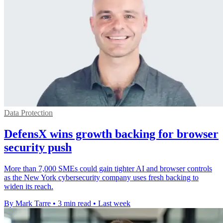
Data Protection
DefensX wins growth backing for browser
security push
More than 7,000 SMEs could gain tighter AI and browser controls
as the New York cybersecurity company uses fresh backing to
widen its reach.
By Mark Tarre
•
3 min read
•
Last week