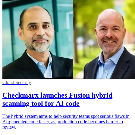
Cloud Security
Checkmarx launches Fusion hybrid
scanning tool for AI code
The hybrid system aims to help security teams spot serious flaws in
AI-generated code faster, as production code becomes harder to
review.