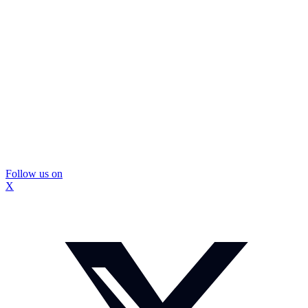
Follow us on
X