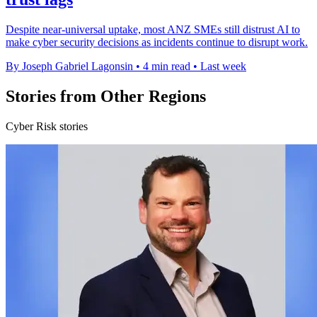
Despite near-universal uptake, most ANZ SMEs still distrust AI to
make cyber security decisions as incidents continue to disrupt work.
By Joseph Gabriel Lagonsin
•
4 min read
•
Last week
Stories from Other Regions
Cyber Risk stories