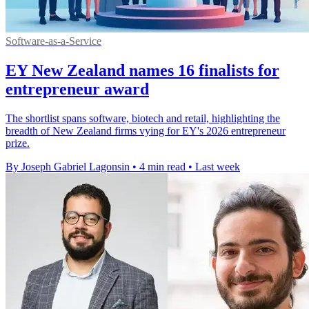
Software-as-a-Service
EY New Zealand names 16 finalists for
entrepreneur award
The shortlist spans software, biotech and retail, highlighting the
breadth of New Zealand firms vying for EY's 2026 entrepreneur
prize.
By Joseph Gabriel Lagonsin
•
4 min read
•
Last week