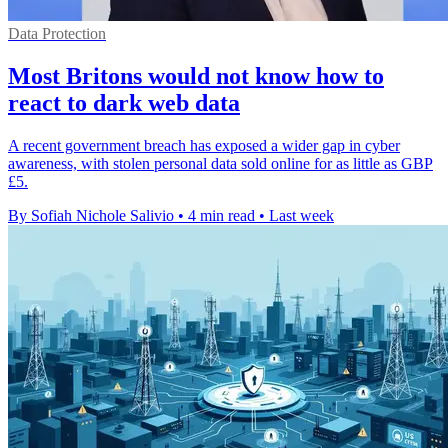
Data Protection
Most Britons would not know how to
react to dark web data
A recent government breach has exposed a wider gap in cyber
awareness, with stolen personal data sold online for as little as GBP
£5.
By Sofiah Nichole Salivio
•
4 min read
•
Last week