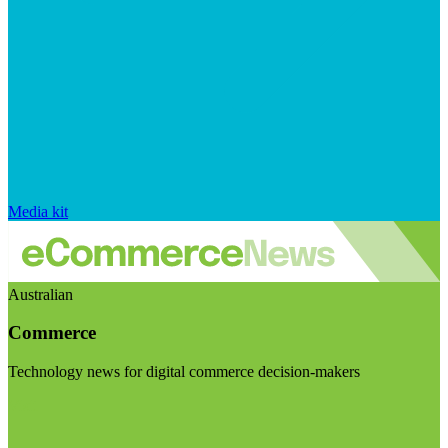
Media kit
Australian
Commerce
Technology news for digital commerce decision-makers
Visit