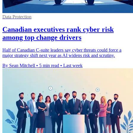
Data Protection
Canadian executives rank cyber risk
among top change drivers
Half of Canadian C-suite leaders say cyber threats could force a
major strategy shift next year as AI widens risk and scrutiny.
By Sean Mitchell
•
5 min read
•
Last week