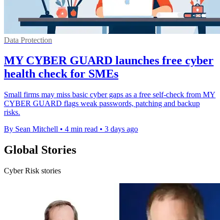
Data Protection
MY CYBER GUARD launches free cyber
health check for SMEs
Small firms may miss basic cyber gaps as a free self-check from MY
CYBER GUARD flags weak passwords, patching and backup
risks.
By Sean Mitchell
•
4 min read
•
3 days ago
Global Stories
Cyber Risk stories